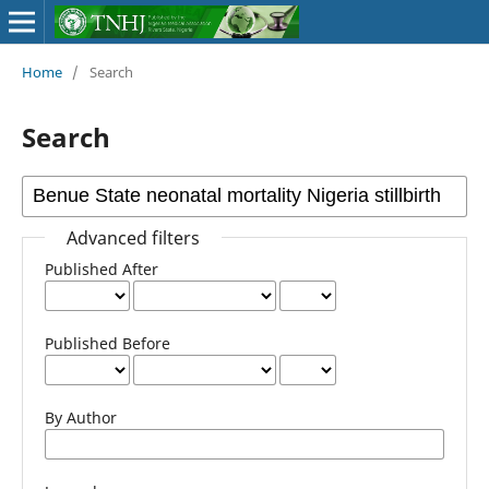
Home
/
Search
Search
Advanced filters
Published After
Published Before
By Author