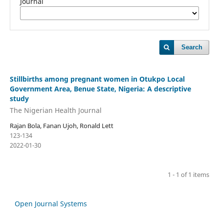
Journal
Search
Stillbirths among pregnant women in Otukpo Local
Government Area, Benue State, Nigeria: A descriptive
study
The Nigerian Health Journal
Rajan Bola, Fanan Ujoh, Ronald Lett
123-134
2022-01-30
1 - 1 of 1 items
Open Journal Systems