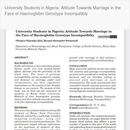
Return
University Students in Nigeria: Attitude Towards Marriage in the
to
Face of Haemoglobin Genotype Incompatibly
Article
Details
Do
Do
P
Copyright @2025 - The Nigerian Health Journal | By
Afrischolar
Discovery