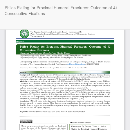
Return
Philos Plating for Proximal Humeral Fractures: Outcome of 41
to
Consecutive Fixations
Article
Details
Do
Do
P
Copyright @2025 - The Nigerian Health Journal | By
Afrischolar
Discovery