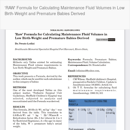
Return
'RAW' Formula for Calculating Maintenance Fluid Volumes in Low
to
Birth-Weight and Premature Babies Derived
Article
Details
Do
Do
P
Copyright @2025 - The Nigerian Health Journal | By
Afrischolar
Discovery