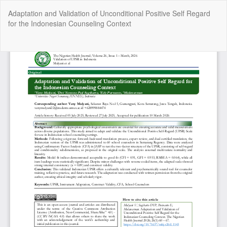
Return
Adaptation and Validation of Unconditional Positive Self Regard
to
for the Indonesian Counseling Context
Article
Details
Do
Do
P
Copyright @2025 - The Nigerian Health Journal | By
Afrischolar
Discovery