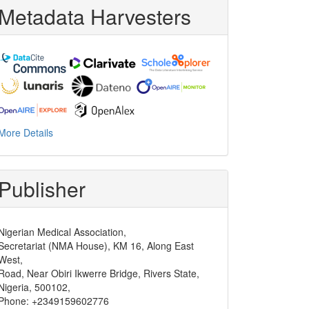
Metadata Harvesters
More Details
Publisher
Nigerian Medical Association,
Secretariat (NMA House), KM 16, Along East
West,
Road, Near Obiri Ikwerre Bridge, Rivers State,
Nigeria, 500102,
Phone: +2349159602776