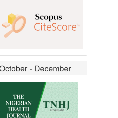
Scopus
CiteScore
October - December