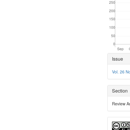
Articl
Issue
Detai
Vol. 26 N
Section
Review Ar