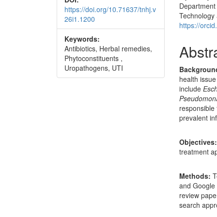
Department o
https://doi.org/10.71637/tnhj.v
Technology 
26i1.1200
https://orc
Keywords:
Abstr
Antibiotics, Herbal remedies,
Phytoconstituents ,
Uropathogens, UTI
Backgroun
health issue
include
Esch
Pseudomona
responsible 
prevalent in
Objectives
treatment ap
Methods:
T
and Google 
review pape
search appr