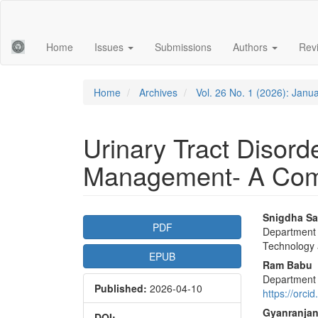
Main
Navigation
Main
Home
Issues
Submissions
Authors
Rev
Content
Sidebar
Home
Archives
Vol. 26 No. 1 (2026): Janu
Urinary Tract Disor
Management- A Com
Article
Main
Snigdha Sa
PDF
Department o
Sidebar
Articl
Technology 
EPUB
Conte
Ram Babu
Department o
Published:
2026-04-10
https://orc
Gyanranjan
DOI: