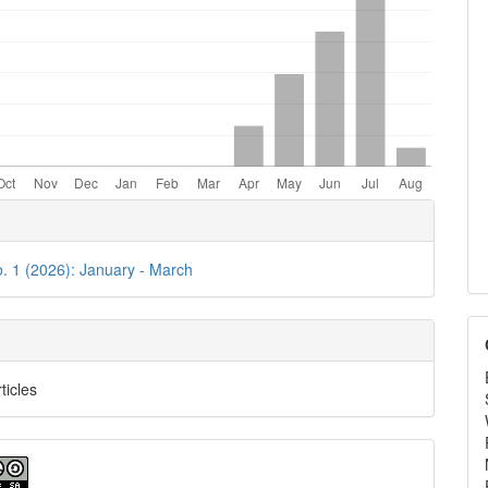
e
ls
o. 1 (2026): January - March
ticles