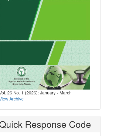
Vol. 26 No. 1 (2026): January - March
View Archive
Quick Response Code