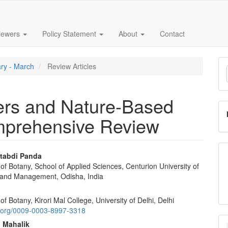
iewers
Policy Statement
About
Contact
M
ary - March
Review Articles
a
S
ders and Nature-Based
prehensive Review
tabdi Panda
f Botany, School of Applied Sciences, Centurion University of
e
and Management, Odisha, India
nt
f Botany, Kirori Mal College, University of Delhi, Delhi
id.org/0009-0003-8997-3318
 Mahalik