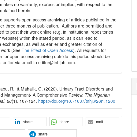
 makes no warranty, express or implied, with respect to the
contained herein.
 supports open access archiving of articles published in the
fter three months of publication. Authors are permitted and
 to post their work online (e.g, in institutional repositories
r website) within the stated period, as it can lead to
e exchanges, as well as earlier and greater citation of
d work (See
The Effect of Open Access
). All requests for
n for open access archiving outside this period should be
he editor via email to editor@tnhjph.com.
abu, R., & Mahalik, G. (2026). Urinary Tract Disorders and
ed Management- A Comprehensive Review.
The Nigerian
nal
,
26
(1), 107-124.
https://doi.org/10.71637/tnhj.v26i1.1200
n Formats
share
share
mail
share