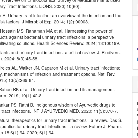
. A Review on Ethnobotanical Survey of Medicinal Plants used
ary Tract Infections. IJONS. 2020; 10(60).
R. Urinary tract infection: an overview of the infection and the
isk factors. J Microbiol Exp. 2014; 1(2):00008.
Hossain MS, Rahaman MA et al. Harnessing the power of
ucts against bacterial urinary tract infections: a perspective
ultivating solutions. Health Sciences Review. 2024; 13:100199.
ants and urinary tract infections: a critical review. J. Biodivers.
n. 2024; 8(3):45-58.
reles AL, Walker JN, Caparon M et al. Urinary tract infections:
, mechanisms of infection and treatment options. Nat. Rev.
015; 13(5):269-84.
ahoo RK et al. Urinary tract infection and its management.
rm. 2019; 10(1):42-8.
nkar PS, Rathi B. Indigenous wisdom of Ayurvedic drugs to
ry tract infections. INT J AYURVEDIC MED. 2020; 11(3):370-7.
tural therapeutics for urinary tract infections—a review. Das S.
apeutics for urinary tract infections—a review. Future J. Pharm.
p 18;6(1):64. 2020; 6(1):64.