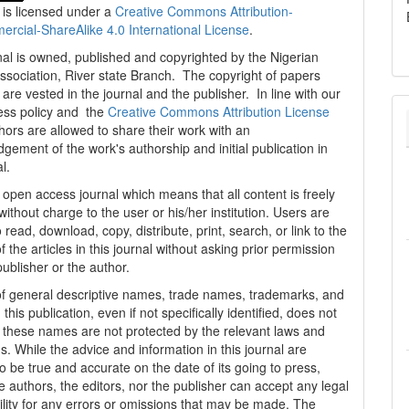
 is licensed under a
Creative Commons Attribution-
cial-ShareAlike 4.0 International License
.
al is owned, published and copyrighted by the Nigerian
ssociation, River state Branch. The copyright of papers
are vested in the journal and the publisher. In line with our
ess policy and the
Creative Commons Attribution License
thors are allowed to share their work with an
gement of the work's authorship and initial publication in
al.
n open access journal which means that all content is freely
without charge to the user or his/her institution. Users are
 read, download, copy, distribute, print, search, or link to the
 of the articles in this journal without asking prior permission
publisher or the author.
f general descriptive names, trade names, trademarks, and
n this publication, even if not specifically identified, does not
t these names are not protected by the relevant laws and
s. While the advice and information in this journal are
o be true and accurate on the date of its going to press,
e authors, the editors, nor the publisher can accept any legal
ility for any errors or omissions that may be made. The