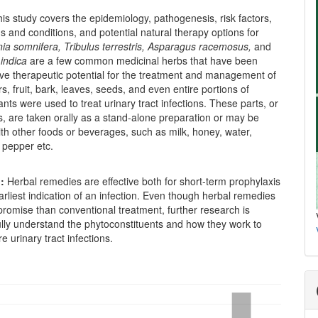
is study covers the epidemiology, pathogenesis, risk factors,
s and conditions, and potential natural therapy options for
nia somnifera,
Tribulus terrestris, Asparagus racemosus,
and
indica
are a few common medicinal herbs that have been
ve therapeutic potential for the treatment and management of
s, fruit, bark, leaves, seeds, and even entire portions of
ants were used to treat urinary tract infections. These parts, or
ts, are taken orally as a stand-alone preparation or may be
h other foods or beverages, such as milk, honey, water,
k pepper etc.
n:
Herbal remedies are effective both for short-term prophylaxis
arliest indication of an infection. Even though herbal remedies
romise than conventional treatment, further research is
ully understand the phytoconstituents and how they work to
e urinary tract infections.