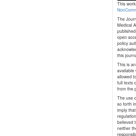
This work
NonCommer
The Journ
Medical A
published 
open acc
policy au
acknowled
this journ
This is a
available 
allowed to
full texts
from the 
The use o
so forth i
imply tha
regulation
believed t
neither th
responsib