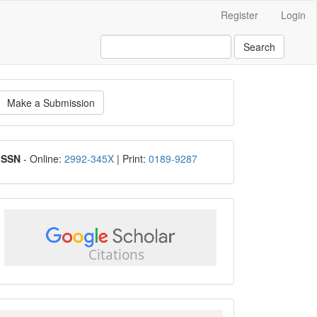
Register
Login
Search
ake
Make a Submission
ubmission
ISSN
ISSN
- Online:
2992-345X
| Print:
0189-9287
google
scholar