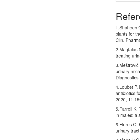
Refer
1.Shaheen G
plants for t
Clin. Pharm
2.Magtalas 
treating uri
3.Meštrović 
urinary micr
Diagnostics.
4.Loubet P, 
antibiotics f
2020; 11:15
5.Farrell K
in males: a 
6.Flores C,
urinary trac