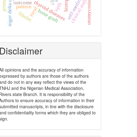
niger delta university
self-medication
clinical audit
thyroid diseases
outcome
otomycosis
upth
pattern
rural
bone graft
fibular.
Disclaimer
All opinions and the accuracy of information
expressed by authors are those of the authors
and do not in any way reflect the views of the
TNHJ and the Nigerian Medical Association,
Rivers state Branch. It is responsibility of the
Authors to ensure accuracy of information in their
submitted manuscripts, in line with the disclosure
and confidentiality forms which they are obliged to
sign.