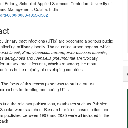
f Botany, School of Applied Sciences, Centurion University of
and Management, Odisha, India
id.org/0000-0003-4953-9982
act
d
:
Urinary tract infections (UTIs) are becoming a serious public
 affecting millions globally. The so-called uropathogens, which
erichia coli
,
Staphylococcus aureus
,
Enterococcus faecalis
,
s aeruginosa
and
Klebsiella pneumoniae
are typically
for urinary tract infections, which are among the most
fections in the majority of developing countries.
:
The focus of this review paper was to outline natural
proaches for treating and curing UTIs.
o find the relevant publications, databases such as PubMed
Scholar were searched. Research articles, case studies, and
rs published between 1999 and 2025 were all included in the
oach.