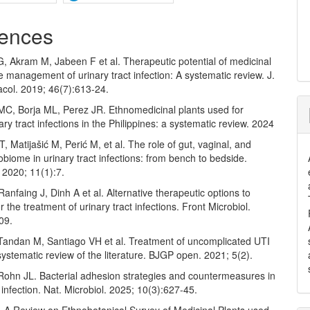
ences
, Akram M, Jabeen F et al. Therapeutic potential of medicinal
he management of urinary tract infection: A systematic review. J.
acol. 2019; 46(7):613-24.
MC, Borja ML, Perez JR. Ethnomedicinal plants used for
nary tract infections in the Philippines: a systematic review. 2024
T, Matijašić M, Perić M, et al. The role of gut, vaginal, and
obiome in urinary tract infections: from bench to bedside.
 2020; 11(1):7.
Ranfaing J, Dinh A et al. Alternative therapeutic options to
or the treatment of urinary tract infections. Front Microbiol.
09.
, Tandan M, Santiago VH et al. Treatment of uncomplicated UTI
systematic review of the literature. BJGP open. 2021; 5(2).
 Rohn JL. Bacterial adhesion strategies and countermeasures in
t infection. Nat. Microbiol. 2025; 10(3):627-45.