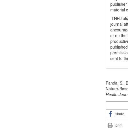
publisher
material 
TNHJ also
journal a
encouraged
or on thei
productiv
publishe
permissio
sent to t
How to Cite
Panda, S., B
Nature-Bas
Health Jour
More Citatio
share
print