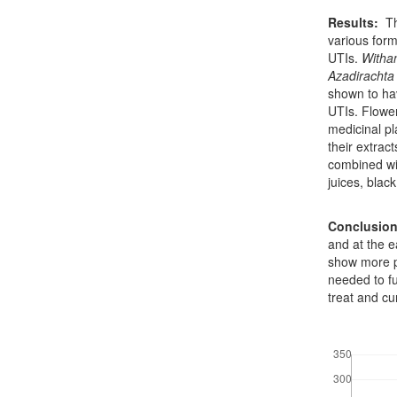
Results:
Th
various form
UTIs.
Witha
Azadirachta 
shown to ha
UTIs. Flower
medicinal pl
their extrac
combined wit
juices, blac
Conclusio
and at the e
show more p
needed to f
treat and cur
Downloads