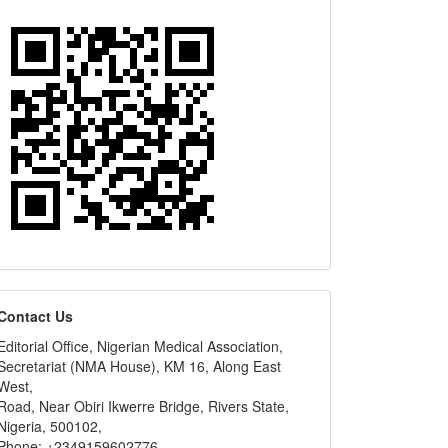
editors
Contact Us
Editorial Office, Nigerian Medical Association,
Secretariat (NMA House), KM 16, Along East
West,
Road, Near Obiri Ikwerre Bridge, Rivers State,
Nigeria, 500102,
Phone: +2349159602776