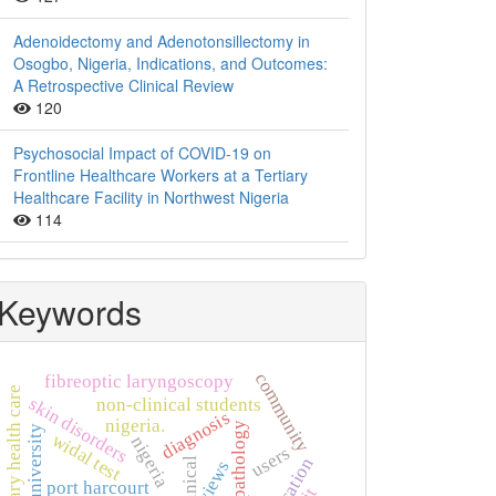
Adenoidectomy and Adenotonsillectomy in
Osogbo, Nigeria, Indications, and Outcomes:
A Retrospective Clinical Review
120
Psychosocial Impact of COVID-19 on
Frontline Healthcare Workers at a Tertiary
Healthcare Facility in Northwest Nigeria
114
Keywords
community
fibreoptic laryngoscopy
primary health care
skin disorders
non-clinical students
diagnosis
nigeria.
histopathology
widal test
nigeria
users
clinical
views
port harcourt