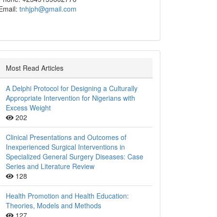
Email:
tnhjph@gmail.com
Most Read Articles
A Delphi Protocol for Designing a Culturally
Appropriate Intervention for Nigerians with
Excess Weight
202
Clinical Presentations and Outcomes of
Inexperienced Surgical Interventions in
Specialized General Surgery Diseases: Case
Series and Literature Review
128
Health Promotion and Health Education:
Theories, Models and Methods
127