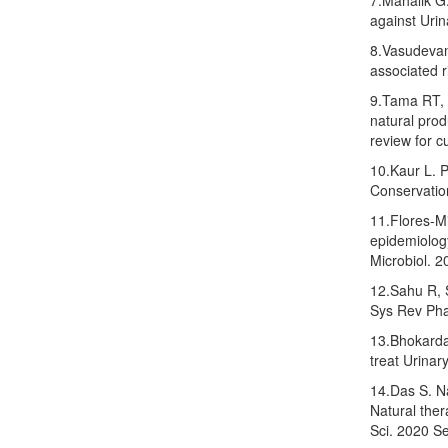
7.Mahalik G
against Urin
8.Vasudevan 
associated r
9.Tama RT, 
natural prod
review for c
10.Kaur L. Pl
Conservatio
11.Flores-Mi
epidemiology
Microbiol. 2
12.Sahu R, S
Sys Rev Pha
13.Bhokarda
treat Urina
14.Das S. Na
Natural ther
Sci. 2020 Se