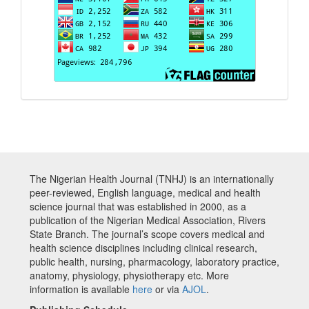
The Nigerian Health Journal (TNHJ) is an internationally
peer-reviewed, English language, medical and health
science journal that was established in 2000, as a
publication of the Nigerian Medical Association, Rivers
State Branch. The journal’s scope covers medical and
health science disciplines including clinical research,
public health, nursing, pharmacology, laboratory practice,
anatomy, physiology, physiotherapy etc. More
information is available
here
or via
AJOL
.