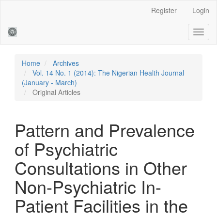
Main
Register
Login
Navigation
Main
Toggl
Content
naviga
Sidebar
Home
Archives
Vol. 14 No. 1 (2014): The Nigerian Health Journal
(January - March)
Original Articles
Pattern and Prevalence
of Psychiatric
Consultations in Other
Non-Psychiatric In-
Patient Facilities in the