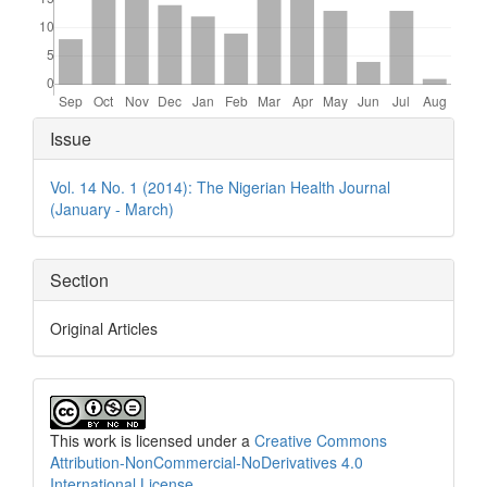
Article
Issue
Details
Vol. 14 No. 1 (2014): The Nigerian Health Journal
(January - March)
Section
Original Articles
This work is licensed under a
Creative Commons
Attribution-NonCommercial-NoDerivatives 4.0
International License
.