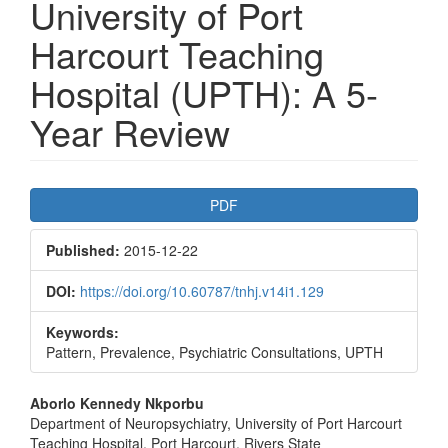
University of Port
Harcourt Teaching
Hospital (UPTH): A 5-
Year Review
Article
PDF
Sidebar
Published:
2015-12-22
DOI:
https://doi.org/10.60787/tnhj.v14i1.129
Keywords:
Pattern, Prevalence, Psychiatric Consultations, UPTH
Main
Aborlo Kennedy Nkporbu
Department of Neuropsychiatry, University of Port Harcourt
Article
Teaching Hospital, Port Harcourt, Rivers State