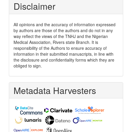
Disclaimer
All opinions and the accuracy of information expressed
by authors are those of the authors and do not in any
way reflect the views of the TNHJ and the Nigerian
Medical Association, Rivers state Branch. It is
responsibility of the Authors to ensure accuracy of
information in their submitted manuscripts, in line with
the disclosure and confidentiality forms which they are
obliged to sign.
Metadata Harvesters