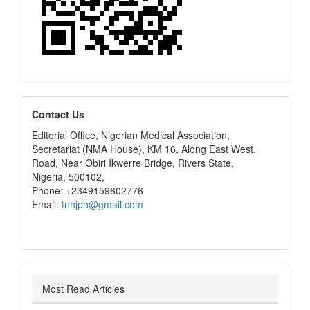
editors
Contact Us
Editorial Office, Nigerian Medical Association,
Secretariat (NMA House), KM 16, Along East West,
Road, Near Obiri Ikwerre Bridge, Rivers State,
Nigeria, 500102,
Phone: +2349159602776
Email:
tnhjph@gmail.com
Most Read Articles