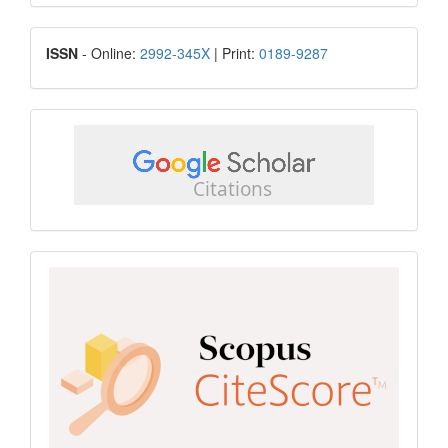
Submission
ISSN
ISSN
- Online:
2992-345X
| Print:
0189-9287
google
scholar
Scopus
CiteScore