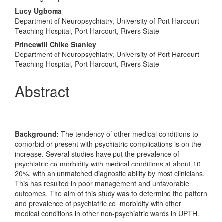
Content
Lucy Ugboma
Department of Neuropsychiatry, University of Port Harcourt
Teaching Hospital, Port Harcourt, Rivers State
Princewill Chike Stanley
Department of Neuropsychiatry, University of Port Harcourt
Teaching Hospital, Port Harcourt, Rivers State
Abstract
Background:
The tendency of other medical conditions to
comorbid or present with psychiatric complications is on the
increase. Several studies have put the prevalence of
psychiatric co-morbidity with medical conditions at about 10-
20%, with an unmatched diagnostic ability by most clinicians.
This has resulted in poor management and unfavorable
outcomes. The aim of this study was to determine the pattern
and prevalence of psychiatric co¬morbidity with other
medical conditions in other non-psychiatric wards in UPTH.