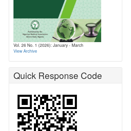
Vol. 26 No. 1 (2026): January - March
View Archive
Quick Response Code