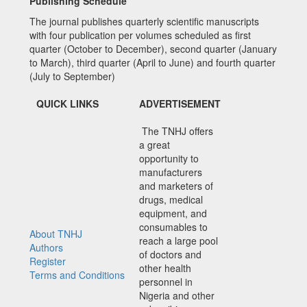
Publishing Schedule
The journal publishes quarterly scientific manuscripts
with four publication per volumes scheduled as first
quarter (October to December), second quarter (January
to March), third quarter (April to June) and fourth quarter
(July to September)
QUICK LINKS
ADVERTISEMENT
The TNHJ offers
a great
opportunity to
manufacturers
and marketers of
drugs, medical
equipment, and
consumables to
About TNHJ
reach a large pool
Authors
of doctors and
Register
other health
Terms and Conditions
personnel in
Nigeria and other