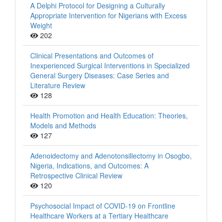
A Delphi Protocol for Designing a Culturally
Appropriate Intervention for Nigerians with Excess
Weight
202
Clinical Presentations and Outcomes of
Inexperienced Surgical Interventions in Specialized
General Surgery Diseases: Case Series and
Literature Review
128
Health Promotion and Health Education: Theories,
Models and Methods
127
Adenoidectomy and Adenotonsillectomy in Osogbo,
Nigeria, Indications, and Outcomes: A
Retrospective Clinical Review
120
Psychosocial Impact of COVID-19 on Frontline
Healthcare Workers at a Tertiary Healthcare