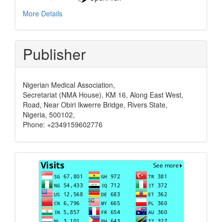
More Details
Publisher
Nigerian Medical Association,
Secretariat (NMA House), KM 16, Along East West,
Road, Near Obiri Ikwerre Bridge, Rivers State,
Nigeria, 500102,
Phone: +2349159602776
Visits