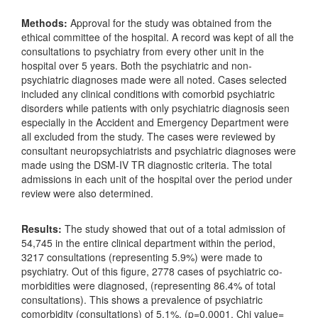
Methods:
Approval for the study was obtained from the
ethical committee of the hospital. A record was kept of all the
consultations to psychiatry from every other unit in the
hospital over 5 years. Both the psychiatric and non-
psychiatric diagnoses made were all noted. Cases selected
included any clinical conditions with comorbid psychiatric
disorders while patients with only psychiatric diagnosis seen
especially in the Accident and Emergency Department were
all excluded from the study. The cases were reviewed by
consultant neuropsychiatrists and psychiatric diagnoses were
made using the DSM-IV TR diagnostic criteria. The total
admissions in each unit of the hospital over the period under
review were also determined.
Results:
The study showed that out of a total admission of
54,745 in the entire clinical department within the period,
3217 consultations (representing 5.9%) were made to
psychiatry. Out of this figure, 2778 cases of psychiatric co-
morbidities were diagnosed, (representing 86.4% of total
consultations). This shows a prevalence of psychiatric
comorbidity (consultations) of 5.1%. (p=0.0001, Chi value=