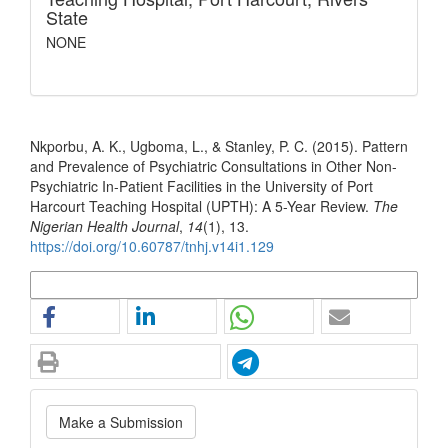
State
NONE
How to Cite
Nkporbu, A. K., Ugboma, L., & Stanley, P. C. (2015). Pattern
and Prevalence of Psychiatric Consultations in Other Non-
Psychiatric In-Patient Facilities in the University of Port
Harcourt Teaching Hospital (UPTH): A 5-Year Review.
The
Nigerian Health Journal
,
14
(1), 13.
https://doi.org/10.60787/tnhj.v14i1.129
More Citation Formats
Make
Make a Submission
a