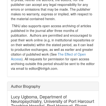
publisher can accept any legal responsibility for any
errors or omissions that may be made. The publisher
makes no warranty, express or implied, with respect to
the material contained herein.
TNHJ also supports open access archiving of articles
published in the journal after three months of
publication. Authors are permitted and encouraged to
post their work online (e.g, in institutional repositories or
on their website) within the stated period, as it can lead
to productive exchanges, as well as earlier and greater
citation of published work (See
The Effect of Open
Access
). All requests for permission for open access
archiving outside this period should be sent to the editor
via email to editor@tnhjph.com.
Author Biography
Lucy Ugboma,
Department of
Neuropsychiatry, University of Port Harcourt
Teaching Hospital, Port Harcourt, Rivers