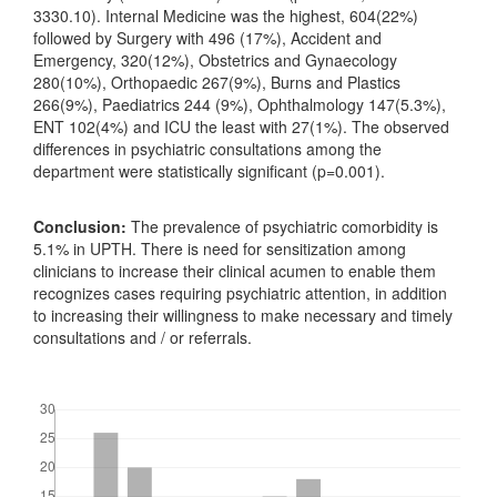
3330.10). Internal Medicine was the highest, 604(22%)
followed by Surgery with 496 (17%), Accident and
Emergency, 320(12%), Obstetrics and Gynaecology
280(10%), Orthopaedic 267(9%), Burns and Plastics
266(9%), Paediatrics 244 (9%), Ophthalmology 147(5.3%),
ENT 102(4%) and ICU the least with 27(1%). The observed
differences in psychiatric consultations among the
department were statistically significant (p=0.001).
Conclusion:
The prevalence of psychiatric comorbidity is
5.1% in UPTH. There is need for sensitization among
clinicians to increase their clinical acumen to enable them
recognizes cases requiring psychiatric attention, in addition
to increasing their willingness to make necessary and timely
consultations and / or referrals.
Downloads