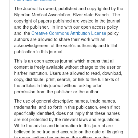
The Journal is owned, published and copyrighted by the
Nigerian Medical Association, River state Branch. The
copyright of papers published are vested in the journal
and the publisher. In line with our open access policy
and the
Creative Commons Attribution License
policy
authors are allowed to share their work with an
acknowledgement of the work's authorship and initial
publication in this journal.
This is an open access journal which means that all
content is freely available without charge to the user or
his/her institution. Users are allowed to read, download,
copy, distribute, print, search, or link to the full texts of
the articles in this journal without asking prior
permission from the publisher or the author.
The use of general descriptive names, trade names,
trademarks, and so forth in this publication, even if not
specifically identified, does not imply that these names
are not protected by the relevant laws and regulations.
While the advice and information in this journal are
believed to be true and accurate on the date of its going
to press, neither the authors, the editors, nor the