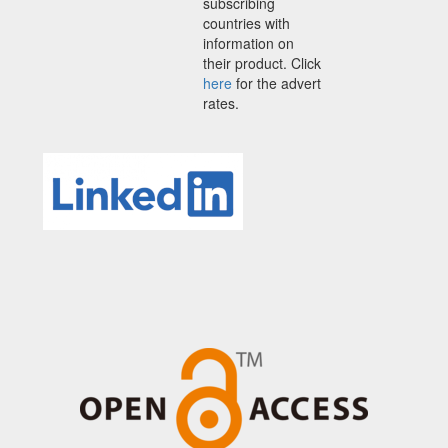
subscribing
countries with
information on
their product. Click
here
for the advert
rates.