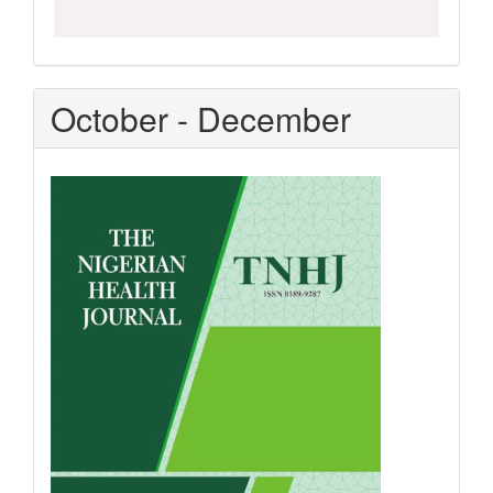
October - December