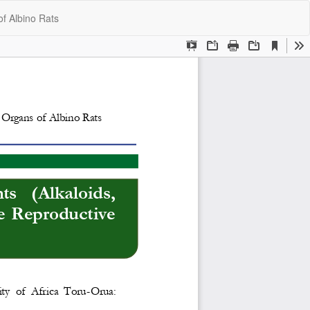
Do
Do
of Albino Rats
P
ry