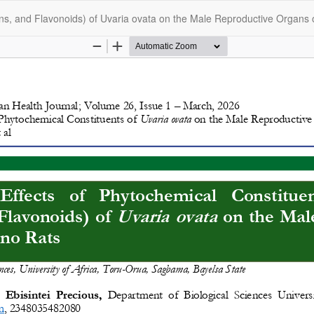
ins, and Flavonoids) of Uvaria ovata on the Male Reproductive Organs 
opyright @2025 - The Nigerian Health Journal | By
Afrischolar Discove