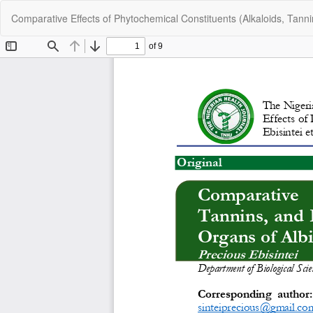
Return
Comparative Effects of Phytochemical Constituents (Alkaloids, Tann
to
Article
Details
C