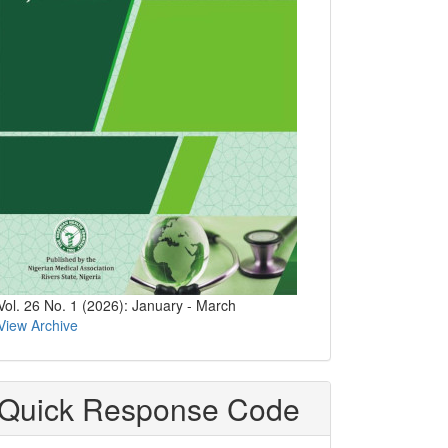
Vol. 26 No. 1 (2026): January - March
View Archive
Quick Response Code