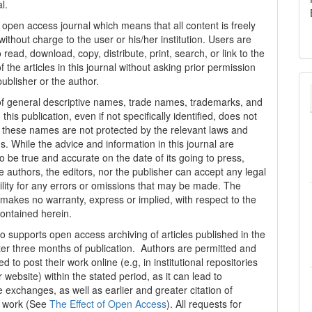
al.
n open access journal which means that all content is freely
without charge to the user or his/her institution. Users are
 read, download, copy, distribute, print, search, or link to the
 of the articles in this journal without asking prior permission
publisher or the author.
f general descriptive names, trade names, trademarks, and
n this publication, even if not specifically identified, does not
t these names are not protected by the relevant laws and
s. While the advice and information in this journal are
o be true and accurate on the date of its going to press,
e authors, the editors, nor the publisher can accept any legal
ility for any errors or omissions that may be made. The
 makes no warranty, express or implied, with respect to the
contained herein.
 supports open access archiving of articles published in the
fter three months of publication. Authors are permitted and
 to post their work online (e.g, in institutional repositories
r website) within the stated period, as it can lead to
e exchanges, as well as earlier and greater citation of
d work (See
The Effect of Open Access
). All requests for