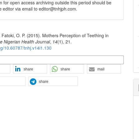
n for open access archiving outside this period should be
he editor via email to editor@tnhjph.com.
 & Fatoki, O. P. (2015). Mothers Perception of Teething in
e Nigerian Health Journal
,
14
(1), 21.
org/10.60787/tnhj.v14i1.130
n Formats
share
share
mail
share