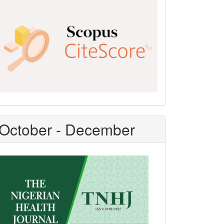
Scopus
CiteScore
October - December