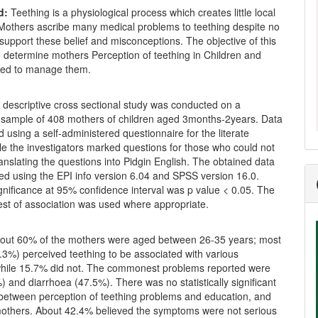
d:
Teething is a physiological process which creates little local
 Mothers ascribe many medical problems to teething despite no
support these belief and misconceptions. The objective of this
 determine mothers Perception of teething in Children and
sed to manage them.
 descriptive cross sectional study was conducted on a
 sample of 408 mothers of children aged 3months-2years. Data
 using a self-administered questionnaire for the literate
e the investigators marked questions for those who could not
ranslating the questions into Pidgin English. The obtained data
ed using the EPI info version 6.04 and SPSS version 16.0.
significance at 95% confidence interval was p value < 0.05. The
est of association was used where appropriate.
out 60% of the mothers were aged between 26-35 years; most
3%) perceived teething to be associated with various
ile 15.7% did not. The commonest problems reported were
) and diarrhoea (47.5%). There was no statistically significant
 between perception of teething problems and education, and
mothers. About 42.4% believed the symptoms were not serious