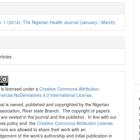
e
ls
o. 1 (2014): The Nigerian Health Journal (January - March)
rticles
 is licensed under a
Creative Commons Attribution-
cial-NoDerivatives 4.0 International License
.
al is owned, published and copyrighted by the Nigerian
ssociation, River state Branch. The copyright of papers
are vested in the journal and the publisher. In line with our
ess policy and the
Creative Commons Attribution License
thors are allowed to share their work with an
gement of the work's authorship and initial publication in