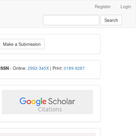
Register
Login
Search
ake
Make a Submission
ubmission
ISSN
ISSN
- Online:
2992-345X
| Print:
0189-9287
google
scholar