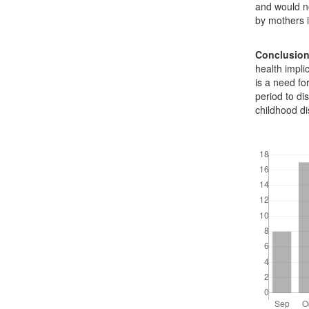
and would no
by mothers i
Conclusio
health impl
is a need fo
period to di
childhood d
Downloads