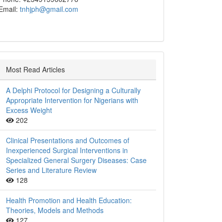
Email:
tnhjph@gmail.com
Most Read Articles
A Delphi Protocol for Designing a Culturally
Appropriate Intervention for Nigerians with
Excess Weight
202
Clinical Presentations and Outcomes of
Inexperienced Surgical Interventions in
Specialized General Surgery Diseases: Case
Series and Literature Review
128
Health Promotion and Health Education:
Theories, Models and Methods
127