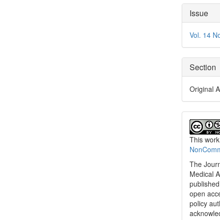
Articl
Issue
Detai
Vol. 14 N
Section
Original A
This work
NonCommer
The Journ
Medical A
published 
open acc
policy au
acknowled