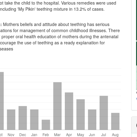
t take the child to the hospital. Various remedies were used
ncluding 'My Pikin' teething mixture in 13.2% of cases.
n:
Mothers beliefs and attitude about teething has serious
ications for management of common childhood illnesses. There
r proper oral health education of mothers during the antenatal
scourage the use of teething as a ready explanation for
iseases