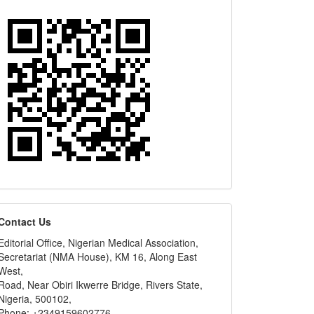
editors
Contact Us
Editorial Office, Nigerian Medical Association,
Secretariat (NMA House), KM 16, Along East
West,
Road, Near Obiri Ikwerre Bridge, Rivers State,
Nigeria, 500102,
Phone: +2349159602776