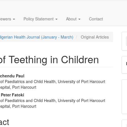
iewers
Policy Statement
About
Contact
M
Nigerian Health Journal (January - March)
Original Articles
a
S
f Teething in Children
Ichendu Paul
f Paediatrics and Child Health, University of Port Harcourt
e
pital, Port Harcourt
nt
 Peter Fatoki
f Paediatrics and Child Health, University of Port Harcourt
pital, Port Harcourt
act