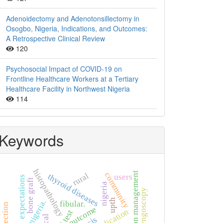
Adenoidectomy and Adenotonsillectomy in
Osogbo, Nigeria, Indications, and Outcomes:
A Retrospective Clinical Review
120
Psychosocial Impact of COVID-19 on
Frontline Healthcare Workers at a Tertiary
Healthcare Facility in Northwest Nigeria
114
Keywords
histopathology
hypertension management
community
rural
thyroid diseases
users
expectations
bone graft
nigeria
rigid laryngoscopy
upth
nigeria.
fibular.
outcome