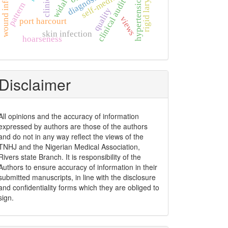
wound infection
self-medication
widal test
clinical
diagnosis
clinical audit
pattern
quality
views
port harcourt
skin infection
hoarseness
Disclaimer
All opinions and the accuracy of information
expressed by authors are those of the authors
and do not in any way reflect the views of the
TNHJ and the Nigerian Medical Association,
Rivers state Branch. It is responsibility of the
Authors to ensure accuracy of information in their
submitted manuscripts, in line with the disclosure
and confidentiality forms which they are obliged to
sign.