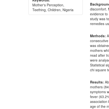
Keywords:
Backgroun
Mother's Perception,
discomfort.
Teething, Children, Nigeria
evidence to 
study was to
remedies u
Methods:
A
consecutive
was obtained
mothers whil
read after t
were analys
Statistical 
chi square t
Results:
Ab
mothers (84.
symptoms wh
fever (63.2%
association
age of the 