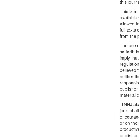
this journ
This is a
available 
allowed to
full texts
from the 
The use o
so forth i
imply tha
regulation
believed t
neither th
responsib
publisher
material 
TNHJ also
journal a
encouraged
or on thei
productiv
publishe