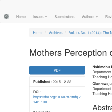
Main
Navigation
Main
Home
Issues
Submissions
Authors
Rev
Content
Sidebar
Home
Archives
Vol. 14 No. 1 (2014): The 
Mothers Perception o
Article
Main
Nsirimobu 
PDF
Department o
Sidebar
Articl
Teaching Hos
Published:
2015-12-22
Conte
Olanrewaju
Department o
DOI:
Teaching Hos
https://doi.org/10.60787/tnhj.v
14i1.130
Abstr