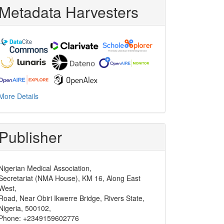
Metadata Harvesters
More Details
Publisher
Nigerian Medical Association,
Secretariat (NMA House), KM 16, Along East
West,
Road, Near Obiri Ikwerre Bridge, Rivers State,
Nigeria, 500102,
Phone: +2349159602776