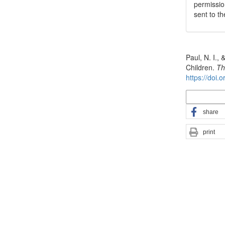
permissio
sent to t
How to Cite
Paul, N. I.,
Children.
Th
https://doi.
More Citatio
share
print