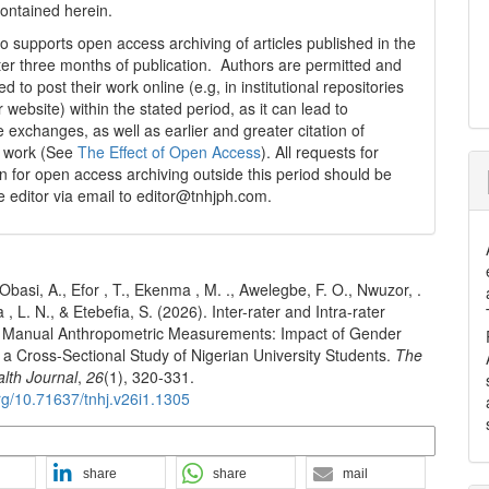
contained herein.
 supports open access archiving of articles published in the
fter three months of publication. Authors are permitted and
 to post their work online (e.g, in institutional repositories
r website) within the stated period, as it can lead to
e exchanges, as well as earlier and greater citation of
d work (See
The Effect of Open Access
). All requests for
n for open access archiving outside this period should be
he editor via email to editor@tnhjph.com.
 Obasi, A., Efor , T., Ekenma , M. ., Awelegbe, F. O., Nwuzor, .
, L. N., & Etebefia, S. (2026). Inter-rater and Intra-rater
 of Manual Anthropometric Measurements: Impact of Gender
a Cross-Sectional Study of Nigerian University Students.
The
alth Journal
,
26
(1), 320-331.
org/10.71637/tnhj.v26i1.1305
n Formats
share
share
mail