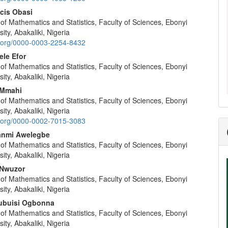
nt
ncis Obasi
f Mathematics and Statistics, Faculty of Sciences, Ebonyi
ity, Abakaliki, Nigeria
id.org/0000-0003-2254-8432
ele Efor
f Mathematics and Statistics, Faculty of Sciences, Ebonyi
ity, Abakaliki, Nigeria
 Mmahi
f Mathematics and Statistics, Faculty of Sciences, Ebonyi
ity, Abakaliki, Nigeria
id.org/0000-0002-7015-3083
anmi Awelegbe
f Mathematics and Statistics, Faculty of Sciences, Ebonyi
ity, Abakaliki, Nigeria
Nwuzor
f Mathematics and Statistics, Faculty of Sciences, Ebonyi
ity, Abakaliki, Nigeria
ubuisi Ogbonna
f Mathematics and Statistics, Faculty of Sciences, Ebonyi
ity, Abakaliki, Nigeria