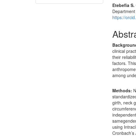
Etebefia S
Department o
https://orc
Abstr
Backgroun
clinical pra
their reliab
factors. Thi
anthropomet
among underg
Methods:
N
standardize
girth, neck g
circumferenc
independent
samegender a
using Intrac
Cronbach’s A