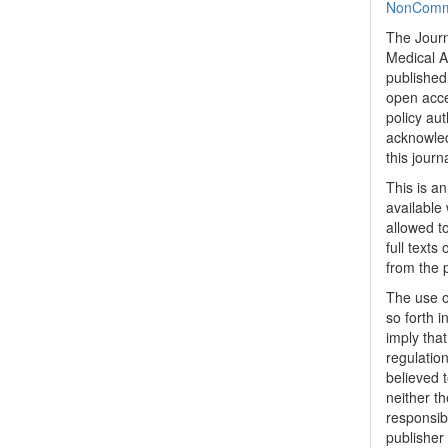
NonCommer
The Journ
Medical A
published 
open acc
policy au
acknowled
this journ
This is a
available 
allowed to
full texts
from the 
The use o
so forth i
imply tha
regulation
believed t
neither th
responsib
publisher