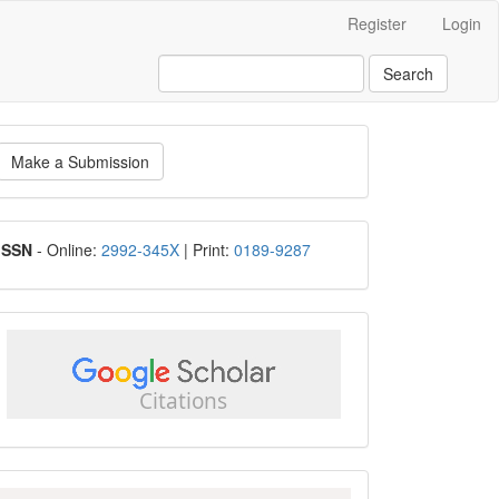
Register
Login
Search
ake
Make a Submission
ubmission
ISSN
ISSN
- Online:
2992-345X
| Print:
0189-9287
google
scholar