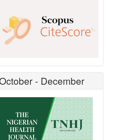
Scopus
CiteScore
October - December