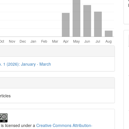
e
ls
o. 1 (2026): January - March
rticles
 is licensed under a
Creative Commons Attribution-