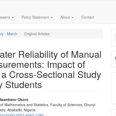
iewers
Policy Statement
About
Contact
M
ary - March
Original Articles
a
S
rater Reliability of Manual
urements: Impact of
a Cross-Sectional Study
ty Students
Nwankwor Okoro
f Mathematics and Statistics, Faculty of Sciences, Ebonyi
e
ity, Abakaliki, Nigeria
id.org/0000-0003-4063-1280