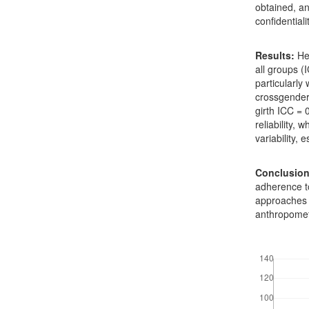
obtained, a
confidentiali
Results:
Hei
all groups (
particularly
crossgender
girth ICC =
reliability,
variability, 
Conclusion
adherence to
approaches s
anthropomet
Downloads