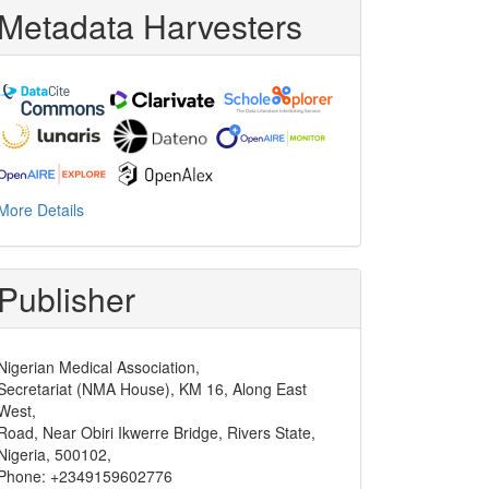
Metadata Harvesters
More Details
Publisher
Nigerian Medical Association,
Secretariat (NMA House), KM 16, Along East
West,
Road, Near Obiri Ikwerre Bridge, Rivers State,
Nigeria, 500102,
Phone: +2349159602776