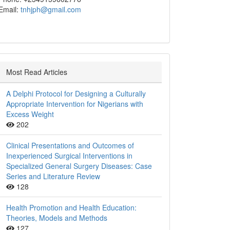
Email:
tnhjph@gmail.com
Most Read Articles
A Delphi Protocol for Designing a Culturally
Appropriate Intervention for Nigerians with
Excess Weight
202
Clinical Presentations and Outcomes of
Inexperienced Surgical Interventions in
Specialized General Surgery Diseases: Case
Series and Literature Review
128
Health Promotion and Health Education:
Theories, Models and Methods
127