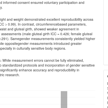
nd informed consent ensured voluntary participation and
ty.
ght and weight demonstrated excellent reproducibility across
ICC > 0.99). In contrast, circumferencebased parameters,
 waist and gluteal girth, showed weaker agreement in
 assessments (male gluteal girth ICC = 0.426; female gluteal
 0.291). Samegender measurements consistently yielded higher
 while oppositegender measurements introduced greater
especially in culturally sensitive body regions.
:
While measurement errors cannot be fully eliminated,
 standardized protocols and incorporation of gender sensitive
ignificantly enhance accuracy and reproducibility in
ric research.