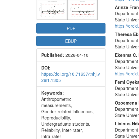
Conte
Arinze Fra
Department o
State Univers
https://orc
PDF
Theresa Eb
Department o
EBUP
State Univers
Published:
2026-04-10
Ekenma C.
Department o
State Univers
DOI:
https://orc
https://doi.org/10.71637/tnhj.v
26i1.1305
Femi Oyek
Department o
Keywords:
State Univers
Anthropometric
Ozoemena 
measurements,
Department o
Gender‑related influences,
State Univers
Reproducibility,
Livinus Nd
Undergraduate students,
Department o
Reliability, Inter‑rater,
State Univers
Intra‑rater