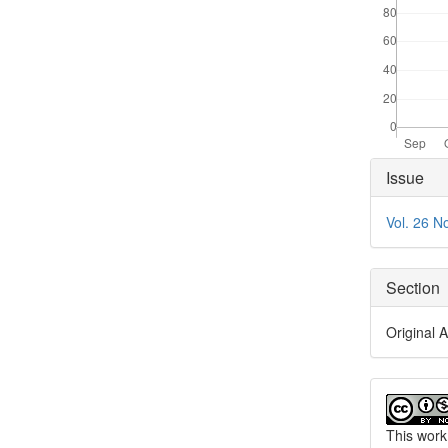
Articl
Issue
Detai
Vol. 26 N
Section
Original A
This work