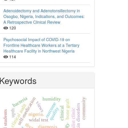
Adenoidectomy and Adenotonsillectomy in
Osogbo, Nigeria, Indications, and Outcomes:
A Retrospective Clinical Review
120
Psychosocial Impact of COVID-19 on
Frontline Healthcare Workers at a Tertiary
Healthcare Facility in Northwest Nigeria
114
Keywords
bacteria
self-medication
humidity
community
bone graft
views
outcome
clinical audit
skin disorders
clinical
quality
specialist clinic
upth
nigeria.
widal test
diagnosis