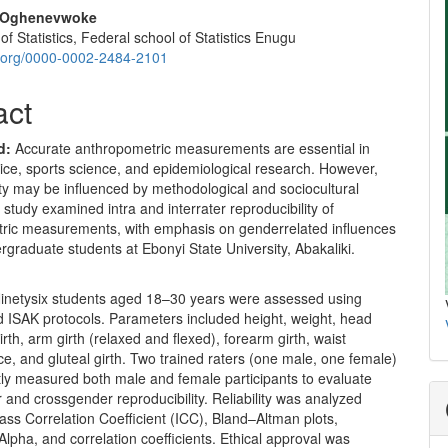
. Oghenevwoke
f Statistics, Federal school of Statistics Enugu
id.org/0000-0002-2484-2101
act
d:
Accurate anthropometric measurements are essential in
ctice, sports science, and epidemiological research. However,
ility may be influenced by methodological and sociocultural
s study examined intra and interrater reproducibility of
ric measurements, with emphasis on genderrelated influences
raduate students at Ebonyi State University, Abakaliki.
inetysix students aged 18–30 years were assessed using
d ISAK protocols. Parameters included height, weight, head
irth, arm girth (relaxed and flexed), forearm girth, waist
e, and gluteal girth. Two trained raters (one male, one female)
ly measured both male and female participants to evaluate
nd crossgender reproducibility. Reliability was analyzed
lass Correlation Coefficient (ICC), Bland–Altman plots,
lpha, and correlation coefficients. Ethical approval was