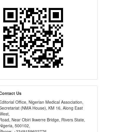
editors
Contact Us
Editorial Office, Nigerian Medical Association,
Secretariat (NMA House), KM 16, Along East
West,
Road, Near Obiri Ikwerre Bridge, Rivers State,
Nigeria, 500102,
Phone: +2349159602776