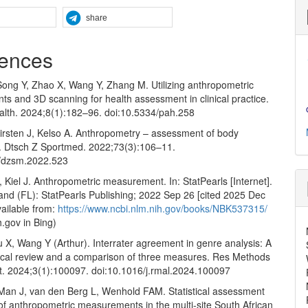
share
ences
ong Y, Zhao X, Wang Y, Zhang M. Utilizing anthropometric
s and 3D scanning for health assessment in clinical practice.
alth. 2024;8(1):182–96. doi:10.5334/pah.258
Kirsten J, Kelso A. Anthropometry – assessment of body
. Dtsch Z Sportmed. 2022;73(3):106–11.
0/dzsm.2022.523
 Kiel J. Anthropometric measurement. In: StatPearls [Internet].
and (FL): StatPearls Publishing; 2022 Sep 26 [cited 2025 Dec
vailable from:
https://www.ncbi.nlm.nih.gov/books/NBK537315/
h.gov in Bing)
 X, Wang Y (Arthur). Interrater agreement in genre analysis: A
cal review and a comparison of three measures. Res Methods
st. 2024;3(1):100097. doi:10.1016/j.rmal.2024.100097
 Man J, van den Berg L, Wenhold FAM. Statistical assessment
ty of anthropometric measurements in the multi-site South African