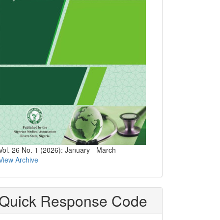
Vol. 26 No. 1 (2026): January - March
View Archive
Quick Response Code