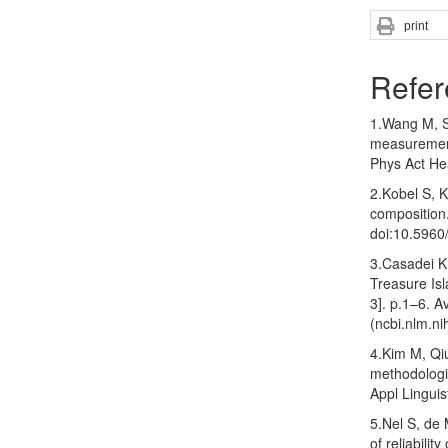
print
Refer
1.Wang M, S
measurement
Phys Act He
2.Kobel S, 
composition
doi:10.596
3.Casadei K,
Treasure Isl
3]. p.1–6. A
(ncbi.nlm.ni
4.Kim M, Qiu
methodologi
Appl Lingui
5.Nel S, de
of reliabili