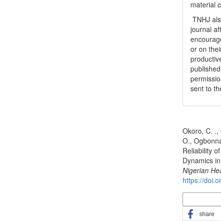
material 
TNHJ also
journal a
encouraged
or on thei
productiv
publishe
permissio
sent to t
How to Cite
Okoro, C. .,
O., Ogbonna 
Reliability
Dynamics in 
Nigerian He
https://doi.
More Citatio
share