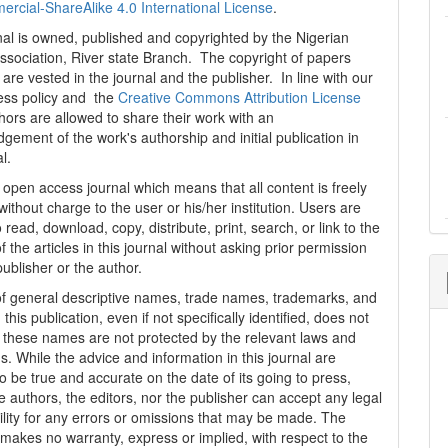
cial-ShareAlike 4.0 International License
.
al is owned, published and copyrighted by the Nigerian
ssociation, River state Branch. The copyright of papers
are vested in the journal and the publisher. In line with our
ess policy and the
Creative Commons Attribution License
thors are allowed to share their work with an
gement of the work's authorship and initial publication in
al.
n open access journal which means that all content is freely
without charge to the user or his/her institution. Users are
 read, download, copy, distribute, print, search, or link to the
 of the articles in this journal without asking prior permission
publisher or the author.
f general descriptive names, trade names, trademarks, and
n this publication, even if not specifically identified, does not
t these names are not protected by the relevant laws and
s. While the advice and information in this journal are
o be true and accurate on the date of its going to press,
e authors, the editors, nor the publisher can accept any legal
ility for any errors or omissions that may be made. The
 makes no warranty, express or implied, with respect to the