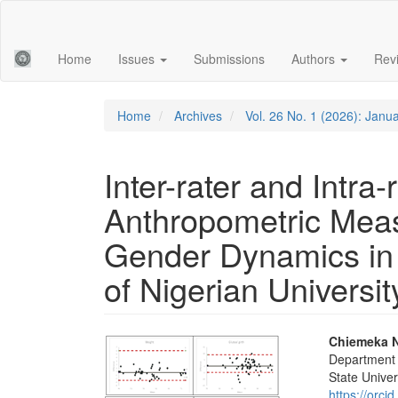
Main
Navigation
Main
Home
Issues
Submissions
Authors
Rev
Content
Sidebar
Home
Archives
Vol. 26 No. 1 (2026): Janu
Inter-rater and Intra-
Anthropometric Meas
Gender Dynamics in 
of Nigerian Universi
Article
Main
Chiemeka 
Department o
Sidebar
Articl
State Univers
https://orc