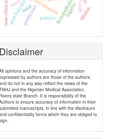
non-clinical students
histopathology
thyroid diseases
port harcourt
users
nigeria
rural
predictors
fibular.
pattern
Disclaimer
All opinions and the accuracy of information
expressed by authors are those of the authors
and do not in any way reflect the views of the
TNHJ and the Nigerian Medical Association,
Rivers state Branch. It is responsibility of the
Authors to ensure accuracy of information in their
submitted manuscripts, in line with the disclosure
and confidentiality forms which they are obliged to
sign.