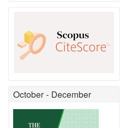
Scopus
CiteScore
October - December