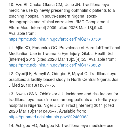
10. Eze BI, Chuka-Okosa CM, Uche JN. Traditional eye
medicine use by newly presenting ophthalmic patients to a
teaching hospital in south-eastern Nigeria: socio-
demographic and clinical correlates. BMC Complement
Altern Med [Internet] 2009 [cited 2026 Mar 13];9:40.
Available from:
https://pmc.ncbi.nlm.nih.gov/articles/PMC2773756/
11. Ajite KO, Fadamiro OC. Prevalence of Harmful/Traditional
Medication Use in Traumatic Eye Injury. Glob J Health Sci
[Internet] 2013 [cited 2026 Mar 13];5(4):55. Available from:
https://pmc.ncbi.nlm.nih.gov/articles/PMC4776832/
12. Oyediji F, Ramyil A, Odugbo P, Mpyet C. Traditional eye
practices: a facility-based study in North Central Nigeria. Jos
J Med 2019;13(1):67–75.
13. Nwosu SNN, Obidiozor JU. Incidence and risk factors for
traditional eye medicine use among patients at a tertiary eye
hospital in Nigeria. Niger J Clin Pract [Internet] 2011 [cited
2026 Mar 13];14(4):405–7. Available from:
https://pubmed.ncbi.nlm.nih.gov/22248938/
14. Achigbu EO, Achigbu KI. Traditional eye medicine use