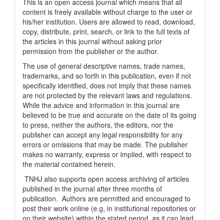
This is an open access journal which means that all
content is freely available without charge to the user or
his/her institution. Users are allowed to read, download,
copy, distribute, print, search, or link to the full texts of
the articles in this journal without asking prior
permission from the publisher or the author.
The use of general descriptive names, trade names,
trademarks, and so forth in this publication, even if not
specifically identified, does not imply that these names
are not protected by the relevant laws and regulations.
While the advice and information in this journal are
believed to be true and accurate on the date of its going
to press, neither the authors, the editors, nor the
publisher can accept any legal responsibility for any
errors or omissions that may be made. The publisher
makes no warranty, express or implied, with respect to
the material contained herein.
TNHJ also supports open access archiving of articles
published in the journal after three months of
publication. Authors are permitted and encouraged to
post their work online (e.g, in institutional repositories or
on their website) within the stated period, as it can lead