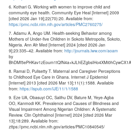
6. Kothari G. Working with women to improve child and
community eye health. Community Eye Heal [Internet] 2009
[cited 2026 Jan 19];22(70):20. Available from:
https://pmc.ncbi.nlm.nih.gov/articles/PMC2760275/
7. Adamu A, Ango UM. Health‑seeking Behavior among
Mothers of Under‑five Children in Sokoto Metropolis, Sokoto,
Nigeria. Ann Afr Med [Internet] 2024 [cited 2026 Jan
9];23:335–42. Available from:
http://journals.lww.com/aoam
by
BhDMf5ePHKav1zEoum1tQfN4a+kJLhEZgbsIHo4XMi0hCywCX1
8. Ramai D, Pulisetty T. Maternal and Caregiver Perceptions
to Childhood Eye Care in Ghana. Internet J Epidemiol
[Internet] 2013 [cited 2026 Mar 13];11(1):1588. Available
from:
https://ispub.com/IJE/11/1/1588
9. Eze UA, Obasuyi OC, Salihu DV, Bature M, Yeye-Agba
OO, Kanmodi KK. Prevalence and Causes of Blindness and
Visual Impairment Among Nigerian Children: A Systematic
Review. Clin Ophthalmol [Internet] 2024 [cited 2026 Mar
13];18:289. Available from:
zttps://pmc.ncbi.nlm.nih.gov/articles/PMC10840545/