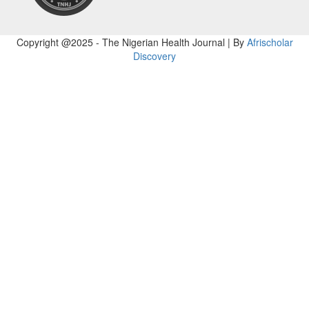
Copyright @2025 - The Nigerian Health Journal | By
Afrischolar
Discovery