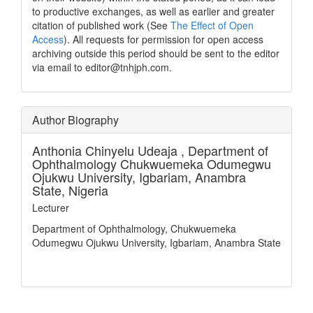
to productive exchanges, as well as earlier and greater
citation of published work (See
The Effect of Open
Access
). All requests for permission for open access
archiving outside this period should be sent to the editor
via email to editor@tnhjph.com.
Author Biography
Anthonia Chinyelu Udeaja ,
Department of
Ophthalmology Chukwuemeka Odumegwu
Ojukwu University, Igbariam, Anambra
State, Nigeria
Lecturer
Department of Ophthalmology, Chukwuemeka
Odumegwu Ojukwu University, Igbariam, Anambra State
How to Cite