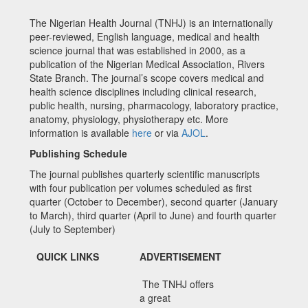
The Nigerian Health Journal (TNHJ) is an internationally
peer-reviewed, English language, medical and health
science journal that was established in 2000, as a
publication of the Nigerian Medical Association, Rivers
State Branch. The journal’s scope covers medical and
health science disciplines including clinical research,
public health, nursing, pharmacology, laboratory practice,
anatomy, physiology, physiotherapy etc. More
information is available
here
or via
AJOL
.
Publishing Schedule
The journal publishes quarterly scientific manuscripts
with four publication per volumes scheduled as first
quarter (October to December), second quarter (January
to March), third quarter (April to June) and fourth quarter
(July to September)
QUICK LINKS
ADVERTISEMENT
The TNHJ offers
a great