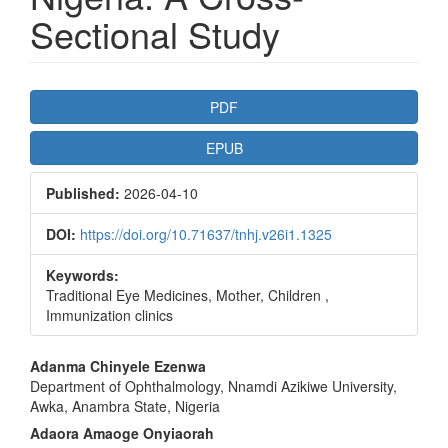
Sectional Study
Article
PDF
Sidebar
EPUB
Published:
2026-04-10
DOI:
https://doi.org/10.71637/tnhj.v26i1.1325
Keywords:
Traditional Eye Medicines, Mother, Children ,
Immunization clinics
Main
Adanma Chinyele Ezenwa
Department of Ophthalmology, Nnamdi Azikiwe University,
Article
Awka, Anambra State, Nigeria
Content
Adaora Amaoge Onyiaorah