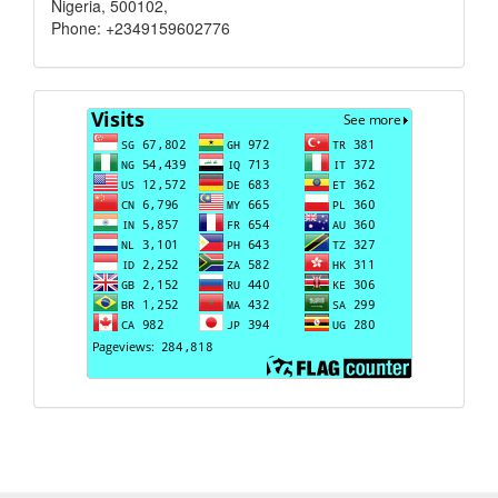
Nigeria, 500102,
Phone: +2349159602776
Visits