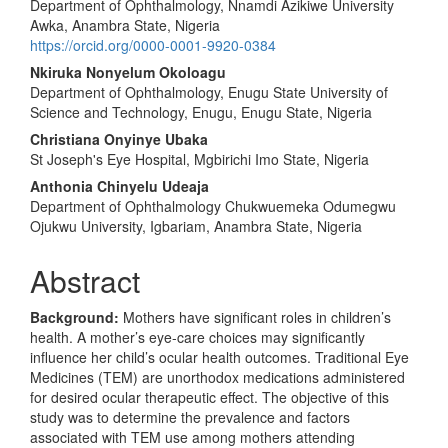
Department of Ophthalmology, Nnamdi Azikiwe University
Awka, Anambra State, Nigeria
https://orcid.org/0000-0001-9920-0384
Nkiruka Nonyelum Okoloagu
Department of Ophthalmology, Enugu State University of
Science and Technology, Enugu, Enugu State, Nigeria
Christiana Onyinye Ubaka
St Joseph's Eye Hospital, Mgbirichi Imo State, Nigeria
Anthonia Chinyelu Udeaja
Department of Ophthalmology Chukwuemeka Odumegwu
Ojukwu University, Igbariam, Anambra State, Nigeria
Abstract
Background
:
Mothers have significant roles in children’s
health. A mother’s eye-care choices may significantly
influence her child’s ocular health outcomes. Traditional Eye
Medicines (TEM) are unorthodox medications administered
for desired ocular therapeutic effect. The objective of this
study was to determine the prevalence and factors
associated with TEM use among mothers attending