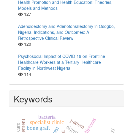
Health Promotion and Health Education: Theories,
Models and Methods
127
Adenoidectomy and Adenotonsillectomy in Osogbo,
Nigeria, Indications, and Outcomes: A
Retrospective Clinical Review
120
Psychosocial Impact of COVID-19 on Frontline
Healthcare Workers at a Tertiary Healthcare
Facility in Northwest Nigeria
114
Keywords
bacteria
pattern
specialist clinic
nigeria
bone graft