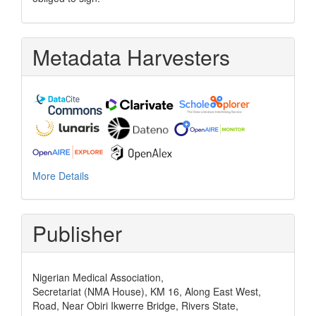
Metadata Harvesters
More Details
Publisher
Nigerian Medical Association,
Secretariat (NMA House), KM 16, Along East West,
Road, Near Obiri Ikwerre Bridge, Rivers State,