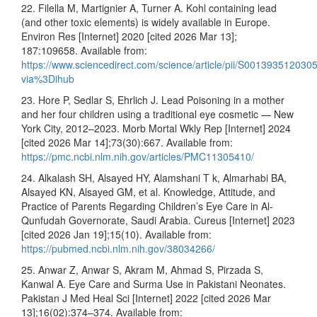
22. Filella M, Martignier A, Turner A. Kohl containing lead
(and other toxic elements) is widely available in Europe.
Environ Res [Internet] 2020 [cited 2026 Mar 13];
187:109658. Available from:
https://www.sciencedirect.com/science/article/pii/S00139351203
via%3Dihub
23. Hore P, Sedlar S, Ehrlich J. Lead Poisoning in a mother
and her four children using a traditional eye cosmetic — New
York City, 2012–2023. Morb Mortal Wkly Rep [Internet] 2024
[cited 2026 Mar 14];73(30):667. Available from:
https://pmc.ncbi.nlm.nih.gov/articles/PMC11305410/
24. Alkalash SH, Alsayed HY, Alamshani T k, Almarhabi BA,
Alsayed KN, Alsayed GM, et al. Knowledge, Attitude, and
Practice of Parents Regarding Children’s Eye Care in Al-
Qunfudah Governorate, Saudi Arabia. Cureus [Internet] 2023
[cited 2026 Jan 19];15(10). Available from:
https://pubmed.ncbi.nlm.nih.gov/38034266/
25. Anwar Z, Anwar S, Akram M, Ahmad S, Pirzada S,
Kanwal A. Eye Care and Surma Use in Pakistani Neonates.
Pakistan J Med Heal Sci [Internet] 2022 [cited 2026 Mar
13];16(02):374–374. Available from: