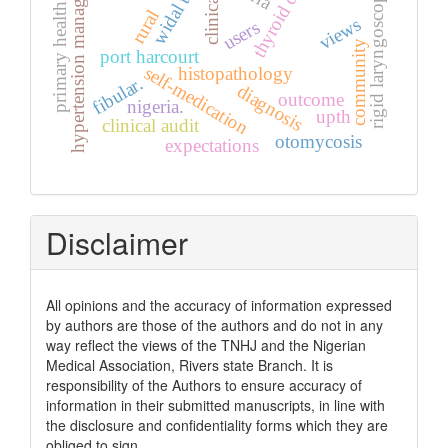
thyroid diseases
hypertension management
primary health care
widal test
rigid laryngoscopy
clinical
rural
views
users
community
port harcourt
self-medication
histopathology
fibular.
diagnosis
outcome
nigeria.
upth
clinical audit
otomycosis
expectations
Disclaimer
All opinions and the accuracy of information expressed
by authors are those of the authors and do not in any
way reflect the views of the TNHJ and the Nigerian
Medical Association, Rivers state Branch. It is
responsibility of the Authors to ensure accuracy of
information in their submitted manuscripts, in line with
the disclosure and confidentiality forms which they are
obliged to sign.