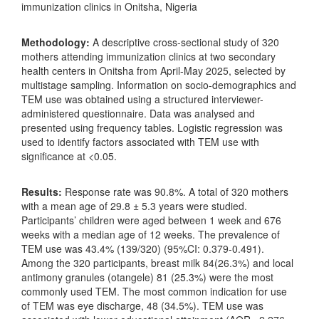
immunization clinics in Onitsha, Nigeria
Methodology:
A descriptive cross-sectional study of 320
mothers attending immunization clinics at two secondary
health centers in Onitsha from April-May 2025, selected by
multistage sampling. Information on socio-demographics and
TEM use was obtained using a structured interviewer-
administered questionnaire. Data was analysed and
presented using frequency tables. Logistic regression was
used to identify factors associated with TEM use with
significance at <0.05.
Results:
Response rate was 90.8%. A total of 320 mothers
with a mean age of 29.8 ± 5.3 years were studied.
Participants’ children were aged between 1 week and 676
weeks with a median age of 12 weeks. The prevalence of
TEM use was 43.4% (139/320) (95%CI: 0.379-0.491).
Among the 320 participants, breast milk 84(26.3%) and local
antimony granules (otangele) 81 (25.3%) were the most
commonly used TEM. The most common indication for use
of TEM was eye discharge, 48 (34.5%). TEM use was