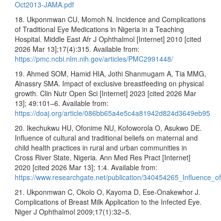
Oct2013-JAMA.pdf
18. Ukponmwan CU, Momoh N. Incidence and Complications
of Traditional Eye Medications in Nigeria in a Teaching
Hospital. Middle East Afr J Ophthalmol [Internet] 2010 [cited
2026 Mar 13];17(4):315. Available from:
https://pmc.ncbi.nlm.nih.gov/articles/PMC2991448/
19. Ahmed SOM, Hamid HIA, Jothi Shanmugam A, Tia MMG,
Alnassry SMA. Impact of exclusive breastfeeding on physical
growth. Clin Nutr Open Sci [Internet] 2023 [cited 2026 Mar
13]; 49:101–6. Available from:
https://doaj.org/article/086bb65a4e5c4a81942d824d3649eb95
20. Ikechukwu HU, Ofonime NU, Kofoworola O, Asukwo DE.
Influence of cultural and traditional beliefs on maternal and
child health practices in rural and urban communities in
Cross River State, Nigeria. Ann Med Res Pract [Internet]
2020 [cited 2026 Mar 13]; 1:4. Available from:
https://www.researchgate.net/publication/340454265_Influence_o
21. Ukponmwan C, Okolo O, Kayoma D, Ese-Onakewhor J.
Complications of Breast Milk Application to the Infected Eye.
Niger J Ophthalmol 2009;17(1):32–5.