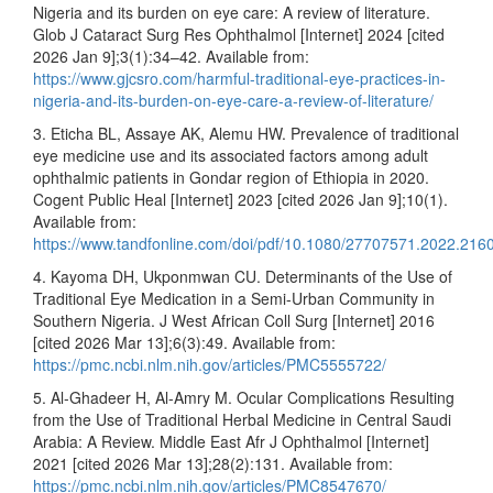
Nigeria and its burden on eye care: A review of literature.
Glob J Cataract Surg Res Ophthalmol [Internet] 2024 [cited
2026 Jan 9];3(1):34–42. Available from:
https://www.gjcsro.com/harmful-traditional-eye-practices-in-
nigeria-and-its-burden-on-eye-care-a-review-of-literature/
3. Eticha BL, Assaye AK, Alemu HW. Prevalence of traditional
eye medicine use and its associated factors among adult
ophthalmic patients in Gondar region of Ethiopia in 2020.
Cogent Public Heal [Internet] 2023 [cited 2026 Jan 9];10(1).
Available from:
https://www.tandfonline.com/doi/pdf/10.1080/27707571.2022.216
4. Kayoma DH, Ukponmwan CU. Determinants of the Use of
Traditional Eye Medication in a Semi-Urban Community in
Southern Nigeria. J West African Coll Surg [Internet] 2016
[cited 2026 Mar 13];6(3):49. Available from:
https://pmc.ncbi.nlm.nih.gov/articles/PMC5555722/
5. Al-Ghadeer H, Al-Amry M. Ocular Complications Resulting
from the Use of Traditional Herbal Medicine in Central Saudi
Arabia: A Review. Middle East Afr J Ophthalmol [Internet]
2021 [cited 2026 Mar 13];28(2):131. Available from:
https://pmc.ncbi.nlm.nih.gov/articles/PMC8547670/