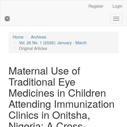
Main
Register
Login
Navigation
Main
Toggl
Content
naviga
Sidebar
Home
Archives
Vol. 26 No. 1 (2026): January - March
Original Articles
Maternal Use of
Traditional Eye
Medicines in Children
Attending Immunization
Clinics in Onitsha,
Nigeria: A Cross-