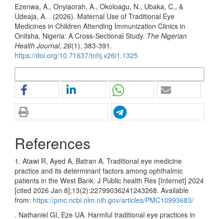
Ezenwa, A., Onyiaorah, A., Okoloagu, N., Ubaka, C., &
Udeaja, A. . (2026). Maternal Use of Traditional Eye
Medicines in Children Attending Immunization Clinics in
Onitsha, Nigeria: A Cross-Sectional Study.
The Nigerian
Health Journal
,
26
(1), 383-391.
https://doi.org/10.71637/tnhj.v26i1.1325
More Citation Formats
References
1. Atawi R, Ayed A, Batran A. Traditional eye medicine
practice and its determinant factors among ophthalmic
patients in the West Bank. J Public health Res [Internet] 2024
[cited 2026 Jan 8];13(2):22799036241243268. Available
from:
https://pmc.ncbi.nlm.nih.gov/articles/PMC10993683/
. Nathaniel GI, Eze UA. Harmful traditional eye practices in