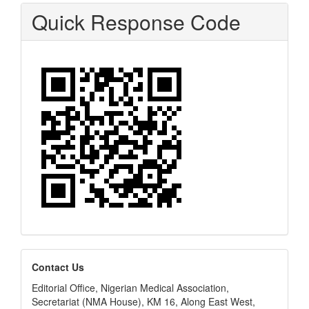
Quick Response Code
editors
Contact Us
Editorial Office, Nigerian Medical Association,
Secretariat (NMA House), KM 16, Along East West,