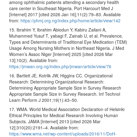
among ophthalmic patients attending a secondary health
care center in Southeast Nigeria. Port Harcourt Med J
[Internet] 2017 [cited 2026 Jan 16];11(2):79–83. Available
from:
https://phmj.org.ng/index.php/home/article/view/142
15. Ibrahim Y, Ibrahim Abiodun Y, Kabiru Zailani A,
Muhammed Yusuf T, yabagi F, Zainab U, et al. Prevalence,
Types and Determinants of Traditional Eye Medication (TEM)
Usage Among Nursing Mothers in Northeast Nigeria. J Med
Women’s Assoc Niger [Internet] 2025 [cited 2026 Mar
13];10(2). Available from:
https://jmwan.org.ng/index.php/jmwan/article/view/76
16. Bartlett JE, Kotrlik JW, Higgins CC. Organizational
Research: Determining Organizational Research:
Determining Appropriate Sample Size in Survey Research
Appropriate Sample Size in Survey Research. Inf Technol
Learn Perform J 2001;19(1):43–50.
17. WMA. World Medical Association Declaration of Helsinki
Ethical Principles for Medical Research Involving Human
Subjects. JAMA [Internet] 2013 [cited 2026 Mar
12];310(20):2191–4. Available from:
https://www.wma.net/wp-content/uploads/2016/11/DoH-