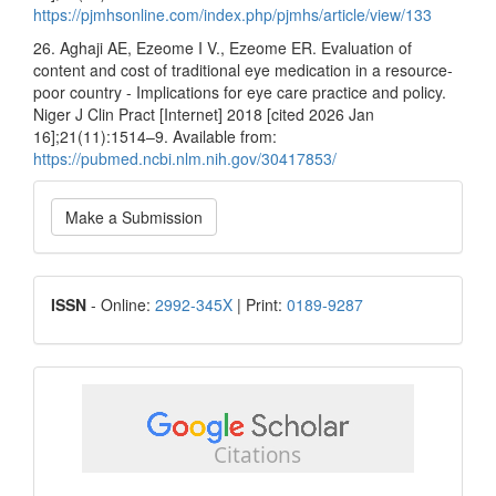
https://pjmhsonline.com/index.php/pjmhs/article/view/133
26. Aghaji AE, Ezeome I V., Ezeome ER. Evaluation of
content and cost of traditional eye medication in a resource-
poor country - Implications for eye care practice and policy.
Niger J Clin Pract [Internet] 2018 [cited 2026 Jan
16];21(11):1514–9. Available from:
https://pubmed.ncbi.nlm.nih.gov/30417853/
Make
Make a Submission
a
Submission
ISSN
ISSN
- Online:
2992-345X
| Print:
0189-9287
google
scholar