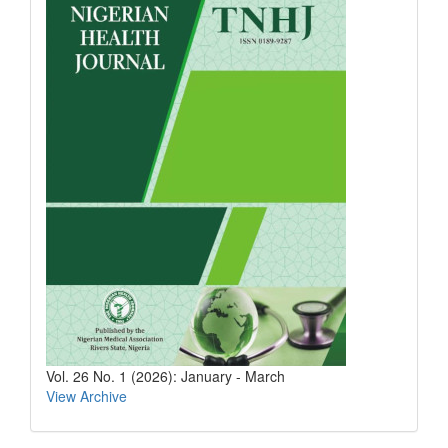
Vol. 26 No. 1 (2026): January - March
View Archive