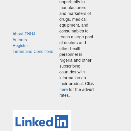
opportunity to
manufacturers
and marketers of
drugs, medical
equipment, and
consumables to
About TNHJ
reach a large pool
Authors
of doctors and
Register
other health
Terms and Conditions
personnel in
Nigeria and other
subscribing
countries with
information on
their product. Click
here
for the advert
rates.