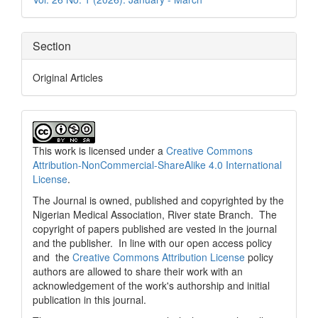
Section
Original Articles
This work is licensed under a
Creative Commons
Attribution-NonCommercial-ShareAlike 4.0 International
License
.
The Journal is owned, published and copyrighted by the
Nigerian Medical Association, River state Branch. The
copyright of papers published are vested in the journal
and the publisher. In line with our open access policy
and the
Creative Commons Attribution License
policy
authors are allowed to share their work with an
acknowledgement of the work's authorship and initial
publication in this journal.