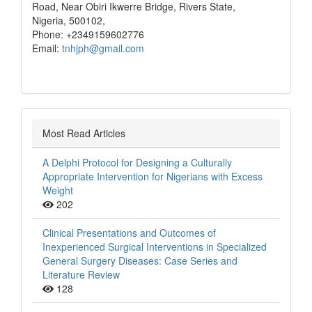
Road, Near Obiri Ikwerre Bridge, Rivers State,
Nigeria, 500102,
Phone: +2349159602776
Email:
tnhjph@gmail.com
Most Read Articles
A Delphi Protocol for Designing a Culturally
Appropriate Intervention for Nigerians with Excess
Weight
202
Clinical Presentations and Outcomes of
Inexperienced Surgical Interventions in Specialized
General Surgery Diseases: Case Series and
Literature Review
128