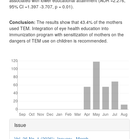
associated with lower educational attainment (AOR =2.276,
95% CI =1.397 -3.707, p = 0.01).
Conclusion:
The results show that 43.4% of the mothers
used TEM. Integration of eye health education into
immunization program with sensitization of mothers on the
dangers of TEM use on children is recommended.
Downloads
Article
Issue
Details
Vol. 26 No. 1 (2026): January - March