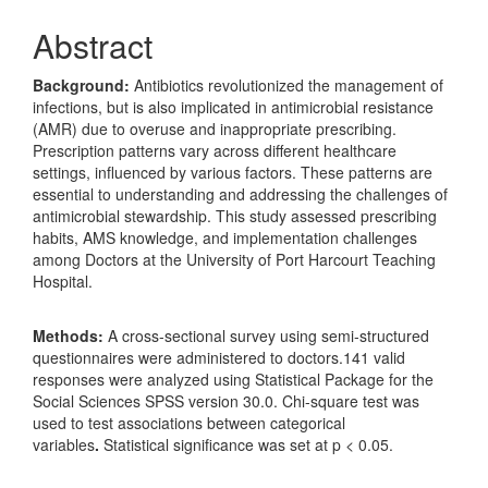
Abstract
Background
:
Antibiotics revolutionized the management of
infections, but is also implicated in antimicrobial resistance
(AMR) due to overuse and inappropriate prescribing.
Prescription patterns vary across different healthcare
settings, influenced by various factors. These patterns are
essential to understanding and addressing the challenges of
antimicrobial stewardship. This study assessed prescribing
habits, AMS knowledge, and implementation challenges
among Doctors at the University of Port Harcourt Teaching
Hospital.
Methods:
A cross‐sectional survey using semi‐structured
questionnaires were administered to doctors.141 valid
responses were analyzed using Statistical Package for the
Social Sciences SPSS version 30.0. Chi-square test was
used to test associations between categorical
variables
.
Statistical significance was set at p < 0.05.