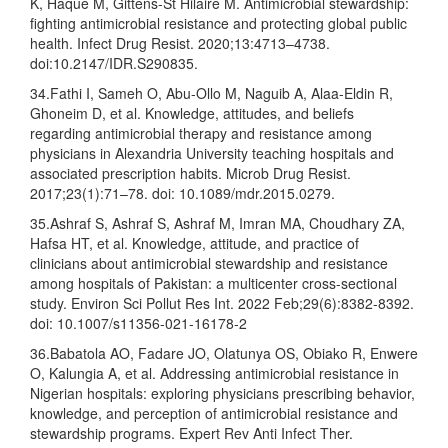
K, Haque M, Gittens-St Hilaire M. Antimicrobial stewardship:
fighting antimicrobial resistance and protecting global public
health. Infect Drug Resist. 2020;13:4713–4738.
doi:10.2147/IDR.S290835.
34.Fathi I, Sameh O, Abu-Ollo M, Naguib A, Alaa-Eldin R,
Ghoneim D, et al. Knowledge, attitudes, and beliefs
regarding antimicrobial therapy and resistance among
physicians in Alexandria University teaching hospitals and
associated prescription habits. Microb Drug Resist.
2017;23(1):71–78. doi: 10.1089/mdr.2015.0279.
35.Ashraf S, Ashraf S, Ashraf M, Imran MA, Choudhary ZA,
Hafsa HT, et al. Knowledge, attitude, and practice of
clinicians about antimicrobial stewardship and resistance
among hospitals of Pakistan: a multicenter cross-sectional
study. Environ Sci Pollut Res Int. 2022 Feb;29(6):8382-8392.
doi: 10.1007/s11356-021-16178-2
36.Babatola AO, Fadare JO, Olatunya OS, Obiako R, Enwere
O, Kalungia A, et al. Addressing antimicrobial resistance in
Nigerian hospitals: exploring physicians prescribing behavior,
knowledge, and perception of antimicrobial resistance and
stewardship programs. Expert Rev Anti Infect Ther.