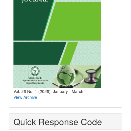
Vol. 26 No. 1 (2026): January - March
View Archive
Quick Response Code