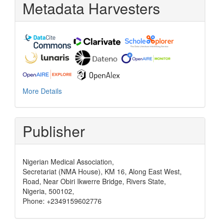
Metadata Harvesters
More Details
Publisher
Nigerian Medical Association,
Secretariat (NMA House), KM 16, Along East West,
Road, Near Obiri Ikwerre Bridge, Rivers State,
Nigeria, 500102,
Phone: +2349159602776