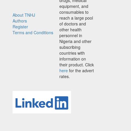
drugs, medical
equipment, and
consumables to
About TNHJ
reach a large pool
Authors
of doctors and
Register
other health
Terms and Conditions
personnel in
Nigeria and other
subscribing
countries with
information on
their product. Click
here
for the advert
rates.