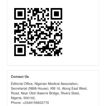
editors
Contact Us
Editorial Office, Nigerian Medical Association,
Secretariat (NMA House), KM 16, Along East West,
Road, Near Obiri Ikwerre Bridge, Rivers State,
Nigeria, 500102,
Phone: +2349159602776