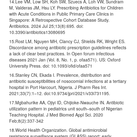
14.Lee VM, Low SH, Koh SW, Szuecs A, Loh VW, Sundram
M, Valderas JM, Hsu LY. Prescribing Antibiotics for Children
with Acute Conditions in Public Primary Care Clinics in
Singapore: A Retrospective Cohort Database Study.
Antibiotics. 2024 Jul 25;13(8):695. doi:
10.3390/antibiotics13080695
15.Rost LM, Nguyen MH, Clancy CJ, Shields RK, Wright ES.
Discordance among antibiotic prescription guidelines reflects
a lack of clear best practices. In Open forum infectious
diseases 2021 Jan (Vol. 8, No. 1, p. ofaa571). US: Oxford
University Press. doi: 10.1093/ofid/ofaa571
16.Stanley CN, Ekada I. Prevalence, distribution and
antibiotic susceptibilities of nosocomial infections at a tertiary
hospital in Port Harcourt, Nigeria. J Pharm Res Int.
2021;33(7):1–12. doi:10.9734/jpri/2021/v33i731195.
17.Mgbahurike AA, Ojiyi ID, Chijioke-Nwauche IN. Antibiotic
utilization pattern in pediatrics unit south–south of Nigerian
Teaching Hospital. J Med Biomed Appl Sci. 2020
Feb;8(2):337-342
18.World Health Organization. Global antimicrobial
resistance surveillance system (GLASS) report: early