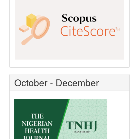
CiteScore
October - December