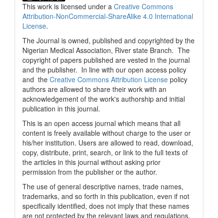
This work is licensed under a
Creative Commons
Attribution-NonCommercial-ShareAlike 4.0 International
License
.
The Journal is owned, published and copyrighted by the
Nigerian Medical Association, River state Branch. The
copyright of papers published are vested in the journal
and the publisher. In line with our open access policy
and the
Creative Commons Attribution License
policy
authors are allowed to share their work with an
acknowledgement of the work's authorship and initial
publication in this journal.
This is an open access journal which means that all
content is freely available without charge to the user or
his/her institution. Users are allowed to read, download,
copy, distribute, print, search, or link to the full texts of
the articles in this journal without asking prior
permission from the publisher or the author.
The use of general descriptive names, trade names,
trademarks, and so forth in this publication, even if not
specifically identified, does not imply that these names
are not protected by the relevant laws and regulations.