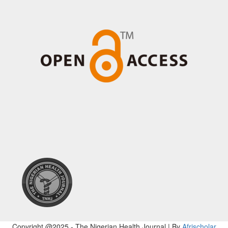
Copyright @2025 - The Nigerian Health Journal | By
Afrischolar