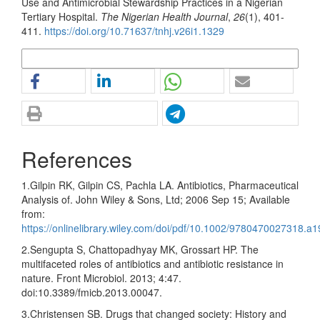
Use and Antimicrobial Stewardship Practices in a Nigerian
Tertiary Hospital.
The Nigerian Health Journal
,
26
(1), 401-
411.
https://doi.org/10.71637/tnhj.v26i1.1329
More Citation Formats
References
1.Gilpin RK, Gilpin CS, Pachla LA. Antibiotics, Pharmaceutical
Analysis of. John Wiley & Sons, Ltd; 2006 Sep 15; Available
from:
https://onlinelibrary.wiley.com/doi/pdf/10.1002/9780470027318.a
2.Sengupta S, Chattopadhyay MK, Grossart HP. The
multifaceted roles of antibiotics and antibiotic resistance in
nature. Front Microbiol. 2013; 4:47.
doi:10.3389/fmicb.2013.00047.
3.Christensen SB. Drugs that changed society: History and