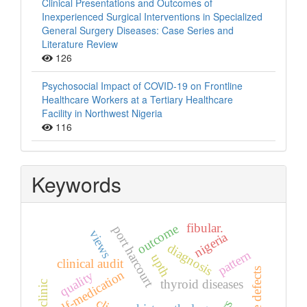
Clinical Presentations and Outcomes of
Inexperienced Surgical Interventions in Specialized
General Surgery Diseases: Case Series and
Literature Review
126
Psychosocial Impact of COVID-19 on Frontline
Healthcare Workers at a Tertiary Healthcare
Facility in Northwest Nigeria
116
Keywords
fibular.
outcome
port harcourt
views
nigeria
diagnosis
pattern
upth
clinical audit
bone defects
self-medication
quality
thyroid diseases