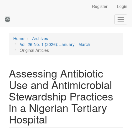
Main
Register
Login
Navigation
Main
Toggl
Content
naviga
Sidebar
Home
Archives
Vol. 26 No. 1 (2026): January - March
Original Articles
Assessing Antibiotic
Use and Antimicrobial
Stewardship Practices
in a Nigerian Tertiary
Hospital