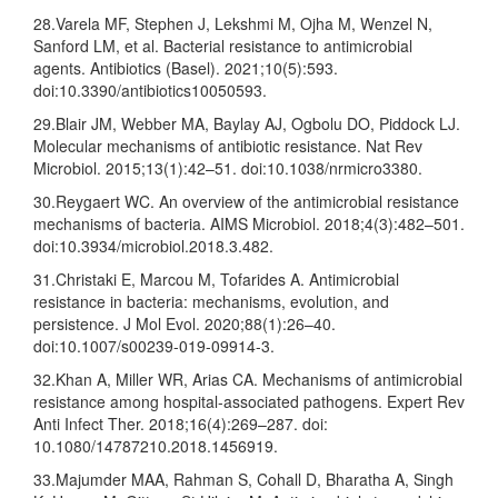
28.Varela MF, Stephen J, Lekshmi M, Ojha M, Wenzel N,
Sanford LM, et al. Bacterial resistance to antimicrobial
agents. Antibiotics (Basel). 2021;10(5):593.
doi:10.3390/antibiotics10050593.
29.Blair JM, Webber MA, Baylay AJ, Ogbolu DO, Piddock LJ.
Molecular mechanisms of antibiotic resistance. Nat Rev
Microbiol. 2015;13(1):42–51. doi:10.1038/nrmicro3380.
30.Reygaert WC. An overview of the antimicrobial resistance
mechanisms of bacteria. AIMS Microbiol. 2018;4(3):482–501.
doi:10.3934/microbiol.2018.3.482.
31.Christaki E, Marcou M, Tofarides A. Antimicrobial
resistance in bacteria: mechanisms, evolution, and
persistence. J Mol Evol. 2020;88(1):26–40.
doi:10.1007/s00239-019-09914-3.
32.Khan A, Miller WR, Arias CA. Mechanisms of antimicrobial
resistance among hospital-associated pathogens. Expert Rev
Anti Infect Ther. 2018;16(4):269–287. doi:
10.1080/14787210.2018.1456919.
33.Majumder MAA, Rahman S, Cohall D, Bharatha A, Singh