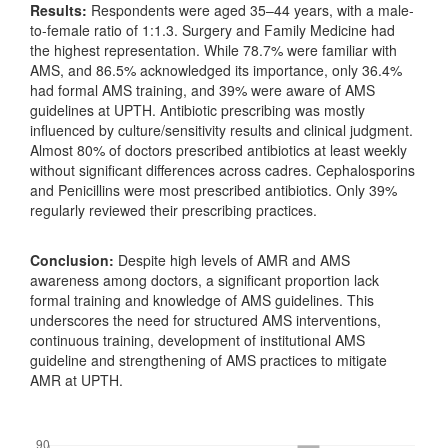
Results:
Respondents were aged 35–44 years, with a male-
to-female ratio of 1:1.3. Surgery and Family Medicine had
the highest representation. While 78.7% were familiar with
AMS, and 86.5% acknowledged its importance, only 36.4%
had formal AMS training, and 39% were aware of AMS
guidelines at UPTH. Antibiotic prescribing was mostly
influenced by culture/sensitivity results and clinical judgment.
Almost 80% of doctors prescribed antibiotics at least weekly
without significant differences across cadres. Cephalosporins
and Penicillins were most prescribed antibiotics. Only 39%
regularly reviewed their prescribing practices.
Conclusion:
Despite high levels of AMR and AMS
awareness among doctors, a significant proportion lack
formal training and knowledge of AMS guidelines. This
underscores the need for structured AMS interventions,
continuous training, development of institutional AMS
guideline and strengthening of AMS practices to mitigate
AMR at UPTH.
Downloads