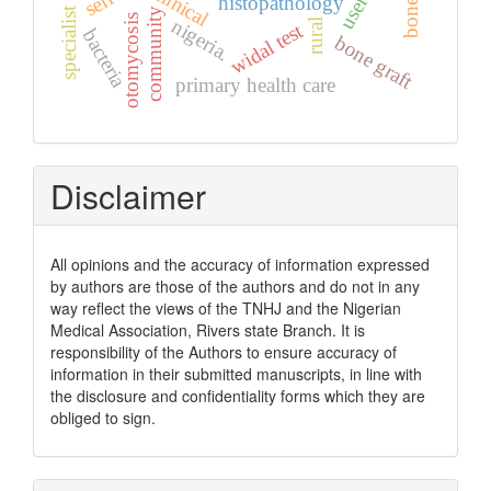
specialist clinic
clinical
users
histopathology
community
otomycosis
nigeria.
rural
widal test
bacteria
bone graft
primary health care
Disclaimer
All opinions and the accuracy of information expressed
by authors are those of the authors and do not in any
way reflect the views of the TNHJ and the Nigerian
Medical Association, Rivers state Branch. It is
responsibility of the Authors to ensure accuracy of
information in their submitted manuscripts, in line with
the disclosure and confidentiality forms which they are
obliged to sign.