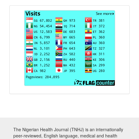
Visits
The Nigerian Health Journal (TNHJ) is an internationally
peer-reviewed, English language, medical and health