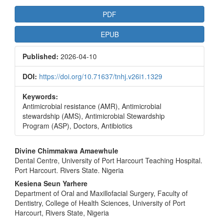
Article
PDF
Sidebar
EPUB
Published:
2026-04-10
DOI:
https://doi.org/10.71637/tnhj.v26i1.1329
Keywords:
Antimicrobial resistance (AMR), Antimicrobial
stewardship (AMS), Antimicrobial Stewardship
Program (ASP), Doctors, Antibiotics
Main
Divine Chimmakwa Amaewhule
Dental Centre, University of Port Harcourt Teaching Hospital.
Article
Port Harcourt. Rivers State. Nigeria
Content
Kesiena Seun Yarhere
Department of Oral and Maxillofacial Surgery, Faculty of
Dentistry, College of Health Sciences, University of Port
Harcourt, Rivers State, Nigeria