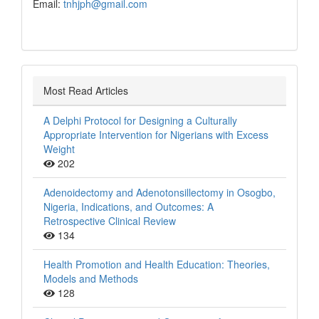
Email:
tnhjph@gmail.com
Most Read Articles
A Delphi Protocol for Designing a Culturally
Appropriate Intervention for Nigerians with Excess
Weight
202
Adenoidectomy and Adenotonsillectomy in Osogbo,
Nigeria, Indications, and Outcomes: A
Retrospective Clinical Review
134
Health Promotion and Health Education: Theories,
Models and Methods
128