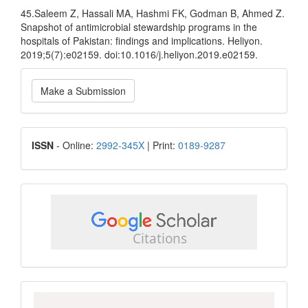
45.Saleem Z, Hassali MA, Hashmi FK, Godman B, Ahmed Z.
Snapshot of antimicrobial stewardship programs in the
hospitals of Pakistan: findings and implications. Heliyon.
2019;5(7):e02159. doi:10.1016/j.heliyon.2019.e02159.
Make
Make a Submission
a
Submission
ISSN
ISSN
- Online:
2992-345X
| Print:
0189-9287
google
scholar
Scopus