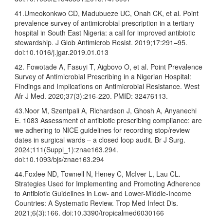
41.Umeokonkwo CD, Madubueze UC, Onah CK, et al. Point
prevalence survey of antimicrobial prescription in a tertiary
hospital in South East Nigeria: a call for improved antibiotic
stewardship. J Glob Antimicrob Resist. 2019;17:291–95.
doi:10.1016/j.jgar.2019.01.013
42. Fowotade A, Fasuyi T, Aigbovo O, et al. Point Prevalence
Survey of Antimicrobial Prescribing in a Nigerian Hospital:
Findings and Implications on Antimicrobial Resistance. West
Afr J Med. 2020;37(3):216-220. PMID: 32476113.
43.Noor M, Szentpali A, Richardson J, Ghosh A, Anyanechi
E. 1083 Assessment of antibiotic prescribing compliance: are
we adhering to NICE guidelines for recording stop/review
dates in surgical wards – a closed loop audit. Br J Surg.
2024;111(Suppl_1):znae163.294.
doi:10.1093/bjs/znae163.294
44.Foxlee ND, Townell N, Heney C, McIver L, Lau CL.
Strategies Used for Implementing and Promoting Adherence
to Antibiotic Guidelines in Low- and Lower-Middle-Income
Countries: A Systematic Review. Trop Med Infect Dis.
2021;6(3):166. doi:10.3390/tropicalmed6030166