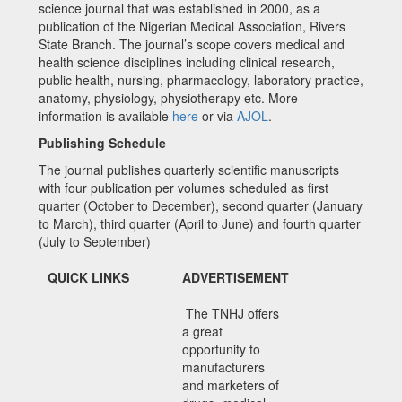
science journal that was established in 2000, as a
publication of the Nigerian Medical Association, Rivers
State Branch. The journal’s scope covers medical and
health science disciplines including clinical research,
public health, nursing, pharmacology, laboratory practice,
anatomy, physiology, physiotherapy etc. More
information is available
here
or via
AJOL
.
Publishing Schedule
The journal publishes quarterly scientific manuscripts
with four publication per volumes scheduled as first
quarter (October to December), second quarter (January
to March), third quarter (April to June) and fourth quarter
(July to September)
QUICK LINKS
ADVERTISEMENT
The TNHJ offers
a great
opportunity to
manufacturers
and marketers of