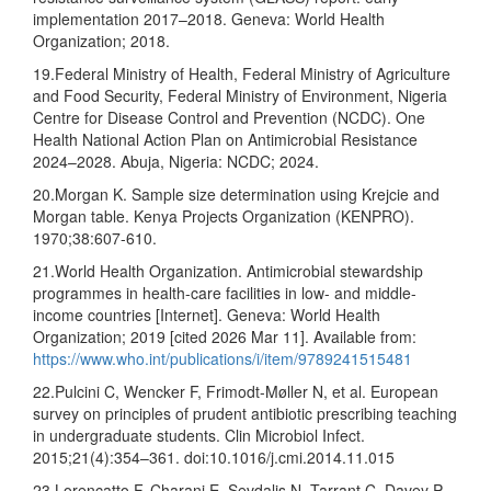
implementation 2017–2018. Geneva: World Health
Organization; 2018.
19.Federal Ministry of Health, Federal Ministry of Agriculture
and Food Security, Federal Ministry of Environment, Nigeria
Centre for Disease Control and Prevention (NCDC). One
Health National Action Plan on Antimicrobial Resistance
2024–2028. Abuja, Nigeria: NCDC; 2024.
20.Morgan K. Sample size determination using Krejcie and
Morgan table. Kenya Projects Organization (KENPRO).
1970;38:607-610.
21.World Health Organization. Antimicrobial stewardship
programmes in health-care facilities in low- and middle-
income countries [Internet]. Geneva: World Health
Organization; 2019 [cited 2026 Mar 11]. Available from:
https://www.who.int/publications/i/item/9789241515481
22.Pulcini C, Wencker F, Frimodt-Møller N, et al. European
survey on principles of prudent antibiotic prescribing teaching
in undergraduate students. Clin Microbiol Infect.
2015;21(4):354–361. doi:10.1016/j.cmi.2014.11.015
23.Lorencatto F, Charani E, Sevdalis N, Tarrant C, Davey P.