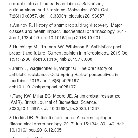
current status of the early antibiotics: Salvarsan,
sulfonamides, and β-lactams. Molecules. 2021 Oct
7;26(19):6057. doi: 10.3390/molecules26196057
4.Aminov R. History of antimicrobial drug discovery: Major
classes and health impact. Biochemical pharmacology. 2017
Jun 1;133:4-19. doi:10.1016/j.bcp.2016.10.001
5.Hutchings MI, Truman AW, Wilkinson B. Antibiotics: past,
present and future. Current opinion in microbiology. 2019 Oct
1;51:72-80. doi:10.1016/j.mib.2019.10.008
6.Perry J, Waglechner N, Wright G. The prehistory of
antibiotic resistance. Cold Spring Harbor perspectives in
medicine. 2016 Jun 1;6(6):a025197.
doi:10.1101/cshperspect.a025197
7.Tang KW, Millar BC, Moore JE. Antimicrobial resistance
(AMR). British Journal of Biomedical Science.
2023;80:11387. doi: 10.3389/bjbs.2023.11387
8.Dodds DR. Antibiotic resistance: A current epilogue.
Biochemical pharmacology. 2017 Jun 15;134:139-146. doi:
10.1016/j.bcp.2016.12.005