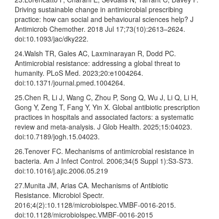
Driving sustainable change in antimicrobial prescribing
practice: how can social and behavioural sciences help? J
Antimicrob Chemother. 2018 Jul 17;73(10):2613–2624.
doi:10.1093/jac/dky222.
24.Walsh TR, Gales AC, Laxminarayan R, Dodd PC.
Antimicrobial resistance: addressing a global threat to
humanity. PLoS Med. 2023;20:e1004264.
doi:10.1371/journal.pmed.1004264.
25.Chen R, Li J, Wang C, Zhou P, Song Q, Wu J, Li Q, Li H,
Gong Y, Zeng T, Fang Y, Yin X. Global antibiotic prescription
practices in hospitals and associated factors: a systematic
review and meta-analysis. J Glob Health. 2025;15:04023.
doi:10.7189/jogh.15.04023.
26.Tenover FC. Mechanisms of antimicrobial resistance in
bacteria. Am J Infect Control. 2006;34(5 Suppl 1):S3-S73.
doi:10.1016/j.ajic.2006.05.219
27.Munita JM, Arias CA. Mechanisms of Antibiotic
Resistance. Microbiol Spectr.
2016;4(2):10.1128/microbiolspec.VMBF-0016-2015.
doi:10.1128/microbiolspec.VMBF-0016-2015