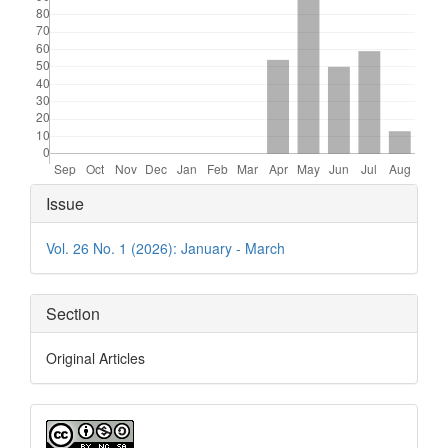
Article
Issue
Details
Vol. 26 No. 1 (2026): January - March
Section
Original Articles