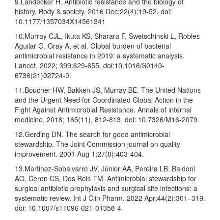
9.Landecker H. Antibiotic resistance and the biology of
history. Body & society. 2016 Dec;22(4):19-52. doi:
10.1177/1357034X14561341
10.Murray CJL, Ikuta KS, Sharara F, Swetschinski L, Robles
Aguilar G, Gray A, et al. Global burden of bacterial
antimicrobial resistance in 2019: a systematic analysis.
Lancet. 2022; 399:629-655. doi:10.1016/S0140-
6736(21)02724-0.
11.Boucher HW, Bakken JS, Murray BE. The United Nations
and the Urgent Need for Coordinated Global Action in the
Fight Against Antimicrobial Resistance. Annals of internal
medicine, 2016; 165(11), 812-813. doi: 10.7326/M16-2079
12.Gerding DN. The search for good antimicrobial
stewardship. The Joint Commission journal on quality
improvement. 2001 Aug 1;27(8):403-404.
13.Martinez-Sobalvarro JV, Júnior AA, Pereira LB, Baldoni
AO, Ceron CS, Dos Reis TM. Antimicrobial stewardship for
surgical antibiotic prophylaxis and surgical site infections: a
systematic review. Int J Clin Pharm. 2022 Apr;44(2):301–319.
doi: 10.1007/s11096-021-01358-4.