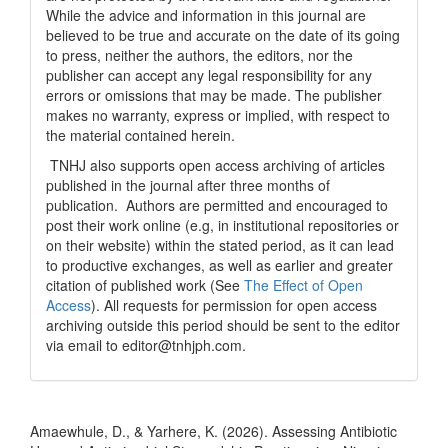
While the advice and information in this journal are
believed to be true and accurate on the date of its going
to press, neither the authors, the editors, nor the
publisher can accept any legal responsibility for any
errors or omissions that may be made. The publisher
makes no warranty, express or implied, with respect to
the material contained herein.
TNHJ also supports open access archiving of articles
published in the journal after three months of
publication. Authors are permitted and encouraged to
post their work online (e.g, in institutional repositories or
on their website) within the stated period, as it can lead
to productive exchanges, as well as earlier and greater
citation of published work (See
The Effect of Open
Access
). All requests for permission for open access
archiving outside this period should be sent to the editor
via email to editor@tnhjph.com.
How to Cite
Amaewhule, D., & Yarhere, K. (2026). Assessing Antibiotic