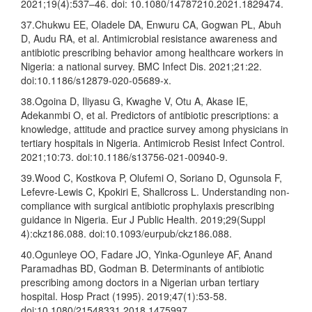
2021;19(4):537–46. doi: 10.1080/14787210.2021.1829474.
37.Chukwu EE, Oladele DA, Enwuru CA, Gogwan PL, Abuh
D, Audu RA, et al. Antimicrobial resistance awareness and
antibiotic prescribing behavior among healthcare workers in
Nigeria: a national survey. BMC Infect Dis. 2021;21:22.
doi:10.1186/s12879-020-05689-x.
38.Ogoina D, Iliyasu G, Kwaghe V, Otu A, Akase IE,
Adekanmbi O, et al. Predictors of antibiotic prescriptions: a
knowledge, attitude and practice survey among physicians in
tertiary hospitals in Nigeria. Antimicrob Resist Infect Control.
2021;10:73. doi:10.1186/s13756-021-00940-9.
39.Wood C, Kostkova P, Olufemi O, Soriano D, Ogunsola F,
Lefevre-Lewis C, Kpokiri E, Shallcross L. Understanding non-
compliance with surgical antibiotic prophylaxis prescribing
guidance in Nigeria. Eur J Public Health. 2019;29(Suppl
4):ckz186.088. doi:10.1093/eurpub/ckz186.088.
40.Ogunleye OO, Fadare JO, Yinka-Ogunleye AF, Anand
Paramadhas BD, Godman B. Determinants of antibiotic
prescribing among doctors in a Nigerian urban tertiary
hospital. Hosp Pract (1995). 2019;47(1):53-58.
doi:10.1080/21548331.2018.1475997