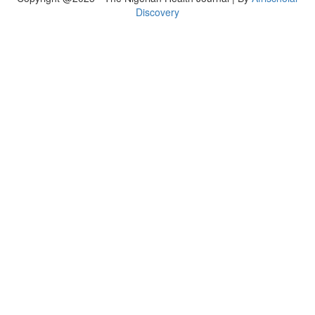
Discovery