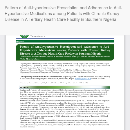
Return
Pattern of Anti-hypertensive Prescription and Adherence to Anti-
to
Hypertensive Medications among Patients with Chronic Kidney
Article
Disease in A Tertiary Health Care Facility in Southern Nigeria
Details
Do
Do
P
Copyright @2025 - The Nigerian Health Journal | By
Afrischolar
Discovery