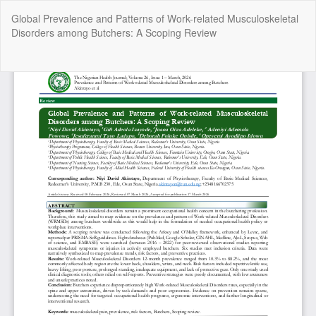
Return
Global Prevalence and Patterns of Work-related Musculoskeletal
to
Disorders among Butchers: A Scoping Review
Article
Details
Do
Do
P
Copyright @2025 - The Nigerian Health Journal | By
Afrischolar
Discovery