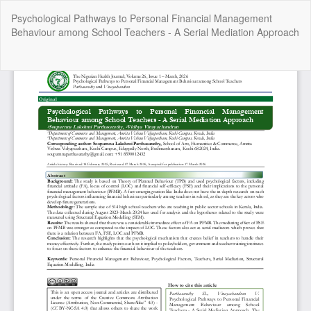
Return
Psychological Pathways to Personal Financial Management
to
Behaviour among School Teachers - A Serial Mediation Approach
Article
Details
Do
Do
P
Copyright @2025 - The Nigerian Health Journal | By
Afrischolar
Discovery