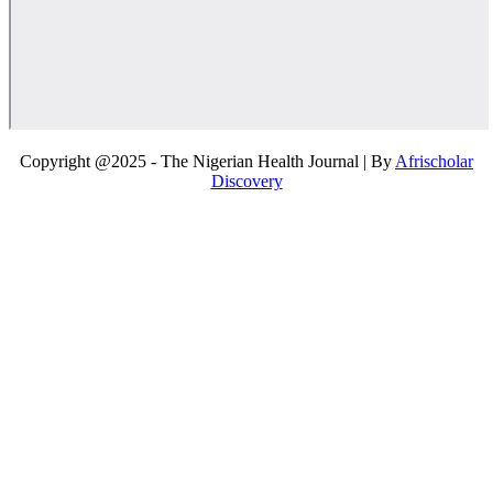
Copyright @2025 - The Nigerian Health Journal | By
Afrischolar
Discovery