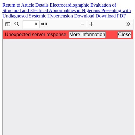
Return to Article Details
Electrocardiographic Evaluation of
Structural and Electrical Abnormalities in Nigerians Presenting with
Undiagnosed Systemic Hypertension
Download
Download PDF