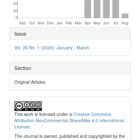
Article
Issue
Details
Vol. 26 No. 1 (2026): January - March
Section
Original Articles
This work is licensed under a
Creative Commons
Attribution-NonCommercial-ShareAlike 4.0 International
License
.
The Journal is owned, published and copyrighted by the