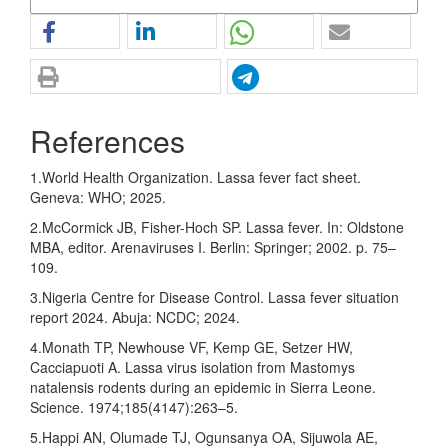
References
1.World Health Organization. Lassa fever fact sheet.
Geneva: WHO; 2025.
2.McCormick JB, Fisher-Hoch SP. Lassa fever. In: Oldstone
MBA, editor. Arenaviruses I. Berlin: Springer; 2002. p. 75–
109.
3.Nigeria Centre for Disease Control. Lassa fever situation
report 2024. Abuja: NCDC; 2024.
4.Monath TP, Newhouse VF, Kemp GE, Setzer HW,
Cacciapuoti A. Lassa virus isolation from Mastomys
natalensis rodents during an epidemic in Sierra Leone.
Science. 1974;185(4147):263–5.
5.Happi AN, Olumade TJ, Ogunsanya OA, Sijuwola AE,