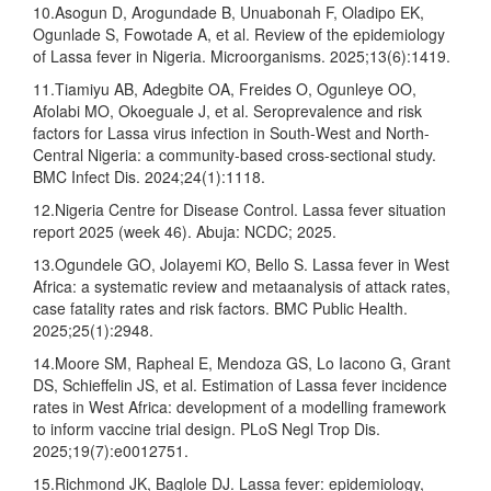
10.Asogun D, Arogundade B, Unuabonah F, Oladipo EK,
Ogunlade S, Fowotade A, et al. Review of the epidemiology
of Lassa fever in Nigeria. Microorganisms. 2025;13(6):1419.
11.Tiamiyu AB, Adegbite OA, Freides O, Ogunleye OO,
Afolabi MO, Okoeguale J, et al. Seroprevalence and risk
factors for Lassa virus infection in South-West and North-
Central Nigeria: a community-based cross-sectional study.
BMC Infect Dis. 2024;24(1):1118.
12.Nigeria Centre for Disease Control. Lassa fever situation
report 2025 (week 46). Abuja: NCDC; 2025.
13.Ogundele GO, Jolayemi KO, Bello S. Lassa fever in West
Africa: a systematic review and metaanalysis of attack rates,
case fatality rates and risk factors. BMC Public Health.
2025;25(1):2948.
14.Moore SM, Rapheal E, Mendoza GS, Lo Iacono G, Grant
DS, Schieffelin JS, et al. Estimation of Lassa fever incidence
rates in West Africa: development of a modelling framework
to inform vaccine trial design. PLoS Negl Trop Dis.
2025;19(7):e0012751.
15.Richmond JK, Baglole DJ. Lassa fever: epidemiology,