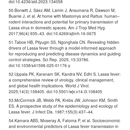
doi:10.4236/aid.2023.134058
50.Bonwitt J, Sáez AM, Lamin J, Ansumana R, Dawson M,
Buanie J, et al. At home with Mastomys and Rattus: human–
rodent interactions and potential for primary transmission of
Lassa virus in domestic spaces. Am J Trop Med Hyg.
2017;96(4):935–43. doi:10.4269/ajtmh.16-0675
51.Taboe HB, Pilyugin SS, Ngonghala CN. Revealing hidden
drivers of Lassa fever through a model-informed approach
for reproducing and predicting disease dynamics and guiding
control strategies. Sci Rep. 2025; 15:33786.
doi:10.1038/s41598-025-01176-y
52.Uppala PK, Karanam SK, Kandra NV, Edhi S. Lassa fever:
a comprehensive review of virology, clinical management,
and global health implications. World J Virol.
2025;14(3):108405. doi:10.5501/wjv.v14.i3.108405
53.McCormick JB, Webb PA, Krebs JW, Johnson KM, Smith
ES. A prospective study of the epidemiology and ecology of
Lassa fever. J Infect Dis. 1987;155(3):437–44.
54.Kamara ABS, Moseray A, Fatoma P, et al. Socioeconomic
and environmental predictors of Lassa fever transmission in