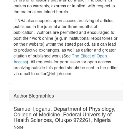
makes no warranty, express or implied, with respect to
the material contained herein.
TNHJ also supports open access archiving of articles
published in the journal after three months of
publication. Authors are permitted and encouraged to
post their work online (e.g, in institutional repositories or
on their website) within the stated period, as it can lead
to productive exchanges, as well as earlier and greater
citation of published work (See
The Effect of Open
Access
). All requests for permission for open access
archiving outside this period should be sent to the editor
via email to editor@tnhjph.com.
Author Biographies
Samuel Ijoganu,
Department of Physiology,
College of Medicine, Federal University of
Health Sciences, Otukpo 972261, Nigeria
None