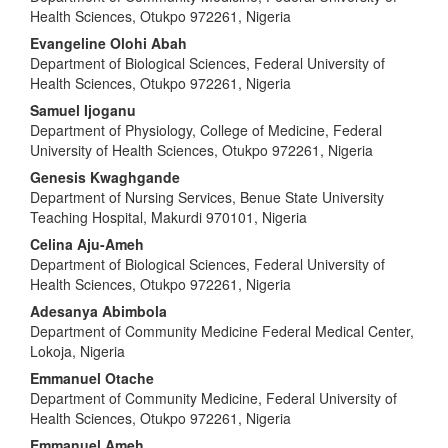
Health Sciences, Otukpo 972261, Nigeria
Evangeline Olohi Abah
Department of Biological Sciences, Federal University of
Health Sciences, Otukpo 972261, Nigeria
Samuel Ijoganu
Department of Physiology, College of Medicine, Federal
University of Health Sciences, Otukpo 972261, Nigeria
Genesis Kwaghgande
Department of Nursing Services, Benue State University
Teaching Hospital, Makurdi 970101, Nigeria
Celina Aju-Ameh
Department of Biological Sciences, Federal University of
Health Sciences, Otukpo 972261, Nigeria
Adesanya Abimbola
Department of Community Medicine Federal Medical Center,
Lokoja, Nigeria
Emmanuel Otache
Department of Community Medicine, Federal University of
Health Sciences, Otukpo 972261, Nigeria
Emmanuel Ameh