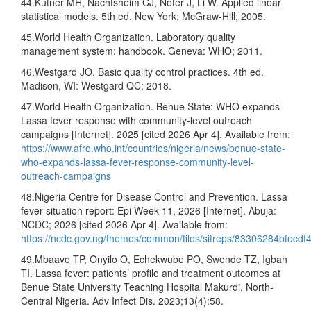
44.Kutner MH, Nachtsheim CJ, Neter J, Li W. Applied linear
statistical models. 5th ed. New York: McGraw-Hill; 2005.
45.World Health Organization. Laboratory quality
management system: handbook. Geneva: WHO; 2011.
46.Westgard JO. Basic quality control practices. 4th ed.
Madison, WI: Westgard QC; 2018.
47.World Health Organization. Benue State: WHO expands
Lassa fever response with community-level outreach
campaigns [Internet]. 2025 [cited 2026 Apr 4]. Available from:
https://www.afro.who.int/countries/nigeria/news/benue-state-
who-expands-lassa-fever-response-community-level-
outreach-campaigns
48.Nigeria Centre for Disease Control and Prevention. Lassa
fever situation report: Epi Week 11, 2026 [Internet]. Abuja:
NCDC; 2026 [cited 2026 Apr 4]. Available from:
https://ncdc.gov.ng/themes/common/files/sitreps/83306284bfecd
49.Mbaave TP, Onyilo O, Echekwube PO, Swende TZ, Igbah
TI. Lassa fever: patients’ profile and treatment outcomes at
Benue State University Teaching Hospital Makurdi, North-
Central Nigeria. Adv Infect Dis. 2023;13(4):58.