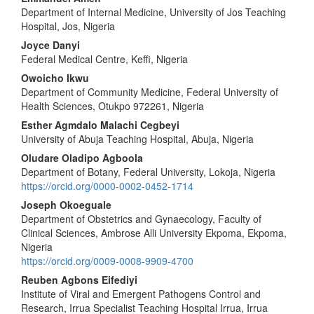
Department of Internal Medicine, University of Jos Teaching
Hospital, Jos, Nigeria
Joyce Danyi
Federal Medical Centre, Keffi, Nigeria
Owoicho Ikwu
Department of Community Medicine, Federal University of
Health Sciences, Otukpo 972261, Nigeria
Esther Agmdalo Malachi Cegbeyi
University of Abuja Teaching Hospital, Abuja, Nigeria
Oludare Oladipo Agboola
Department of Botany, Federal University, Lokoja, Nigeria
https://orcid.org/0000-0002-0452-1714
Joseph Okoeguale
Department of Obstetrics and Gynaecology, Faculty of
Clinical Sciences, Ambrose Alli University Ekpoma, Ekpoma,
Nigeria
https://orcid.org/0009-0008-9909-4700
Reuben Agbons Eifediyi
Institute of Viral and Emergent Pathogens Control and
Research, Irrua Specialist Teaching Hospital Irrua, Irrua