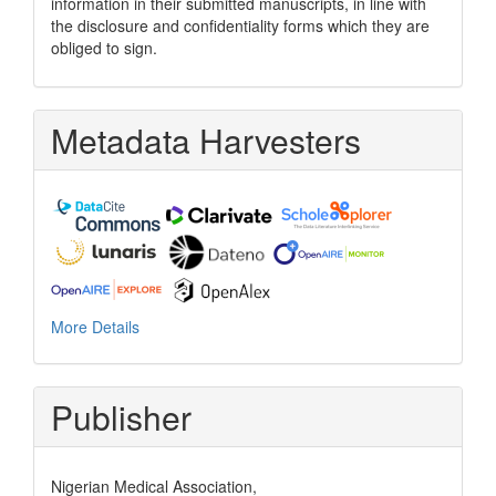
information in their submitted manuscripts, in line with
the disclosure and confidentiality forms which they are
obliged to sign.
Metadata Harvesters
More Details
Publisher
Nigerian Medical Association,