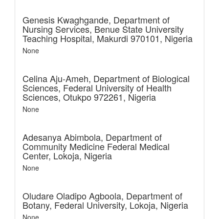
Genesis Kwaghgande,
Department of
Nursing Services, Benue State University
Teaching Hospital, Makurdi 970101, Nigeria
None
Celina Aju-Ameh,
Department of Biological
Sciences, Federal University of Health
Sciences, Otukpo 972261, Nigeria
None
Adesanya Abimbola,
Department of
Community Medicine Federal Medical
Center, Lokoja, Nigeria
None
Oludare Oladipo Agboola,
Department of
Botany, Federal University, Lokoja, Nigeria
None