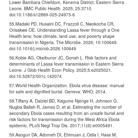
Lower Bambara Chiefdom, Kenema District, Eastern Sierra
Leone. BMC Public Health. 2025; 25:3710.
doi:10.1186/s12889-025-24973-6
55.Madaki PD, Husaini DC, Frazzoli C, Nwokocha CR,
Orisakwe OE. Understanding Lassa fever through a One
Health lens: how climate, land use, and poverty shape
transmission in Nigeria. The Microbe. 2026; 10:100649.
doi:10.1016/j.microb.2026.100649
56.Kobie AG, Okeibunor JC, Gonah L. Risk factors and
determinants of Lassa fever transmission in Eastern Sierra
Leone. J Glob Health Econ Policy. 2025;5:e2025021.
doi:10.52872/001c.142074
57.World Health Organization. Ebola virus disease: manual
for safe and dignified burial. Geneva: WHO; 2014.
58.Tiffany A, Dalziel BD, Kagume Njenge H, Johnson G,
Nugba Ballah R, James D, et al. Estimating the number of
secondary Ebola cases resulting from an unsafe burial and
risk factors for transmission during the West Africa Ebola
epidemic. PLoS Negl Trop Dis. 2017;11(6):e0005491.
59.Asogun DA, Adomeh DI, Ehimuan J, Odia I, Hass M,