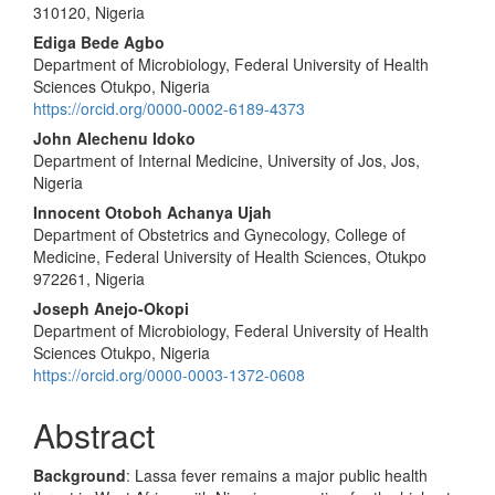
310120, Nigeria
Ediga Bede Agbo
Department of Microbiology, Federal University of Health
Sciences Otukpo, Nigeria
https://orcid.org/0000-0002-6189-4373
John Alechenu Idoko
Department of Internal Medicine, University of Jos, Jos,
Nigeria
Innocent Otoboh Achanya Ujah
Department of Obstetrics and Gynecology, College of
Medicine, Federal University of Health Sciences, Otukpo
972261, Nigeria
Joseph Anejo-Okopi
Department of Microbiology, Federal University of Health
Sciences Otukpo, Nigeria
https://orcid.org/0000-0003-1372-0608
Abstract
Background
: Lassa fever remains a major public health