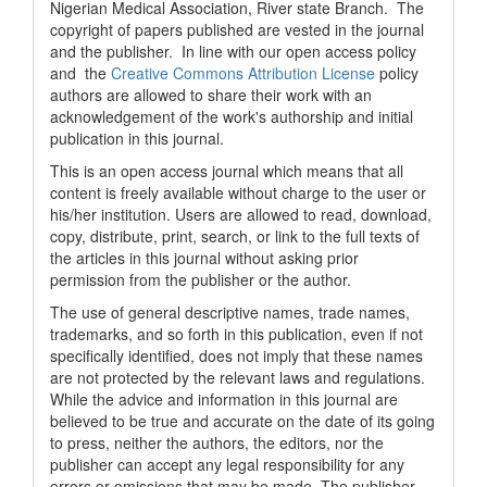
Nigerian Medical Association, River state Branch. The
copyright of papers published are vested in the journal
and the publisher. In line with our open access policy
and the
Creative Commons Attribution License
policy
authors are allowed to share their work with an
acknowledgement of the work's authorship and initial
publication in this journal.
This is an open access journal which means that all
content is freely available without charge to the user or
his/her institution. Users are allowed to read, download,
copy, distribute, print, search, or link to the full texts of
the articles in this journal without asking prior
permission from the publisher or the author.
The use of general descriptive names, trade names,
trademarks, and so forth in this publication, even if not
specifically identified, does not imply that these names
are not protected by the relevant laws and regulations.
While the advice and information in this journal are
believed to be true and accurate on the date of its going
to press, neither the authors, the editors, nor the
publisher can accept any legal responsibility for any
errors or omissions that may be made. The publisher