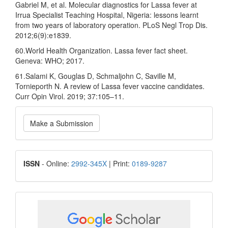
Gabriel M, et al. Molecular diagnostics for Lassa fever at
Irrua Specialist Teaching Hospital, Nigeria: lessons learnt
from two years of laboratory operation. PLoS Negl Trop Dis.
2012;6(9):e1839.
60.World Health Organization. Lassa fever fact sheet.
Geneva: WHO; 2017.
61.Salami K, Gouglas D, Schmaljohn C, Saville M,
Tornieporth N. A review of Lassa fever vaccine candidates.
Curr Opin Virol. 2019; 37:105–11.
Make
Make a Submission
a
Submission
ISSN
ISSN
- Online:
2992-345X
| Print:
0189-9287
google
scholar