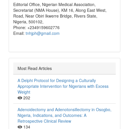
Editorial Office, Nigerian Medical Association,
Secretariat (NMA House), KM 16, Along East West,
Road, Near Obiri Ikwerre Bridge, Rivers State,
Nigeria, 500102,
Phone: +2349159602776
Email:
tnhjph@gmail.com
Most Read Articles
A Delphi Protocol for Designing a Culturally
Appropriate Intervention for Nigerians with Excess
Weight
202
Adenoidectomy and Adenotonsillectomy in Osogbo,
Nigeria, Indications, and Outcomes: A
Retrospective Clinical Review
134