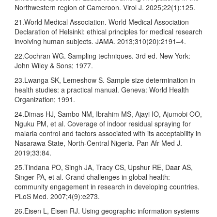
Northwestern region of Cameroon. Virol J. 2025;22(1):125.
21.World Medical Association. World Medical Association
Declaration of Helsinki: ethical principles for medical research
involving human subjects. JAMA. 2013;310(20):2191–4.
22.Cochran WG. Sampling techniques. 3rd ed. New York:
John Wiley & Sons; 1977.
23.Lwanga SK, Lemeshow S. Sample size determination in
health studies: a practical manual. Geneva: World Health
Organization; 1991.
24.Dimas HJ, Sambo NM, Ibrahim MS, Ajayi IO, Ajumobi OO,
Nguku PM, et al. Coverage of indoor residual spraying for
malaria control and factors associated with its acceptability in
Nasarawa State, North-Central Nigeria. Pan Afr Med J.
2019;33:84.
25.Tindana PO, Singh JA, Tracy CS, Upshur RE, Daar AS,
Singer PA, et al. Grand challenges in global health:
community engagement in research in developing countries.
PLoS Med. 2007;4(9):e273.
26.Eisen L, Eisen RJ. Using geographic information systems