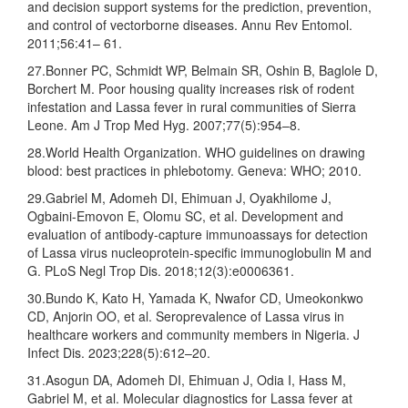
and decision support systems for the prediction, prevention,
and control of vectorborne diseases. Annu Rev Entomol.
2011;56:41– 61.
27.Bonner PC, Schmidt WP, Belmain SR, Oshin B, Baglole D,
Borchert M. Poor housing quality increases risk of rodent
infestation and Lassa fever in rural communities of Sierra
Leone. Am J Trop Med Hyg. 2007;77(5):954–8.
28.World Health Organization. WHO guidelines on drawing
blood: best practices in phlebotomy. Geneva: WHO; 2010.
29.Gabriel M, Adomeh DI, Ehimuan J, Oyakhilome J,
Ogbaini-Emovon E, Olomu SC, et al. Development and
evaluation of antibody-capture immunoassays for detection
of Lassa virus nucleoprotein-specific immunoglobulin M and
G. PLoS Negl Trop Dis. 2018;12(3):e0006361.
30.Bundo K, Kato H, Yamada K, Nwafor CD, Umeokonkwo
CD, Anjorin OO, et al. Seroprevalence of Lassa virus in
healthcare workers and community members in Nigeria. J
Infect Dis. 2023;228(5):612–20.
31.Asogun DA, Adomeh DI, Ehimuan J, Odia I, Hass M,
Gabriel M, et al. Molecular diagnostics for Lassa fever at