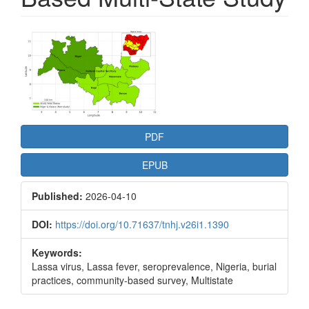
Article
Sidebar
PDF
EPUB
Published:
2026-04-10
DOI:
https://doi.org/10.71637/tnhj.v26i1.1390
Keywords:
Lassa virus, Lassa fever, seroprevalence, Nigeria, burial
practices, community-based survey, Multistate