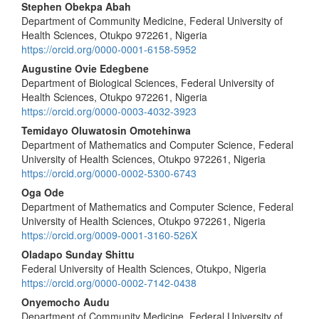
Main
Stephen Obekpa Abah
Department of Community Medicine, Federal University of
Article
Health Sciences, Otukpo 972261, Nigeria
Content
https://orcid.org/0000-0001-6158-5952
Augustine Ovie Edegbene
Department of Biological Sciences, Federal University of
Health Sciences, Otukpo 972261, Nigeria
https://orcid.org/0000-0003-4032-3923
Temidayo Oluwatosin Omotehinwa
Department of Mathematics and Computer Science, Federal
University of Health Sciences, Otukpo 972261, Nigeria
https://orcid.org/0000-0002-5300-6743
Oga Ode
Department of Mathematics and Computer Science, Federal
University of Health Sciences, Otukpo 972261, Nigeria
https://orcid.org/0009-0001-3160-526X
Oladapo Sunday Shittu
Federal University of Health Sciences, Otukpo, Nigeria
https://orcid.org/0000-0002-7142-0438
Onyemocho Audu
Department of Community Medicine, Federal University of