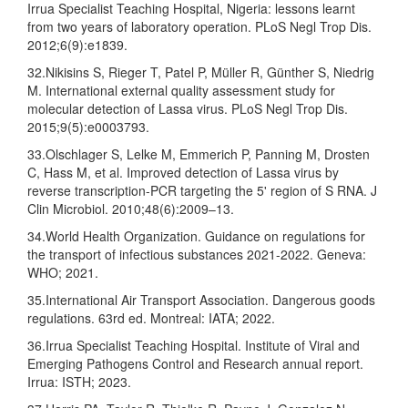
Irrua Specialist Teaching Hospital, Nigeria: lessons learnt
from two years of laboratory operation. PLoS Negl Trop Dis.
2012;6(9):e1839.
32.Nikisins S, Rieger T, Patel P, Müller R, Günther S, Niedrig
M. International external quality assessment study for
molecular detection of Lassa virus. PLoS Negl Trop Dis.
2015;9(5):e0003793.
33.Olschlager S, Lelke M, Emmerich P, Panning M, Drosten
C, Hass M, et al. Improved detection of Lassa virus by
reverse transcription-PCR targeting the 5' region of S RNA. J
Clin Microbiol. 2010;48(6):2009–13.
34.World Health Organization. Guidance on regulations for
the transport of infectious substances 2021-2022. Geneva:
WHO; 2021.
35.International Air Transport Association. Dangerous goods
regulations. 63rd ed. Montreal: IATA; 2022.
36.Irrua Specialist Teaching Hospital. Institute of Viral and
Emerging Pathogens Control and Research annual report.
Irrua: ISTH; 2023.