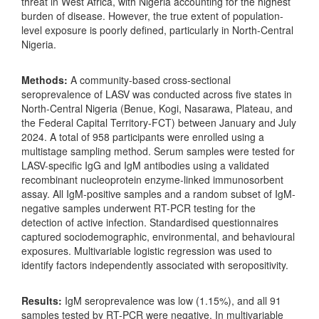
threat in West Africa, with Nigeria accounting for the highest
burden of disease. However, the true extent of population-
level exposure is poorly defined, particularly in North-Central
Nigeria.
Methods:
A community-based cross-sectional
seroprevalence of LASV was conducted across five states in
North-Central Nigeria (Benue, Kogi, Nasarawa, Plateau, and
the Federal Capital Territory-FCT) between January and July
2024. A total of 958 participants were enrolled using a
multistage sampling method. Serum samples were tested for
LASV-specific IgG and IgM antibodies using a validated
recombinant nucleoprotein enzyme-linked immunosorbent
assay. All IgM-positive samples and a random subset of IgM-
negative samples underwent RT-PCR testing for the
detection of active infection. Standardised questionnaires
captured sociodemographic, environmental, and behavioural
exposures. Multivariable logistic regression was used to
identify factors independently associated with seropositivity.
Results:
IgM seroprevalence was low (1.15%), and all 91
samples tested by RT-PCR were negative. In multivariable