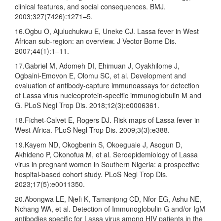
clinical features, and social consequences. BMJ.
2003;327(7426):1271–5.
16.Ogbu O, Ajuluchukwu E, Uneke CJ. Lassa fever in West
African sub-region: an overview. J Vector Borne Dis.
2007;44(1):1–11.
17.Gabriel M, Adomeh DI, Ehimuan J, Oyakhilome J,
Ogbaini-Emovon E, Olomu SC, et al. Development and
evaluation of antibody-capture immunoassays for detection
of Lassa virus nucleoprotein-specific immunoglobulin M and
G. PLoS Negl Trop Dis. 2018;12(3):e0006361.
18.Fichet-Calvet E, Rogers DJ. Risk maps of Lassa fever in
West Africa. PLoS Negl Trop Dis. 2009;3(3):e388.
19.Kayem ND, Okogbenin S, Okoeguale J, Asogun D,
Akhideno P, Okonofua M, et al. Seroepidemiology of Lassa
virus in pregnant women in Southern Nigeria: a prospective
hospital-based cohort study. PLoS Negl Trop Dis.
2023;17(5):e0011350.
20.Abongwa LE, Njefi K, Tamanjong CD, Nfor EG, Ashu NE,
Nchang WA, et al. Detection of Immunoglobulin G and/or IgM
antibodies specific for Lassa virus among HIV patients in the