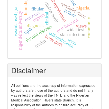
rural
histopathology
humidity
clinical audit
specialist clinic
vascularised graft
nigeria.
fibular.
pattern
outcome
niger delta university
nigeria
clinical
community
port harcourt
diagnosis
views
thyroid diseases
upth
widal test
self-medication
skin infection
bone graft
users
quality
Disclaimer
All opinions and the accuracy of information expressed
by authors are those of the authors and do not in any
way reflect the views of the TNHJ and the Nigerian
Medical Association, Rivers state Branch. It is
responsibility of the Authors to ensure accuracy of