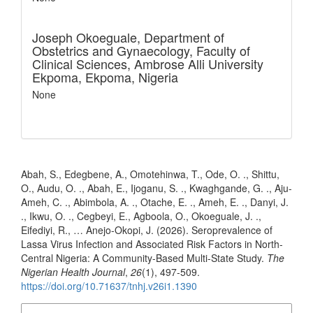
Joseph Okoeguale,
Department of
Obstetrics and Gynaecology, Faculty of
Clinical Sciences, Ambrose Alli University
Ekpoma, Ekpoma, Nigeria
None
How to Cite
Abah, S., Edegbene, A., Omotehinwa, T., Ode, O. ., Shittu,
O., Audu, O. ., Abah, E., Ijoganu, S. ., Kwaghgande, G. ., Aju-
Ameh, C. ., Abimbola, A. ., Otache, E. ., Ameh, E. ., Danyi, J.
., Ikwu, O. ., Cegbeyi, E., Agboola, O., Okoeguale, J. .,
Eifediyi, R., … Anejo-Okopi, J. (2026). Seroprevalence of
Lassa Virus Infection and Associated Risk Factors in North-
Central Nigeria: A Community-Based Multi-State Study.
The
Nigerian Health Journal
,
26
(1), 497-509.
https://doi.org/10.71637/tnhj.v26i1.1390
More Citation Formats