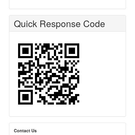
Quick Response Code
editors
Contact Us