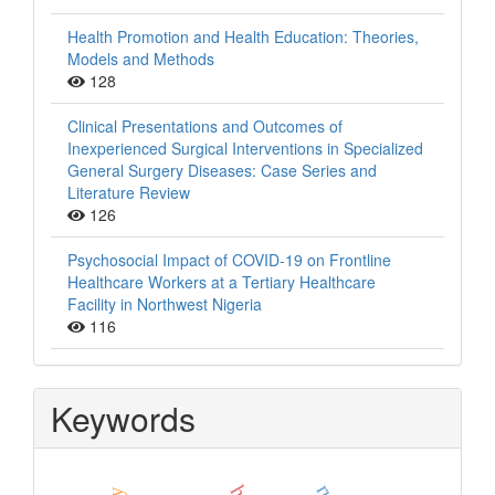
Health Promotion and Health Education: Theories,
Models and Methods
128
Clinical Presentations and Outcomes of
Inexperienced Surgical Interventions in Specialized
General Surgery Diseases: Case Series and
Literature Review
126
Psychosocial Impact of COVID-19 on Frontline
Healthcare Workers at a Tertiary Healthcare
Facility in Northwest Nigeria
116
Keywords