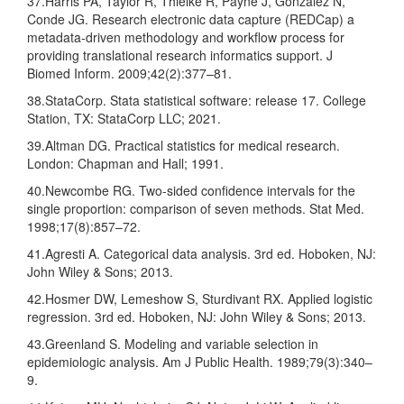
37.Harris PA, Taylor R, Thielke R, Payne J, Gonzalez N,
Conde JG. Research electronic data capture (REDCap) a
metadata-driven methodology and workflow process for
providing translational research informatics support. J
Biomed Inform. 2009;42(2):377–81.
38.StataCorp. Stata statistical software: release 17. College
Station, TX: StataCorp LLC; 2021.
39.Altman DG. Practical statistics for medical research.
London: Chapman and Hall; 1991.
40.Newcombe RG. Two-sided confidence intervals for the
single proportion: comparison of seven methods. Stat Med.
1998;17(8):857–72.
41.Agresti A. Categorical data analysis. 3rd ed. Hoboken, NJ:
John Wiley & Sons; 2013.
42.Hosmer DW, Lemeshow S, Sturdivant RX. Applied logistic
regression. 3rd ed. Hoboken, NJ: John Wiley & Sons; 2013.
43.Greenland S. Modeling and variable selection in
epidemiologic analysis. Am J Public Health. 1989;79(3):340–
9.