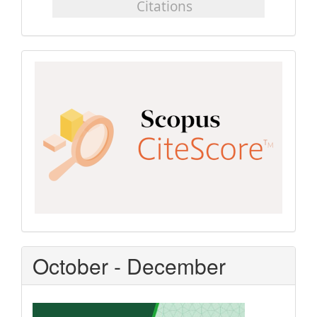
Scopus
CiteScore
October - December