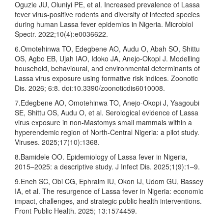
Oguzie JU, Oluniyi PE, et al. Increased prevalence of Lassa
fever virus-positive rodents and diversity of infected species
during human Lassa fever epidemics in Nigeria. Microbiol
Spectr. 2022;10(4):e0036622.
6.Omotehinwa TO, Edegbene AO, Audu O, Abah SO, Shittu
OS, Agbo EB, Ujah IAO, Idoko JA, Anejo-Okopi J. Modelling
household, behavioural, and environmental determinants of
Lassa virus exposure using formative risk indices. Zoonotic
Dis. 2026; 6:8. doi:10.3390/zoonoticdis6010008.
7.Edegbene AO, Omotehinwa TO, Anejo-Okopi J, Yaagoubi
SE, Shittu OS, Audu O, et al. Serological evidence of Lassa
virus exposure in non-Mastomys small mammals within a
hyperendemic region of North-Central Nigeria: a pilot study.
Viruses. 2025;17(10):1368.
8.Bamidele OO. Epidemiology of Lassa fever in Nigeria,
2015–2025: a descriptive study. J Infect Dis. 2025;1(9):1–9.
9.Eneh SC, Obi CG, Ephraim IU, Okon IJ, Udom GU, Bassey
IA, et al. The resurgence of Lassa fever in Nigeria: economic
impact, challenges, and strategic public health interventions.
Front Public Health. 2025; 13:1574459.