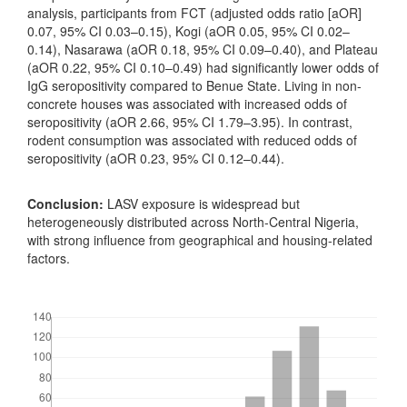
analysis, participants from FCT (adjusted odds ratio [aOR]
0.07, 95% CI 0.03–0.15), Kogi (aOR 0.05, 95% CI 0.02–
0.14), Nasarawa (aOR 0.18, 95% CI 0.09–0.40), and Plateau
(aOR 0.22, 95% CI 0.10–0.49) had significantly lower odds of
IgG seropositivity compared to Benue State. Living in non-
concrete houses was associated with increased odds of
seropositivity (aOR 2.66, 95% CI 1.79–3.95). In contrast,
rodent consumption was associated with reduced odds of
seropositivity (aOR 0.23, 95% CI 0.12–0.44).
Conclusion:
LASV exposure is widespread but
heterogeneously distributed across North-Central Nigeria,
with strong influence from geographical and housing-related
factors.
Downloads