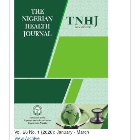
Vol. 26 No. 1 (2026): January - March
View Archive