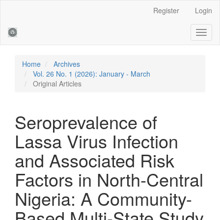
Main
Register
Login
Navigation
Main
Toggl
Content
naviga
Sidebar
Home
Archives
Vol. 26 No. 1 (2026): January - March
Original Articles
Seroprevalence of
Lassa Virus Infection
and Associated Risk
Factors in North-Central
Nigeria: A Community-
Based Multi-State Study