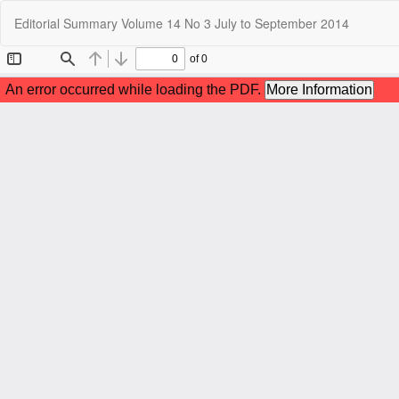
Return
Editorial Summary Volume 14 No 3 July to September 2014
to
Article
Details
C