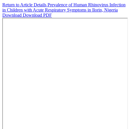
Return to Article Details
Prevalence of Human Rhinovirus Infection
in Children with Acute Respiratory Symptoms in Ilorin, Nigeria
Download
Download PDF