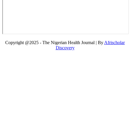
Copyright @2025 - The Nigerian Health Journal | By
Afrischolar
Discovery