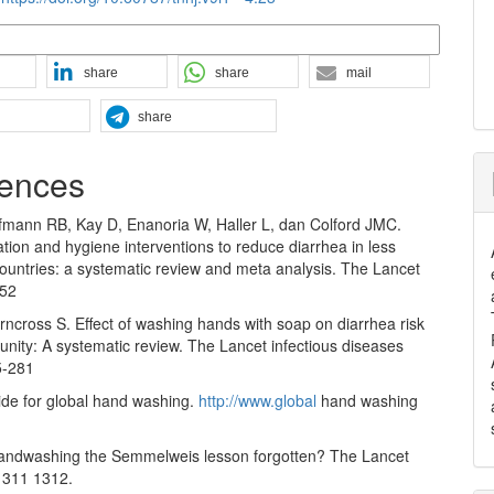
n Formats
share
share
mail
share
ences
ufmann RB, Kay D, Enanoria W, Haller L, dan Colford JMC.
ation and hygiene interventions to reduce diarrhea in less
ountries: a systematic review and meta analysis. The Lancet
-52
irncross S. Effect of washing hands with soap on diarrhea risk
nity: A systematic review. The Lancet infectious diseases
5-281
ide for global hand washing.
http://www.global
hand washing
andwashing the Semmelweis lesson forgotten? The Lancet
1311 1312.