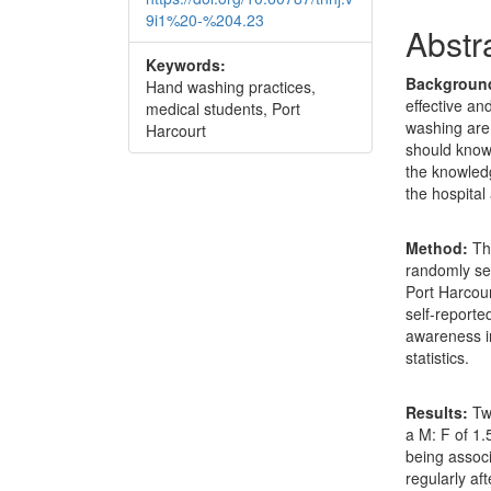
9i1%20-%204.23
Abstr
Keywords:
Backgroun
Hand washing practices,
effective an
medical students, Port
washing are
Harcourt
should know 
the knowled
the hospital
Method:
Thi
randomly sel
Port Harcour
self-reporte
awareness i
statistics.
Results:
Two
a M: F of 1
being assoc
regularly aft