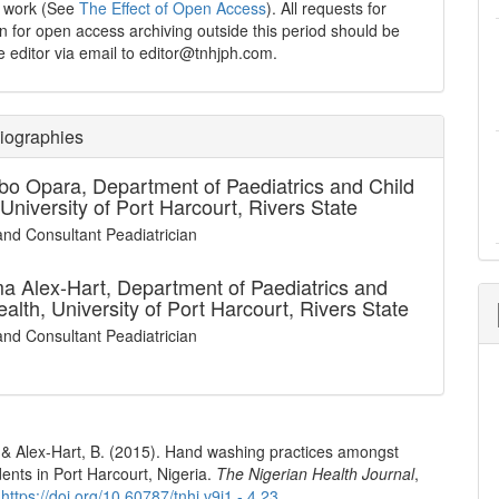
d work (See
The Effect of Open Access
). All requests for
n for open access archiving outside this period should be
he editor via email to editor@tnhjph.com.
iographies
Ibo Opara,
Department of Paediatrics and Child
 University of Port Harcourt, Rivers State
and Consultant Peadiatrician
a Alex-Hart,
Department of Paediatrics and
ealth, University of Port Harcourt, Rivers State
and Consultant Peadiatrician
, & Alex-Hart, B. (2015). Hand washing practices amongst
ents in Port Harcourt, Nigeria.
The Nigerian Health Journal
,
.
https://doi.org/10.60787/tnhj.v9i1 - 4.23