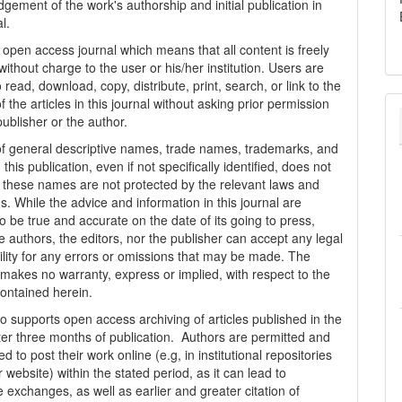
gement of the work's authorship and initial publication in
al.
n open access journal which means that all content is freely
without charge to the user or his/her institution. Users are
 read, download, copy, distribute, print, search, or link to the
 of the articles in this journal without asking prior permission
publisher or the author.
f general descriptive names, trade names, trademarks, and
n this publication, even if not specifically identified, does not
t these names are not protected by the relevant laws and
s. While the advice and information in this journal are
o be true and accurate on the date of its going to press,
e authors, the editors, nor the publisher can accept any legal
ility for any errors or omissions that may be made. The
 makes no warranty, express or implied, with respect to the
contained herein.
 supports open access archiving of articles published in the
fter three months of publication. Authors are permitted and
 to post their work online (e.g, in institutional repositories
r website) within the stated period, as it can lead to
e exchanges, as well as earlier and greater citation of