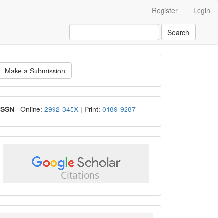
Register
Login
Search
ake
Make a Submission
ubmission
ISSN
ISSN
- Online:
2992-345X
| Print:
0189-9287
google
scholar