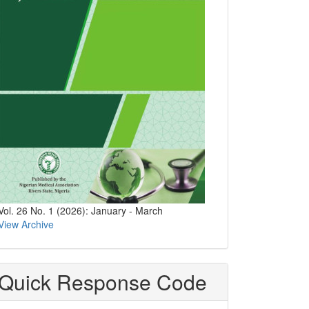
Vol. 26 No. 1 (2026): January - March
View Archive
Quick Response Code