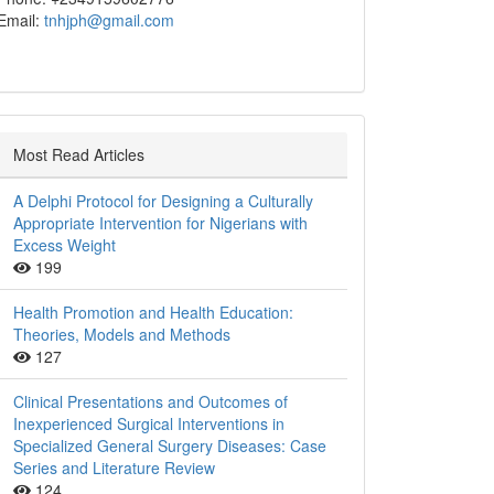
Email:
tnhjph@gmail.com
Most Read Articles
A Delphi Protocol for Designing a Culturally
Appropriate Intervention for Nigerians with
Excess Weight
199
Health Promotion and Health Education:
Theories, Models and Methods
127
Clinical Presentations and Outcomes of
Inexperienced Surgical Interventions in
Specialized General Surgery Diseases: Case
Series and Literature Review
124