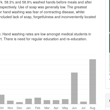
rk. 58.3% and 58.9% washed hands before meals and after
espectively. Use of soap was generally low. The greatest
or hand washing was fear of contracting disease, whilst
included lack of soap, forgetfulness and inconveniently located
:
Hand washing rates are low amongst medical students in
t. There is need for regular education and re-education.