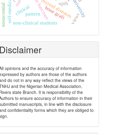
self-medication
port harcourt
thyroid diseases
upth
nosocomial
clinical
bone graft
pattern
views
non-clinical students
Disclaimer
All opinions and the accuracy of information
expressed by authors are those of the authors
and do not in any way reflect the views of the
TNHJ and the Nigerian Medical Association,
Rivers state Branch. It is responsibility of the
Authors to ensure accuracy of information in their
submitted manuscripts, in line with the disclosure
and confidentiality forms which they are obliged to
sign.