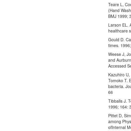
Teare L, Co
(Hand Washi
BMJ 1999; 3
Larson EL. 
healthcare s
Gould D. Ca
times. 1996
Weese J, Jo
and Aurburn
Accessed S
Kazuhiro U,
Tomoko T. E
bacteria. J
66
Tibballs J. 
1996; 164: 
Pittet D, S
among Physi
ofInternal 