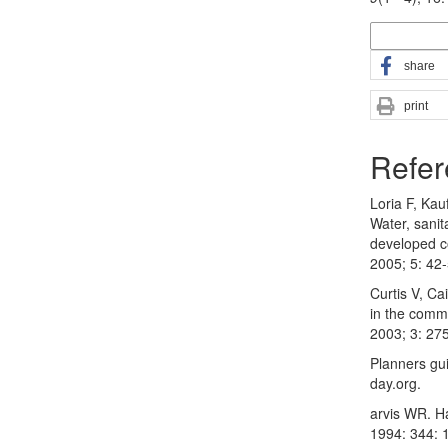
More Citatio
share
print
Refer
Loria F, Ka
Water, sanit
developed c
2005; 5: 42
Curtis V, Ca
in the commu
2003; 3: 27
Planners gu
day.org.
arvis WR. H
1994: 344: 