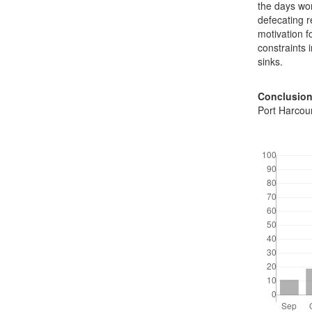
the days wo
defecating r
motivation f
constraints 
sinks.
Conclusion
Port Harcour
Downloads