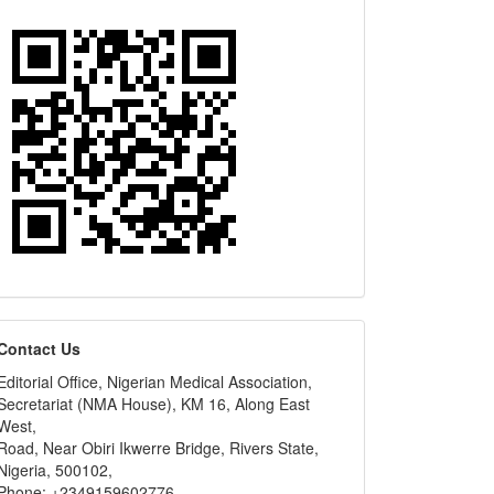
editors
Contact Us
Editorial Office, Nigerian Medical Association,
Secretariat (NMA House), KM 16, Along East
West,
Road, Near Obiri Ikwerre Bridge, Rivers State,
Nigeria, 500102,
Phone: +2349159602776