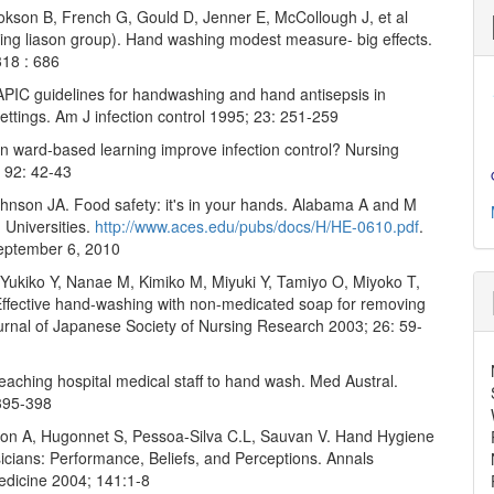
okson B, French G, Gould D, Jenner E, McCollough J, et al
ng liason group). Hand washing modest measure- big effects.
18 : 686
APIC guidelines for handwashing and hand antisepsis in
ettings. Am J infection control 1995; 23: 251-259
n ward-based learning improve infection control? Nursing
; 92: 42-43
hnson JA. Food safety: it's in your hands. Alabama A and M
 Universities.
http://www.aces.edu/pubs/docs/H/HE-0610.pdf
.
eptember 6, 2010
 Yukiko Y, Nanae M, Kimiko M, Miyuki Y, Tamiyo O, Miyoko T,
ffective hand-washing with non-medicated soap for removing
ournal of Japanese Society of Nursing Research 2003; 26: 59-
Teaching hospital medical staff to hand wash. Med Austral.
395-398
imon A, Hugonnet S, Pessoa-Silva C.L, Sauvan V. Hand Hygiene
cians: Performance, Beliefs, and Perceptions. Annals
Medicine 2004; 141:1-8