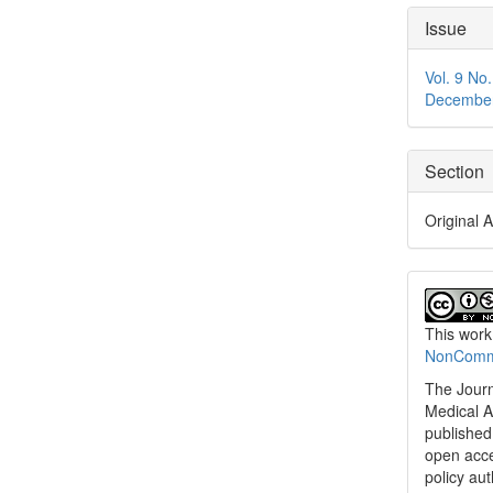
Articl
Issue
Detai
Vol. 9 No
Decembe
Section
Original A
This work
NonCommer
The Journ
Medical A
published 
open acc
policy au