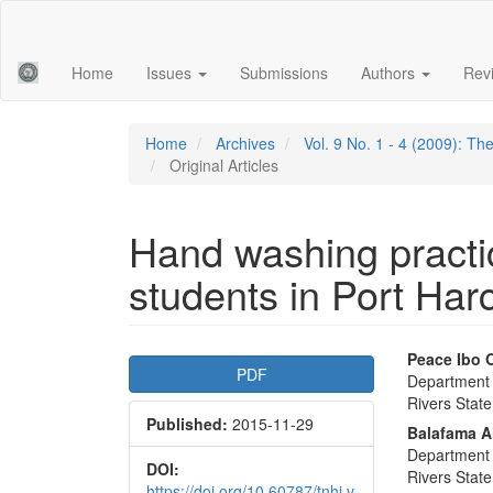
Main
Navigation
Main
Home
Issues
Submissions
Authors
Rev
Content
Sidebar
Home
Archives
Vol. 9 No. 1 - 4 (2009): T
Original Articles
Hand washing pract
students in Port Harc
Article
Main
Peace Ibo 
PDF
Department o
Sidebar
Articl
Rivers State
Published:
2015-11-29
Conte
Balafama A
Department o
DOI:
Rivers State
https://doi.org/10.60787/tnhj.v