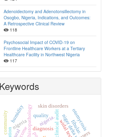
Adenoidectomy and Adenotonsillectomy in
Osogbo, Nigeria, Indications, and Outcomes:
A Retrospective Clinical Review
118
Psychosocial Impact of COVID-19 on
Frontline Healthcare Workers at a Tertiary
Healthcare Facility in Northwest Nigeria
117
Keywords
skin disorders
humidity
histopathology
otomycosis
clinical audit
community
quality
niger delta university
nigeria.
nigeria
widal test
fibular.
outcome
diagnosis
rural
users