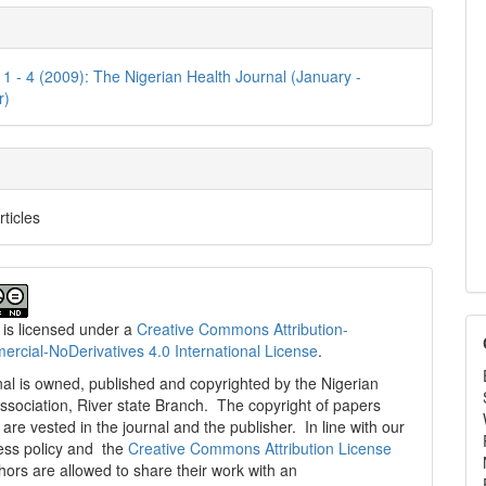
e
ls
. 1 - 4 (2009): The Nigerian Health Journal (January -
r)
rticles
 is licensed under a
Creative Commons Attribution-
cial-NoDerivatives 4.0 International License
.
al is owned, published and copyrighted by the Nigerian
ssociation, River state Branch. The copyright of papers
are vested in the journal and the publisher. In line with our
ess policy and the
Creative Commons Attribution License
thors are allowed to share their work with an