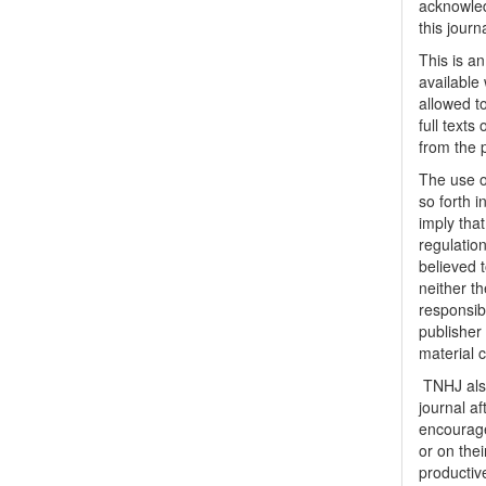
acknowled
this journ
This is a
available 
allowed to
full texts
from the 
The use o
so forth i
imply tha
regulation
believed t
neither th
responsib
publisher
material 
TNHJ also
journal a
encouraged
or on thei
productiv