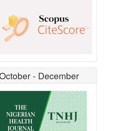
Scopus
CiteScore
October - December