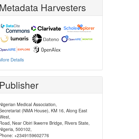
Metadata Harvesters
More Details
Publisher
Nigerian Medical Association,
Secretariat (NMA House), KM 16, Along East
West,
Road, Near Obiri Ikwerre Bridge, Rivers State,
Nigeria, 500102,
Phone: +2349159602776