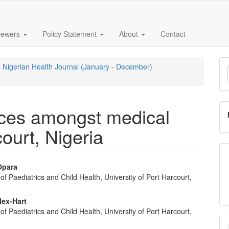
iewers
Policy Statement
About
Contact
M
he Nigerian Health Journal (January - December)
a
S
ices amongst medical
ourt, Nigeria
Opara
f Paediatrics and Child Health, University of Port Harcourt,
e
nt
lex-Hart
f Paediatrics and Child Health, University of Port Harcourt,