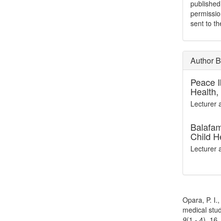
publishe
permissio
sent to t
Author B
Peace 
Health,
Lecturer 
Balafam
Child H
Lecturer 
How to Cite
Opara, P. I.
medical stud
9
(1 - 4), 16