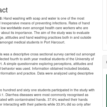
act
d:
Hand washing with soap and water is one of the most
d inexpensive means of preventing infections. Rates of hand
 low worldwide even amongst health care workers who are
about its importance. The aim of the study was to evaluate
ge, attitudes and hand washing practices both in and outside
 amongst medical students in Port Harcourt.
s was a descriptive cross sectional survey carried out amongst
ected fourth to sixth year medical students of the University of
t. A simple questionnaire exploring perceptions, attitudes and
d behavior was used. Information obtained included biodata,
nformation and practice. Data were analyzed using descriptive
 hundred and sixty one students participated in the study with
.5:1. Diarrhea diseases were most commonly recognised as
iated with contaminated hands. 37.6% washed their hands
er interacting with their patients while 33.9% did so only after