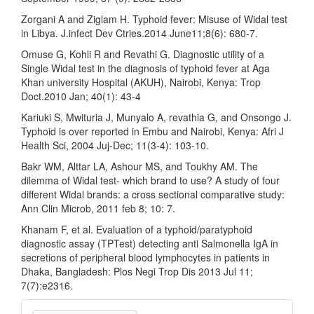
Zorgani A and Ziglam H. Typhoid fever: Misuse of Widal test
in Libya. J.infect Dev Ctries.2014 June11;8(6): 680-7.
Omuse G, Kohli R and Revathi G. Diagnostic utility of a
Single Widal test in the diagnosis of typhoid fever at Aga
Khan university Hospital (AKUH), Nairobi, Kenya: Trop
Doct.2010 Jan; 40(1): 43-4
Kariuki S, Mwituria J, Munyalo A, revathia G, and Onsongo J.
Typhoid is over reported in Embu and Nairobi, Kenya: Afri J
Health Sci, 2004 Juj-Dec; 11(3-4): 103-10.
Bakr WM, Alttar LA, Ashour MS, and Toukhy AM. The
dilemma of Widal test- which brand to use? A study of four
different Widal brands: a cross sectional comparative study:
Ann Clin Microb, 2011 feb 8; 10: 7.
Khanam F, et al. Evaluation of a typhoid/paratyphoid
diagnostic assay (TPTest) detecting anti Salmonella IgA in
secretions of peripheral blood lymphocytes in patients in
Dhaka, Bangladesh: Plos Negi Trop Dis 2013 Jul 11;
7(7):e2316.
Make