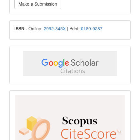
Make a Submission
a
Submission
ISSN
ISSN
- Online:
2992-345X
| Print:
0189-9287
google
scholar
Scopus
CiteScore