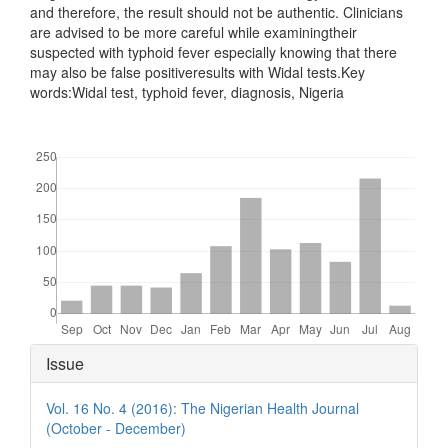
and therefore, the result should not be authentic. Clinicians
are advised to be more careful while examiningtheir
suspected with typhoid fever especially knowing that there
may also be false positiveresults with Widal tests.Key
words:Widal test, typhoid fever, diagnosis, Nigeria
Downloads
Article
Issue
Details
Vol. 16 No. 4 (2016): The Nigerian Health Journal
(October - December)