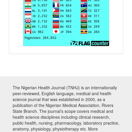
The Nigerian Health Journal (TNHJ) is an internationally
peer-reviewed, English language, medical and health
science journal that was established in 2000, as a
publication of the Nigerian Medical Association, Rivers
State Branch. The journal’s scope covers medical and
health science disciplines including clinical research,
public health, nursing, pharmacology, laboratory practice,
anatomy, physiology, physiotherapy etc. More