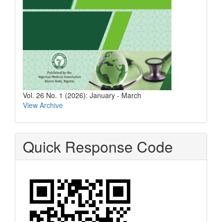
Vol. 26 No. 1 (2026): January - March
View Archive
Quick Response Code