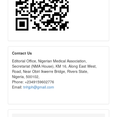
editors
Contact Us
Editorial Office, Nigerian Medical Association,
Secretariat (NMA House), KM 16, Along East West,
Road, Near Obiri Ikwerre Bridge, Rivers State,
Nigeria, 500102,
Phone: +2349159602776
Email:
tnhjph@gmail.com