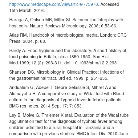
http://www.medscape.com/viewarticle/775976
. Accessed
15th March, 2016.
Haraga A, Ohlson MB, Miller SI. Salmonellae interplay with
host cells. Nature Reviews Microbiology. 2008; 6:53-66.
Atlas RM. Handbook of microbiological media. London: CRC
Press; 2004. p. 68.
Hardy A. Food hygiene and the laboratory. A short history of
food poisoning in Britain, circa 1850-1950. Soc Hist
Med.1999; 12 (2): 293-311. doi: 10.1093/shm/12.2.293
Shanson DC. Microbiology in Clinical Practice: Infections of
the gastrointestinal tract. 3rd ed. 1999. p. 251-255.
Andualem G, Abebe T, Gebre-Selassie S, Mihret A and
Alemayehu H. A comparative study of Widal test with Blood
culture in the diagnosis of Typhoid fever in febrile patients.
BMC res notes. 2014 Sept 17; 7: 653
Ley B, Molve G, Thriemer K etal. Evaluation of the Widal tube
agglutination test for the diagnosis of typhoid fever among
children admitted to a rural hospital in Tanzania and a
comparison with previous studies: BMC infect Dis. 2010 June