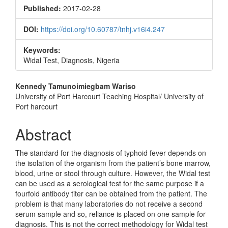
Sidebar
Published:
2017-02-28
DOI:
https://doi.org/10.60787/tnhj.v16i4.247
Keywords:
Widal Test, Diagnosis, Nigeria
Main
Kennedy Tamunoimiegbam Wariso
University of Port Harcourt Teaching Hospital/ University of
Article
Port harcourt
Content
Abstract
The standard for the diagnosis of typhoid fever depends on
the isolation of the organism from the patient’s bone marrow,
blood, urine or stool through culture. However, the Widal test
can be used as a serological test for the same purpose if a
fourfold antibody titer can be obtained from the patient. The
problem is that many laboratories do not receive a second
serum sample and so, reliance is placed on one sample for
diagnosis. This is not the correct methodology for Widal test