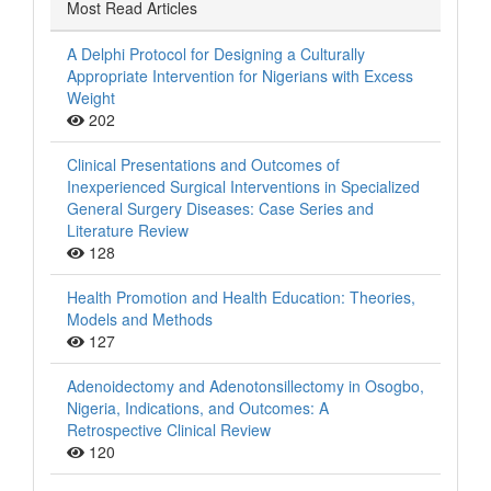
Most Read Articles
A Delphi Protocol for Designing a Culturally
Appropriate Intervention for Nigerians with Excess
Weight
202
Clinical Presentations and Outcomes of
Inexperienced Surgical Interventions in Specialized
General Surgery Diseases: Case Series and
Literature Review
128
Health Promotion and Health Education: Theories,
Models and Methods
127
Adenoidectomy and Adenotonsillectomy in Osogbo,
Nigeria, Indications, and Outcomes: A
Retrospective Clinical Review
120