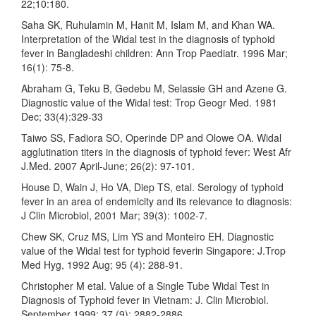
22;10:180.
Saha SK, Ruhulamin M, Hanit M, Islam M, and Khan WA.
Interpretation of the Widal test in the diagnosis of typhoid
fever in Bangladeshi children: Ann Trop Paediatr. 1996 Mar;
16(1): 75-8.
Abraham G, Teku B, Gedebu M, Selassie GH and Azene G.
Diagnostic value of the Widal test: Trop Geogr Med. 1981
Dec; 33(4):329-33
Taiwo SS, Fadiora SO, Operinde DP and Olowe OA. Widal
agglutination titers in the diagnosis of typhoid fever: West Afr
J.Med. 2007 April-June; 26(2): 97-101.
House D, Wain J, Ho VA, Diep TS, etal. Serology of typhoid
fever in an area of endemicity and its relevance to diagnosis:
J Clin Microbiol, 2001 Mar; 39(3): 1002-7.
Chew SK, Cruz MS, Lim YS and Monteiro EH. Diagnostic
value of the Widal test for typhoid feverin Singapore: J.Trop
Med Hyg, 1992 Aug; 95 (4): 288-91.
Christopher M etal. Value of a Single Tube Widal Test in
Diagnosis of Typhoid fever in Vietnam: J. Clin Microbiol.
September 1999; 37 (9): 2882-2886