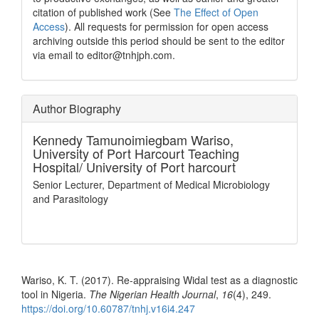
citation of published work (See
The Effect of Open
Access
). All requests for permission for open access
archiving outside this period should be sent to the editor
via email to editor@tnhjph.com.
Author Biography
Kennedy Tamunoimiegbam Wariso,
University of Port Harcourt Teaching
Hospital/ University of Port harcourt
Senior Lecturer, Department of Medical Microbiology
and Parasitology
How to Cite
Wariso, K. T. (2017). Re-appraising Widal test as a diagnostic
tool in Nigeria.
The Nigerian Health Journal
,
16
(4), 249.
https://doi.org/10.60787/tnhj.v16i4.247