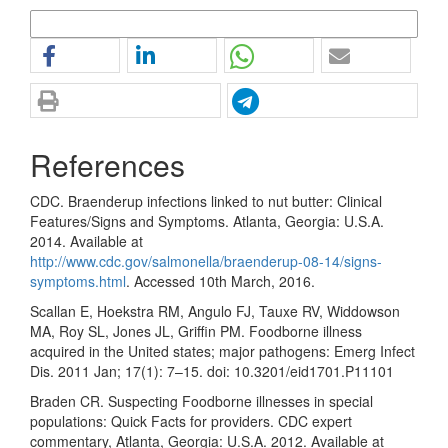
More Citation Formats
References
CDC. Braenderup infections linked to nut butter: Clinical
Features/Signs and Symptoms. Atlanta, Georgia: U.S.A.
2014. Available at
http://www.cdc.gov/salmonella/braenderup-08-14/signs-
symptoms.html
. Accessed 10th March, 2016.
Scallan E, Hoekstra RM, Angulo FJ, Tauxe RV, Widdowson
MA, Roy SL, Jones JL, Griffin PM. Foodborne illness
acquired in the United states; major pathogens: Emerg Infect
Dis. 2011 Jan; 17(1): 7–15. doi: 10.3201/eid1701.P11101
Braden CR. Suspecting Foodborne illnesses in special
populations: Quick Facts for providers. CDC expert
commentary, Atlanta, Georgia: U.S.A. 2012. Available at