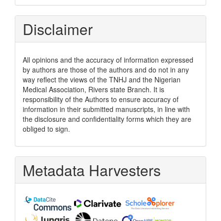
Disclaimer
All opinions and the accuracy of information expressed
by authors are those of the authors and do not in any
way reflect the views of the TNHJ and the Nigerian
Medical Association, Rivers state Branch. It is
responsibility of the Authors to ensure accuracy of
information in their submitted manuscripts, in line with
the disclosure and confidentiality forms which they are
obliged to sign.
Metadata Harvesters