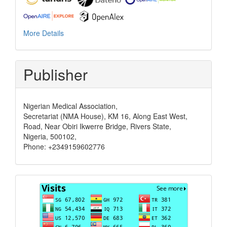
More Details
Publisher
Nigerian Medical Association,
Secretariat (NMA House), KM 16, Along East West,
Road, Near Obiri Ikwerre Bridge, Rivers State,
Nigeria, 500102,
Phone: +2349159602776
Visits