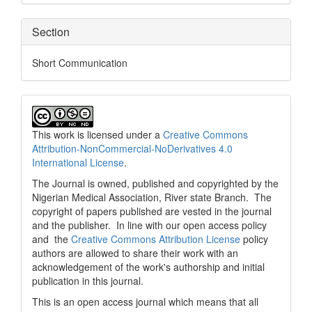
Section
Short Communication
This work is licensed under a
Creative Commons
Attribution-NonCommercial-NoDerivatives 4.0
International License
.
The Journal is owned, published and copyrighted by the
Nigerian Medical Association, River state Branch. The
copyright of papers published are vested in the journal
and the publisher. In line with our open access policy
and the
Creative Commons Attribution License
policy
authors are allowed to share their work with an
acknowledgement of the work's authorship and initial
publication in this journal.
This is an open access journal which means that all