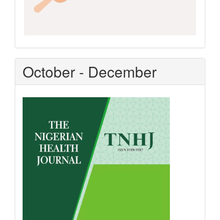
October - December