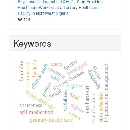
Psychosocial Impact of COVID-19 on Frontline
Healthcare Workers at a Tertiary Healthcare
Facility in Northwest Nigeria
114
Keywords
quality
bacteria
bone graft
humidity
users
community
clinical audit
hypertension management
fibular.
outcome
diagnosis
thyroid diseases
upth
pattern
nigeria.
port harcourt
clinical
histopathology
widal test
rural
skin infection
skin disorders
nigeria
hoarseness
self-medication
views
primary health care