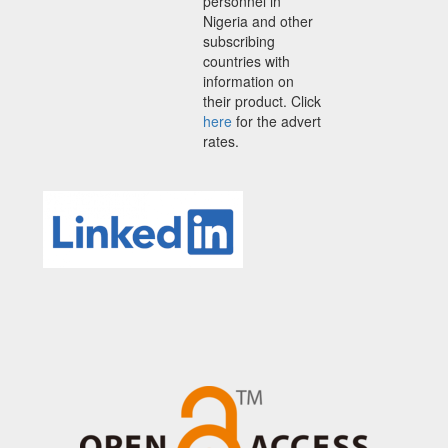
personnel in
Nigeria and other
subscribing
countries with
information on
their product. Click
here
for the advert
rates.