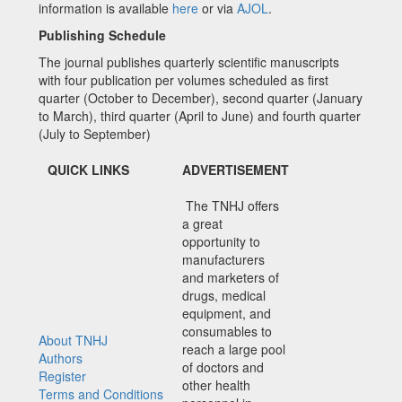
information is available
here
or via
AJOL
.
Publishing Schedule
The journal publishes quarterly scientific manuscripts
with four publication per volumes scheduled as first
quarter (October to December), second quarter (January
to March), third quarter (April to June) and fourth quarter
(July to September)
QUICK LINKS
ADVERTISEMENT
The TNHJ offers
a great
opportunity to
manufacturers
and marketers of
drugs, medical
equipment, and
consumables to
About TNHJ
reach a large pool
Authors
of doctors and
Register
other health
Terms and Conditions