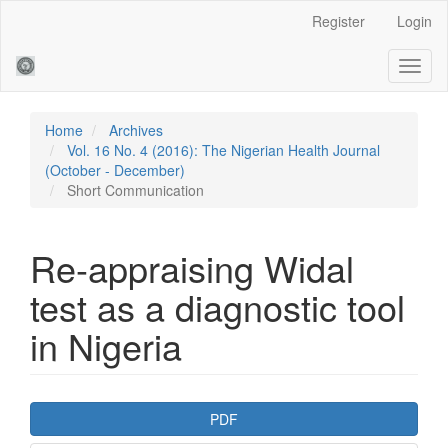
Main
Register
Login
Navigation
Main
Toggl
Content
naviga
Sidebar
Home
Archives
Vol. 16 No. 4 (2016): The Nigerian Health Journal
(October - December)
Short Communication
Re-appraising Widal
test as a diagnostic tool
in Nigeria
Article
PDF