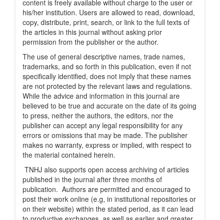
content is freely available without charge to the user or
his/her institution. Users are allowed to read, download,
copy, distribute, print, search, or link to the full texts of
the articles in this journal without asking prior
permission from the publisher or the author.
The use of general descriptive names, trade names,
trademarks, and so forth in this publication, even if not
specifically identified, does not imply that these names
are not protected by the relevant laws and regulations.
While the advice and information in this journal are
believed to be true and accurate on the date of its going
to press, neither the authors, the editors, nor the
publisher can accept any legal responsibility for any
errors or omissions that may be made. The publisher
makes no warranty, express or implied, with respect to
the material contained herein.
TNHJ also supports open access archiving of articles
published in the journal after three months of
publication. Authors are permitted and encouraged to
post their work online (e.g, in institutional repositories or
on their website) within the stated period, as it can lead
to productive exchanges, as well as earlier and greater