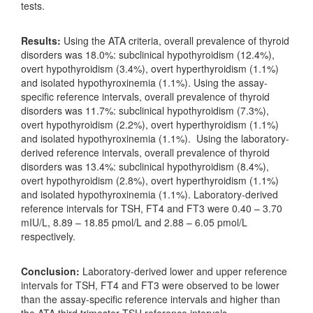
tests.
Results:
Using the ATA criteria, overall prevalence of thyroid
disorders was 18.0%: subclinical hypothyroidism (12.4%),
overt hypothyroidism (3.4%), overt hyperthyroidism (1.1%)
and isolated hypothyroxinemia (1.1%). Using the assay-
specific reference intervals, overall prevalence of thyroid
disorders was 11.7%: subclinical hypothyroidism (7.3%),
overt hypothyroidism (2.2%), overt hyperthyroidism (1.1%)
and isolated hypothyroxinemia (1.1%). Using the laboratory-
derived reference intervals, overall prevalence of thyroid
disorders was 13.4%: subclinical hypothyroidism (8.4%),
overt hypothyroidism (2.8%), overt hyperthyroidism (1.1%)
and isolated hypothyroxinemia (1.1%). Laboratory-derived
reference intervals for TSH, FT4 and FT3 were 0.40 – 3.70
mIU/L, 8.89 – 18.85 pmol/L and 2.88 – 6.05 pmol/L
respectively.
Conclusion:
Laboratory-derived lower and upper reference
intervals for TSH, FT4 and FT3 were observed to be lower
than the assay-specific reference intervals and higher than