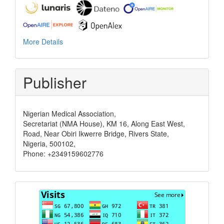
More Details
Publisher
Nigerian Medical Association,
Secretariat (NMA House), KM 16, Along East West,
Road, Near Obiri Ikwerre Bridge, Rivers State,
Nigeria, 500102,
Phone: +2349159602776
Visits