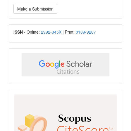
Make
Make a Submission
a
Submission
ISSN
ISSN
- Online:
2992-345X
| Print:
0189-9287
google
scholar
Scopus
CiteScore