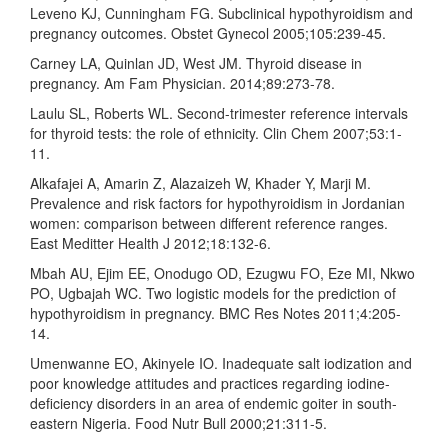
Leveno KJ, Cunningham FG. Subclinical hypothyroidism and
pregnancy outcomes. Obstet Gynecol 2005;105:239-45.
Carney LA, Quinlan JD, West JM. Thyroid disease in
pregnancy. Am Fam Physician. 2014;89:273-78.
Laulu SL, Roberts WL. Second-trimester reference intervals
for thyroid tests: the role of ethnicity. Clin Chem 2007;53:1-
11.
Alkafajei A, Amarin Z, Alazaizeh W, Khader Y, Marji M.
Prevalence and risk factors for hypothyroidism in Jordanian
women: comparison between different reference ranges.
East Meditter Health J 2012;18:132-6.
Mbah AU, Ejim EE, Onodugo OD, Ezugwu FO, Eze MI, Nkwo
PO, Ugbajah WC. Two logistic models for the prediction of
hypothyroidism in pregnancy. BMC Res Notes 2011;4:205-
14.
Umenwanne EO, Akinyele IO. Inadequate salt iodization and
poor knowledge attitudes and practices regarding iodine-
deficiency disorders in an area of endemic goiter in south-
eastern Nigeria. Food Nutr Bull 2000;21:311-5.