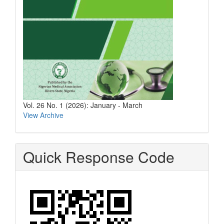
Vol. 26 No. 1 (2026): January - March
View Archive
Quick Response Code