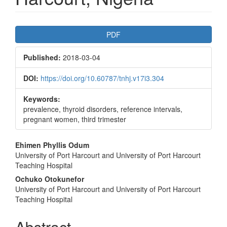
Article
PDF
Sidebar
Published:
2018-03-04
DOI:
https://doi.org/10.60787/tnhj.v17i3.304
Keywords:
prevalence, thyroid disorders, reference intervals,
pregnant women, third trimester
Main
Ehimen Phyllis Odum
University of Port Harcourt and University of Port Harcourt
Article
Teaching Hospital
Content
Ochuko Otokunefor
University of Port Harcourt and University of Port Harcourt
Teaching Hospital
Abstract