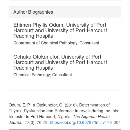
Author Biographies
Ehimen Phyllis Odum,
University of Port
Harcourt and University of Port Harcourt
Teaching Hospital
Department of Chemical Pathology, Consultant
Ochuko Otokunefor,
University of Port
Harcourt and University of Port Harcourt
Teaching Hospital
Chemical Pathology; Consultant
How to Cite
Odum, E. P., & Otokunefor, O. (2018). Determination of
Thyroid Dysfunction and Reference Intervals during the third
trimester in Port Harcourt, Nigeria.
The Nigerian Health
Journal
,
17
(3), 70-78.
https://doi.org/10.60787/tnhj.v17i3.304