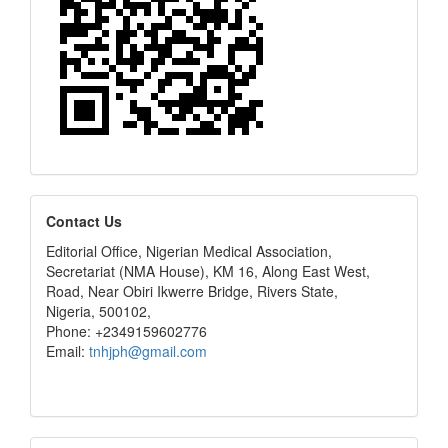
editors
Contact Us
Editorial Office, Nigerian Medical Association,
Secretariat (NMA House), KM 16, Along East West,
Road, Near Obiri Ikwerre Bridge, Rivers State,
Nigeria, 500102,
Phone: +2349159602776
Email:
tnhjph@gmail.com