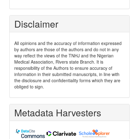
Disclaimer
All opinions and the accuracy of information expressed
by authors are those of the authors and do not in any
way reflect the views of the TNHJ and the Nigerian
Medical Association, Rivers state Branch. It is
responsibility of the Authors to ensure accuracy of
information in their submitted manuscripts, in line with
the disclosure and confidentiality forms which they are
obliged to sign.
Metadata Harvesters