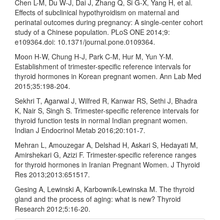
Chen L-M, Du W-J, Dai J, Zhang Q, Si G-X, Yang H, et al.
Effects of subclinical hypothyroidism on maternal and
perinatal outcomes during pregnancy: A single-center cohort
study of a Chinese population. PLoS ONE 2014;9:
e109364.doi: 10.1371/journal.pone.0109364.
Moon H-W, Chung H-J, Park C-M, Hur M, Yun Y-M.
Establishment of trimester-specific reference intervals for
thyroid hormones in Korean pregnant women. Ann Lab Med
2015;35:198-204.
Sekhri T, Agarwal J, Wilfred R, Kanwar RS, Sethi J, Bhadra
K, Nair S, Singh S. Trimester-specific reference intervals for
thyroid function tests in normal Indian pregnant women.
Indian J Endocrinol Metab 2016;20:101-7.
Mehran L, Amouzegar A, Delshad H, Askari S, Hedayati M,
Amirshekari G, Azizi F. Trimester-specific reference ranges
for thyroid hormones in Iranian Pregnant Women. J Thyroid
Res 2013;2013:651517.
Gesing A, Lewinski A, Karbownik-Lewinska M. The thyroid
gland and the process of aging: what is new? Thyroid
Research 2012;5:16-20.