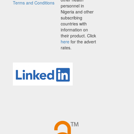
Terms and Conditions
personnel in
Nigeria and other
subscribing
countries with
information on
their product. Click
here
for the advert
rates.