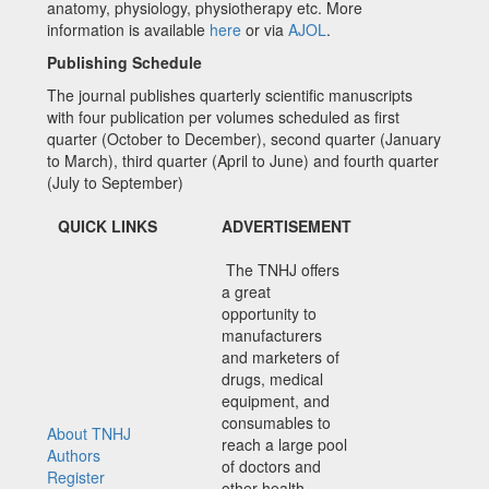
anatomy, physiology, physiotherapy etc. More
information is available
here
or via
AJOL
.
Publishing Schedule
The journal publishes quarterly scientific manuscripts
with four publication per volumes scheduled as first
quarter (October to December), second quarter (January
to March), third quarter (April to June) and fourth quarter
(July to September)
QUICK LINKS
ADVERTISEMENT
The TNHJ offers
a great
opportunity to
manufacturers
and marketers of
drugs, medical
equipment, and
consumables to
About TNHJ
reach a large pool
Authors
of doctors and
Register
other health