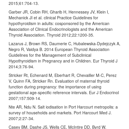
2015;61:704-13.
Garber JR, Cobin RH, Gharib H, Hennessey JV, Klein I,
Mechanick JI et al. clinical Practice Guidelines for
hypothyroidism in adults: cosponsored by the American
Association of Clinical Endocrinologists and the American
Thyroid Association. Thyroid 2012;22:1200-35.
Lazarus J, Brown RS, Daumerie C, Hubalewska-Dydejczyk A,
Negro R, Vaidya B. 2014 European Thyroid Association
Guidelines for the Management of Subclinical
Hypothyroidism in Pregnancy and in Children. Eur Thyroid J
2014;3:76-94.
Stricker Rt, Echenard M, Eberhart R, Chevailler M-C, Perez
V, Quinn FA, Stricker Rn. Evaluation of maternal thyroid
function during pregnancy: the importance of using
gestational age-specific reference intervals. Eur J Endocrinol
2007;157:509-14.
Nte AR, Ndu N. Salt iodisation in Port Harcourt metropolis: a
survey of households and markets. Port Harcourt Med J.
2007;2:27-34.
Casey BM, Dashe JS, Wells CE, McIntire DD, Byrd W,