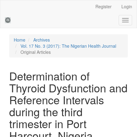
Main
Register
Login
Navigation
Main
Toggl
Content
naviga
Sidebar
Home
Archives
Vol. 17 No. 3 (2017): The Nigerian Health Journal
Original Articles
Determination of
Thyroid Dysfunction and
Reference Intervals
during the third
trimester in Port
Harcourt, Nigeria