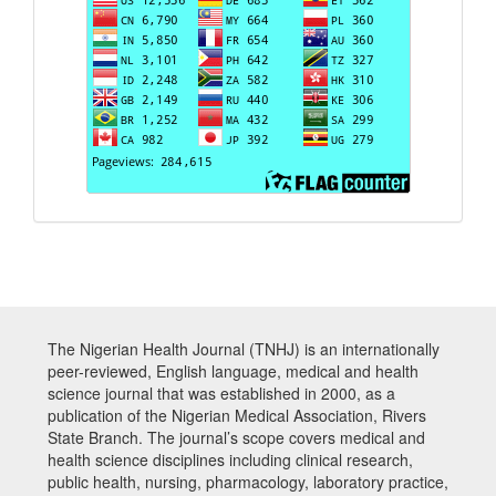
The Nigerian Health Journal (TNHJ) is an internationally
peer-reviewed, English language, medical and health
science journal that was established in 2000, as a
publication of the Nigerian Medical Association, Rivers
State Branch. The journal’s scope covers medical and
health science disciplines including clinical research,
public health, nursing, pharmacology, laboratory practice,