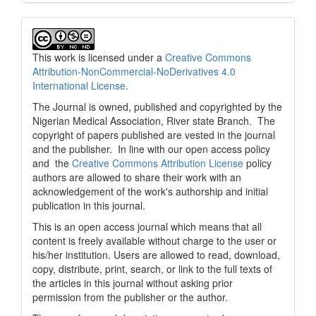
This work is licensed under a
Creative Commons
Attribution-NonCommercial-NoDerivatives 4.0
International License
.
The Journal is owned, published and copyrighted by the
Nigerian Medical Association, River state Branch. The
copyright of papers published are vested in the journal
and the publisher. In line with our open access policy
and the
Creative Commons Attribution License
policy
authors are allowed to share their work with an
acknowledgement of the work's authorship and initial
publication in this journal.
This is an open access journal which means that all
content is freely available without charge to the user or
his/her institution. Users are allowed to read, download,
copy, distribute, print, search, or link to the full texts of
the articles in this journal without asking prior
permission from the publisher or the author.