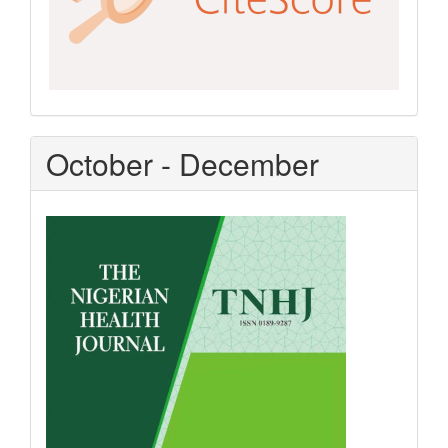
October - December