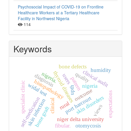
Psychosocial Impact of COVID-19 on Frontline
Healthcare Workers at a Tertiary Healthcare
Facility in Northwest Nigeria
114
Keywords
bone defects
humidity
clinical audit
thyroid diseases
nigeria.
quality
diagnosis
users
pattern
histopathology
specialist clinic
widal test
nigeria
upth
outcome
expectations
skin disorders
port harcourt
self-medication
skin infection
clinical
rural
views
bone graft
niger delta university
fibular.
otomycosis