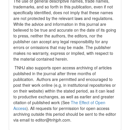
The use of general descriptive names, trade names,
trademarks, and so forth in this publication, even if not
specifically identified, does not imply that these names
are not protected by the relevant laws and regulations.
While the advice and information in this journal are
believed to be true and accurate on the date of its going
to press, neither the authors, the editors, nor the
publisher can accept any legal responsibility for any
errors or omissions that may be made. The publisher
makes no warranty, express or implied, with respect to
the material contained herein.
TNHJ also supports open access archiving of articles
published in the journal after three months of
publication. Authors are permitted and encouraged to
post their work online (e.g, in institutional repositories or
on their website) within the stated period, as it can lead
to productive exchanges, as well as earlier and greater
citation of published work (See
The Effect of Open
Access
). All requests for permission for open access
archiving outside this period should be sent to the editor
via email to editor@tnhjph.com.