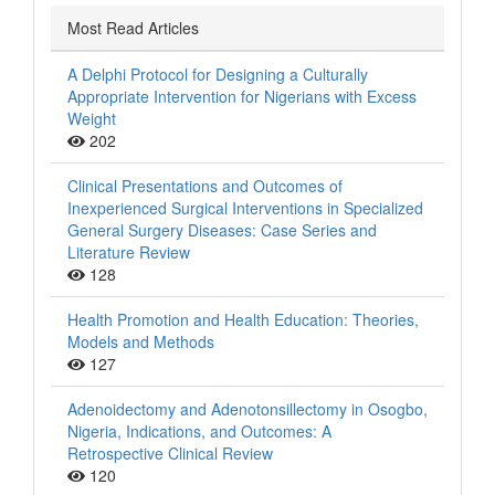
Most Read Articles
A Delphi Protocol for Designing a Culturally
Appropriate Intervention for Nigerians with Excess
Weight
202
Clinical Presentations and Outcomes of
Inexperienced Surgical Interventions in Specialized
General Surgery Diseases: Case Series and
Literature Review
128
Health Promotion and Health Education: Theories,
Models and Methods
127
Adenoidectomy and Adenotonsillectomy in Osogbo,
Nigeria, Indications, and Outcomes: A
Retrospective Clinical Review
120