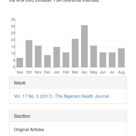
the ATA third trimester TSH reference intervals.
Downloads
Article
Issue
Details
Vol. 17 No. 3 (2017): The Nigerian Health Journal
Section
Original Articles