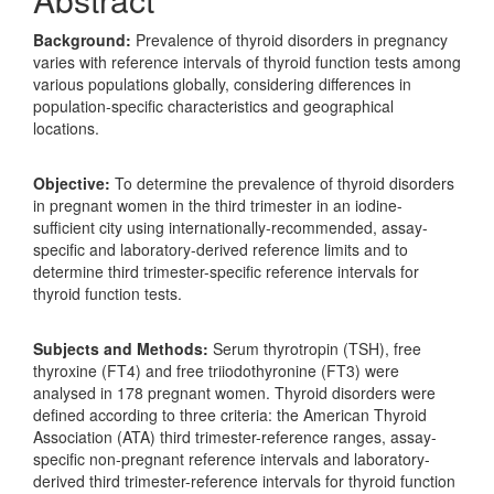
Background:
Prevalence of thyroid disorders in pregnancy
varies with reference intervals of thyroid function tests among
various populations globally, considering differences in
population-specific characteristics and geographical
locations.
Objective:
To determine the prevalence of thyroid disorders
in pregnant women in the third trimester in an iodine-
sufficient city using internationally-recommended, assay-
specific and laboratory-derived reference limits and to
determine third trimester-specific reference intervals for
thyroid function tests.
Subjects and Methods:
Serum thyrotropin (TSH), free
thyroxine (FT4) and free triiodothyronine (FT3) were
analysed in 178 pregnant women. Thyroid disorders were
defined according to three criteria: the American Thyroid
Association (ATA) third trimester-reference ranges, assay-
specific non-pregnant reference intervals and laboratory-
derived third trimester-reference intervals for thyroid function