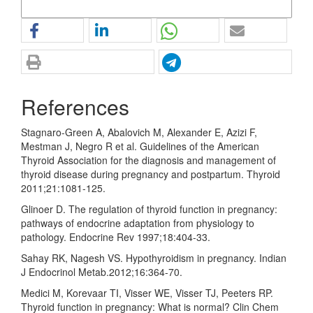
More Citation Formats
References
Stagnaro-Green A, Abalovich M, Alexander E, Azizi F,
Mestman J, Negro R et al. Guidelines of the American
Thyroid Association for the diagnosis and management of
thyroid disease during pregnancy and postpartum. Thyroid
2011;21:1081-125.
Glinoer D. The regulation of thyroid function in pregnancy:
pathways of endocrine adaptation from physiology to
pathology. Endocrine Rev 1997;18:404-33.
Sahay RK, Nagesh VS. Hypothyroidism in pregnancy. Indian
J Endocrinol Metab.2012;16:364-70.
Medici M, Korevaar TI, Visser WE, Visser TJ, Peeters RP.
Thyroid function in pregnancy: What is normal? Clin Chem