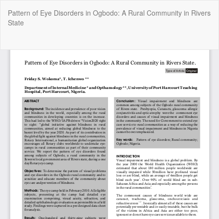
Return
Pattern of Eye Disorders in Ogbodo: A Rural Community in Rivers
to
State
Article
Details
Do
Do
P
Copyright @2025 - The Nigerian Health Journal | By
Afrischolar
Discovery