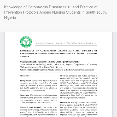
Return
Knowledge of Coronavirus Disease 2019 and Practice of
to
Prevention Protocols Among Nursing Students in South-south,
Article
Nigeria
Details
Do
Do
P
Copyright @2025 - The Nigerian Health Journal | By
Afrischolar
Discovery