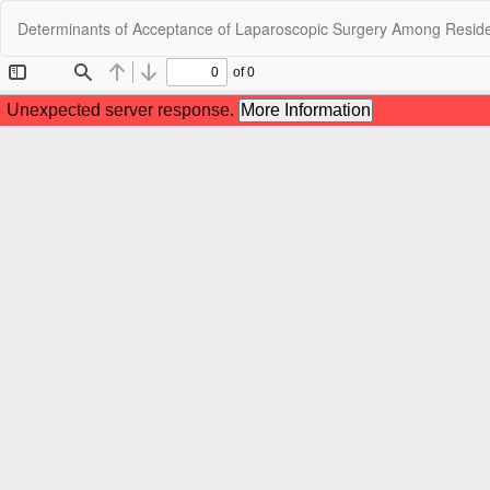
Return
Determinants of Acceptance of Laparoscopic Surgery Among Resident
to
Article
Details
C