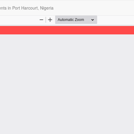
s in Port Harcourt, Nigeria
opyright @2025 - The Nigerian Health Journal | By
Afrischolar Discove