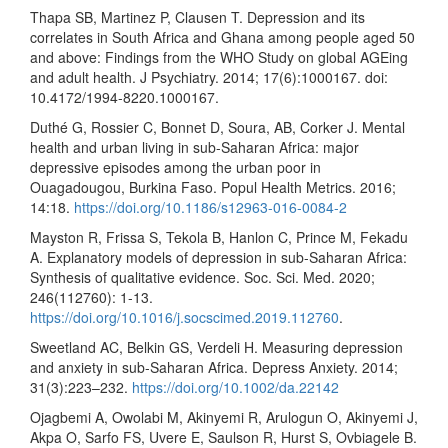
Thapa SB, Martinez P, Clausen T. Depression and its
correlates in South Africa and Ghana among people aged 50
and above: Findings from the WHO Study on global AGEing
and adult health. J Psychiatry. 2014; 17(6):1000167. doi:
10.4172/1994-8220.1000167.
Duthé G, Rossier C, Bonnet D, Soura, AB, Corker J. Mental
health and urban living in sub-Saharan Africa: major
depressive episodes among the urban poor in
Ouagadougou, Burkina Faso. Popul Health Metrics. 2016;
14:18.
https://doi.org/10.1186/s12963-016-0084-2
Mayston R, Frissa S, Tekola B, Hanlon C, Prince M, Fekadu
A. Explanatory models of depression in sub-Saharan Africa:
Synthesis of qualitative evidence. Soc. Sci. Med. 2020;
246(112760): 1-13.
https://doi.org/10.1016/j.socscimed.2019.112760
.
Sweetland AC, Belkin GS, Verdeli H. Measuring depression
and anxiety in sub-Saharan Africa. Depress Anxiety. 2014;
31(3):223–232.
https://doi.org/10.1002/da.22142
Ojagbemi A, Owolabi M, Akinyemi R, Arulogun O, Akinyemi J,
Akpa O, Sarfo FS, Uvere E, Saulson R, Hurst S, Ovbiagele B.