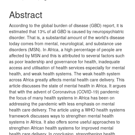
Abstract
According to the global burden of disease (GBD) report, it is
estimated that 13% of all GBD is caused by neuropsychiatric
disorder. That is, a substantial amount of the world's disease
today comes from mental, neurological, and substance use
disorders (MSN). In Africa, a high percentage of people are
affected by MSN and this is attributed to several factors such
as poor leadership and governance for health, inadequate
access and utilisation of health services especially for mental
health, and weak health systems. The weak health system
across Africa greatly affects mental health care delivery. This
article discusses the state of mental health in Africa. It argues
that with the advent of Coronavirus (COVID-19) pandemic
the focus of many health systems in Africa has been on
addressing the pandemic with less emphasis on mental
health care delivery. The article using a WHO health systems
framework discusses ways to strengthen mental health
systems in Africa. It also offers some useful approaches to
strengthen African health systems for improved mental
health care delivery. In conclusion, strengthening health