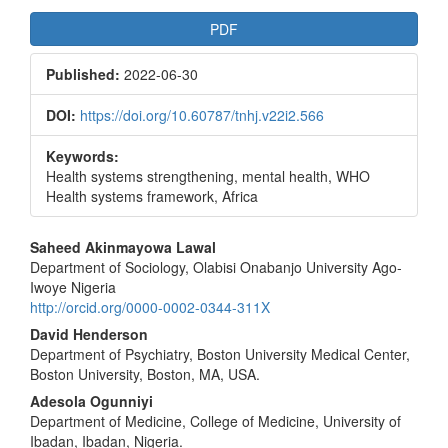
Article
PDF
Sidebar
Published:
2022-06-30
DOI:
https://doi.org/10.60787/tnhj.v22i2.566
Keywords:
Health systems strengthening, mental health, WHO
Health systems framework, Africa
Main
Saheed Akinmayowa Lawal
Department of Sociology, Olabisi Onabanjo University Ago-
Article
Iwoye Nigeria
Content
http://orcid.org/0000-0002-0344-311X
David Henderson
Department of Psychiatry, Boston University Medical Center,
Boston University, Boston, MA, USA.
Adesola Ogunniyi
Department of Medicine, College of Medicine, University of
Ibadan, Ibadan, Nigeria.