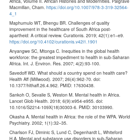
Africa, Volume II. African Histories and Modernities. Palgrave
Macmillan, Cham.
https://doi.org/10.1007/978-3-319-32564-
4_1
Maphumulo WT, Bhengu BR. Challenges of quality
improvement in the healthcare of South Africa post-
apartheid: A critical review. Curationis. 2019; 42(1):e1–e9.
https://doi.org/10.4102/curationis.v42i1.1901
Anyangwe SC, Mtonga C. Inequities in the global health
workforce: the greatest impediment to health in sub-Saharan
Africa. Int. J. Environ. Res. 2007; 4(2):93-100.
Savedoff WD. What should a country spend on health care?
Health Aff (Millwood). 2007; 26(4):962-70. doi:
10.1377/hlthaff.26.4.962. PMID: 17630438.
Sankoh O, Sevalie S, Weston M. Mental health in Africa.
Lancet Glob Health. 2018; 6(9):e954-e955. doi:
10.1016/S2214-109X(18)30303-6. PMID: 30103990.
Okasha A. Mental health in Africa: the role of the WPA. World
Psychiatry. 2002; 1(1):32–35.
Charlson FJ, Diminic S, Lund C, Degenhardt L, Whiteford
H.A. Mental and substance use disorders in sub-Saharan