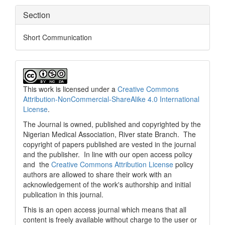
Section
Short Communication
This work is licensed under a
Creative Commons
Attribution-NonCommercial-ShareAlike 4.0 International
License
.
The Journal is owned, published and copyrighted by the
Nigerian Medical Association, River state Branch. The
copyright of papers published are vested in the journal
and the publisher. In line with our open access policy
and the
Creative Commons Attribution License
policy
authors are allowed to share their work with an
acknowledgement of the work's authorship and initial
publication in this journal.
This is an open access journal which means that all
content is freely available without charge to the user or