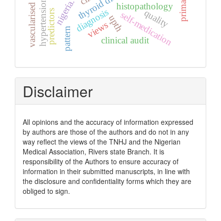
vascularised graft
thyroid diseases
nigeria.
histopathology
diagnosis
quality
predictors
self-medication
upth
views
pattern
clinical audit
Disclaimer
All opinions and the accuracy of information expressed
by authors are those of the authors and do not in any
way reflect the views of the TNHJ and the Nigerian
Medical Association, Rivers state Branch. It is
responsibility of the Authors to ensure accuracy of
information in their submitted manuscripts, in line with
the disclosure and confidentiality forms which they are
obliged to sign.