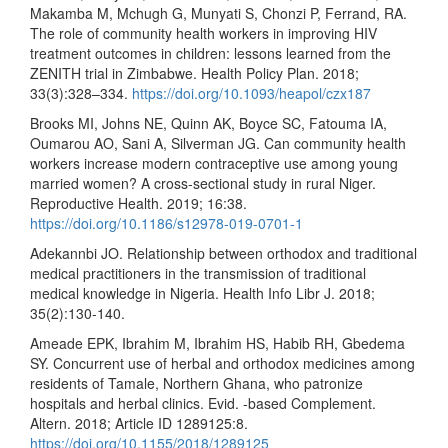
Makamba M, Mchugh G, Munyati S, Chonzi P, Ferrand, RA.
The role of community health workers in improving HIV
treatment outcomes in children: lessons learned from the
ZENITH trial in Zimbabwe. Health Policy Plan. 2018;
33(3):328–334.
https://doi.org/10.1093/heapol/czx187
Brooks MI, Johns NE, Quinn AK, Boyce SC, Fatouma IA,
Oumarou AO, Sani A, Silverman JG. Can community health
workers increase modern contraceptive use among young
married women? A cross-sectional study in rural Niger.
Reproductive Health. 2019; 16:38.
https://doi.org/10.1186/s12978-019-0701-1
Adekannbi JO. Relationship between orthodox and traditional
medical practitioners in the transmission of traditional
medical knowledge in Nigeria. Health Info Libr J. 2018;
35(2):130-140.
Ameade EPK, Ibrahim M, Ibrahim HS, Habib RH, Gbedema
SY. Concurrent use of herbal and orthodox medicines among
residents of Tamale, Northern Ghana, who patronize
hospitals and herbal clinics. Evid. -based Complement.
Altern. 2018; Article ID 1289125:8.
https://doi.org/10.1155/2018/1289125