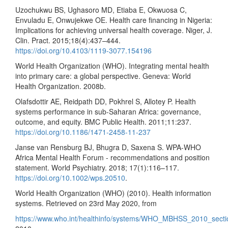
Uzochukwu BS, Ughasoro MD, Etiaba E, Okwuosa C,
Envuladu E, Onwujekwe OE. Health care financing in Nigeria:
Implications for achieving universal health coverage. Niger, J.
Clin. Pract. 2015;18(4):437–444.
https://doi.org/10.4103/1119-3077.154196
World Health Organization (WHO). Integrating mental health
into primary care: a global perspective. Geneva: World
Health Organization. 2008b.
Olafsdottir AE, Reidpath DD, Pokhrel S, Allotey P. Health
systems performance in sub-Saharan Africa: governance,
outcome, and equity. BMC Public Health. 2011;11:237.
https://doi.org/10.1186/1471-2458-11-237
Janse van Rensburg BJ, Bhugra D, Saxena S. WPA-WHO
Africa Mental Health Forum - recommendations and position
statement. World Psychiatry. 2018; 17(1):116–117.
https://doi.org/10.1002/wps.20510
.
World Health Organization (WHO) (2010). Health information
systems. Retrieved on 23rd May 2020, from
https://www.who.int/healthinfo/systems/WHO_MBHSS_2010_sect