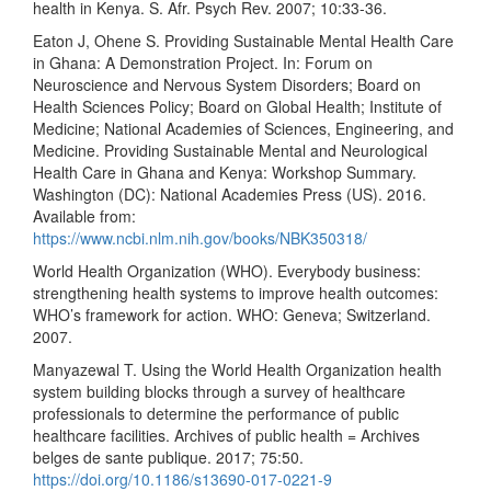
health in Kenya. S. Afr. Psych Rev. 2007; 10:33-36.
Eaton J, Ohene S. Providing Sustainable Mental Health Care
in Ghana: A Demonstration Project. In: Forum on
Neuroscience and Nervous System Disorders; Board on
Health Sciences Policy; Board on Global Health; Institute of
Medicine; National Academies of Sciences, Engineering, and
Medicine. Providing Sustainable Mental and Neurological
Health Care in Ghana and Kenya: Workshop Summary.
Washington (DC): National Academies Press (US). 2016.
Available from:
https://www.ncbi.nlm.nih.gov/books/NBK350318/
World Health Organization (WHO). Everybody business:
strengthening health systems to improve health outcomes:
WHO’s framework for action. WHO: Geneva; Switzerland.
2007.
Manyazewal T. Using the World Health Organization health
system building blocks through a survey of healthcare
professionals to determine the performance of public
healthcare facilities. Archives of public health = Archives
belges de sante publique. 2017; 75:50.
https://doi.org/10.1186/s13690-017-0221-9