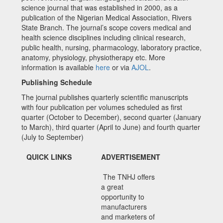
science journal that was established in 2000, as a
publication of the Nigerian Medical Association, Rivers
State Branch. The journal’s scope covers medical and
health science disciplines including clinical research,
public health, nursing, pharmacology, laboratory practice,
anatomy, physiology, physiotherapy etc. More
information is available
here
or via
AJOL
.
Publishing Schedule
The journal publishes quarterly scientific manuscripts
with four publication per volumes scheduled as first
quarter (October to December), second quarter (January
to March), third quarter (April to June) and fourth quarter
(July to September)
QUICK LINKS
ADVERTISEMENT
The TNHJ offers
a great
opportunity to
manufacturers
and marketers of