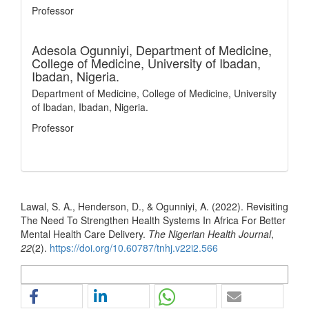
Professor
Adesola Ogunniyi,
Department of Medicine,
College of Medicine, University of Ibadan,
Ibadan, Nigeria.
Department of Medicine, College of Medicine, University
of Ibadan, Ibadan, Nigeria.
Professor
How to Cite
Lawal, S. A., Henderson, D., & Ogunniyi, A. (2022). Revisiting
The Need To Strengthen Health Systems In Africa For Better
Mental Health Care Delivery.
The Nigerian Health Journal
,
22
(2).
https://doi.org/10.60787/tnhj.v22i2.566
More Citation Formats