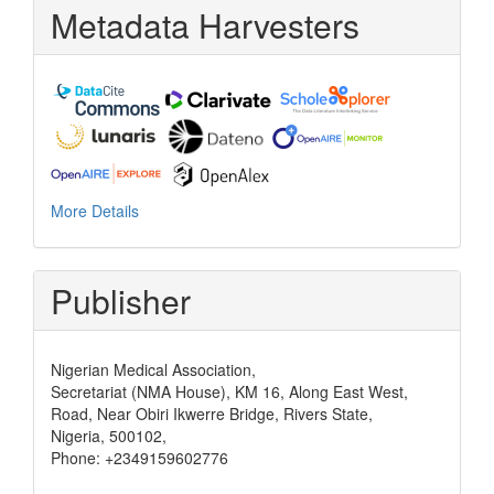
Metadata Harvesters
More Details
Publisher
Nigerian Medical Association,
Secretariat (NMA House), KM 16, Along East West,
Road, Near Obiri Ikwerre Bridge, Rivers State,
Nigeria, 500102,
Phone: +2349159602776