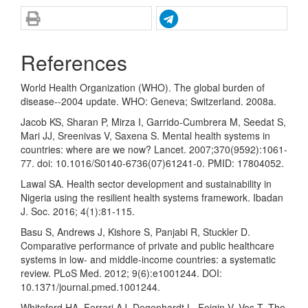
References
World Health Organization (WHO). The global burden of
disease--2004 update. WHO: Geneva; Switzerland. 2008a.
Jacob KS, Sharan P, Mirza I, Garrido-Cumbrera M, Seedat S,
Mari JJ, Sreenivas V, Saxena S. Mental health systems in
countries: where are we now? Lancet. 2007;370(9592):1061-
77. doi: 10.1016/S0140-6736(07)61241-0. PMID: 17804052.
Lawal SA. Health sector development and sustainability in
Nigeria using the resilient health systems framework. Ibadan
J. Soc. 2016; 4(1):81-115.
Basu S, Andrews J, Kishore S, Panjabi R, Stuckler D.
Comparative performance of private and public healthcare
systems in low- and middle-income countries: a systematic
review. PLoS Med. 2012; 9(6):e1001244. DOI:
10.1371/journal.pmed.1001244.
Whiteford HA, Ferrari AJ, Degenhardt L, Feigin V, Vos T. The