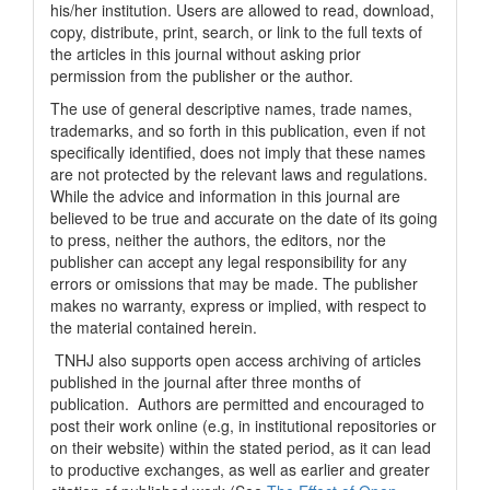
his/her institution. Users are allowed to read, download,
copy, distribute, print, search, or link to the full texts of
the articles in this journal without asking prior
permission from the publisher or the author.
The use of general descriptive names, trade names,
trademarks, and so forth in this publication, even if not
specifically identified, does not imply that these names
are not protected by the relevant laws and regulations.
While the advice and information in this journal are
believed to be true and accurate on the date of its going
to press, neither the authors, the editors, nor the
publisher can accept any legal responsibility for any
errors or omissions that may be made. The publisher
makes no warranty, express or implied, with respect to
the material contained herein.
TNHJ also supports open access archiving of articles
published in the journal after three months of
publication. Authors are permitted and encouraged to
post their work online (e.g, in institutional repositories or
on their website) within the stated period, as it can lead
to productive exchanges, as well as earlier and greater