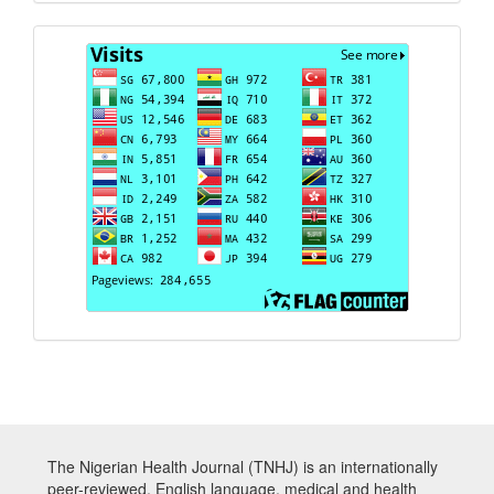
Visits
The Nigerian Health Journal (TNHJ) is an internationally
peer-reviewed, English language, medical and health