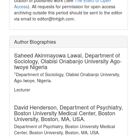
citation of published work (See
The Effect of Open
Access
). All requests for permission for open access
archiving outside this period should be sent to the editor
via email to editor@tnhjph.com.
Author Biographies
Saheed Akinmayowa Lawal,
Department of
Sociology, Olabisi Onabanjo University Ago-
Iwoye Nigeria
1
Department of Sociology, Olabisi Onabanjo University,
Ago-Iwoye, Nigeria.
Lecturer
David Henderson,
Department of Psychiatry,
Boston University Medical Center, Boston
University, Boston, MA, USA.
Department of Psychiatry, Boston University Medical
Center, Boston University, Boston, MA, USA.