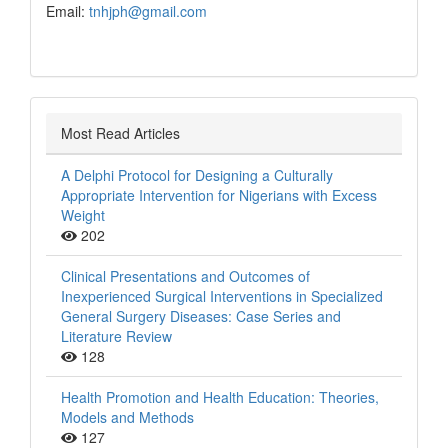
Email:
tnhjph@gmail.com
Most Read Articles
A Delphi Protocol for Designing a Culturally
Appropriate Intervention for Nigerians with Excess
Weight
202
Clinical Presentations and Outcomes of
Inexperienced Surgical Interventions in Specialized
General Surgery Diseases: Case Series and
Literature Review
128
Health Promotion and Health Education: Theories,
Models and Methods
127