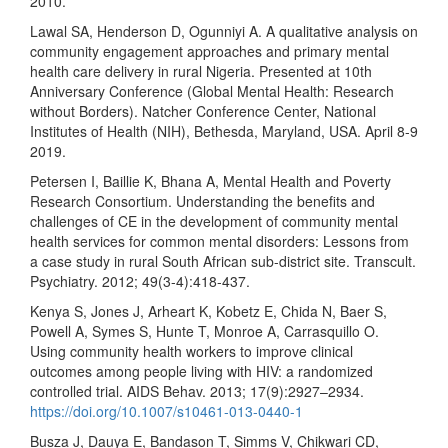
2010.
Lawal SA, Henderson D, Ogunniyi A. A qualitative analysis on
community engagement approaches and primary mental
health care delivery in rural Nigeria. Presented at 10th
Anniversary Conference (Global Mental Health: Research
without Borders). Natcher Conference Center, National
Institutes of Health (NIH), Bethesda, Maryland, USA. April 8-9
2019.
Petersen I, Baillie K, Bhana A, Mental Health and Poverty
Research Consortium. Understanding the benefits and
challenges of CE in the development of community mental
health services for common mental disorders: Lessons from
a case study in rural South African sub-district site. Transcult.
Psychiatry. 2012; 49(3-4):418-437.
Kenya S, Jones J, Arheart K, Kobetz E, Chida N, Baer S,
Powell A, Symes S, Hunte T, Monroe A, Carrasquillo O.
Using community health workers to improve clinical
outcomes among people living with HIV: a randomized
controlled trial. AIDS Behav. 2013; 17(9):2927–2934.
https://doi.org/10.1007/s10461-013-0440-1
Busza J, Dauya E, Bandason T, Simms V, Chikwari CD,