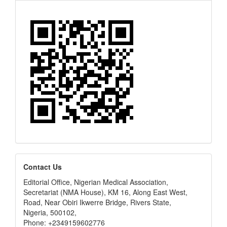
editors
Contact Us
Editorial Office, Nigerian Medical Association,
Secretariat (NMA House), KM 16, Along East West,
Road, Near Obiri Ikwerre Bridge, Rivers State,
Nigeria, 500102,
Phone: +2349159602776