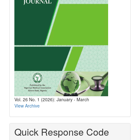
Vol. 26 No. 1 (2026): January - March
View Archive
Quick Response Code