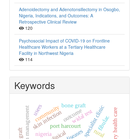
Adenoidectomy and Adenotonsillectomy in Osogbo,
Nigeria, Indications, and Outcomes: A
Retrospective Clinical Review
120
Psychosocial Impact of COVID-19 on Frontline
Healthcare Workers at a Tertiary Healthcare
Facility in Northwest Nigeria
114
Keywords
bone graft
users
community
specialist clinic
hypertension management
outcome
primary health care
widal test
skin infection
fibular.
port harcourt
rural
clinical
nigeria