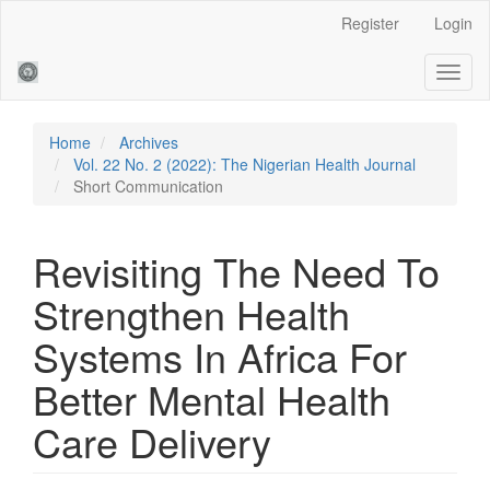
Main
Register
Login
Navigation
Main
Toggl
Content
naviga
Sidebar
Home
Archives
Vol. 22 No. 2 (2022): The Nigerian Health Journal
Short Communication
Revisiting The Need To
Strengthen Health
Systems In Africa For
Better Mental Health
Care Delivery