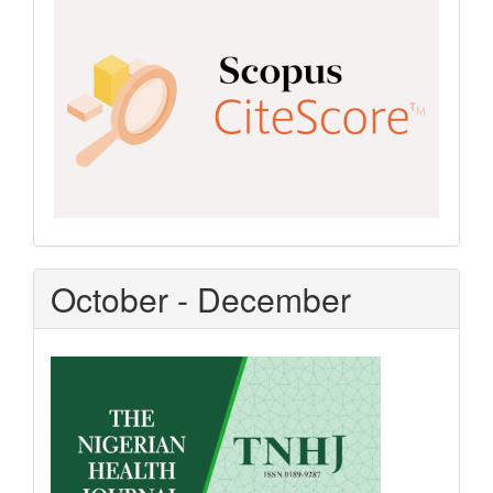
CiteScore
October - December