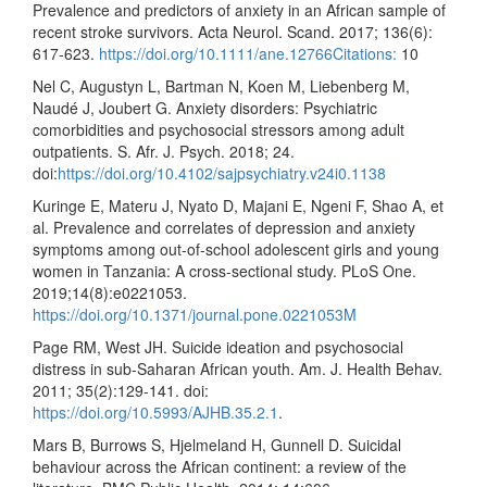
Prevalence and predictors of anxiety in an African sample of
recent stroke survivors. Acta Neurol. Scand. 2017; 136(6):
617-623.
https://doi.org/10.1111/ane.12766Citations:
10
Nel C, Augustyn L, Bartman N, Koen M, Liebenberg M,
Naudé J, Joubert G. Anxiety disorders: Psychiatric
comorbidities and psychosocial stressors among adult
outpatients. S. Afr. J. Psych. 2018; 24.
doi:
https://doi.org/10.4102/sajpsychiatry.v24i0.1138
Kuringe E, Materu J, Nyato D, Majani E, Ngeni F, Shao A, et
al. Prevalence and correlates of depression and anxiety
symptoms among out-of-school adolescent girls and young
women in Tanzania: A cross-sectional study. PLoS One.
2019;14(8):e0221053.
https://doi.org/10.1371/journal.pone.0221053M
Page RM, West JH. Suicide ideation and psychosocial
distress in sub-Saharan African youth. Am. J. Health Behav.
2011; 35(2):129-141. doi:
https://doi.org/10.5993/AJHB.35.2.1
.
Mars B, Burrows S, Hjelmeland H, Gunnell D. Suicidal
behaviour across the African continent: a review of the