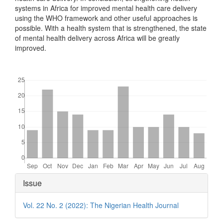
systems in Africa for improved mental health care delivery
using the WHO framework and other useful approaches is
possible. With a health system that is strengthened, the state
of mental health delivery across Africa will be greatly
improved.
Downloads
Article
Issue
Details
Vol. 22 No. 2 (2022): The Nigerian Health Journal