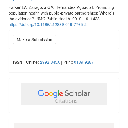
Parker LA, Zaragoza GA. Hernández-Aguado I. Promoting
population health with public-private partnerships: Where’s
the evidence?. BMC Public Health. 2019; 19: 1438.
https://doi.org/10.1186/s12889-019-7765-2
.
Make
Make a Submission
a
Submission
ISSN
ISSN
- Online:
2992-345X
| Print:
0189-9287
google
scholar
Scopus