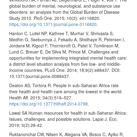
global burden of mental, neurological, and substance use
disorders: an analysis from the Global Burden of Disease
Study 2010. PloS One. 2015; 10(2): e0116820.
https://doi.org/10.1371/journal.pone.0116820
.
Hanlon C, Luitel NP, Kathree T, Murhar V, Shrivasta S,
Medhin G, Ssebunnya J, Fekadu A, Shidhaye R, Petersen I,
Jordans M, Kigozi F, Thornicroft G, Patel V, Tomlinson M,
Lund C, Breuer E, De Silva M, Prince M. Challenges and
opportunities for implementing integrated mental health care:
a district level situation analysis from five low- and middle-
income countries. PLoS One. 2014; 18;9(2):e88437. DOI:
10.1371/journal.pone.0088437.
Deaton AS, Tortora R. People in sub-Saharan Africa rate
their health and health care among the lowest in the world.
Health Aff. 2015; 34(3):519–527.
https://doi.org/10.1377/hlthaff.2014.0798
.
Lawal SA Human resources for health in sub-Saharan Africa:
Issues, challenges, and possible solutions. Lapai J. Eco.
2019; 3(2):28-42.
Ruktanonchai CW, Nilsen K, Alegana VA, Bosco C, Ayiko R,