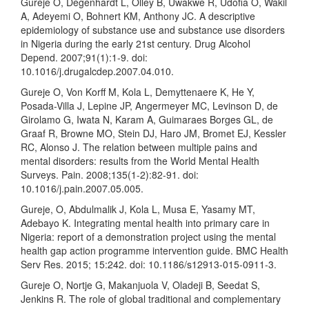
Gureje O, Degenhardt L, Olley B, Uwakwe R, Udofia O, Wakil
A, Adeyemi O, Bohnert KM, Anthony JC. A descriptive
epidemiology of substance use and substance use disorders
in Nigeria during the early 21st century. Drug Alcohol
Depend. 2007;91(1):1-9. doi:
10.1016/j.drugalcdep.2007.04.010.
Gureje O, Von Korff M, Kola L, Demyttenaere K, He Y,
Posada-Villa J, Lepine JP, Angermeyer MC, Levinson D, de
Girolamo G, Iwata N, Karam A, Guimaraes Borges GL, de
Graaf R, Browne MO, Stein DJ, Haro JM, Bromet EJ, Kessler
RC, Alonso J. The relation between multiple pains and
mental disorders: results from the World Mental Health
Surveys. Pain. 2008;135(1-2):82-91. doi:
10.1016/j.pain.2007.05.005.
Gureje, O, Abdulmalik J, Kola L, Musa E, Yasamy MT,
Adebayo K. Integrating mental health into primary care in
Nigeria: report of a demonstration project using the mental
health gap action programme intervention guide. BMC Health
Serv Res. 2015; 15:242. doi: 10.1186/s12913-015-0911-3.
Gureje O, Nortje G, Makanjuola V, Oladeji B, Seedat S,
Jenkins R. The role of global traditional and complementary