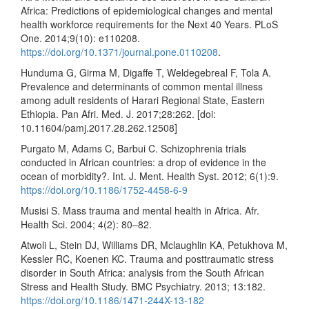
Africa: Predictions of epidemiological changes and mental
health workforce requirements for the Next 40 Years. PLoS
One. 2014;9(10): e110208.
https://doi.org/10.1371/journal.pone.0110208
.
Hunduma G, Girma M, Digaffe T, Weldegebreal F, Tola A.
Prevalence and determinants of common mental illness
among adult residents of Harari Regional State, Eastern
Ethiopia. Pan Afri. Med. J. 2017;28:262. [doi:
10.11604/pamj.2017.28.262.12508]
Purgato M, Adams C, Barbui C. Schizophrenia trials
conducted in African countries: a drop of evidence in the
ocean of morbidity?. Int. J. Ment. Health Syst. 2012; 6(1):9.
https://doi.org/10.1186/1752-4458-6-9
Musisi S. Mass trauma and mental health in Africa. Afr.
Health Sci. 2004; 4(2): 80–82.
Atwoli L, Stein DJ, Williams DR, Mclaughlin KA, Petukhova M,
Kessler RC, Koenen KC. Trauma and posttraumatic stress
disorder in South Africa: analysis from the South African
Stress and Health Study. BMC Psychiatry. 2013; 13:182.
https://doi.org/10.1186/1471-244X-13-182