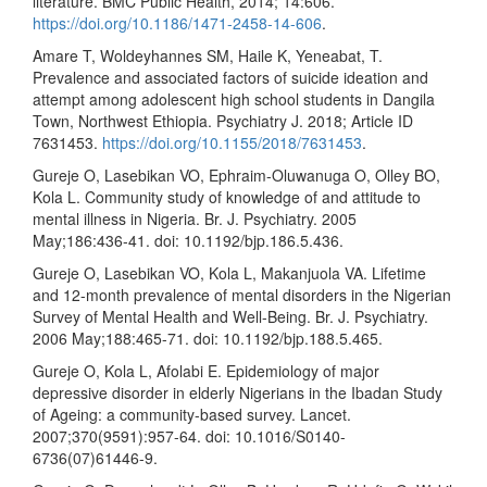
literature. BMC Public Health, 2014; 14:606.
https://doi.org/10.1186/1471-2458-14-606
.
Amare T, Woldeyhannes SM, Haile K, Yeneabat, T.
Prevalence and associated factors of suicide ideation and
attempt among adolescent high school students in Dangila
Town, Northwest Ethiopia. Psychiatry J. 2018; Article ID
7631453.
https://doi.org/10.1155/2018/7631453
.
Gureje O, Lasebikan VO, Ephraim-Oluwanuga O, Olley BO,
Kola L. Community study of knowledge of and attitude to
mental illness in Nigeria. Br. J. Psychiatry. 2005
May;186:436-41. doi: 10.1192/bjp.186.5.436.
Gureje O, Lasebikan VO, Kola L, Makanjuola VA. Lifetime
and 12-month prevalence of mental disorders in the Nigerian
Survey of Mental Health and Well-Being. Br. J. Psychiatry.
2006 May;188:465-71. doi: 10.1192/bjp.188.5.465.
Gureje O, Kola L, Afolabi E. Epidemiology of major
depressive disorder in elderly Nigerians in the Ibadan Study
of Ageing: a community-based survey. Lancet.
2007;370(9591):957-64. doi: 10.1016/S0140-
6736(07)61446-9.