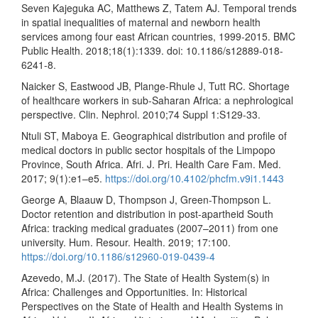
Seven Kajeguka AC, Matthews Z, Tatem AJ. Temporal trends
in spatial inequalities of maternal and newborn health
services among four east African countries, 1999-2015. BMC
Public Health. 2018;18(1):1339. doi: 10.1186/s12889-018-
6241-8.
Naicker S, Eastwood JB, Plange-Rhule J, Tutt RC. Shortage
of healthcare workers in sub-Saharan Africa: a nephrological
perspective. Clin. Nephrol. 2010;74 Suppl 1:S129-33.
Ntuli ST, Maboya E. Geographical distribution and profile of
medical doctors in public sector hospitals of the Limpopo
Province, South Africa. Afri. J. Pri. Health Care Fam. Med.
2017; 9(1):e1–e5.
https://doi.org/10.4102/phcfm.v9i1.1443
George A, Blaauw D, Thompson J, Green-Thompson L.
Doctor retention and distribution in post-apartheid South
Africa: tracking medical graduates (2007–2011) from one
university. Hum. Resour. Health. 2019; 17:100.
https://doi.org/10.1186/s12960-019-0439-4
Azevedo, M.J. (2017). The State of Health System(s) in
Africa: Challenges and Opportunities. In: Historical
Perspectives on the State of Health and Health Systems in