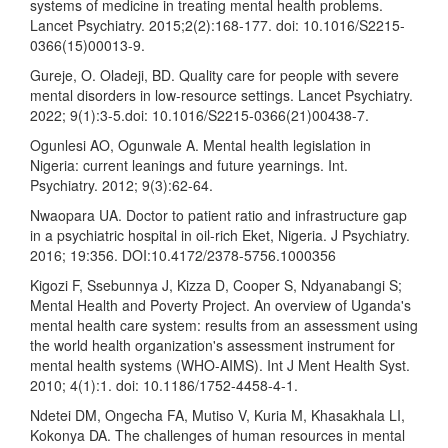
systems of medicine in treating mental health problems.
Lancet Psychiatry. 2015;2(2):168-177. doi: 10.1016/S2215-
0366(15)00013-9.
Gureje, O. Oladeji, BD. Quality care for people with severe
mental disorders in low-resource settings. Lancet Psychiatry.
2022; 9(1):3-5.doi: 10.1016/S2215-0366(21)00438-7.
Ogunlesi AO, Ogunwale A. Mental health legislation in
Nigeria: current leanings and future yearnings. Int.
Psychiatry. 2012; 9(3):62-64.
Nwaopara UA. Doctor to patient ratio and infrastructure gap
in a psychiatric hospital in oil-rich Eket, Nigeria. J Psychiatry.
2016; 19:356. DOI:10.4172/2378-5756.1000356
Kigozi F, Ssebunnya J, Kizza D, Cooper S, Ndyanabangi S;
Mental Health and Poverty Project. An overview of Uganda's
mental health care system: results from an assessment using
the world health organization's assessment instrument for
mental health systems (WHO-AIMS). Int J Ment Health Syst.
2010; 4(1):1. doi: 10.1186/1752-4458-4-1.
Ndetei DM, Ongecha FA, Mutiso V, Kuria M, Khasakhala LI,
Kokonya DA. The challenges of human resources in mental