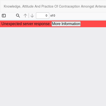
Return
Knowledge, Attitude And Practice Of Contraception Amongst Antenata
to
Article
Details
C