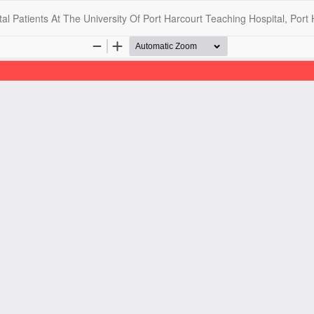
l Patients At The University Of Port Harcourt Teaching Hospital, Port 
opyright @2025 - The Nigerian Health Journal | By
Afrischolar Discove