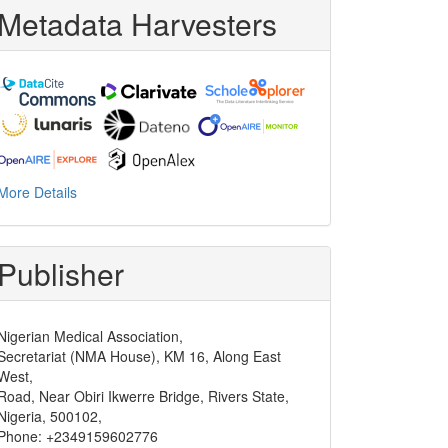
Metadata Harvesters
More Details
Publisher
Nigerian Medical Association,
Secretariat (NMA House), KM 16, Along East
West,
Road, Near Obiri Ikwerre Bridge, Rivers State,
Nigeria, 500102,
Phone: +2349159602776