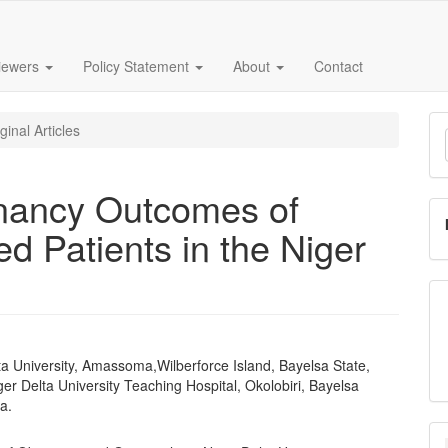
iewers
Policy Statement
About
Contact
M
ginal Articles
a
S
nancy Outcomes of
 Patients in the Niger
ta University, Amassoma,Wilberforce Island, Bayelsa State,
e
ger Delta University Teaching Hospital, Okolobiri, Bayelsa
nt
ia.