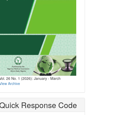
Vol. 26 No. 1 (2026): January - March
View Archive
Quick Response Code