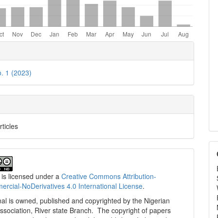
e
ls
o. 1 (2023)
rticles
 is licensed under a
Creative Commons Attribution-
cial-NoDerivatives 4.0 International License
.
al is owned, published and copyrighted by the Nigerian
ssociation, River state Branch. The copyright of papers