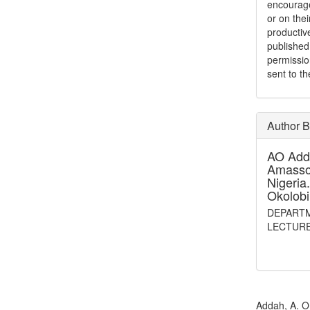
encouraged
or on thei
productiv
publishe
permissio
sent to t
Author 
AO Add
Amassom
Nigeria
Okolobi
DEPARTM
LECTUR
How to Cite
Addah, A. O