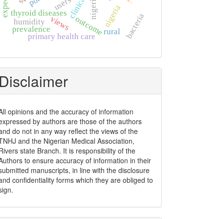
clinical
nigeria.
users
nigeria
thyroid diseases
bacteria
views
outcome
humidity
prevalence
rural
primary health care
Disclaimer
All opinions and the accuracy of information
expressed by authors are those of the authors
and do not in any way reflect the views of the
TNHJ and the Nigerian Medical Association,
Rivers state Branch. It is responsibility of the
Authors to ensure accuracy of information in their
submitted manuscripts, in line with the disclosure
and confidentiality forms which they are obliged to
sign.