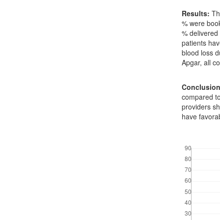
Results:
Thr
% were book
% delivered 
patients hav
blood loss d
Apgar, all 
Conclusion
compared to
providers s
have favora
Downloads