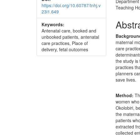
Department 
https://doi.org/10.60787/tnhj.v
Teaching Hos
23i1.649
Abstr
Keywords:
Antenatal care, booked and
Backgroun
unbooked patients, antenatal
maternal mor
care practices, Place of
care practic
delivery, fetal outcomes
determinants
the study is
practices th
planners can
save lives.
Method:
Thi
women who d
Okolobiri, 
the materna
patients who
extracted fr
collected en