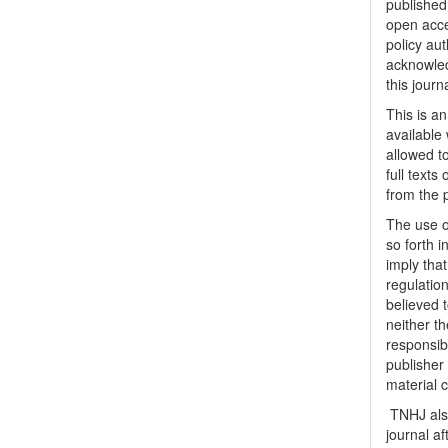
published 
open acc
policy au
acknowled
this journ
This is a
available 
allowed to
full texts
from the 
The use o
so forth i
imply tha
regulation
believed t
neither th
responsib
publisher
material 
TNHJ also
journal a