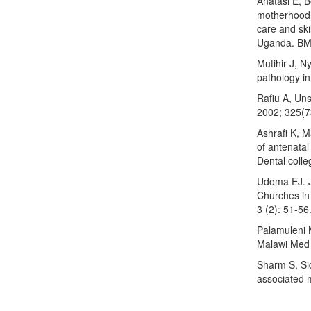
Anatasi E, 
motherhood:
care and ski
Uganda. BMC
Mutihir J, N
pathology in
Rafiu A, Un
2002; 325(7
Ashrafi K, 
of antenatal
Dental colle
Udoma EJ. J
Churches in
3 (2): 51-56
Palamuleni M
Malawi Med 
Sharm S, Sid
associated m