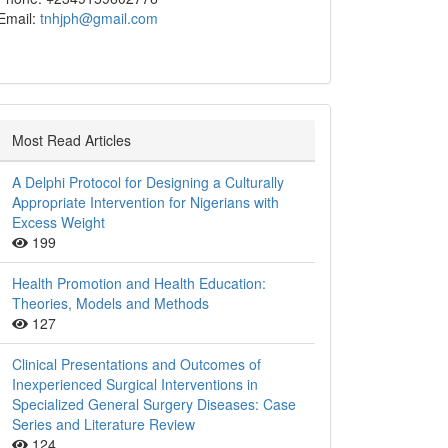
Email:
tnhjph@gmail.com
Most Read Articles
A Delphi Protocol for Designing a Culturally
Appropriate Intervention for Nigerians with
Excess Weight
199
Health Promotion and Health Education:
Theories, Models and Methods
127
Clinical Presentations and Outcomes of
Inexperienced Surgical Interventions in
Specialized General Surgery Diseases: Case
Series and Literature Review
124