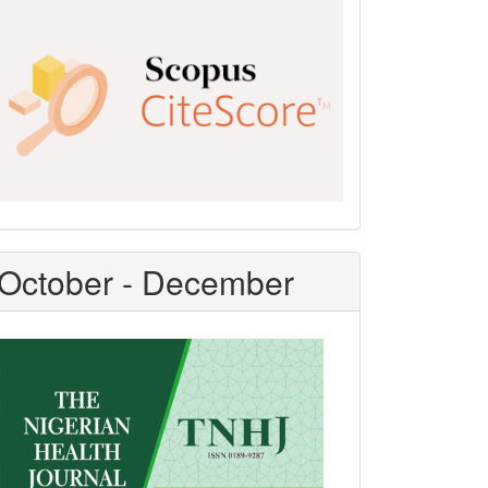
Scopus
CiteScore
October - December