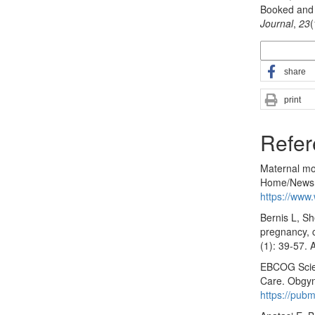
Booked and 
Journal
,
23
More Citatio
share
print
Refer
Maternal mo
Home/Newsro
https://www.
Bernis L, S
pregnancy, c
(1): 39-57. 
EBCOG Scien
Care. Obgyn.
https://pub