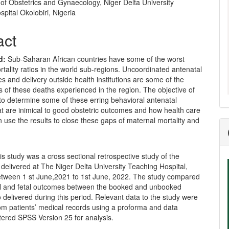
of Obstetrics and Gynaecology, Niger Delta University
pital Okolobiri, Nigeria
act
d:
Sub-Saharan African countries have some of the worst
tality ratios in the world sub-regions. Uncoordinated antenatal
es and delivery outside health institutions are some of the
 of these deaths experienced in the region. The objective of
 to determine some of these erring behavioral antenatal
at are inimical to good obstetric outcomes and how health care
 use the results to close these gaps of maternal mortality and
s study was a cross sectional retrospective study of the
elivered at The Niger Delta University Teaching Hospital,
between 1 st June,2021 to 1st June, 2022. The study compared
l and fetal outcomes between the booked and unbooked
 delivered during this period. Relevant data to the study were
om patients’ medical records using a proforma and data
tered SPSS Version 25 for analysis.