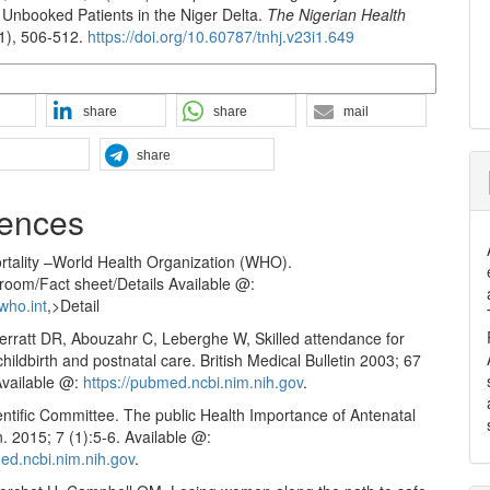
Unbooked Patients in the Niger Delta.
The Nigerian Health
(1), 506-512.
https://doi.org/10.60787/tnhj.v23i1.649
n Formats
share
share
mail
share
ences
rtality –World Health Organization (WHO).
om/Fact sheet/Details Available @:
who.int
,>Detail
herratt DR, Abouzahr C, Leberghe W, Skilled attendance for
hildbirth and postnatal care. British Medical Bulletin 2003; 67
Available @:
https://pubmed.ncbi.nim.nih.gov
.
tific Committee. The public Health Importance of Antenatal
 2015; 7 (1):5-6. Available @:
med.ncbi.nim.nih.gov
.