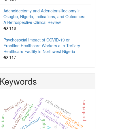
Adenoidectomy and Adenotonsillectomy in
Osogbo, Nigeria, Indications, and Outcomes:
A Retrospective Clinical Review
118
Psychosocial Impact of COVID-19 on
Frontline Healthcare Workers at a Tertiary
Healthcare Facility in Northwest Nigeria
117
Keywords
clinical audit
skin disorders
bone graft
predictors
specialist clinic
diagnosis
pattern
widal test
self-medication
histopathology
expectations
port harcourt
upth
fibular.