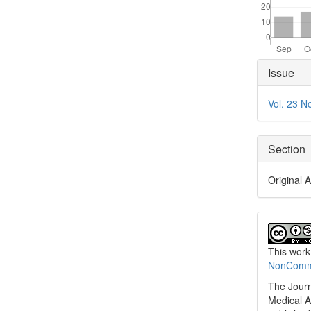
Articl
Issue
Detai
Vol. 23 N
Section
Original A
This work
NonCommer
The Journ
Medical A