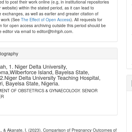
 to post their work online (e.g, in institutional repositories
r website) within the stated period, as it can lead to
e exchanges, as well as earlier and greater citation of
d work (See
The Effect of Open Access
). All requests for
n for open access archiving outside this period should be
he editor via email to editor@tnhjph.com.
Biography
ah,
1. Niger Delta University,
a,Wilberforce Island, Bayelsa State,
.2.Niger Delta University Teaching Hospital,
ri, Bayelsa State, Nigeria.
ENT OF OBSTETRICS & GYNAECOLOGY. SENIOR
ER
., & Akanate, I. (2023). Comparison of Pregnancy Outcomes of