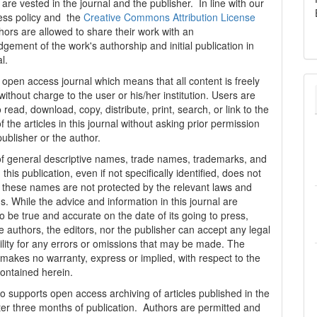
are vested in the journal and the publisher. In line with our
ess policy and the
Creative Commons Attribution License
thors are allowed to share their work with an
gement of the work's authorship and initial publication in
al.
n open access journal which means that all content is freely
without charge to the user or his/her institution. Users are
 read, download, copy, distribute, print, search, or link to the
 of the articles in this journal without asking prior permission
publisher or the author.
f general descriptive names, trade names, trademarks, and
n this publication, even if not specifically identified, does not
t these names are not protected by the relevant laws and
s. While the advice and information in this journal are
o be true and accurate on the date of its going to press,
e authors, the editors, nor the publisher can accept any legal
ility for any errors or omissions that may be made. The
 makes no warranty, express or implied, with respect to the
contained herein.
 supports open access archiving of articles published in the
fter three months of publication. Authors are permitted and