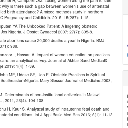
Borchet H, Campbell OM. Losing women along the path to safe
 why is there such a gap between women’s use of antenatal
lled birth attendance? A mixed methods study in northern
 Pregnancy and Childbirth. 2015; 15(287): 1-15.
yiputen YA.The Unbooked Patient: A lingering obstetric
 Jos Nigeria. J Obstet Gynaecol 2007; 27(7): 695-8.
safe abortions cause 20,000 deaths a year in Nigeria. BMJ
371): 988.
Manzoor I, Hassan A. Impact of women education on practices
 care: an analytical survey. Journal of Akhtar Saed Medical&
ge 2019; 1(4): 1-39.
ohn ME, Udose SE, Udo E. Obstetric Practices in Spiritual
 SoutheasternNigeria. Mary Slessor Journal of Medicine.2003;
.
. Determinants of non-institutional deliveries in Malawi.
J, 2011; 23(4): 104-108.
hu H, Kaur S. Analytical study of intrauterine fetal death and
aterial conditions. Int J Appl Basic Med Res 2016; 6(1): 11-13.