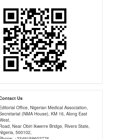
editors
Contact Us
Editorial Office, Nigerian Medical Association,
Secretariat (NMA House), KM 16, Along East
West,
Road, Near Obiri Ikwerre Bridge, Rivers State,
Nigeria, 500102,
Phone: +2349159602776