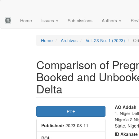
Main
Navigation
Main
Home
Issues
Submissions
Authors
Rev
Content
Sidebar
Home
Archives
Vol. 23 No. 1 (2023)
Ori
Comparison of Preg
Booked and Unbooked
Delta
Article
Main
AO Addah
PDF
1. Niger Del
Sidebar
Articl
Nigeria.2.Ni
Published:
2023-03-11
Conte
State, Niger
ID Akanate
DOI: