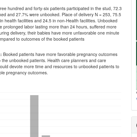
ee hundred and forty-six patients participated in the stud, 72.3
ed and 27.7% were unbooked. Place of delivery N = 253, 75.5
in health facilities and 24.5 in non-Health facilities. Unbooked
e prolonged labor lasting more than 24 hours, suffered more
uring delivery, their babies have more unfavorable one minute
compared to outcomes of the booked patients
:
Booked patients have more favorable pregnancy outcomes
 the unbooked patients. Health care planners and care
hould devote more time and resources to unbooked patients to
ble pregnancy outcomes.