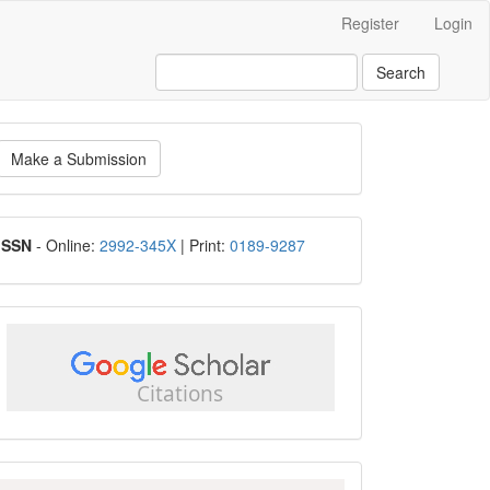
Register
Login
Search
ake
Make a Submission
ubmission
ISSN
ISSN
- Online:
2992-345X
| Print:
0189-9287
google
scholar