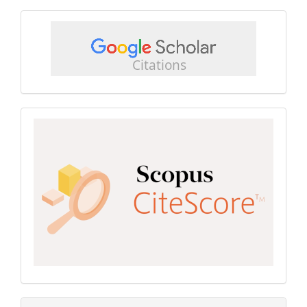
google
scholar
Scopus
CiteScore