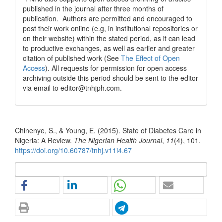
published in the journal after three months of
publication. Authors are permitted and encouraged to
post their work online (e.g, in institutional repositories or
on their website) within the stated period, as it can lead
to productive exchanges, as well as earlier and greater
citation of published work (See
The Effect of Open
Access
). All requests for permission for open access
archiving outside this period should be sent to the editor
via email to editor@tnhjph.com.
How to Cite
Chinenye, S., & Young, E. (2015). State of Diabetes Care in
Nigeria: A Review.
The Nigerian Health Journal
,
11
(4), 101.
https://doi.org/10.60787/tnhj.v11i4.67
More Citation Formats