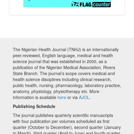
The Nigerian Health Journal (TNHJ) is an internationally
peer-reviewed, English language, medical and health
science journal that was established in 2000, as a
publication of the Nigerian Medical Association, Rivers
State Branch. The journal’s scope covers medical and
health science disciplines including clinical research,
public health, nursing, pharmacology, laboratory practice,
anatomy, physiology, physiotherapy etc. More
information is available
here
or via
AJOL
.
Publishing Schedule
The journal publishes quarterly scientific manuscripts
with four publication per volumes scheduled as first
quarter (October to December), second quarter (January
to March), third quarter (April to June) and fourth quarter