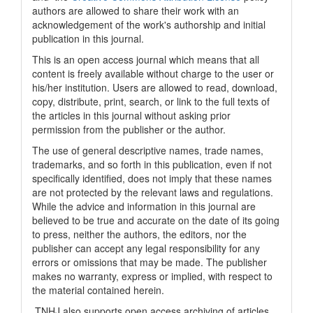
authors are allowed to share their work with an
acknowledgement of the work's authorship and initial
publication in this journal.
This is an open access journal which means that all
content is freely available without charge to the user or
his/her institution. Users are allowed to read, download,
copy, distribute, print, search, or link to the full texts of
the articles in this journal without asking prior
permission from the publisher or the author.
The use of general descriptive names, trade names,
trademarks, and so forth in this publication, even if not
specifically identified, does not imply that these names
are not protected by the relevant laws and regulations.
While the advice and information in this journal are
believed to be true and accurate on the date of its going
to press, neither the authors, the editors, nor the
publisher can accept any legal responsibility for any
errors or omissions that may be made. The publisher
makes no warranty, express or implied, with respect to
the material contained herein.
TNHJ also supports open access archiving of articles