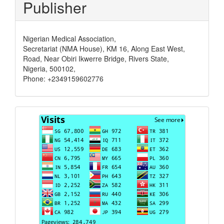
Publisher
Nigerian Medical Association,
Secretariat (NMA House), KM 16, Along East West,
Road, Near Obiri Ikwerre Bridge, Rivers State,
Nigeria, 500102,
Phone: +2349159602776
Visits