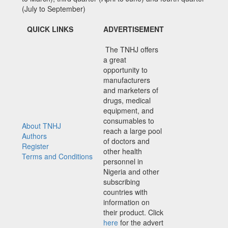
(July to September)
QUICK LINKS
ADVERTISEMENT
The TNHJ offers
a great
opportunity to
manufacturers
and marketers of
drugs, medical
equipment, and
consumables to
About TNHJ
reach a large pool
Authors
of doctors and
Register
other health
Terms and Conditions
personnel in
Nigeria and other
subscribing
countries with
information on
their product. Click
here
for the advert