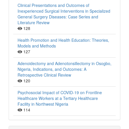
Clinical Presentations and Outcomes of
Inexperienced Surgical Interventions in Specialized
General Surgery Diseases: Case Series and
Literature Review
128
Health Promotion and Health Education: Theories,
Models and Methods
127
Adenoidectomy and Adenotonsillectomy in Osogbo,
Nigeria, Indications, and Outcomes: A
Retrospective Clinical Review
120
Psychosocial Impact of COVID-19 on Frontline
Healthcare Workers at a Tertiary Healthcare
Facility in Northwest Nigeria
114