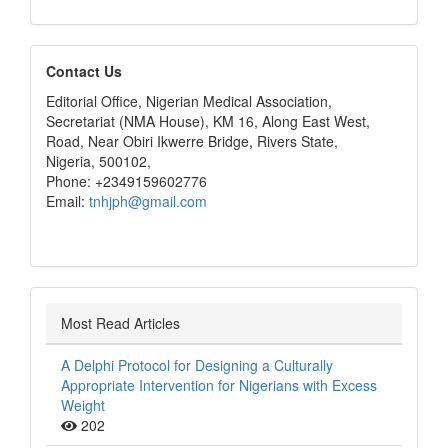
editors
Contact Us
Editorial Office, Nigerian Medical Association,
Secretariat (NMA House), KM 16, Along East West,
Road, Near Obiri Ikwerre Bridge, Rivers State,
Nigeria, 500102,
Phone: +2349159602776
Email:
tnhjph@gmail.com
Most Read Articles
A Delphi Protocol for Designing a Culturally
Appropriate Intervention for Nigerians with Excess
Weight
202