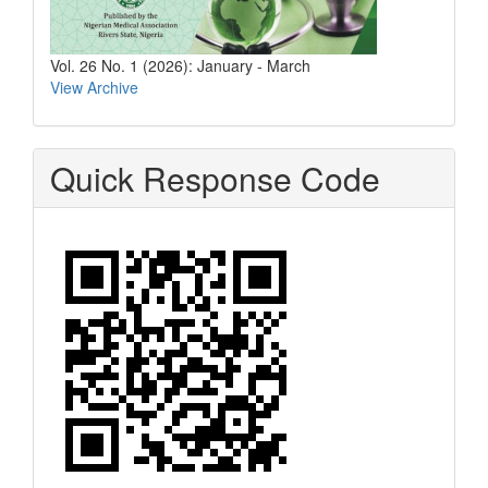
Vol. 26 No. 1 (2026): January - March
View Archive
Quick Response Code