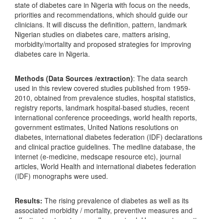
state of diabetes care in Nigeria with focus on the needs,
priorities and recommendations, which should guide our
clinicians. It will discuss the definition, pattern, landmark
Nigerian studies on diabetes care, matters arising,
morbidity/mortality and proposed strategies for improving
diabetes care in Nigeria.
Methods (Data Sources /extraction)
: The data search
used in this review covered studies published from 1959-
2010, obtained from prevalence studies, hospital statistics,
registry reports, landmark hospital-based studies, recent
international conference proceedings, world health reports,
government estimates, United Nations resolutions on
diabetes, international diabetes federation (IDF) declarations
and clinical practice guidelines. The medline database, the
internet (e-medicine, medscape resource etc), journal
articles, World Health and international diabetes federation
(IDF) monographs were used.
Results:
The rising prevalence of diabetes as well as its
associated morbidity / mortality, preventive measures and