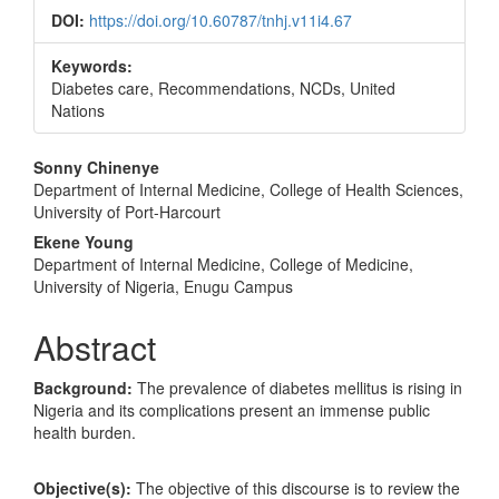
DOI:
https://doi.org/10.60787/tnhj.v11i4.67
Keywords:
Diabetes care, Recommendations, NCDs, United
Nations
Main
Sonny Chinenye
Department of Internal Medicine, College of Health Sciences,
Article
University of Port-Harcourt
Content
Ekene Young
Department of Internal Medicine, College of Medicine,
University of Nigeria, Enugu Campus
Abstract
Background:
The prevalence of diabetes mellitus is rising in
Nigeria and its complications present an immense public
health burden.
Objective(s):
The objective of this discourse is to review the