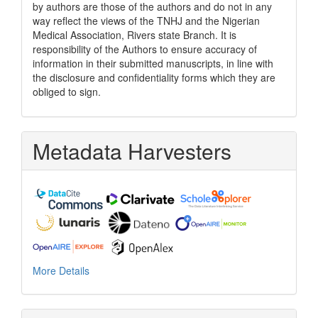
by authors are those of the authors and do not in any
way reflect the views of the TNHJ and the Nigerian
Medical Association, Rivers state Branch. It is
responsibility of the Authors to ensure accuracy of
information in their submitted manuscripts, in line with
the disclosure and confidentiality forms which they are
obliged to sign.
Metadata Harvesters
More Details