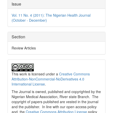
Article
Issue
Details
Vol. 11 No. 4 (2011): The Nigerian Health Journal
(October - December)
Section
Review Articles
This work is licensed under a
Creative Commons
Attribution-NonCommercial-NoDerivatives 4.0
International License
.
The Journal is owned, published and copyrighted by the
Nigerian Medical Association, River state Branch. The
copyright of papers published are vested in the journal
and the publisher. In line with our open access policy
and the
Creative Commons Attribution License
policy