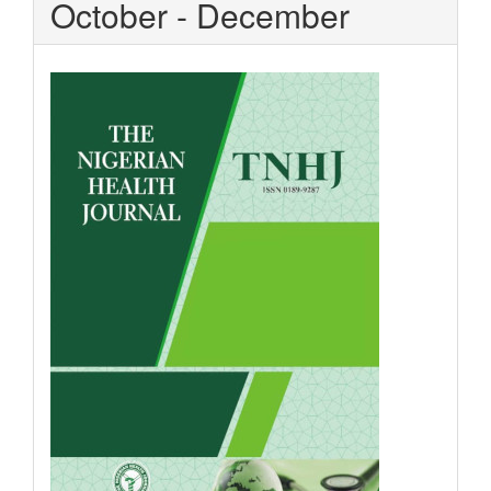
October - December