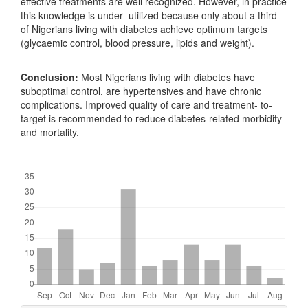
effective treatments are well recognized. However, in practice
this knowledge is under- utilized because only about a third
of Nigerians living with diabetes achieve optimum targets
(glycaemic control, blood pressure, lipids and weight).
Conclusion:
Most Nigerians living with diabetes have
suboptimal control, are hypertensives and have chronic
complications. Improved quality of care and treatment- to-
target is recommended to reduce diabetes-related morbidity
and mortality.
Downloads