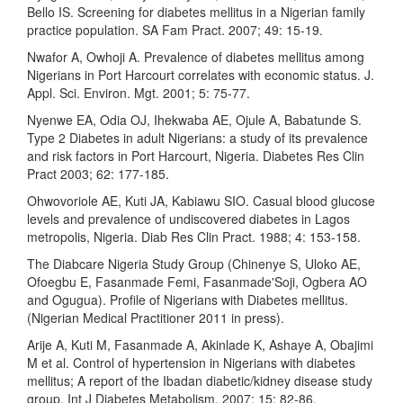
Bello IS. Screening for diabetes mellitus in a Nigerian family
practice population. SA Fam Pract. 2007; 49: 15-19.
Nwafor A, Owhoji A. Prevalence of diabetes mellitus among
Nigerians in Port Harcourt correlates with economic status. J.
Appl. Sci. Environ. Mgt. 2001; 5: 75-77.
Nyenwe EA, Odia OJ, Ihekwaba AE, Ojule A, Babatunde S.
Type 2 Diabetes in adult Nigerians: a study of its prevalence
and risk factors in Port Harcourt, Nigeria. Diabetes Res Clin
Pract 2003; 62: 177-185.
Ohwovoriole AE, Kuti JA, Kabiawu SIO. Casual blood glucose
levels and prevalence of undiscovered diabetes in Lagos
metropolis, Nigeria. Diab Res Clin Pract. 1988; 4: 153-158.
The Diabcare Nigeria Study Group (Chinenye S, Uloko AE,
Ofoegbu E, Fasanmade Femi, Fasanmade'Soji, Ogbera AO
and Ogugua). Profile of Nigerians with Diabetes mellitus.
(Nigerian Medical Practitioner 2011 in press).
Arije A, Kuti M, Fasanmade A, Akinlade K, Ashaye A, Obajimi
M et al. Control of hypertension in Nigerians with diabetes
mellitus; A report of the Ibadan diabetic/kidney disease study
group. Int J Diabetes Metabolism. 2007; 15: 82-86.