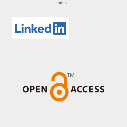
rates.