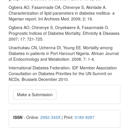
Ogbera AO, Fasanmade OA, Chinenye S, Akinlade A.
Characterization of lipid parameters in diabetes mellitus- a
Nigerian report. Int Archives Med. 2009; 2; 19.
Ogbera AO, Chinenye S, Onyekwere A, Fasanmade O.
Prognostic Indices of Diabetes Mortality. Ethnicity & Diseases
2007; 17: 721-725.
Unachukwu CN, Uchenna DI, Young EE. Mortality among
Diabetes in-patients in Port Harcourt Nigeria. African Journal
of Endocrinology and Metabolism. 2008; 7: 1-4.
International Diabetes Federation. IDF Member Association
Consultation on Diabetes Priorities for the UN Summit on
NCDs. Brussels December 2010.
Make
Make a Submission
a
Submission
ISSN
ISSN
- Online:
2992-345X
| Print:
0189-9287