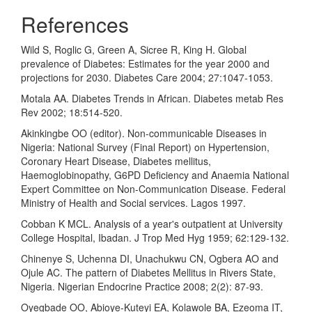
References
Wild S, Roglic G, Green A, Sicree R, King H. Global
prevalence of Diabetes: Estimates for the year 2000 and
projections for 2030. Diabetes Care 2004; 27:1047-1053.
Motala AA. Diabetes Trends in African. Diabetes metab Res
Rev 2002; 18:514-520.
Akinkingbe OO (editor). Non-communicable Diseases in
Nigeria: National Survey (Final Report) on Hypertension,
Coronary Heart Disease, Diabetes mellitus,
Haemoglobinopathy, G6PD Deficiency and Anaemia National
Expert Committee on Non-Communication Disease. Federal
Ministry of Health and Social services. Lagos 1997.
Cobban K MCL. Analysis of a year's outpatient at University
College Hospital, Ibadan. J Trop Med Hyg 1959; 62:129-132.
Chinenye S, Uchenna DI, Unachukwu CN, Ogbera AO and
Ojule AC. The pattern of Diabetes Mellitus in Rivers State,
Nigeria. Nigerian Endocrine Practice 2008; 2(2): 87-93.
Oyegbade OO, Abioye-Kuteyi EA, Kolawole BA, Ezeoma IT,