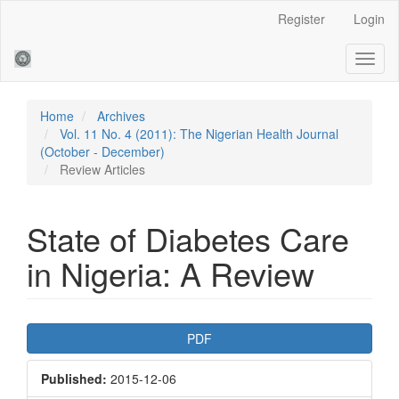
Main
Register
Login
Navigation
Main
Toggl
Content
naviga
Sidebar
Home
Archives
Vol. 11 No. 4 (2011): The Nigerian Health Journal
(October - December)
Review Articles
State of Diabetes Care
in Nigeria: A Review
Article
PDF
Sidebar
Published:
2015-12-06