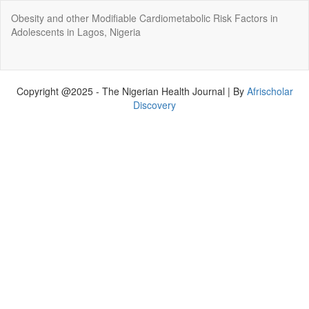
Return
Obesity and other Modifiable Cardiometabolic Risk Factors in
to
Adolescents in Lagos, Nigeria
Article
Details
Do
Do
P
Copyright @2025 - The Nigerian Health Journal | By
Afrischolar
Discovery