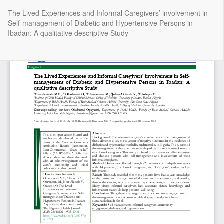
Return
The Lived Experiences and Informal Caregivers’ involvement in
to
Self-management of Diabetic and Hypertensive Persons in
Article
Ibadan: A qualitative descriptive Study
Details
Do
Do
P
Copyright @2025 - The Nigerian Health Journal | By
Afrischolar
Discovery