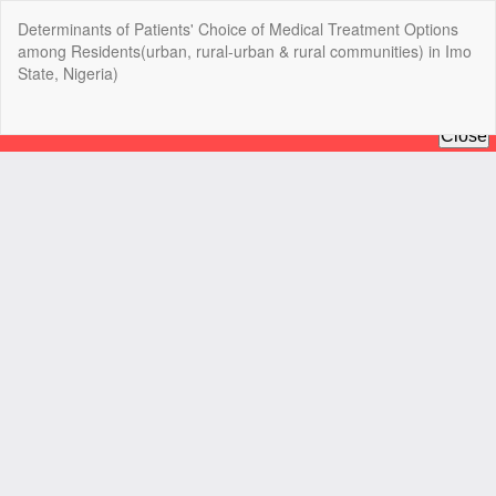
Return
Determinants of Patients' Choice of Medical Treatment Options
to
among Residents(urban, rural-urban & rural communities) in Imo
Article
State, Nigeria)
Details
Do
Do
P
Copyright @2025 - The Nigerian Health Journal | By
Afrischolar
Discovery