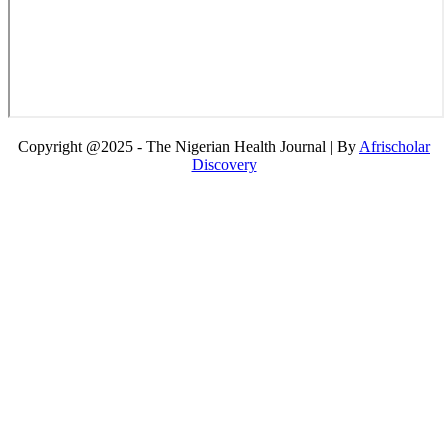
Copyright @2025 - The Nigerian Health Journal | By
Afrischolar
Discovery