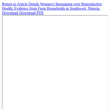
Return to Article Details
Women’s Bargaining over Reproductive
Health: Evidence from Farm Households in Southwest, Nigeria.
Download
Download PDF