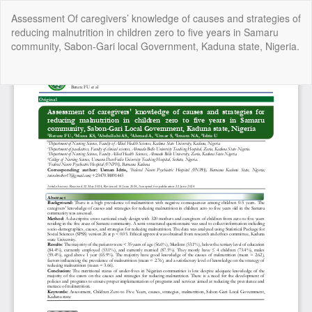
Return
Assessment Of caregivers’ knowledge of causes and strategies of
to
reducing malnutrition in children zero to five years in Samaru
Article
community, Sabon-Gari local Government, Kaduna state, Nigeria.
Details
Do
Do
P
Copyright @2025 - The Nigerian Health Journal | By
Afrischolar
Discovery