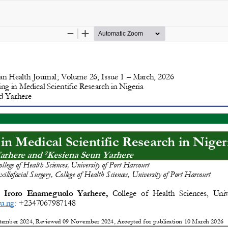
opyright @2025 - The Nigerian Health Journal | By
Afrischolar Discove