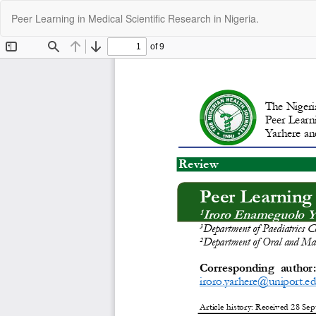
Return
Peer Learning in Medical Scientific Research in Nigeria.
to
Article
Details
C