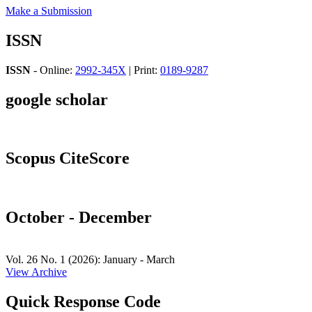
Make a Submission
ISSN
ISSN
- Online:
2992-345X
| Print:
0189-9287
google scholar
Scopus CiteScore
October - December
Vol. 26 No. 1 (2026): January - March
View Archive
Quick Response Code