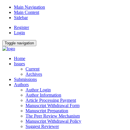
Main Navigation
Main Content
Sidebar
Register
Login
Toggle navigation
Home
Issues
Current
Archives
Submissions
Authors
Author Login
Author Information
Article Processing Payment
Manuscript Withdrawal Form
Manuscript Preparation
The Peer Review Mechanism
Manuscript Withdrawal Policy
Suggest Reviewer