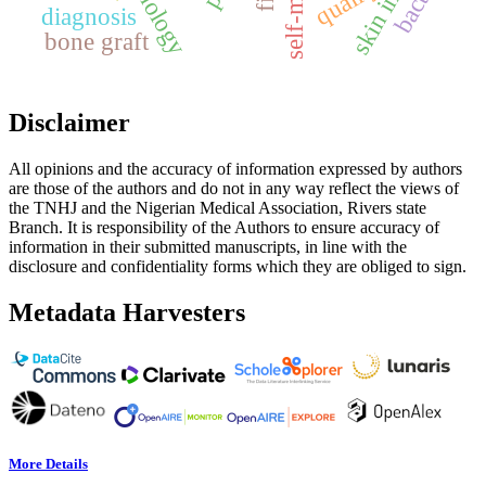
quality
diagnosis
bone graft
Disclaimer
All opinions and the accuracy of information expressed by authors
are those of the authors and do not in any way reflect the views of
the TNHJ and the Nigerian Medical Association, Rivers state
Branch. It is responsibility of the Authors to ensure accuracy of
information in their submitted manuscripts, in line with the
disclosure and confidentiality forms which they are obliged to sign.
Metadata Harvesters
More Details