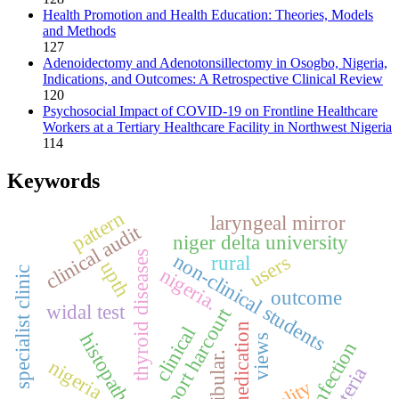
Health Promotion and Health Education: Theories, Models
and Methods
127
Adenoidectomy and Adenotonsillectomy in Osogbo, Nigeria,
Indications, and Outcomes: A Retrospective Clinical Review
120
Psychosocial Impact of COVID-19 on Frontline Healthcare
Workers at a Tertiary Healthcare Facility in Northwest Nigeria
114
Keywords
pattern
laryngeal mirror
clinical audit
niger delta university
thyroid diseases
non-clinical students
users
rural
upth
nigeria.
specialist clinic
outcome
widal test
port harcourt
self-medication
clinical
histopathology
views
skin infection
fibular.
nigeria
bacteria