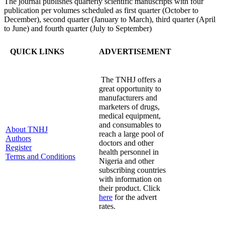
The journal publishes quarterly scientific manuscripts with four
publication per volumes scheduled as first quarter (October to
December), second quarter (January to March), third quarter (April
to June) and fourth quarter (July to September)
QUICK LINKS
ADVERTISEMENT
The TNHJ offers a
great opportunity to
manufacturers and
marketers of drugs,
medical equipment,
and consumables to
About TNHJ
reach a large pool of
Authors
doctors and other
Register
health personnel in
Terms and Conditions
Nigeria and other
subscribing countries
with information on
their product. Click
here
for the advert
rates.