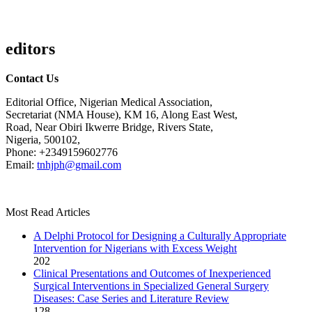
editors
Contact Us
Editorial Office, Nigerian Medical Association,
Secretariat (NMA House), KM 16, Along East West,
Road, Near Obiri Ikwerre Bridge, Rivers State,
Nigeria, 500102,
Phone: +2349159602776
Email:
tnhjph@gmail.com
Most Read Articles
A Delphi Protocol for Designing a Culturally Appropriate
Intervention for Nigerians with Excess Weight
202
Clinical Presentations and Outcomes of Inexperienced
Surgical Interventions in Specialized General Surgery
Diseases: Case Series and Literature Review
128