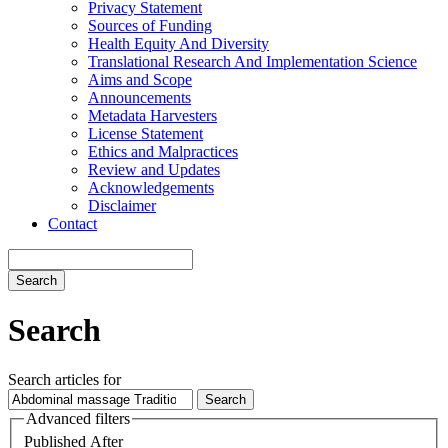
Privacy Statement
Sources of Funding
Health Equity And Diversity
Translational Research And Implementation Science
Aims and Scope
Announcements
Metadata Harvesters
License Statement
Ethics and Malpractices
Review and Updates
Acknowledgements
Disclaimer
Contact
Search
Search
Search articles for
Advanced filters
Published After