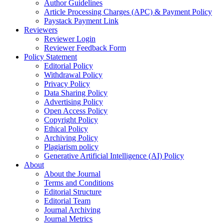
Author Guidelines
Article Processing Charges (APC) & Payment Policy
Paystack Payment Link
Reviewers
Reviewer Login
Reviewer Feedback Form
Policy Statement
Editorial Policy
Withdrawal Policy
Privacy Policy
Data Sharing Policy
Advertising Policy
Open Access Policy
Copyright Policy
Ethical Policy
Archiving Policy
Plagiarism policy
Generative Artificial Intelligence (AI) Policy
About
About the Journal
Terms and Conditions
Editorial Structure
Editorial Team
Journal Archiving
Journal Metrics