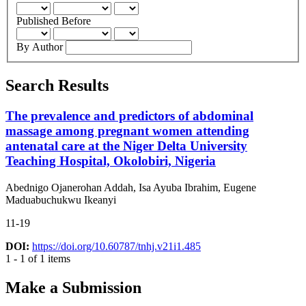
Published Before
By Author
Search Results
The prevalence and predictors of abdominal
massage among pregnant women attending
antenatal care at the Niger Delta University
Teaching Hospital, Okolobiri, Nigeria
Abednigo Ojanerohan Addah, Isa Ayuba Ibrahim, Eugene
Maduabuchukwu Ikeanyi
11-19
DOI:
https://doi.org/10.60787/tnhj.v21i1.485
1 - 1 of 1 items
Make a Submission