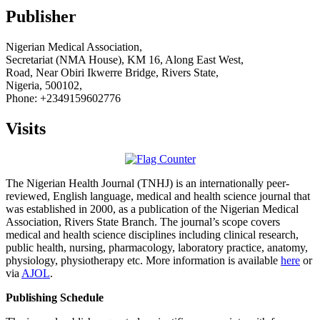
Publisher
Nigerian Medical Association,
Secretariat (NMA House), KM 16, Along East West,
Road, Near Obiri Ikwerre Bridge, Rivers State,
Nigeria, 500102,
Phone: +2349159602776
Visits
The Nigerian Health Journal (TNHJ) is an internationally peer-
reviewed, English language, medical and health science journal that
was established in 2000, as a publication of the Nigerian Medical
Association, Rivers State Branch. The journal’s scope covers
medical and health science disciplines including clinical research,
public health, nursing, pharmacology, laboratory practice, anatomy,
physiology, physiotherapy etc. More information is available
here
or
via
AJOL
.
Publishing Schedule