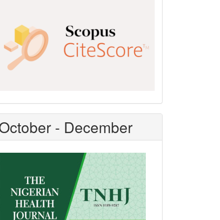
Scopus
CiteScore
October - December