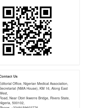
editors
Contact Us
Editorial Office, Nigerian Medical Association,
Secretariat (NMA House), KM 16, Along East
West,
Road, Near Obiri Ikwerre Bridge, Rivers State,
Nigeria, 500102,
Phone: +2349159602776