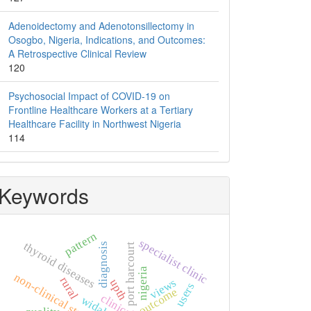
Adenoidectomy and Adenotonsillectomy in
Osogbo, Nigeria, Indications, and Outcomes:
A Retrospective Clinical Review
120
Psychosocial Impact of COVID-19 on
Frontline Healthcare Workers at a Tertiary
Healthcare Facility in Northwest Nigeria
114
Keywords
pattern
specialist clinic
thyroid diseases
diagnosis
port harcourt
nigeria
non-clinical students
rural
views
upth
users
outcome
clinical