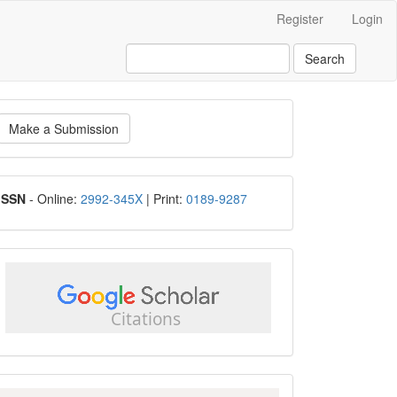
Register
Login
Search
ake
Make a Submission
ubmission
ISSN
ISSN
- Online:
2992-345X
| Print:
0189-9287
google
scholar