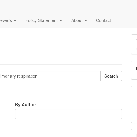
iewers
Policy Statement
About
Contact
M
a
S
By Author