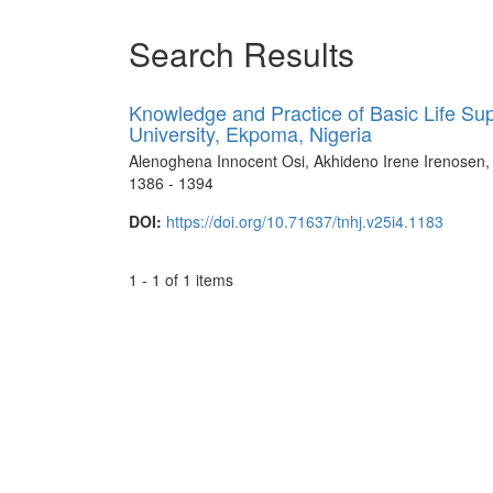
Search Results
Knowledge and Practice of Basic Life Sup
University, Ekpoma, Nigeria
Alenoghena Innocent Osi, Akhideno Irene Irenose
1386 - 1394
DOI:
https://doi.org/10.71637/tnhj.v25i4.1183
1 - 1 of 1 items