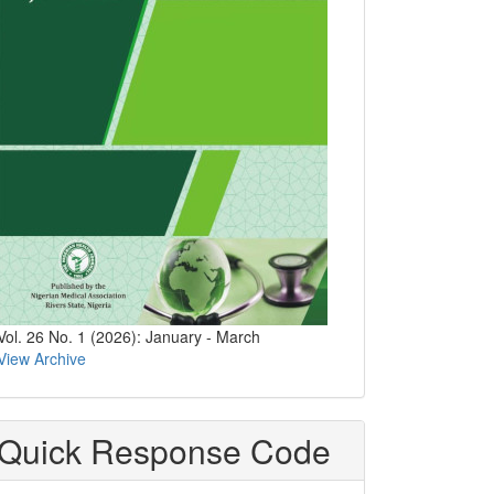
Vol. 26 No. 1 (2026): January - March
View Archive
Quick Response Code