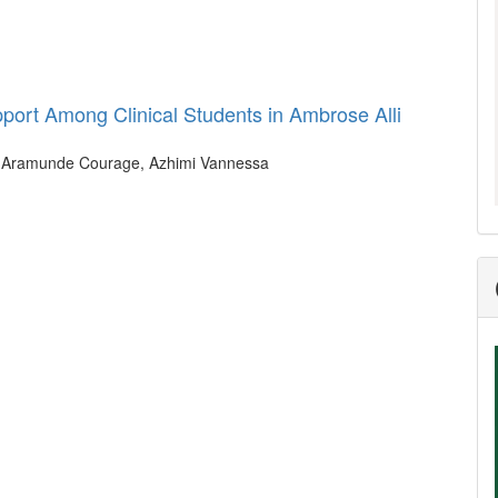
port Among Clinical Students in Ambrose Alli
n, Aramunde Courage, Azhimi Vannessa