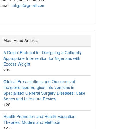
Email:
tnhjph@gmail.com
Most Read Articles
A Delphi Protocol for Designing a Culturally
Appropriate Intervention for Nigerians with
Excess Weight
202
Clinical Presentations and Outcomes of
Inexperienced Surgical Interventions in
Specialized General Surgery Diseases: Case
Series and Literature Review
128
Health Promotion and Health Education:
Theories, Models and Methods
127