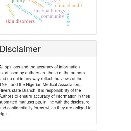
widal test
quality
self-medication
clinical audit
fibular.
histopathology
nigeria.
community
skin disorders
Disclaimer
All opinions and the accuracy of information
expressed by authors are those of the authors
and do not in any way reflect the views of the
TNHJ and the Nigerian Medical Association,
Rivers state Branch. It is responsibility of the
Authors to ensure accuracy of information in their
submitted manuscripts, in line with the disclosure
and confidentiality forms which they are obliged to
sign.