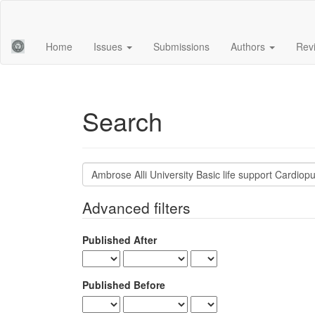
Main
Navigation
Main
Home
Issues
Submissions
Authors
Rev
Content
Sidebar
Search
Search
articles
for
Advanced filters
Published After
Published Before