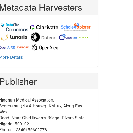
Metadata Harvesters
More Details
Publisher
Nigerian Medical Association,
Secretariat (NMA House), KM 16, Along East
West,
Road, Near Obiri Ikwerre Bridge, Rivers State,
Nigeria, 500102,
Phone: +2349159602776