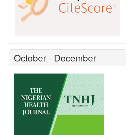
October - December