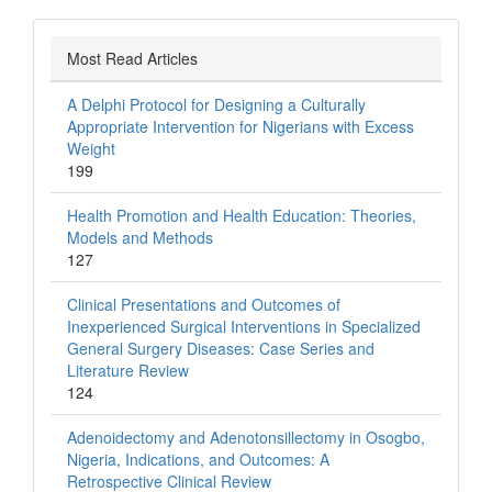
Most Read Articles
A Delphi Protocol for Designing a Culturally
Appropriate Intervention for Nigerians with Excess
Weight
199
Health Promotion and Health Education: Theories,
Models and Methods
127
Clinical Presentations and Outcomes of
Inexperienced Surgical Interventions in Specialized
General Surgery Diseases: Case Series and
Literature Review
124
Adenoidectomy and Adenotonsillectomy in Osogbo,
Nigeria, Indications, and Outcomes: A
Retrospective Clinical Review