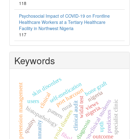
118
Psychosocial Impact of COVID-19 on Frontline
Healthcare Workers at a Tertiary Healthcare
Facility in Northwest Nigeria
117
Keywords
skin disorders
bone graft
self-medication
hypertension management
port harcourt
nigeria
clinical
widal test
users
non-clinical students
views
specialist clinic
clinical audit
rural
nigeria.
histopathology
pattern
thyroid diseases
predictors
quality
diagnosis
community
upth
fibular.
outcome