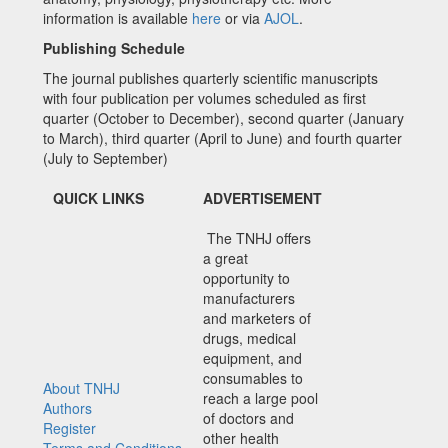
information is available
here
or via
AJOL
.
Publishing Schedule
The journal publishes quarterly scientific manuscripts
with four publication per volumes scheduled as first
quarter (October to December), second quarter (January
to March), third quarter (April to June) and fourth quarter
(July to September)
QUICK LINKS
ADVERTISEMENT
The TNHJ offers
a great
opportunity to
manufacturers
and marketers of
drugs, medical
equipment, and
consumables to
About TNHJ
reach a large pool
Authors
of doctors and
Register
other health