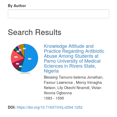
By Author
Search Results
Knowledge Attitude and
Practice Regarding Antibiotic
Abuse Among Students at
Pamo University of Medical
Sciences in Rivers State,
Nigeria
Blessing Tamuno-belema Jonathan,
Favour Lawrence , Mercy Irimagha
Nelson, Lily Okechi Nnamdi, Vivian
Ifeoma Ogbonna
1583 - 1595
DOI:
https://doi.org/10.71637/tnhj.v25i4.1252