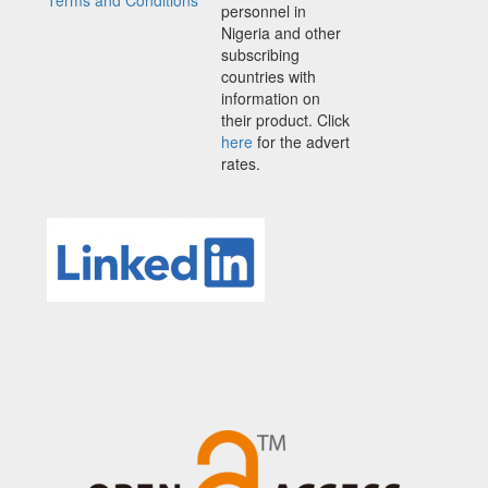
Terms and Conditions
personnel in
Nigeria and other
subscribing
countries with
information on
their product. Click
here
for the advert
rates.