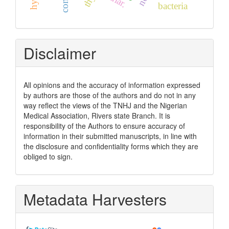
bacteria
Disclaimer
All opinions and the accuracy of information expressed
by authors are those of the authors and do not in any
way reflect the views of the TNHJ and the Nigerian
Medical Association, Rivers state Branch. It is
responsibility of the Authors to ensure accuracy of
information in their submitted manuscripts, in line with
the disclosure and confidentiality forms which they are
obliged to sign.
Metadata Harvesters