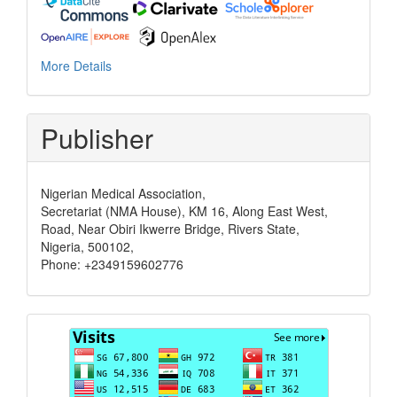
More Details
Publisher
Nigerian Medical Association,
Secretariat (NMA House), KM 16, Along East West,
Road, Near Obiri Ikwerre Bridge, Rivers State,
Nigeria, 500102,
Phone: +2349159602776
Visits