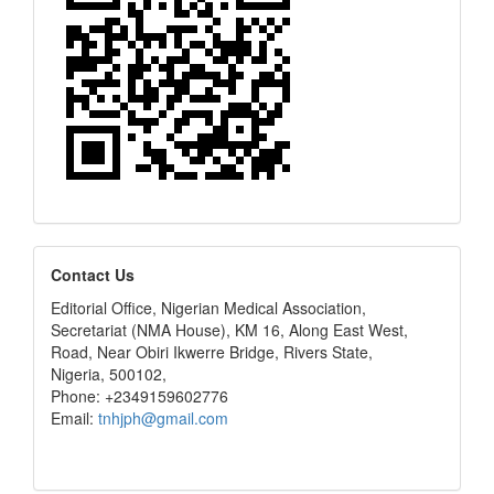
editors
Contact Us
Editorial Office, Nigerian Medical Association,
Secretariat (NMA House), KM 16, Along East West,
Road, Near Obiri Ikwerre Bridge, Rivers State,
Nigeria, 500102,
Phone: +2349159602776
Email:
tnhjph@gmail.com