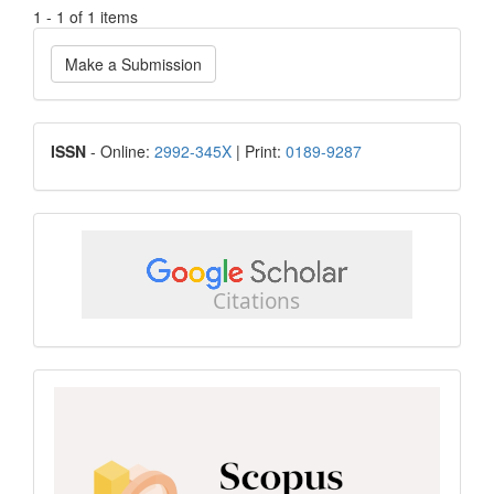
1 - 1 of 1 items
Make
Make a Submission
a
Submission
ISSN
ISSN
- Online:
2992-345X
| Print:
0189-9287
google
scholar
Scopus
CiteScore