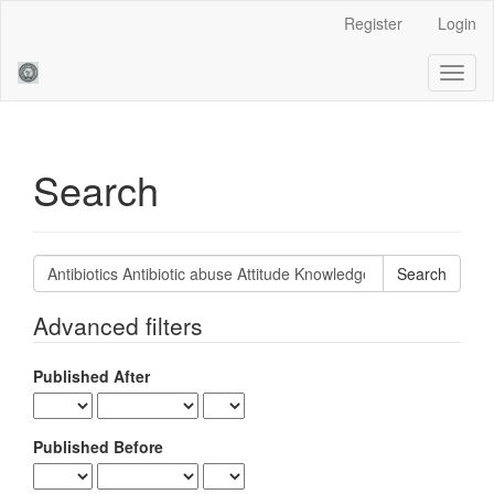
Main
Register
Login
Navigation
Main
Toggl
Content
naviga
Sidebar
Search
Search
articles
for
Advanced filters
Published After
Published Before