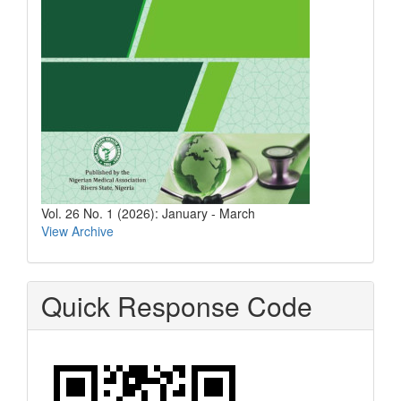
Vol. 26 No. 1 (2026): January - March
View Archive
Quick Response Code