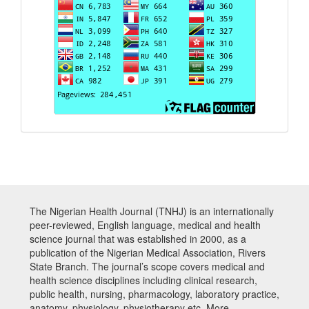
The Nigerian Health Journal (TNHJ) is an internationally
peer-reviewed, English language, medical and health
science journal that was established in 2000, as a
publication of the Nigerian Medical Association, Rivers
State Branch. The journal’s scope covers medical and
health science disciplines including clinical research,
public health, nursing, pharmacology, laboratory practice,
anatomy, physiology, physiotherapy etc. More