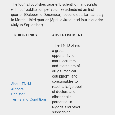
The journal publishes quarterly scientific manuscripts
with four publication per volumes scheduled as first
quarter (October to December), second quarter (January
to March), third quarter (April to June) and fourth quarter
(July to September)
QUICK LINKS
ADVERTISEMENT
The TNHJ offers
a great
opportunity to
manufacturers
and marketers of
drugs, medical
equipment, and
consumables to
About TNHJ
reach a large pool
Authors
of doctors and
Register
other health
Terms and Conditions
personnel in
Nigeria and other
subscribing