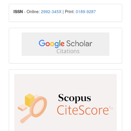
Submission
ISSN
ISSN
- Online:
2992-345X
| Print:
0189-9287
google
scholar
Scopus
CiteScore