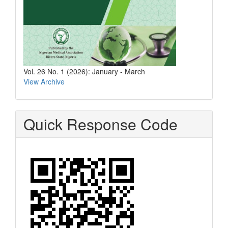
Vol. 26 No. 1 (2026): January - March
View Archive
Quick Response Code