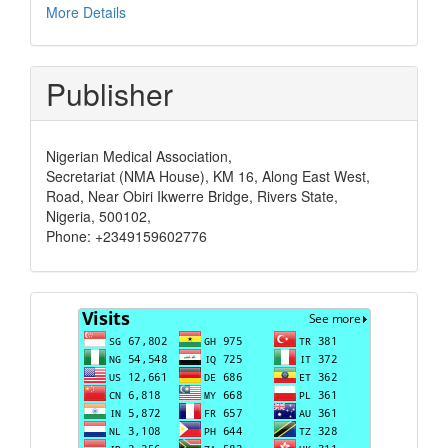
More Details
Publisher
Nigerian Medical Association,
Secretariat (NMA House), KM 16, Along East West,
Road, Near Obiri Ikwerre Bridge, Rivers State,
Nigeria, 500102,
Phone: +2349159602776
Visits