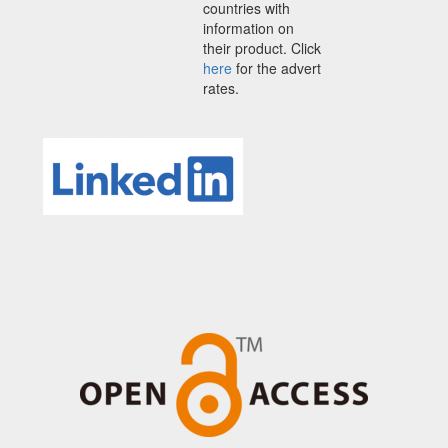
countries with
information on
their product. Click
here
for the advert
rates.