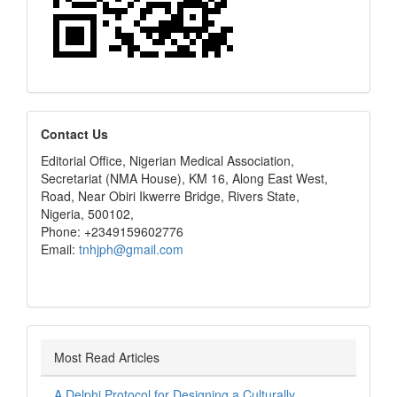
editors
Contact Us
Editorial Office, Nigerian Medical Association,
Secretariat (NMA House), KM 16, Along East West,
Road, Near Obiri Ikwerre Bridge, Rivers State,
Nigeria, 500102,
Phone: +2349159602776
Email:
tnhjph@gmail.com
Most Read Articles
A Delphi Protocol for Designing a Culturally