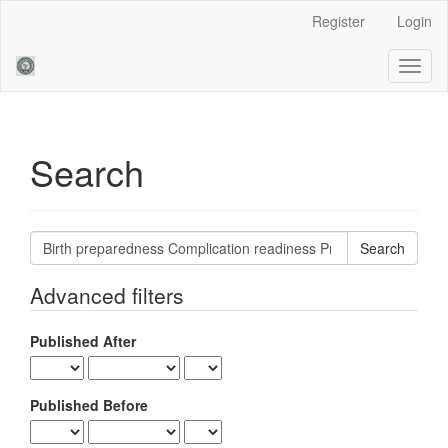
Main
Register
Login
Navigation
Main
Toggl
Content
naviga
Sidebar
Search
Search
articles
for
Advanced filters
Published After
Published Before