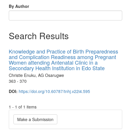
By Author
Search Results
Knowledge and Practice of Birth Preparedness
and Complication Readiness among Pregnant
Women attending Antenatal Clinic in a
Secondary Health Institution in Edo State
Christie Enuku, AG Osarugwe
363 - 370
DOI:
https://doi.org/10.60787/tnhj.v22i4.595
1 - 1 of 1 items
Make
Make a Submission
a