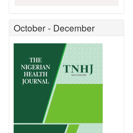
October - December