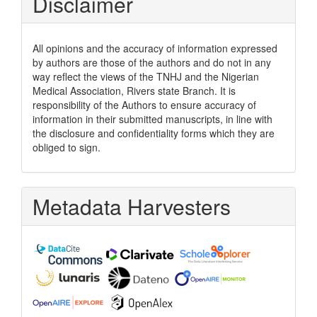
Disclaimer
All opinions and the accuracy of information expressed
by authors are those of the authors and do not in any
way reflect the views of the TNHJ and the Nigerian
Medical Association, Rivers state Branch. It is
responsibility of the Authors to ensure accuracy of
information in their submitted manuscripts, in line with
the disclosure and confidentiality forms which they are
obliged to sign.
Metadata Harvesters