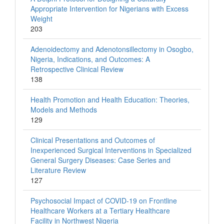
Appropriate Intervention for Nigerians with Excess
Weight
203
Adenoidectomy and Adenotonsillectomy in Osogbo,
Nigeria, Indications, and Outcomes: A
Retrospective Clinical Review
138
Health Promotion and Health Education: Theories,
Models and Methods
129
Clinical Presentations and Outcomes of
Inexperienced Surgical Interventions in Specialized
General Surgery Diseases: Case Series and
Literature Review
127
Psychosocial Impact of COVID-19 on Frontline
Healthcare Workers at a Tertiary Healthcare
Facility in Northwest Nigeria