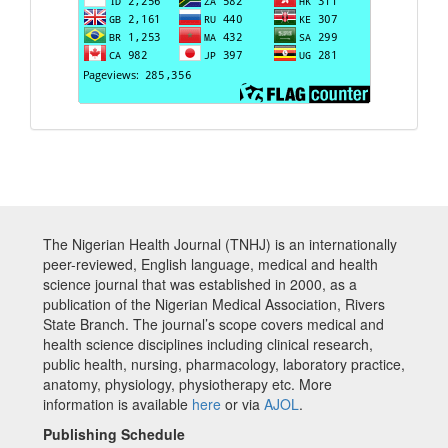
The Nigerian Health Journal (TNHJ) is an internationally
peer-reviewed, English language, medical and health
science journal that was established in 2000, as a
publication of the Nigerian Medical Association, Rivers
State Branch. The journal’s scope covers medical and
health science disciplines including clinical research,
public health, nursing, pharmacology, laboratory practice,
anatomy, physiology, physiotherapy etc. More
information is available
here
or via
AJOL
.
Publishing Schedule