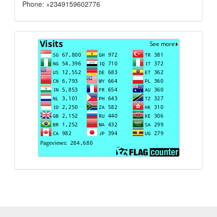
Phone: +2349159602776
Visits