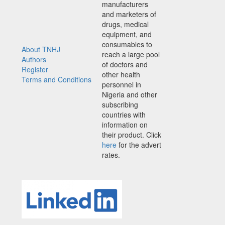
manufacturers
and marketers of
drugs, medical
equipment, and
consumables to
About TNHJ
reach a large pool
Authors
of doctors and
Register
other health
Terms and Conditions
personnel in
Nigeria and other
subscribing
countries with
information on
their product. Click
here
for the advert
rates.