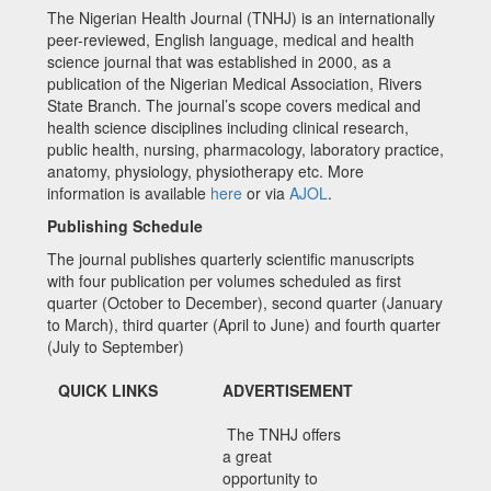
The Nigerian Health Journal (TNHJ) is an internationally
peer-reviewed, English language, medical and health
science journal that was established in 2000, as a
publication of the Nigerian Medical Association, Rivers
State Branch. The journal’s scope covers medical and
health science disciplines including clinical research,
public health, nursing, pharmacology, laboratory practice,
anatomy, physiology, physiotherapy etc. More
information is available
here
or via
AJOL
.
Publishing Schedule
The journal publishes quarterly scientific manuscripts
with four publication per volumes scheduled as first
quarter (October to December), second quarter (January
to March), third quarter (April to June) and fourth quarter
(July to September)
QUICK LINKS
ADVERTISEMENT
The TNHJ offers
a great
opportunity to