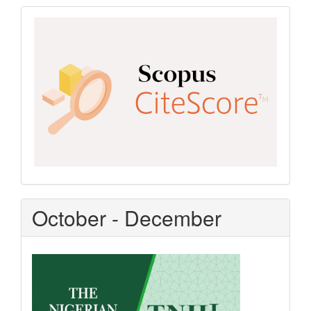
Scopus
CiteScore
October - December