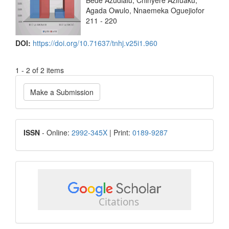
Bede Azudialu, Chinyere Azifuaku,
Agada Owulo, Nnaemeka Oguejiofor
211 - 220
DOI:
https://doi.org/10.71637/tnhj.v25i1.960
1 - 2 of 2 items
Make
Make a Submission
a
Submission
ISSN
ISSN
- Online:
2992-345X
| Print:
0189-9287
google
scholar