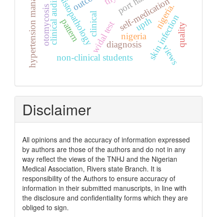
hypertension management
histopathology
self-medication
clinical audit
nigeria.
otomycosis
clinical
skin infection
upth
pattern
widal test
quality
nigeria
diagnosis
views
non-clinical students
Disclaimer
All opinions and the accuracy of information expressed
by authors are those of the authors and do not in any
way reflect the views of the TNHJ and the Nigerian
Medical Association, Rivers state Branch. It is
responsibility of the Authors to ensure accuracy of
information in their submitted manuscripts, in line with
the disclosure and confidentiality forms which they are
obliged to sign.