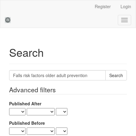
Main
Register
Login
Navigation
Main
Toggl
Content
naviga
Sidebar
Search
Search
articles
for
Advanced filters
Published After
Published Before