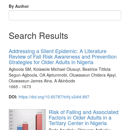
By Author
Search Results
Addressing a Silent Epidemic: A Literature
Review of Fall Risk Awareness and Prevention
Strategies for Older Adults in Nigeria
Agboola SM, Kolawole Michael Olusuyi, Beatrice Titilola
Segun-Agboola, OA Ajetunmobi, Oluwaseun Chidera Ajayi,
Oluwaseun James Aina, A Akinbode
1665 - 1673
DOI:
https://doi.org/10.60787/tnhj.v24i4.897
Risk of Falling and Associated
Factors in Older Adults in a
Tertiary Center in Nigeria