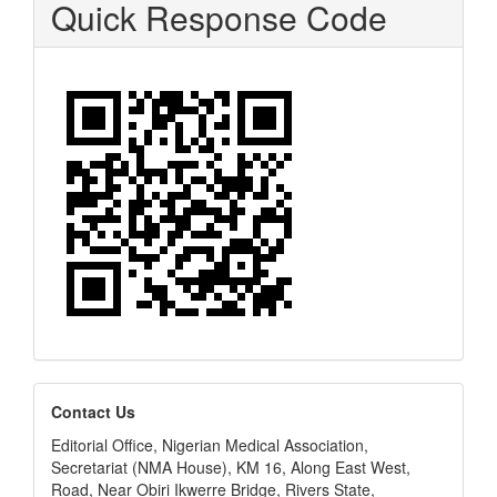
Quick Response Code
editors
Contact Us
Editorial Office, Nigerian Medical Association,
Secretariat (NMA House), KM 16, Along East West,
Road, Near Obiri Ikwerre Bridge, Rivers State,