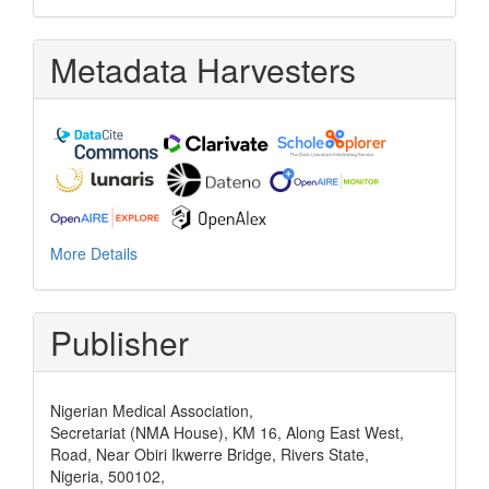
Metadata Harvesters
More Details
Publisher
Nigerian Medical Association,
Secretariat (NMA House), KM 16, Along East West,
Road, Near Obiri Ikwerre Bridge, Rivers State,
Nigeria, 500102,