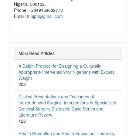
Nigeria, 500102,
Phone: +2349159602776
Email:
tnhjph@gmail.com
Most Read Articles
A Delphi Protocol for Designing a Culturally
Appropriate Intervention for Nigerians with Excess
Weight
202
Clinical Presentations and Outcomes of
Inexperienced Surgical Interventions in Specialized
General Surgery Diseases: Case Series and
Literature Review
128
Health Promotion and Health Education: Theories,