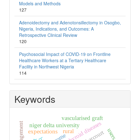
Models and Methods
127
Adenoidectomy and Adenotonsillectomy in Osogbo,
Nigeria, Indications, and Outcomes: A
Retrospective Clinical Review
120
Psychosocial Impact of COVID-19 on Frontline
Healthcare Workers at a Tertiary Healthcare
Facility in Northwest Nigeria
114
Keywords
vascularised graft
thyroid diseases
niger delta university
users
rural
expectations
port harcourt
outcome