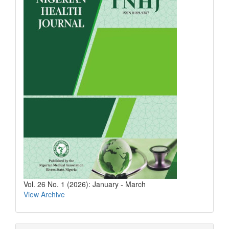
Vol. 26 No. 1 (2026): January - March
View Archive