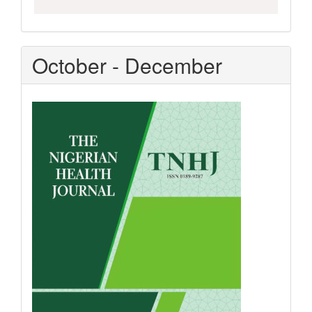
October - December