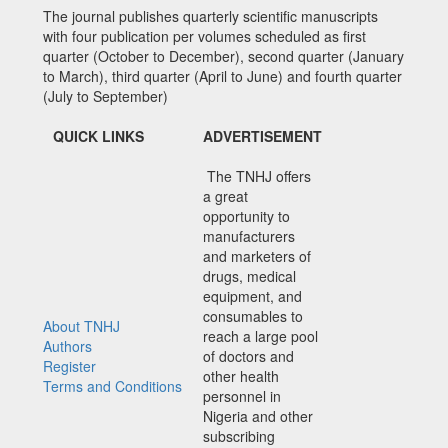
The journal publishes quarterly scientific manuscripts
with four publication per volumes scheduled as first
quarter (October to December), second quarter (January
to March), third quarter (April to June) and fourth quarter
(July to September)
QUICK LINKS
ADVERTISEMENT
The TNHJ offers
a great
opportunity to
manufacturers
and marketers of
drugs, medical
equipment, and
consumables to
About TNHJ
reach a large pool
Authors
of doctors and
Register
other health
Terms and Conditions
personnel in
Nigeria and other
subscribing