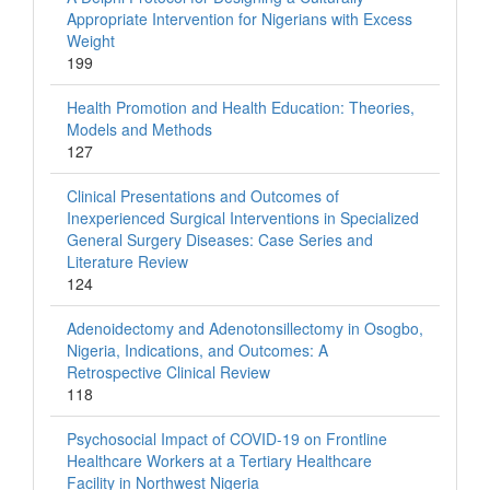
Appropriate Intervention for Nigerians with Excess
Weight
199
Health Promotion and Health Education: Theories,
Models and Methods
127
Clinical Presentations and Outcomes of
Inexperienced Surgical Interventions in Specialized
General Surgery Diseases: Case Series and
Literature Review
124
Adenoidectomy and Adenotonsillectomy in Osogbo,
Nigeria, Indications, and Outcomes: A
Retrospective Clinical Review
118
Psychosocial Impact of COVID-19 on Frontline
Healthcare Workers at a Tertiary Healthcare
Facility in Northwest Nigeria