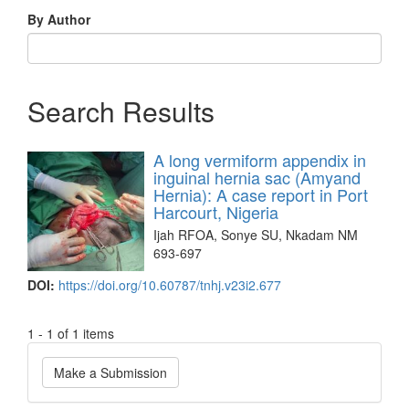
By Author
Search Results
A long vermiform appendix in
inguinal hernia sac (Amyand
Hernia): A case report in Port
Harcourt, Nigeria
Ijah RFOA, Sonye SU, Nkadam NM
693-697
DOI:
https://doi.org/10.60787/tnhj.v23i2.677
1 - 1 of 1 items
Make
Make a Submission
a