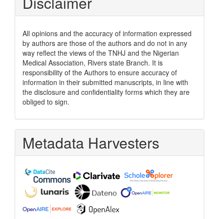
Disclaimer
All opinions and the accuracy of information expressed
by authors are those of the authors and do not in any
way reflect the views of the TNHJ and the Nigerian
Medical Association, Rivers state Branch. It is
responsibility of the Authors to ensure accuracy of
information in their submitted manuscripts, in line with
the disclosure and confidentiality forms which they are
obliged to sign.
Metadata Harvesters