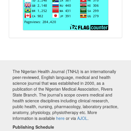
The Nigerian Health Journal (TNHJ) is an internationally
peer-reviewed, English language, medical and health
science journal that was established in 2000, as a
publication of the Nigerian Medical Association, Rivers
State Branch. The journal’s scope covers medical and
health science disciplines including clinical research,
public health, nursing, pharmacology, laboratory practice,
anatomy, physiology, physiotherapy etc. More
information is available
here
or via
AJOL
.
Publishing Schedule