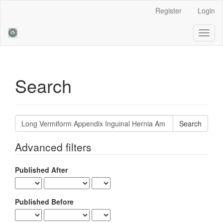
Main
Register
Login
Navigation
Main
Toggl
Content
naviga
Sidebar
Search
Search
articles
for
Advanced filters
Published After
Published Before