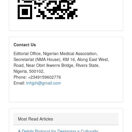
editors
Contact Us
Editorial Office, Nigerian Medical Association,
Secretariat (NMA House), KM 16, Along East West,
Road, Near Obiri Ikwerre Bridge, Rivers State,
Nigeria, 500102,
Phone: +2349159602776
Email:
tnhjph@gmail.com
Most Read Articles
A Delphi Protocol for Designing a Culturally