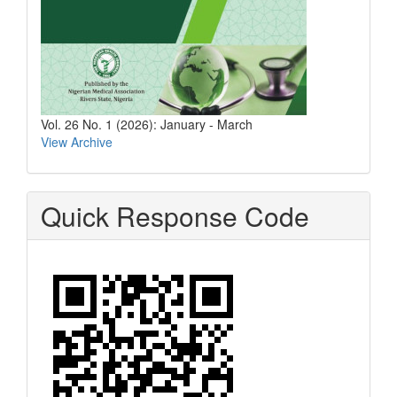
Vol. 26 No. 1 (2026): January - March
View Archive
Quick Response Code