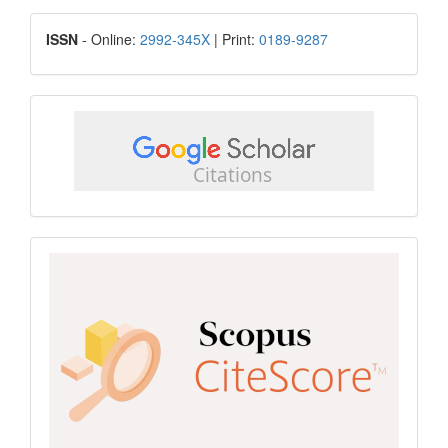
Submission
ISSN
ISSN
- Online:
2992-345X
| Print:
0189-9287
google
scholar
Scopus
CiteScore