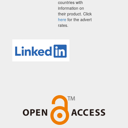
countries with
information on
their product. Click
here
for the advert
rates.