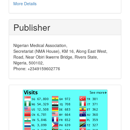
More Details
Publisher
Nigerian Medical Association,
Secretariat (NMA House), KM 16, Along East West,
Road, Near Obiri Ikwerre Bridge, Rivers State,
Nigeria, 500102,
Phone: +2349159602776
Visits