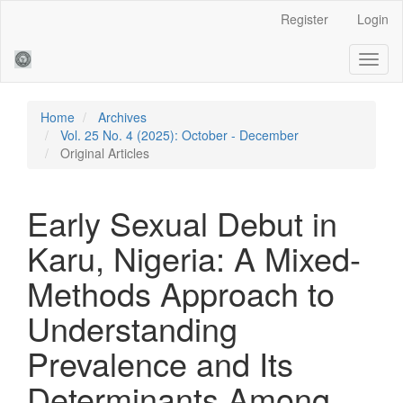
Main
Register
Login
Navigation
Main
Toggl
Content
naviga
Sidebar
Home
Archives
Vol. 25 No. 4 (2025): October - December
Original Articles
Early Sexual Debut in
Karu, Nigeria: A Mixed-
Methods Approach to
Understanding
Prevalence and Its
Determinants Among