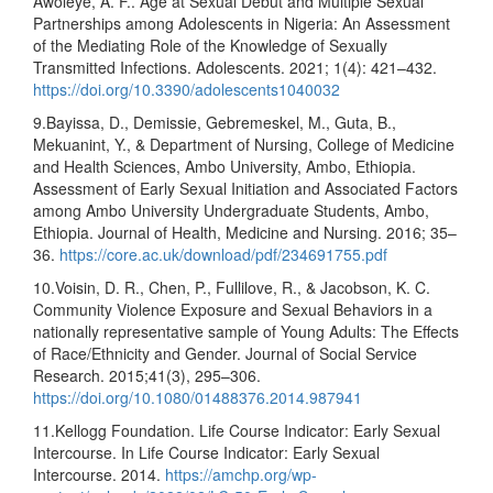
Awoleye, A. F.. Age at Sexual Debut and Multiple Sexual
Partnerships among Adolescents in Nigeria: An Assessment
of the Mediating Role of the Knowledge of Sexually
Transmitted Infections. Adolescents. 2021; 1(4): 421–432.
https://doi.org/10.3390/adolescents1040032
9.Bayissa, D., Demissie, Gebremeskel, M., Guta, B.,
Mekuanint, Y., & Department of Nursing, College of Medicine
and Health Sciences, Ambo University, Ambo, Ethiopia.
Assessment of Early Sexual Initiation and Associated Factors
among Ambo University Undergraduate Students, Ambo,
Ethiopia. Journal of Health, Medicine and Nursing. 2016; 35–
36.
https://core.ac.uk/download/pdf/234691755.pdf
10.Voisin, D. R., Chen, P., Fullilove, R., & Jacobson, K. C.
Community Violence Exposure and Sexual Behaviors in a
nationally representative sample of Young Adults: The Effects
of Race/Ethnicity and Gender. Journal of Social Service
Research. 2015;41(3), 295–306.
https://doi.org/10.1080/01488376.2014.987941
11.Kellogg Foundation. Life Course Indicator: Early Sexual
Intercourse. In Life Course Indicator: Early Sexual
Intercourse. 2014.
https://amchp.org/wp-