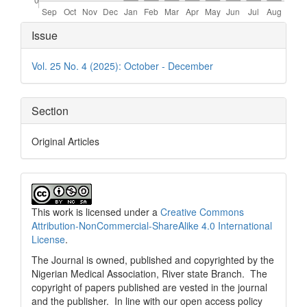
Article
Issue
Details
Vol. 25 No. 4 (2025): October - December
Section
Original Articles
This work is licensed under a
Creative Commons
Attribution-NonCommercial-ShareAlike 4.0 International
License
.
The Journal is owned, published and copyrighted by the
Nigerian Medical Association, River state Branch. The
copyright of papers published are vested in the journal
and the publisher. In line with our open access policy