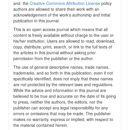
and the
Creative Commons Attribution License
policy
authors are allowed to share their work with an
acknowledgement of the work's authorship and initial
publication in this journal.
This is an open access journal which means that all
content is freely available without charge to the user or
his/her institution. Users are allowed to read, download,
copy, distribute, print, search, or link to the full texts of
the articles in this journal without asking prior
permission from the publisher or the author.
The use of general descriptive names, trade names,
trademarks, and so forth in this publication, even if not
specifically identified, does not imply that these names
are not protected by the relevant laws and regulations.
While the advice and information in this journal are
believed to be true and accurate on the date of its going
to press, neither the authors, the editors, nor the
publisher can accept any legal responsibility for any
errors or omissions that may be made. The publisher
makes no warranty, express or implied, with respect to
the material contained herein.