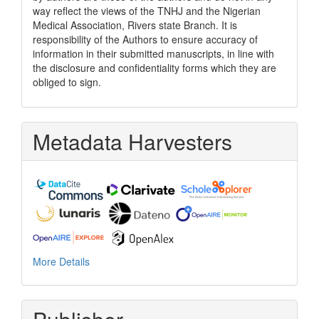
way reflect the views of the TNHJ and the Nigerian
Medical Association, Rivers state Branch. It is
responsibility of the Authors to ensure accuracy of
information in their submitted manuscripts, in line with
the disclosure and confidentiality forms which they are
obliged to sign.
Metadata Harvesters
More Details