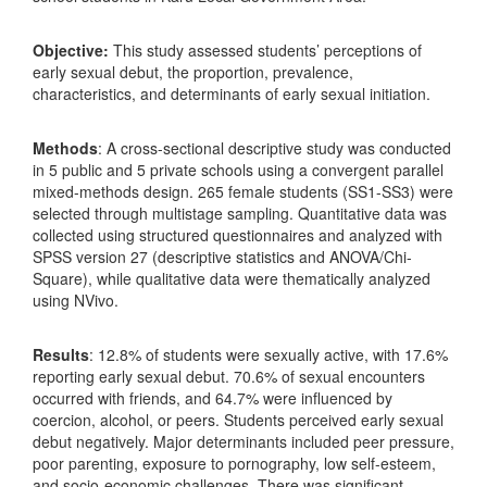
Objective:
This study assessed students’ perceptions of
early sexual debut, the proportion, prevalence,
characteristics, and determinants of early sexual initiation.
Methods
: A cross-sectional descriptive study was conducted
in 5 public and 5 private schools using a convergent parallel
mixed-methods design. 265 female students (SS1-SS3) were
selected through multistage sampling. Quantitative data was
collected using structured questionnaires and analyzed with
SPSS version 27 (descriptive statistics and ANOVA/Chi-
Square), while qualitative data were thematically analyzed
using NVivo.
Results
: 12.8% of students were sexually active, with 17.6%
reporting early sexual debut. 70.6% of sexual encounters
occurred with friends, and 64.7% were influenced by
coercion, alcohol, or peers. Students perceived early sexual
debut negatively. Major determinants included peer pressure,
poor parenting, exposure to pornography, low self-esteem,
and socio-economic challenges. There was significant