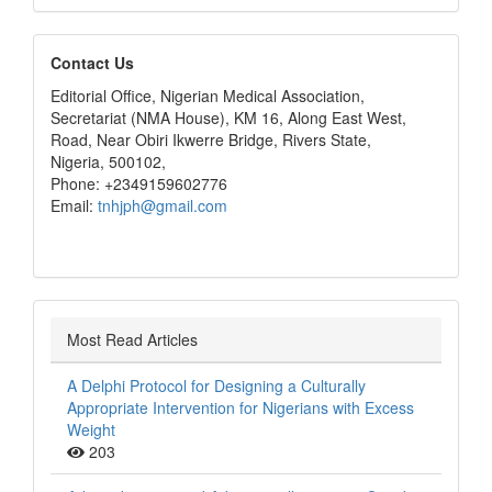
editors
Contact Us
Editorial Office, Nigerian Medical Association,
Secretariat (NMA House), KM 16, Along East West,
Road, Near Obiri Ikwerre Bridge, Rivers State,
Nigeria, 500102,
Phone: +2349159602776
Email:
tnhjph@gmail.com
Most Read Articles
A Delphi Protocol for Designing a Culturally
Appropriate Intervention for Nigerians with Excess
Weight
203