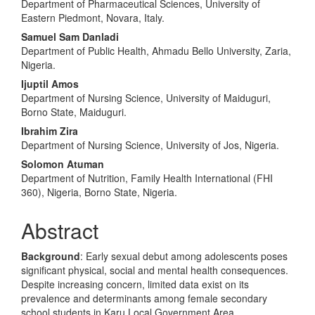
Department of Pharmaceutical Sciences, University of
Eastern Piedmont, Novara, Italy.
Samuel Sam Danladi
Department of Public Health, Ahmadu Bello University, Zaria,
Nigeria.
Ijuptil Amos
Department of Nursing Science, University of Maiduguri,
Borno State, Maiduguri.
Ibrahim Zira
Department of Nursing Science, University of Jos, Nigeria.
Solomon Atuman
Department of Nutrition, Family Health International (FHI
360), Nigeria, Borno State, Nigeria.
Abstract
Background
: Early sexual debut among adolescents poses
significant physical, social and mental health consequences.
Despite increasing concern, limited data exist on its
prevalence and determinants among female secondary
school students in Karu Local Government Area.