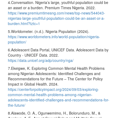
4.Conversation. Nigeria’s large, youthful population could be
an asset or a burden. Premium Times Nigeria. 2022.
https://www.premiumtimesng.com/news/top-news/544043-
nigerias-large-youthful-population-could-be-an-asset-or-a-
burden.html?tztc=1
5.Worldometer. (n.d.). Nigeria Population (2024).
https://www.worldometers.info/world-population/nigeria-
population/
6.Adolescent Data Portal, UNICEF Data. Adolescent Data by
Country - UNICEF Data. 2022.
https://data.unicef.org/adp/country/nga/
7.Ekeigwe, K. Exploring Common Mental Health Problems
among Nigerian Adolescents: Identified Challenges and
Recommendations for the Future – The Center for Policy
Impact in Global Health. 2024.
https://centerforpolicyimpact.org/2024/09/03/exploring-
common-mental-health-problems-among-nigerian-
adolescents-identified-challenges-and-recommendations-for-
the-future/
8.Alawode, O. A., Ogunwemimo, H., Bolorunduro, M., &