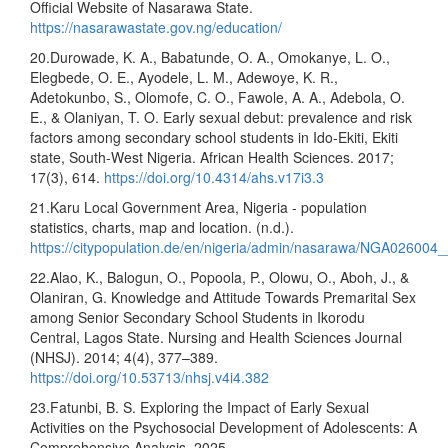
Official Website of Nasarawa State.
https://nasarawastate.gov.ng/education/
20.Durowade, K. A., Babatunde, O. A., Omokanye, L. O.,
Elegbede, O. E., Ayodele, L. M., Adewoye, K. R.,
Adetokunbo, S., Olomofe, C. O., Fawole, A. A., Adebola, O.
E., & Olaniyan, T. O. Early sexual debut: prevalence and risk
factors among secondary school students in Ido-Ekiti, Ekiti
state, South-West Nigeria. African Health Sciences. 2017;
17(3), 614.
https://doi.org/10.4314/ahs.v17i3.3
21.Karu Local Government Area, Nigeria - population
statistics, charts, map and location. (n.d.).
https://citypopulation.de/en/nigeria/admin/nasarawa/NGA026004_
22.Alao, K., Balogun, O., Popoola, P., Olowu, O., Aboh, J., &
Olaniran, G. Knowledge and Attitude Towards Premarital Sex
among Senior Secondary School Students in Ikorodu
Central, Lagos State. Nursing and Health Sciences Journal
(NHSJ). 2014; 4(4), 377–389.
https://doi.org/10.53713/nhsj.v4i4.382
23.Fatunbi, B. S. Exploring the Impact of Early Sexual
Activities on the Psychosocial Development of Adolescents: A
Comprehensive Analysis. 2025.