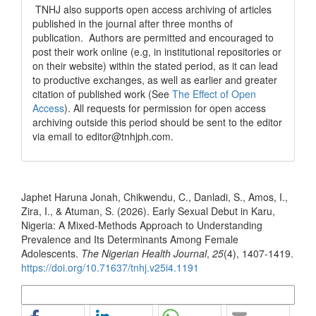
TNHJ also supports open access archiving of articles
published in the journal after three months of
publication. Authors are permitted and encouraged to
post their work online (e.g, in institutional repositories or
on their website) within the stated period, as it can lead
to productive exchanges, as well as earlier and greater
citation of published work (See
The Effect of Open
Access
). All requests for permission for open access
archiving outside this period should be sent to the editor
via email to editor@tnhjph.com.
How to Cite
Japhet Haruna Jonah, Chikwendu, C., Danladi, S., Amos, I.,
Zira, I., & Atuman, S. (2026). Early Sexual Debut in Karu,
Nigeria: A Mixed-Methods Approach to Understanding
Prevalence and Its Determinants Among Female
Adolescents.
The Nigerian Health Journal
,
25
(4), 1407-1419.
https://doi.org/10.71637/tnhj.v25i4.1191
More Citation Formats