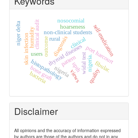
Keywords
nosocomial
clinical audit
niger delta
hoarseness
self-medication
humidity
non-clinical students
skin infection
diagnosis
rural
clinical
outcome
thyroid diseases
port harcourt
users
widal test
pattern
nigeria.
histopathology
fibular.
upth
bone graft
nigeria
quality
views
bacteria
Disclaimer
All opinions and the accuracy of information expressed
by authors are those of the authors and do not in any