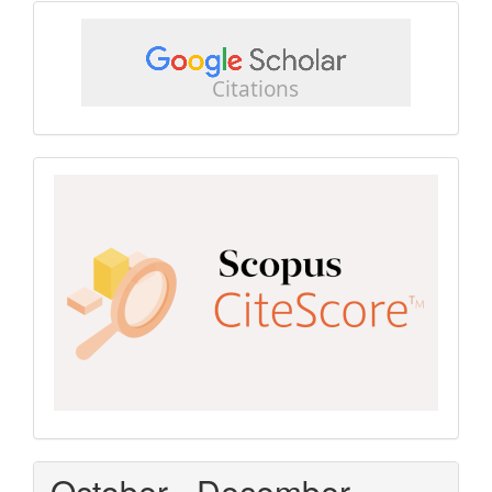
google
scholar
Scopus
CiteScore
October - December