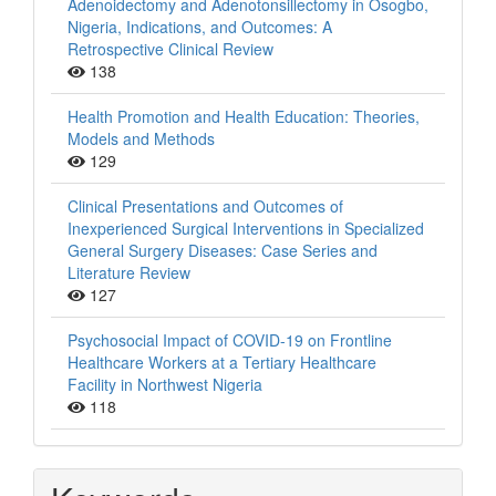
Adenoidectomy and Adenotonsillectomy in Osogbo,
Nigeria, Indications, and Outcomes: A
Retrospective Clinical Review
138
Health Promotion and Health Education: Theories,
Models and Methods
129
Clinical Presentations and Outcomes of
Inexperienced Surgical Interventions in Specialized
General Surgery Diseases: Case Series and
Literature Review
127
Psychosocial Impact of COVID-19 on Frontline
Healthcare Workers at a Tertiary Healthcare
Facility in Northwest Nigeria
118