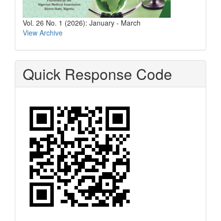
Vol. 26 No. 1 (2026): January - March
View Archive
Quick Response Code