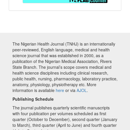
The Nigerian Health Journal (TNHJ) is an internationally
peer-reviewed, English language, medical and health
science journal that was established in 2000, as a
publication of the Nigerian Medical Association, Rivers
State Branch. The journal’s scope covers medical and
health science disciplines including clinical research,
public health, nursing, pharmacology, laboratory practice,
anatomy, physiology, physiotherapy etc. More
information is available
here
or via
AJOL
.
Publishing Schedule
The journal publishes quarterly scientific manuscripts
with four publication per volumes scheduled as first
quarter (October to December), second quarter (January
to March), third quarter (April to June) and fourth quarter