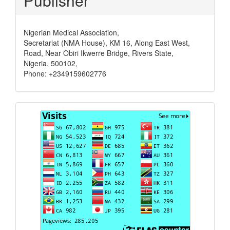
Publisher
Nigerian Medical Association,
Secretariat (NMA House), KM 16, Along East West,
Road, Near Obiri Ikwerre Bridge, Rivers State,
Nigeria, 500102,
Phone: +2349159602776
Visits