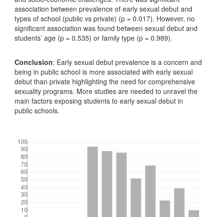
association between prevalence of early sexual debut and
types of school (public vs private) (p = 0.017). However, no
significant association was found between sexual debut and
students’ age (p = 0.535) or family type (p = 0.989).
Conclusion
: Early sexual debut prevalence is a concern and
being in public school is more associated with early sexual
debut than private highlighting the need for comprehensive
sexuality programs. More studies are needed to unravel the
main factors exposing students to early sexual debut in
public schools.
Downloads