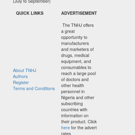
(July to September)
QUICK LINKS
ADVERTISEMENT
The TNHJ offers
a great
opportunity to
manufacturers
and marketers of
drugs, medical
equipment, and
consumables to
About TNHJ
reach a large pool
Authors
of doctors and
Register
other health
Terms and Conditions
personnel in
Nigeria and other
subscribing
countries with
information on
their product. Click
here
for the advert
rates.