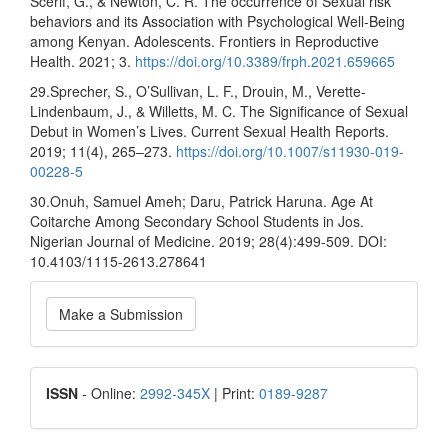
Scerif, G., & Newton, C. R. The occurrence of Sexual risk
behaviors and its Association with Psychological Well-Being
among Kenyan. Adolescents. Frontiers in Reproductive
Health. 2021; 3.
https://doi.org/10.3389/frph.2021.659665
29.Sprecher, S., O’Sullivan, L. F., Drouin, M., Verette-
Lindenbaum, J., & Willetts, M. C. The Significance of Sexual
Debut in Women’s Lives. Current Sexual Health Reports.
2019; 11(4), 265–273.
https://doi.org/10.1007/s11930-019-
00228-5
30.Onuh, Samuel Ameh; Daru, Patrick Haruna. Age At
Coitarche Among Secondary School Students in Jos.
Nigerian Journal of Medicine. 2019; 28(4):499-509. DOI:
10.4103/1115-2613.278641
Make
Make a Submission
a
Submission
ISSN
ISSN
- Online:
2992-345X
| Print:
0189-9287