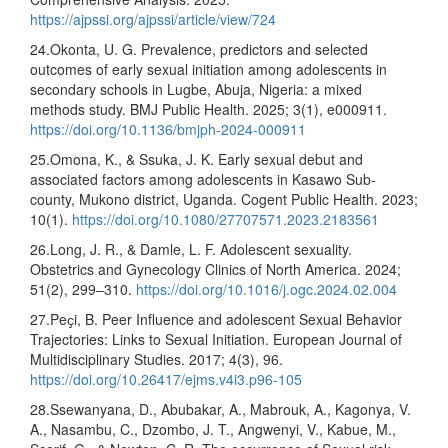
https://ajpssi.org/ajpssi/article/view/724
24.Okonta, U. G. Prevalence, predictors and selected
outcomes of early sexual initiation among adolescents in
secondary schools in Lugbe, Abuja, Nigeria: a mixed
methods study. BMJ Public Health. 2025; 3(1), e000911.
https://doi.org/10.1136/bmjph-2024-000911
25.Omona, K., & Ssuka, J. K. Early sexual debut and
associated factors among adolescents in Kasawo Sub-
county, Mukono district, Uganda. Cogent Public Health. 2023;
10(1).
https://doi.org/10.1080/27707571.2023.2183561
26.Long, J. R., & Damle, L. F. Adolescent sexuality.
Obstetrics and Gynecology Clinics of North America. 2024;
51(2), 299–310.
https://doi.org/10.1016/j.ogc.2024.02.004
27.Peҫi, B. Peer Influence and adolescent Sexual Behavior
Trajectories: Links to Sexual Initiation. European Journal of
Multidisciplinary Studies. 2017; 4(3), 96.
https://doi.org/10.26417/ejms.v4i3.p96-105
28.Ssewanyana, D., Abubakar, A., Mabrouk, A., Kagonya, V.
A., Nasambu, C., Dzombo, J. T., Angwenyi, V., Kabue, M.,