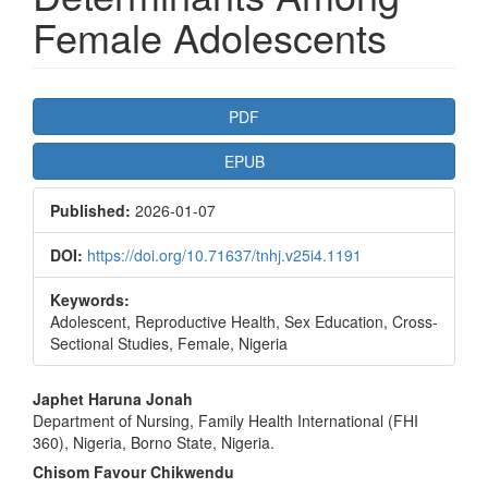
Female Adolescents
Article
PDF
Sidebar
EPUB
Published:
2026-01-07
DOI:
https://doi.org/10.71637/tnhj.v25i4.1191
Keywords:
Adolescent, Reproductive Health, Sex Education, Cross-
Sectional Studies, Female, Nigeria
Main
Japhet Haruna Jonah
Department of Nursing, Family Health International (FHI
Article
360), Nigeria, Borno State, Nigeria.
Content
Chisom Favour Chikwendu