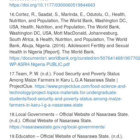
https://doi.org/10.1177/0300060519844663
16.Cortez, R., Saadat, S., Marinda, E., Odutolu, O., Health,
Nutrition, and Population, The World Bank, Washington DC,
USA, Health, Nutrition, and Population, The World Bank,
Washington DC, USA, Mott MacDonald, Johannesburg,
South Africa, & Health, Nutrition, and Population, The World
Bank, Abuja, Nigeria. (2016). Adolescent Fertility and Sexual
Health in Nigeria [Report]. The World Bank.
https://documents1.worldbank.org/curated/en/507641468190770
WP-ASRH-Nigeria-PUBLIC.pdf
17.Team, P. W. (n.d.). Food Security and Poverty Status
Among Maize Farmers in Karu L.G.A Nasarawa State |
ProjectClue.
https://www.projectclue.com/food-science-and-
technology/project-topics-materials-for-undergraduate-
students/food-security-and-poverty-status-among-maize-
farmers-in-karu-l-g-a-nasarawa-state
18.Local Governments – Official Website of Nasarawa State.
(n.d.). Official Website of Nasarawa State.
https://nasarawastate.gov.ng/local-governments/
19.Education – Official Website of Nasarawa State. (n.d.).