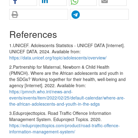
References
1.UNICEF. Adolescents Statistics - UNICEF DATA [Internet].
UNICEF DATA. 2024. Available from:
https://data.unicef.org/topic/adolescents/overview/
2.Partnership for Maternal, Newborn & Child Health
(PMNCH). Where are the African adolescents and youth in
the SDGs? Working together for their health, well-being and
agency [Internet]. 2022. Available from:
https://pmnch.who.int/news-and-
events/events/item/2022/02/25/default-calendar/where-are-
the-african-adolescents-and-youth-in-the-sdgs
3.Eduprojecttopics. Road Traffic Offence Information
Management System. Eduproject Topics. 2020.
https://eduprojecttopics.com/product/road-traffic-offence-
information-management-system/