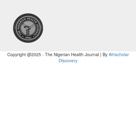
Copyright @2025 - The Nigerian Health Journal | By
Afrischolar
Discovery