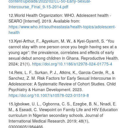
content/uploads/2022/02/LC-50-Early-Sexual-
Intercourse_Final_9-15-2014.pdf
12.World Health Organization: WHO. Adolescent health -
SEARO [Internet]. 2019. Available from:
https://www.who.int/southeastasia/health-topics/adolescent-
health
13.Kyei-Arthur, F., Agyekum, M. W., & Kyei-Gyamfi, S. “You
cannot stay with one person once you begin having sex at a
young age”: the prevalence, correlates and effects of early
sexual debut among children in Ghana. Reproductive Health.
2024; 21(1).
https://doi.org/10.1186/s12978-024-01775-4
14.Reis, L. F., Surkan, P. J., Atkins, K., Garcia-Cerde, R., &
Sanchez, Z. M. Risk Factors for Early Sexual Intercourse in
Adolescence: A Systematic Review of Cohort Studies. Child
Psychiatry & Human Development. 2023.
https://doi.org/10.1007/s10578-023-01519-8
15.Igbokwe, U. L., Ogbonna, C. S., Ezegbe, B. N., Nnadi, E.
M., & Eseadi, C. Viewpoint on Family Life and HIV Education
curriculum in Nigerian secondary schools. Journal of
International Medical Research. 2019; 48(1),
030006051984466.