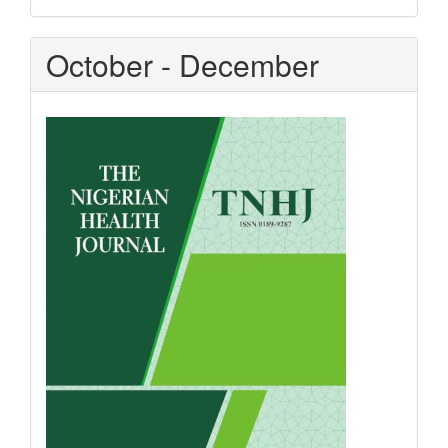
October - December