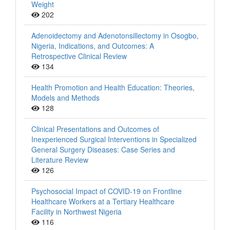
Weight
202
Adenoidectomy and Adenotonsillectomy in Osogbo,
Nigeria, Indications, and Outcomes: A
Retrospective Clinical Review
134
Health Promotion and Health Education: Theories,
Models and Methods
128
Clinical Presentations and Outcomes of
Inexperienced Surgical Interventions in Specialized
General Surgery Diseases: Case Series and
Literature Review
126
Psychosocial Impact of COVID-19 on Frontline
Healthcare Workers at a Tertiary Healthcare
Facility in Northwest Nigeria
116