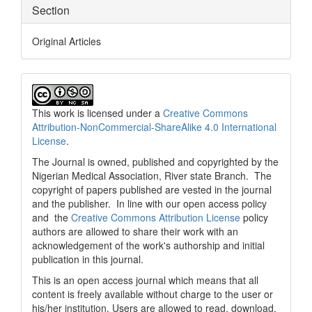
Section
Original Articles
This work is licensed under a
Creative Commons
Attribution-NonCommercial-ShareAlike 4.0 International
License
.
The Journal is owned, published and copyrighted by the
Nigerian Medical Association, River state Branch. The
copyright of papers published are vested in the journal
and the publisher. In line with our open access policy
and the
Creative Commons Attribution License
policy
authors are allowed to share their work with an
acknowledgement of the work's authorship and initial
publication in this journal.
This is an open access journal which means that all
content is freely available without charge to the user or
his/her institution. Users are allowed to read, download,