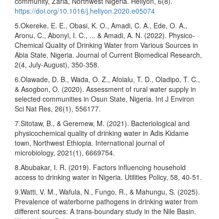
community, Zaria, Northwest Nigeria. Heliyon, 6(8).
https://doi.org/10.1016/j.heliyon.2020.e05074
5.Okereke, E. E., Obasi, K. O., Amadi, C. A., Ede, O. A.,
Aronu, C., Abonyi, I. C., ... & Amadi, A. N. (2022). Physico-
Chemical Quality of Drinking Water from Various Sources in
Abia State, Nigeria. Journal of Current Biomedical Research,
2(4, July-August), 350-358.
6.Olawade, D. B., Wada, O. Z., Afolalu, T. D., Oladipo, T. C.,
& Asogbon, O. (2020). Assessment of rural water supply in
selected communities in Osun State, Nigeria. Int J Environ
Sci Nat Res, 26(1), 556177.
7.Sitotaw, B., & Geremew, M. (2021). Bacteriological and
physicochemical quality of drinking water in Adis Kidame
town, Northwest Ethiopia. International journal of
microbiology, 2021(1), 6669754.
8.Abubakar, I. R. (2019). Factors influencing household
access to drinking water in Nigeria. Utilities Policy, 58, 40-51.
9.Watti, V. M., Wafula, N., Fungo, R., & Mahungu, S. (2025).
Prevalence of waterborne pathogens in drinking water from
different sources: A trans‐boundary study in the Nile Basin.