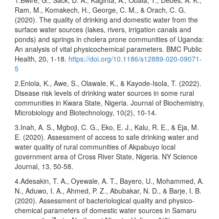
1.Bwire, G., Sack, D. A., Kagirita, A., Obala, T., Debes, A. K.,
Ram, M., Komakech, H., George, C. M., & Orach, C. G.
(2020). The quality of drinking and domestic water from the
surface water sources (lakes, rivers, irrigation canals and
ponds) and springs in cholera prone communities of Uganda:
An analysis of vital physicochemical parameters. BMC Public
Health, 20, 1-18.
https://doi.org/10.1186/s12889-020-09071-
5
2.Eniola, K., Awe, S., Olawale, K., & Kayode-Isola, T. (2022).
Disease risk levels of drinking water sources in some rural
communities in Kwara State, Nigeria. Journal of Biochemistry,
Microbiology and Biotechnology, 10(2), 10-14.
3.Inah, A. S., Mgboji, C. G., Eko, E. J., Kalu, R. E., & Eja, M.
E. (2020). Assessment of access to safe drinking water and
water quality of rural communities of Akpabuyo local
government area of Cross River State, Nigeria. NY Science
Journal, 13, 50-58.
4.Adesakin, T. A., Oyewale, A. T., Bayero, U., Mohammed, A.
N., Aduwo, I. A., Ahmed, P. Z., Abubakar, N. D., & Barje, I. B.
(2020). Assessment of bacteriological quality and physico-
chemical parameters of domestic water sources in Samaru