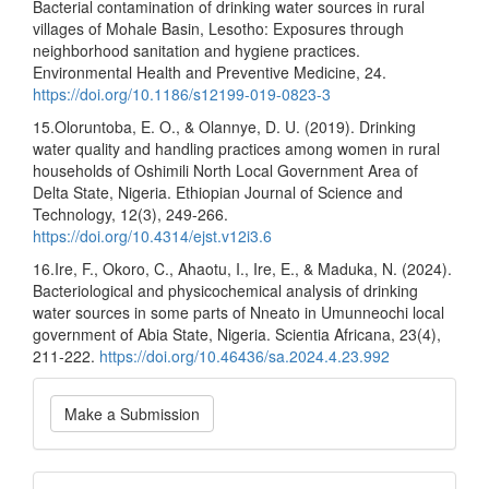
Bacterial contamination of drinking water sources in rural
villages of Mohale Basin, Lesotho: Exposures through
neighborhood sanitation and hygiene practices.
Environmental Health and Preventive Medicine, 24.
https://doi.org/10.1186/s12199-019-0823-3
15.Oloruntoba, E. O., & Olannye, D. U. (2019). Drinking
water quality and handling practices among women in rural
households of Oshimili North Local Government Area of
Delta State, Nigeria. Ethiopian Journal of Science and
Technology, 12(3), 249-266.
https://doi.org/10.4314/ejst.v12i3.6
16.Ire, F., Okoro, C., Ahaotu, I., Ire, E., & Maduka, N. (2024).
Bacteriological and physicochemical analysis of drinking
water sources in some parts of Nneato in Umunneochi local
government of Abia State, Nigeria. Scientia Africana, 23(4),
211-222.
https://doi.org/10.46436/sa.2024.4.23.992
Make
Make a Submission
a
Submission