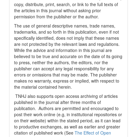
copy, distribute, print, search, or link to the full texts of
the articles in this journal without asking prior
permission from the publisher or the author.
The use of general descriptive names, trade names,
trademarks, and so forth in this publication, even if not
specifically identified, does not imply that these names
are not protected by the relevant laws and regulations.
While the advice and information in this journal are
believed to be true and accurate on the date of its going
to press, neither the authors, the editors, nor the
publisher can accept any legal responsibility for any
errors or omissions that may be made. The publisher
makes no warranty, express or implied, with respect to
the material contained herein.
TNHJ also supports open access archiving of articles
published in the journal after three months of
publication. Authors are permitted and encouraged to
post their work online (e.g, in institutional repositories or
on their website) within the stated period, as it can lead
to productive exchanges, as well as earlier and greater
citation of published work (See
The Effect of Open