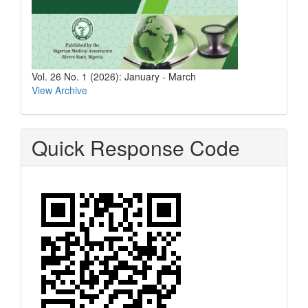
Vol. 26 No. 1 (2026): January - March
View Archive
Quick Response Code