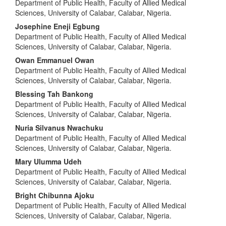
Department of Public Health, Faculty of Allied Medical
Sciences, University of Calabar, Calabar, Nigeria.
Josephine Eneji Egbung
Department of Public Health, Faculty of Allied Medical
Sciences, University of Calabar, Calabar, Nigeria.
Owan Emmanuel Owan
Department of Public Health, Faculty of Allied Medical
Sciences, University of Calabar, Calabar, Nigeria.
Blessing Tah Bankong
Department of Public Health, Faculty of Allied Medical
Sciences, University of Calabar, Calabar, Nigeria.
Nuria Silvanus Nwachuku
Department of Public Health, Faculty of Allied Medical
Sciences, University of Calabar, Calabar, Nigeria.
Mary Ulumma Udeh
Department of Public Health, Faculty of Allied Medical
Sciences, University of Calabar, Calabar, Nigeria.
Bright Chibunna Ajoku
Department of Public Health, Faculty of Allied Medical
Sciences, University of Calabar, Calabar, Nigeria.