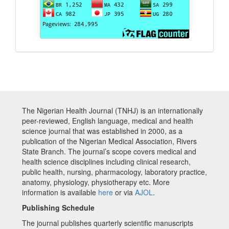
The Nigerian Health Journal (TNHJ) is an internationally
peer-reviewed, English language, medical and health
science journal that was established in 2000, as a
publication of the Nigerian Medical Association, Rivers
State Branch. The journal’s scope covers medical and
health science disciplines including clinical research,
public health, nursing, pharmacology, laboratory practice,
anatomy, physiology, physiotherapy etc. More
information is available
here
or via
AJOL
.
Publishing Schedule
The journal publishes quarterly scientific manuscripts