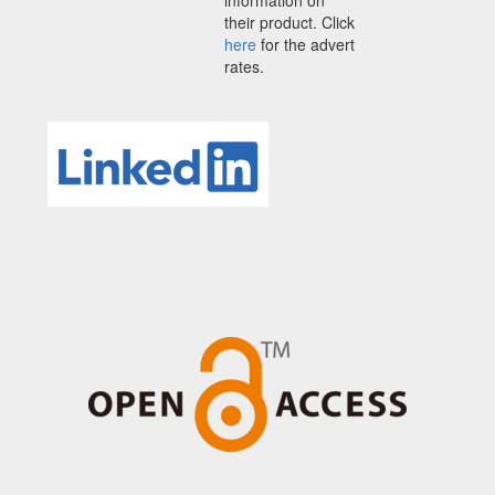
their product. Click
here
for the advert
rates.