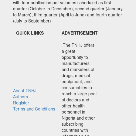
with four publication per volumes scheduled as first
quarter (October to December), second quarter (January
to March), third quarter (April to June) and fourth quarter
(July to September)
QUICK LINKS
ADVERTISEMENT
The TNHJ offers
a great
opportunity to
manufacturers
and marketers of
drugs, medical
equipment, and
consumables to
About TNHJ
reach a large pool
Authors
of doctors and
Register
other health
Terms and Conditions
personnel in
Nigeria and other
subscribing
countries with
information on