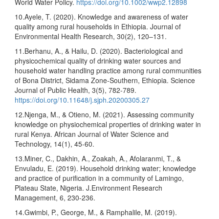
World Water Policy.
https://doi.org/10.1002/wwp2.12898
10.Ayele, T. (2020). Knowledge and awareness of water
quality among rural households in Ethiopia. Journal of
Environmental Health Research, 30(2), 120–131.
11.Berhanu, A., & Hailu, D. (2020). Bacteriological and
physicochemical quality of drinking water sources and
household water handling practice among rural communities
of Bona District, Sidama Zone-Southern, Ethiopia. Science
Journal of Public Health, 3(5), 782-789.
https://doi.org/10.11648/j.sjph.20200305.27
12.Njenga, M., & Otieno, M. (2021). Assessing community
knowledge on physiochemical properties of drinking water in
rural Kenya. African Journal of Water Science and
Technology, 14(1), 45-60.
13.Miner, C., Dakhin, A., Zoakah, A., Afolaranmi, T., &
Envuladu, E. (2019). Household drinking water; knowledge
and practice of purification in a community of Lamingo,
Plateau State, Nigeria. J.Environment Research
Management, 6, 230-236.
14.Gwimbi, P., George, M., & Ramphalile, M. (2019).