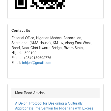
editors
Contact Us
Editorial Office, Nigerian Medical Association,
Secretariat (NMA House), KM 16, Along East West,
Road, Near Obiri Ikwerre Bridge, Rivers State,
Nigeria, 500102,
Phone: +2349159602776
Email:
tnhjph@gmail.com
Most Read Articles
A Delphi Protocol for Designing a Culturally
Appropriate Intervention for Nigerians with Excess