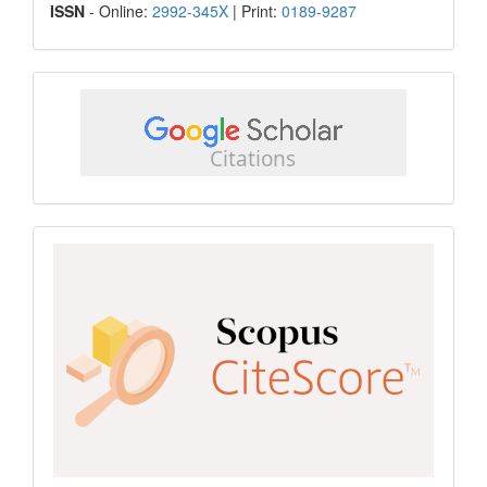
ISSN
ISSN
- Online:
2992-345X
| Print:
0189-9287
google
scholar
Scopus
CiteScore