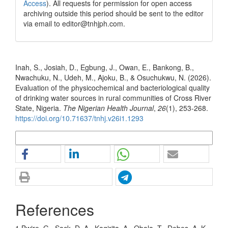
Access
). All requests for permission for open access
archiving outside this period should be sent to the editor
via email to editor@tnhjph.com.
How to Cite
Inah, S., Josiah, D., Egbung, J., Owan, E., Bankong, B.,
Nwachuku, N., Udeh, M., Ajoku, B., & Osuchukwu, N. (2026).
Evaluation of the physicochemical and bacteriological quality
of drinking water sources in rural communities of Cross River
State, Nigeria.
The Nigerian Health Journal
,
26
(1), 253-268.
https://doi.org/10.71637/tnhj.v26i1.1293
More Citation Formats
References