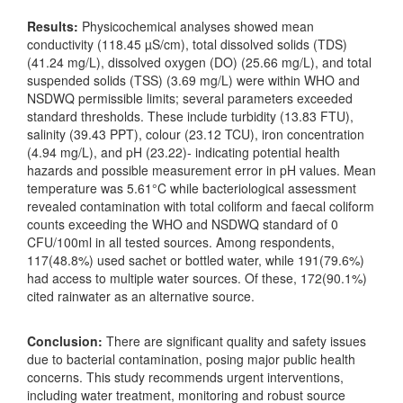
Results:
Physicochemical analyses showed mean
conductivity (118.45 µS/cm), total dissolved solids (TDS)
(41.24 mg/L), dissolved oxygen (DO) (25.66 mg/L), and total
suspended solids (TSS) (3.69 mg/L) were within WHO and
NSDWQ permissible limits; several parameters exceeded
standard thresholds. These include turbidity (13.83 FTU),
salinity (39.43 PPT), colour (23.12 TCU), iron concentration
(4.94 mg/L), and pH (23.22)- indicating potential health
hazards and possible measurement error in pH values. Mean
temperature was 5.61°C while bacteriological assessment
revealed contamination with total coliform and faecal coliform
counts exceeding the WHO and NSDWQ standard of 0
CFU/100ml in all tested sources. Among respondents,
117(48.8%) used sachet or bottled water, while 191(79.6%)
had access to multiple water sources. Of these, 172(90.1%)
cited rainwater as an alternative source.
Conclusion:
There are significant quality and safety issues
due to bacterial contamination, posing major public health
concerns. This study recommends urgent interventions,
including water treatment, monitoring and robust source