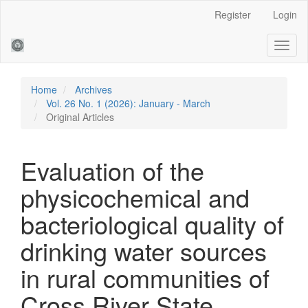
Main
Register
Login
Navigation
Main
Toggl
Content
naviga
Sidebar
Home
Archives
Vol. 26 No. 1 (2026): January - March
Original Articles
Evaluation of the
physicochemical and
bacteriological quality of
drinking water sources
in rural communities of
Cross River State,