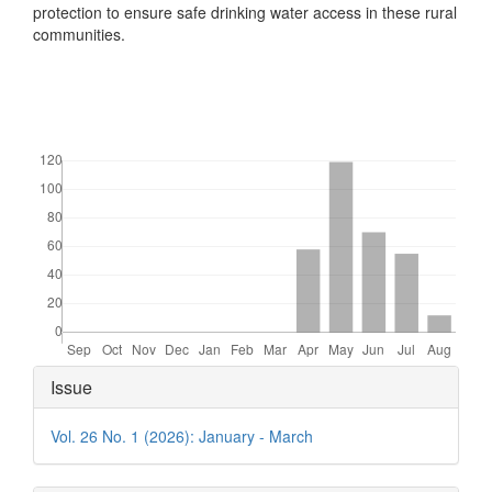
protection to ensure safe drinking water access in these rural
communities.
Downloads
Article
Issue
Details
Vol. 26 No. 1 (2026): January - March