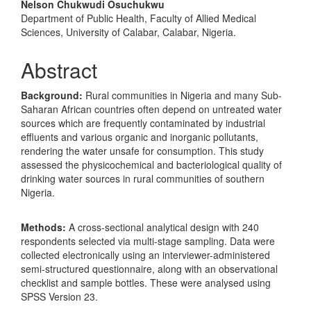
Nelson Chukwudi Osuchukwu
Department of Public Health, Faculty of Allied Medical
Sciences, University of Calabar, Calabar, Nigeria.
Abstract
Background
:
Rural communities in Nigeria and many Sub-
Saharan African countries often depend on untreated water
sources which are frequently contaminated by industrial
effluents and various organic and inorganic pollutants,
rendering the water unsafe for consumption. This study
assessed the physicochemical and bacteriological quality of
drinking water sources in rural communities of southern
Nigeria.
Methods:
A cross-sectional analytical design with 240
respondents selected via multi-stage sampling. Data were
collected electronically using an interviewer-administered
semi-structured questionnaire, along with an observational
checklist and sample bottles. These were analysed using
SPSS Version 23.