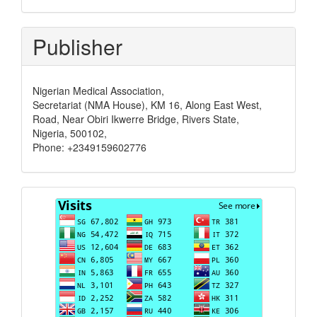
Publisher
Nigerian Medical Association,
Secretariat (NMA House), KM 16, Along East West,
Road, Near Obiri Ikwerre Bridge, Rivers State,
Nigeria, 500102,
Phone: +2349159602776
Visits