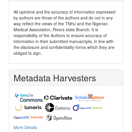
All opinions and the accuracy of information expressed
by authors are those of the authors and do not in any
way reflect the views of the TNHJ and the Nigerian
Medical Association, Rivers state Branch. It is
responsibility of the Authors to ensure accuracy of
information in their submitted manuscripts, in line with
the disclosure and confidentiality forms which they are
obliged to sign.
Metadata Harvesters
More Details