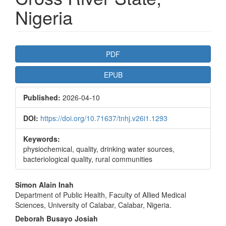
Nigeria
Article
PDF
Sidebar
EPUB
Published:
2026-04-10
DOI:
https://doi.org/10.71637/tnhj.v26i1.1293
Keywords:
physiochemical, quality, drinking water sources,
bacteriological quality, rural communities
Main
Simon Alain Inah
Department of Public Health, Faculty of Allied Medical
Article
Sciences, University of Calabar, Calabar, Nigeria.
Content
Deborah Busayo Josiah