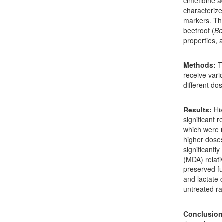
cimetidine a
characterize
markers. Thi
beetroot (
Be
properties, 
Methods:
Th
receive vari
different do
Results:
His
significant 
which were n
higher dose
significantl
(MDA) relati
preserved fu
and lactate
untreated ra
Conclusion