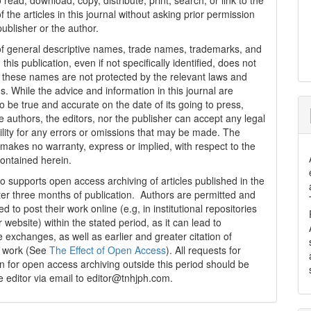
 read, download, copy, distribute, print, search, or link to the
 of the articles in this journal without asking prior permission
publisher or the author.
f general descriptive names, trade names, trademarks, and
n this publication, even if not specifically identified, does not
t these names are not protected by the relevant laws and
s. While the advice and information in this journal are
o be true and accurate on the date of its going to press,
e authors, the editors, nor the publisher can accept any legal
ility for any errors or omissions that may be made. The
 makes no warranty, express or implied, with respect to the
contained herein.
 supports open access archiving of articles published in the
fter three months of publication. Authors are permitted and
 to post their work online (e.g, in institutional repositories
r website) within the stated period, as it can lead to
e exchanges, as well as earlier and greater citation of
d work (See
The Effect of Open Access
). All requests for
n for open access archiving outside this period should be
he editor via email to editor@tnhjph.com.