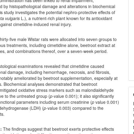
dministration has been linked to renal impairment,
d by histopathological damage and alterations in biochemical
s study investigates the potential nephro-protective effects of
ta vulgaris
L.), a nutrient-rich plant known for its antioxidant
against cimetidine-induced renal injury.
irty-five male Wistar rats were allocated into seven groups to
ous treatments, including cimetidine alone, beetroot extract at
ses, and combinations thereof, over a seven-week period.
tological examinations revealed that cimetidine caused
renal damage, including hemorrhage, necrosis, and fibrosis,
otably ameliorated by beetroot supplementation, especially at
s. Biochemical analyses demonstrated that beetroot
y mitigated oxidative stress markers such as malondialdehyde
ve to the untreated group (
p-
value 0.001); it also significantly
nctional parameters including serum creatinine (
p
value 0.001)
 dehydrogenase (LDH) (
p-
value 0.003) compared to the
ts.
:
The findings suggest that beetroot exerts protective effects