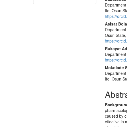
Department 
Ife, Osun St
https://orc
Asisat Bola
Department 
Osun State,
https://orc
Rukayat Ad
Department o
https://orc
Mokolade 
Department 
Ife, Osun St
Abstr
Backgroun
pharmacology
caused by c
effective in