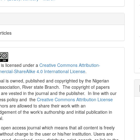
rticles
 is licensed under a
Creative Commons Attribution-
cial-ShareAlike 4.0 International License
.
al is owned, published and copyrighted by the Nigerian
ssociation, River state Branch. The copyright of papers
are vested in the journal and the publisher. In line with our
ess policy and the
Creative Commons Attribution License
thors are allowed to share their work with an
gement of the work's authorship and initial publication in
al.
n open access journal which means that all content is freely
without charge to the user or his/her institution. Users are