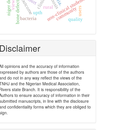
diagnosis
clinical
non-clinical students
outcome
bone defects
views
rural
community
users
upth
bacteria
quality
Disclaimer
All opinions and the accuracy of information
expressed by authors are those of the authors
and do not in any way reflect the views of the
TNHJ and the Nigerian Medical Association,
Rivers state Branch. It is responsibility of the
Authors to ensure accuracy of information in their
submitted manuscripts, in line with the disclosure
and confidentiality forms which they are obliged to
sign.