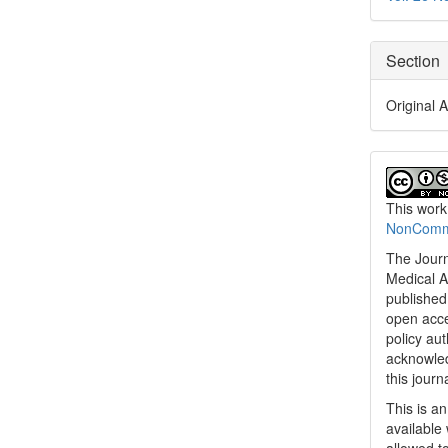
Section
Original A
This work
NonCommer
The Journ
Medical A
published 
open acc
policy au
acknowled
this journ
This is a
available 