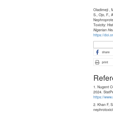
How to Cite
Oladimeji , 
S., Ojo, F., 
Nephroprotec
Toxicity: Hi
Nigerian He
https://doi.
More Citatio
share
print
Refer
1. Nugent CC
2024. StatPe
https://www
2. Khan F, 
nephrotoxici