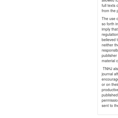
allowed to
full texts
from the 
The use o
so forth i
imply tha
regulation
believed t
neither th
responsib
publisher
material 
TNHJ also
journal a
encouraged
or on thei
productiv
publishe
permissio
sent to t