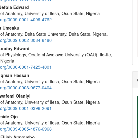
nt
defola Edward
f Anatomy, University of Ilesa, Osun State, Nigeria
id.org/0009-0001-4099-4762
u Umeaku
f Anatomy, Delta State University, Delta State, Nigeria.
id.org/0009-0002-3084-6480
Sunday Edward
of Physiology, Obafemi Awolowo University (OAU), Ile-Ife,
 Nigeria
id.org/0000-0001-7425-4001
uqman Hassan
f Anatomy, University of Ilesa, Osun State, Nigeria
id.org/0000-0003-0677-0404
wafemi Olaniyi
f Anatomy, University of Ilesa, Osun State, Nigeria
id.org/0009-0001-0396-2091
mide Ojo
f Anatomy, University of Ilesa, Osun State, Nigeria
id.org/0009-0005-4876-6966
Elijah Arayombo