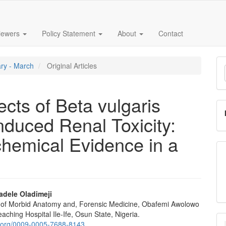
iewers
Policy Statement
About
Contact
M
ary - March
Original Articles
a
S
ects of Beta vulgaris
nduced Renal Toxicity:
chemical Evidence in a
adele Oladimeji
of Morbid Anatomy and, Forensic Medicine, Obafemi Awolowo
e
eaching Hospital Ile-Ife, Osun State, Nigeria.
id.org/0009-0005-7688-8143