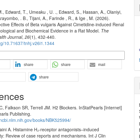
M., Edward, T., Umeaku , U. ., Edward, S., Hassan, A., Olaniyi,
Arayombo, . B., Tijani, A., Farinde , R., & Ige , M. (2026).
tive Effects of Beta vulgaris Against Cimetidine-induced Renal
stological and Biochemical Evidence in a Rat Model.
The
alth Journal
,
26
(1), 432-440.
org/10.71637/tnhj.v26i1.1344
n Formats
share
share
mail
share
ences
, Falkson SR, Terrell JM. H2 Blockers. InStatPearls [Internet]
arls Publishing.
.ncbi.nlm.nih.gov/books/NBK525994/
Saini A. Histamine H₂-receptor antagonists–induced
ty: Review of case reports and mechanisms. Int J Clin