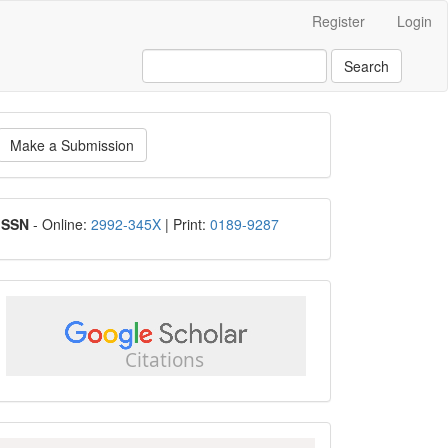
Register
Login
Search
ake
Make a Submission
ubmission
ISSN
ISSN
- Online:
2992-345X
| Print:
0189-9287
google
scholar