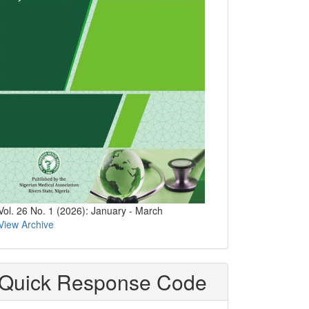
Vol. 26 No. 1 (2026): January - March
View Archive
Quick Response Code