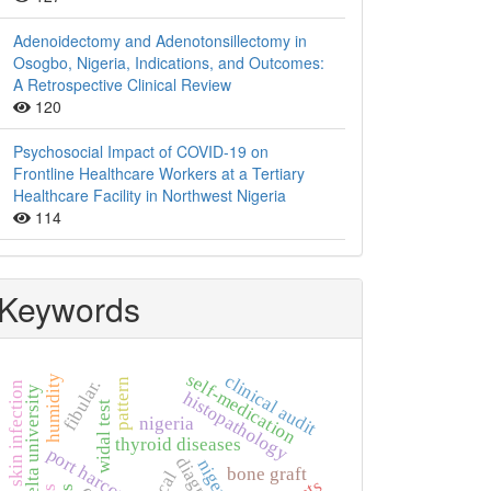
Adenoidectomy and Adenotonsillectomy in
Osogbo, Nigeria, Indications, and Outcomes:
A Retrospective Clinical Review
120
Psychosocial Impact of COVID-19 on
Frontline Healthcare Workers at a Tertiary
Healthcare Facility in Northwest Nigeria
114
Keywords
self-medication
clinical audit
humidity
fibular.
pattern
skin infection
niger delta university
histopathology
widal test
nigeria
thyroid diseases
port harcourt
nigeria.
bone graft