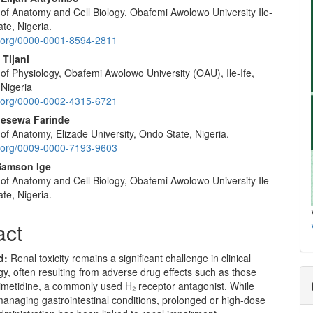
of Anatomy and Cell Biology, Obafemi Awolowo University Ile-
ate, Nigeria.
id.org/0000-0001-8594-2811
 Tijani
of Physiology, Obafemi Awolowo University (OAU), Ile-Ife,
 Nigeria
id.org/0000-0002-4315-6721
esewa Farinde
f Anatomy, Elizade University, Ondo State, Nigeria.
id.org/0009-0000-7193-9603
Samson Ige
of Anatomy and Cell Biology, Obafemi Awolowo University Ile-
ate, Nigeria.
act
d
:
Renal toxicity remains a significant challenge in clinical
, often resulting from adverse drug effects such as those
imetidine, a commonly used H₂ receptor antagonist. While
 managing gastrointestinal conditions, prolonged or high-dose