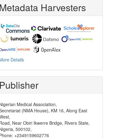
Metadata Harvesters
More Details
Publisher
Nigerian Medical Association,
Secretariat (NMA House), KM 16, Along East
West,
Road, Near Obiri Ikwerre Bridge, Rivers State,
Nigeria, 500102,
Phone: +2349159602776