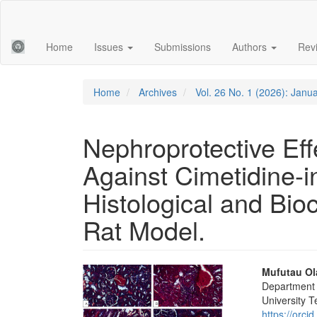
Main
Navigation
Main
Home
Issues
Submissions
Authors
Rev
Content
Sidebar
Home
Archives
Vol. 26 No. 1 (2026): Janu
Nephroprotective Eff
Against Cimetidine-i
Histological and Bio
Rat Model.
Article
Main
Mufutau Ol
Department 
Sidebar
Articl
University T
https://orc