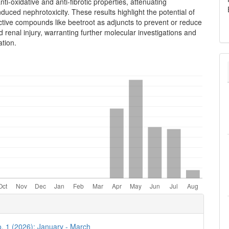
nti-oxidative and anti-fibrotic properties, attenuating
nduced nephrotoxicity. These results highlight the potential of
ctive compounds like beetroot as adjuncts to prevent or reduce
 renal injury, warranting further molecular investigations and
ation.
e
ls
o. 1 (2026): January - March