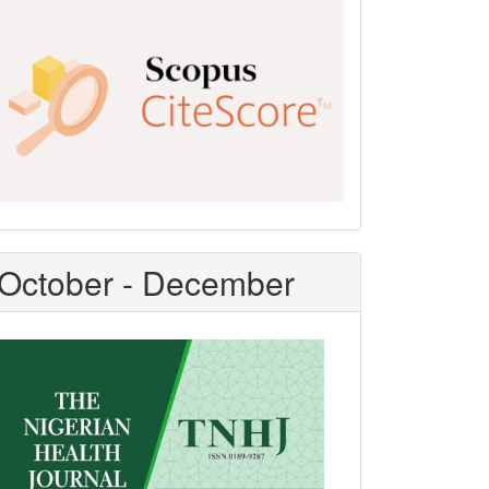
Scopus
CiteScore
October - December