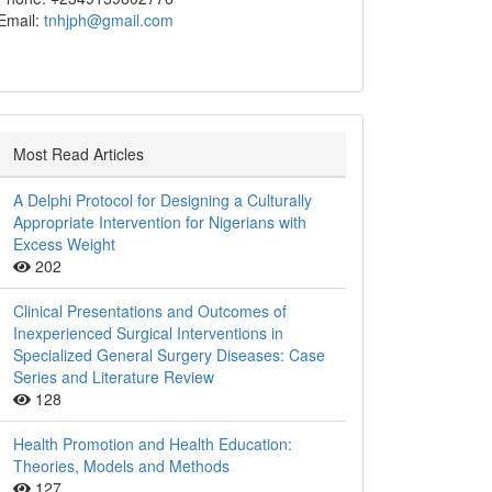
Email:
tnhjph@gmail.com
Most Read Articles
A Delphi Protocol for Designing a Culturally
Appropriate Intervention for Nigerians with
Excess Weight
202
Clinical Presentations and Outcomes of
Inexperienced Surgical Interventions in
Specialized General Surgery Diseases: Case
Series and Literature Review
128
Health Promotion and Health Education:
Theories, Models and Methods
127