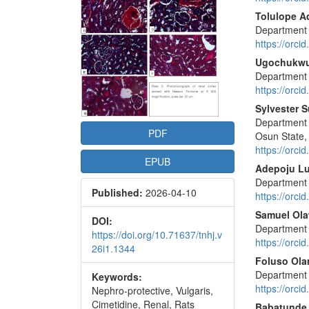
Conte
Tolulope A
Department o
https://orc
Ugochukw
Department o
https://orc
Sylvester 
Department 
PDF
Osun State,
https://orc
EPUB
Adepoju L
Department o
Published:
2026-04-10
https://orc
Samuel Ola
DOI:
Department o
https://doi.org/10.71637/tnhj.v
https://orc
26i1.1344
Foluso Ola
Department o
Keywords:
https://orc
Nephro-protective, Vulgaris,
Cimetidine, Renal, Rats
Babatunde 