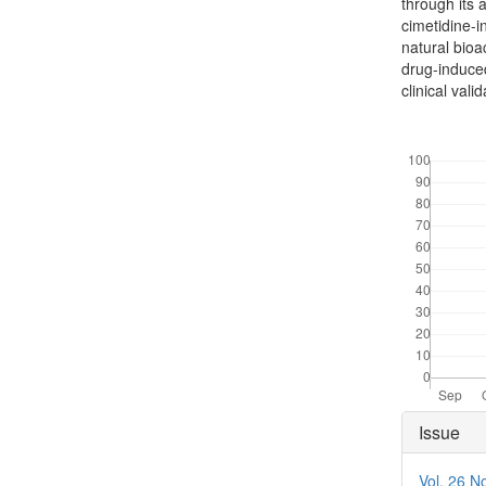
through its a
cimetidine-i
natural bioa
drug-induced
clinical valid
Downloads
Articl
Issue
Detai
Vol. 26 N