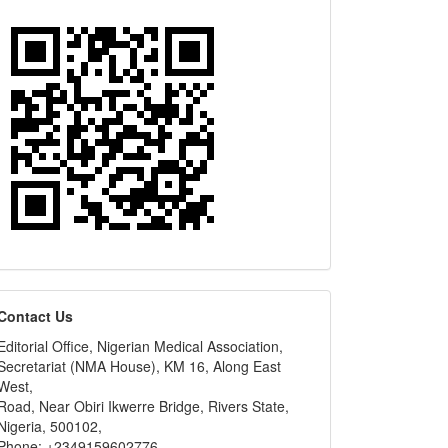
editors
Contact Us
Editorial Office, Nigerian Medical Association,
Secretariat (NMA House), KM 16, Along East
West,
Road, Near Obiri Ikwerre Bridge, Rivers State,
Nigeria, 500102,
Phone: +2349159602776