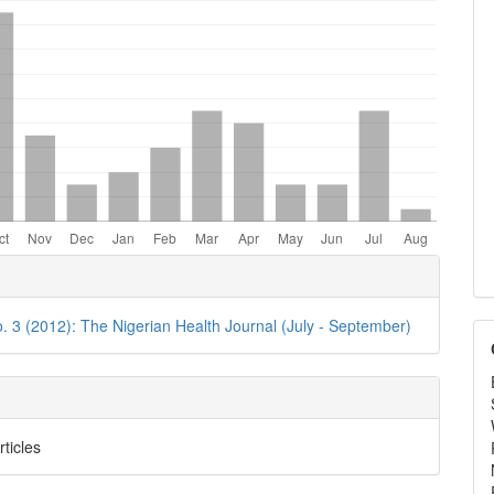
e
ls
o. 3 (2012): The Nigerian Health Journal (July - September)
rticles