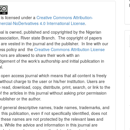
 is licensed under a
Creative Commons Attribution-
cial-NoDerivatives 4.0 International License
.
al is owned, published and copyrighted by the Nigerian
ssociation, River state Branch. The copyright of papers
are vested in the journal and the publisher. In line with our
ess policy and the
Creative Commons Attribution License
thors are allowed to share their work with an
gement of the work's authorship and initial publication in
al.
n open access journal which means that all content is freely
without charge to the user or his/her institution. Users are
 read, download, copy, distribute, print, search, or link to the
 of the articles in this journal without asking prior permission
publisher or the author.
f general descriptive names, trade names, trademarks, and
n this publication, even if not specifically identified, does not
t these names are not protected by the relevant laws and
s. While the advice and information in this journal are