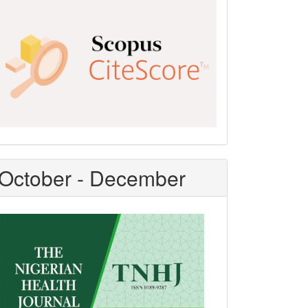
Scopus
CiteScore
October - December