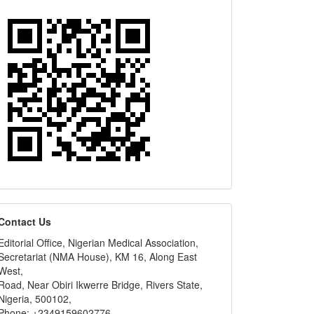
editors
Contact Us
Editorial Office, Nigerian Medical Association,
Secretariat (NMA House), KM 16, Along East
West,
Road, Near Obiri Ikwerre Bridge, Rivers State,
Nigeria, 500102,
Phone: +2349159602776