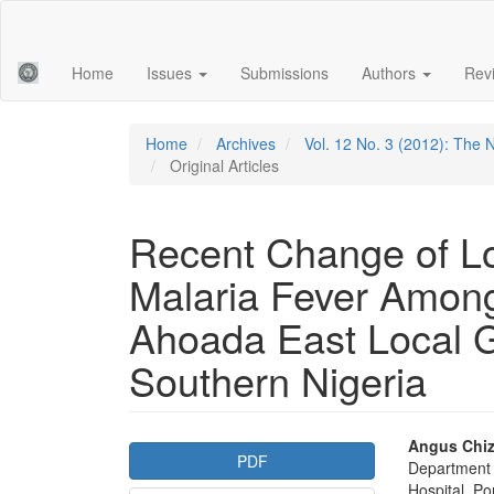
Main
Navigation
Main
Home
Issues
Submissions
Authors
Rev
Content
Sidebar
Home
Archives
Vol. 12 No. 3 (2012): The 
Original Articles
Recent Change of Loc
Malaria Fever Amon
Ahoada East Local 
Southern Nigeria
Article
Main
Angus Chiz
PDF
Department 
Sidebar
Articl
Hospital, Po