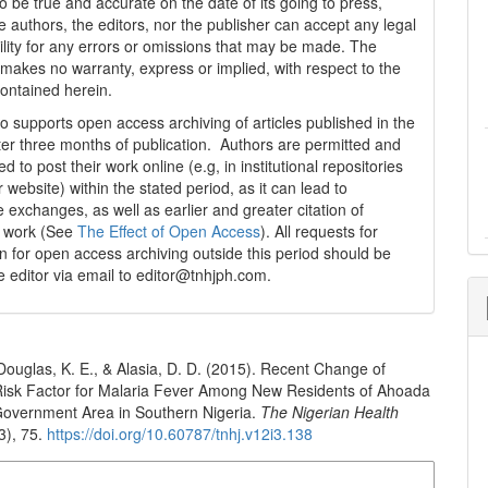
o be true and accurate on the date of its going to press,
e authors, the editors, nor the publisher can accept any legal
ility for any errors or omissions that may be made. The
 makes no warranty, express or implied, with respect to the
contained herein.
 supports open access archiving of articles published in the
fter three months of publication. Authors are permitted and
 to post their work online (e.g, in institutional repositories
r website) within the stated period, as it can lead to
e exchanges, as well as earlier and greater citation of
d work (See
The Effect of Open Access
). All requests for
n for open access archiving outside this period should be
he editor via email to editor@tnhjph.com.
 Douglas, K. E., & Alasia, D. D. (2015). Recent Change of
 Risk Factor for Malaria Fever Among New Residents of Ahoada
Government Area in Southern Nigeria.
The Nigerian Health
3), 75.
https://doi.org/10.60787/tnhj.v12i3.138
n Formats