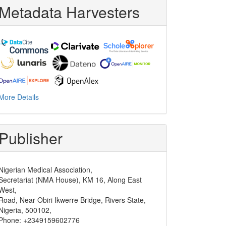
Metadata Harvesters
More Details
Publisher
Nigerian Medical Association,
Secretariat (NMA House), KM 16, Along East
West,
Road, Near Obiri Ikwerre Bridge, Rivers State,
Nigeria, 500102,
Phone: +2349159602776