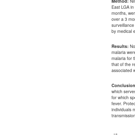
Method:
Nin
East LGA in 
months, were
over a 3 mo
surveillance
by medical e
Results:
No 
malaria wer
malaria for 
that of the 
associated 
Conclusion
which serves
for which spe
fever. Prot
individuals 
transmission
Downloads