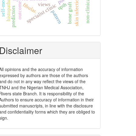
non-clinical students
histopathology
skin infection
outcome
upth
views
bone graft
fibular.
specialist clinic
predictors
pattern
Disclaimer
ccessed
All opinions and the accuracy of information
expressed by authors are those of the authors
2009]
and do not in any way reflect the views of the
TNHJ and the Nigerian Medical Association,
Rivers state Branch. It is responsibility of the
Authors to ensure accuracy of information in their
submitted manuscripts, in line with the disclosure
and confidentiality forms which they are obliged to
sign.
ccessed