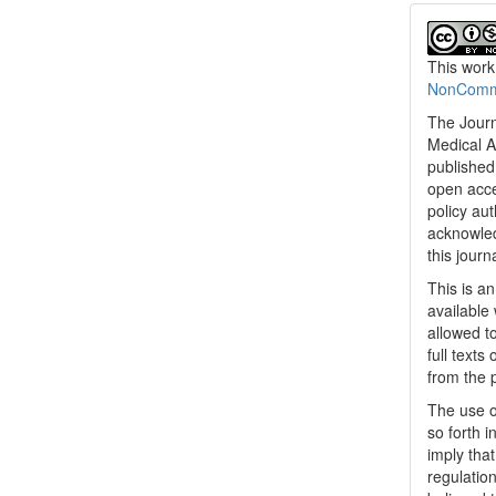
This work
NonCommer
The Journ
Medical A
published 
open acc
policy au
acknowled
this journ
This is a
available 
allowed to
full texts
from the 
The use o
so forth i
imply tha
regulation