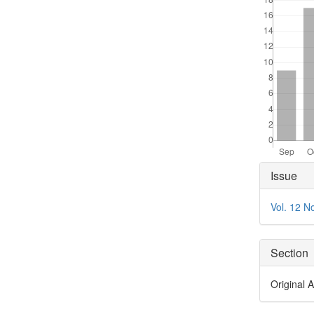
Articl
Issue
Detai
Vol. 12 N
Section
Original A