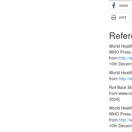
share
print
Refer
World Healt
WHO Press. 
from:
http:/
10th Decem
World Health
from:
http:/
Roll Back Ma
from:www.ro
2009]
World Healt
WHO Press. 
from:
http:/
10th Decem