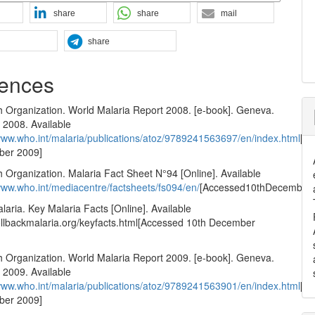
share
share
mail
share
ences
h Organization. World Malaria Report 2008. [e-book]. Geneva.
2008. Available
/www.who.int/malaria/publications/atoz/9789241563697/en/index.html
[A
ber 2009]
 Organization. Malaria Fact Sheet N°94 [Online]. Available
/www.who.int/mediacentre/factsheets/fs094/en/
[Accessed10thDecember
laria. Key Malaria Facts [Online]. Available
llbackmalaria.org/keyfacts.html[Accessed 10th December
h Organization. World Malaria Report 2009. [e-book]. Geneva.
2009. Available
/www.who.int/malaria/publications/atoz/9789241563901/en/index.html
[A
ber 2009]