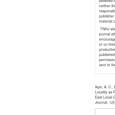
believed t
neither th
responsib
publisher
material 
TNHJ also
journal a
encouraged
or on thei
productiv
publishe
permissio
sent to t
How to Cite
Ikpe, A. C.,
Locality as
East Local 
Journal
,
12
(
More Citatio