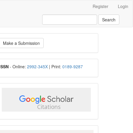
Register
Login
Search
ake
Make a Submission
ubmission
ISSN
ISSN
- Online:
2992-345X
| Print:
0189-9287
google
scholar