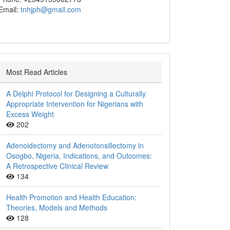
Email:
tnhjph@gmail.com
Most Read Articles
A Delphi Protocol for Designing a Culturally
Appropriate Intervention for Nigerians with
Excess Weight
202
Adenoidectomy and Adenotonsillectomy in
Osogbo, Nigeria, Indications, and Outcomes:
A Retrospective Clinical Review
134
Health Promotion and Health Education:
Theories, Models and Methods
128