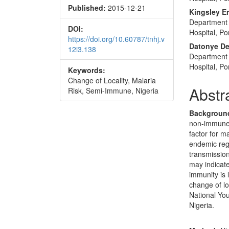
Published:
2015-12-21
Conte
Kingsley E
Department 
DOI:
Hospital, Po
https://doi.org/10.60787/tnhj.v
Datonye De
12i3.138
Department o
Hospital, Po
Keywords:
Change of Locality, Malaria
Abstr
Risk, Semi-Immune, Nigeria
Backgroun
non-immune t
factor for 
endemic reg
transmission
may indicate
immunity is 
change of l
National You
Nigeria.