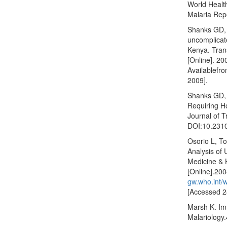
World Healt
Malaria Rep
Shanks GD, 
uncomplicat
Kenya. Tran
[Online]. 20
Availablefr
2009].
Shanks GD, 
Requiring Ho
Journal of T
DOI:10.2310
Osorio L, To
Analysis of 
Medicine & 
[Online].20
gw.who.int/
[Accessed 2
Marsh K. Imm
Malariology