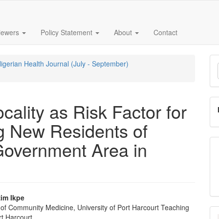
iewers
Policy Statement
About
Contact
M
Nigerian Health Journal (July - September)
a
S
ality as Risk Factor for
g New Residents of
Government Area in
im Ikpe
of Community Medicine, University of Port Harcourt Teaching
e
rt Harcourt