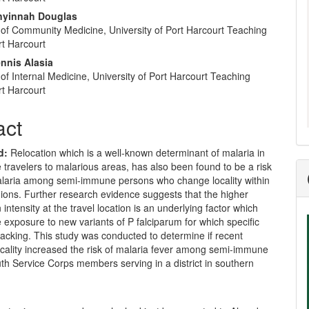
nt
nyinnah Douglas
of Community Medicine, University of Port Harcourt Teaching
rt Harcourt
nnis Alasia
f Internal Medicine, University of Port Harcourt Teaching
rt Harcourt
act
d:
Relocation which is a well-known determinant of malaria in
ravelers to malarious areas, has also been found to be a risk
malaria among semi-immune persons who change locality within
ions. Further research evidence suggests that the higher
 intensity at the travel location is an underlying factor which
 exposure to new variants of P falciparum for which specific
lacking. This study was conducted to determine if recent
ocality increased the risk of malaria fever among semi-immune
th Service Corps members serving in a district in southern