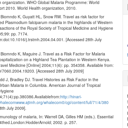
h organization. WHO Global Malaria Programme: World
ort 2010. World Health organization, 2010.
Biomndo K, Guyatt HL, Snow RW. Travel as risk factor for
ed Plasmodium falciparum malaria in the highlands of Western
sactions of the Royal Society of Tropical Medicine and Hygiene
05;99: pp. 7174.
om:doi:10.1016/j.trstmh.2004.04.001. [Accessed 28th July
Biomndo K, Maguire J. Travel as a Risk Factor for Malaria
spitalization on a Highland Tea Plantation in Western Kenya.
ravel Medicine [Online] 2004;11(6): pp. 354358. Available from:
/7060.2004.19203. [Accessed 28th July 2009]
dd J, Bradley DJ. Travel Histories as Risk Factor in the
Urban Malaria in Columbia. American Journal of Tropical
Hygiene
04;71(4):pp.380386.Availablefrom:
http://hinari-
whalecomwww.ajtmh.org/whalecom0/cgi/content/full/71/4/380
8th July 2009].
unology of malaria, In: Warrell DA, Gilles HM (eds.). Essential
.4thed.London:HodderArnold; 2002. p. 257.