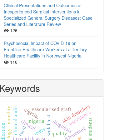
Clinical Presentations and Outcomes of
Inexperienced Surgical Interventions in
Specialized General Surgery Diseases: Case
Series and Literature Review
126
Psychosocial Impact of COVID-19 on
Frontline Healthcare Workers at a Tertiary
Healthcare Facility in Northwest Nigeria
116
Keywords
skin disorders
humidity
clinical audit
vascularised graft
nigeria.
prevalence
widal test
nigeria
clinical
diagnosis
self-medication
rural
port harcourt
users
quality
thyroid diseases