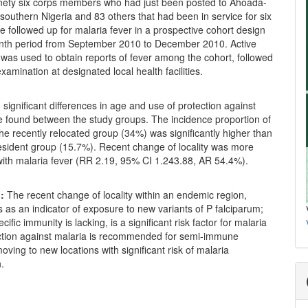
ety six corps members who had just been posted to Ahoada-
southern Nigeria and 83 others that had been in service for six
 followed up for malaria fever in a prospective cohort design
nth period from September 2010 to December 2010. Active
 was used to obtain reports of fever among the cohort, followed
xamination at designated local health facilities.
significant differences in age and use of protection against
e found between the study groups. The incidence proportion of
the recently relocated group (34%) was significantly higher than
resident group (15.7%). Recent change of locality was more
with malaria fever (RR 2.19, 95% CI 1.243.88, AR 54.4%).
:
The recent change of locality within an endemic region,
 as an indicator of exposure to new variants of P falciparum;
cific immunity is lacking, is a significant risk factor for malaria
ection against malaria is recommended for semi-immune
moving to new locations with significant risk of malaria
.