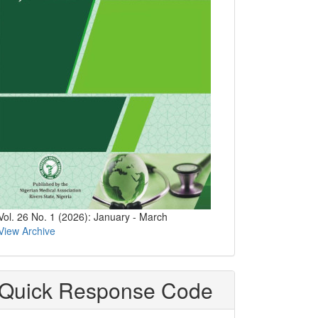
Vol. 26 No. 1 (2026): January - March
View Archive
Quick Response Code