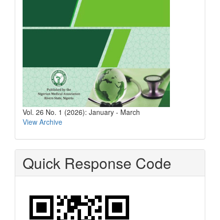
Vol. 26 No. 1 (2026): January - March
View Archive
Quick Response Code