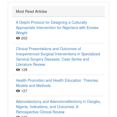
Most Read Articles
A Delphi Protocol for Designing a Culturally
Appropriate Intervention for Nigerians with Excess
Weight
202
Clinical Presentations and Outcomes of
Inexperienced Surgical Interventions in Specialized
General Surgery Diseases: Case Series and
Literature Review
128
Health Promotion and Health Education: Theories,
Models and Methods
127
Adenoidectomy and Adenotonsillectomy in Osogbo,
Nigeria, Indications, and Outcomes: A
Retrospective Clinical Review