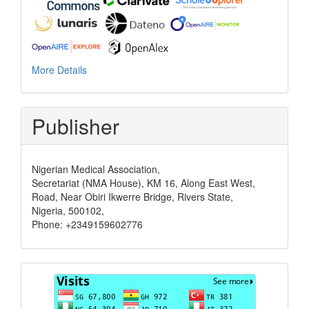
More Details
Publisher
Nigerian Medical Association,
Secretariat (NMA House), KM 16, Along East West,
Road, Near Obiri Ikwerre Bridge, Rivers State,
Nigeria, 500102,
Phone: +2349159602776
Visits