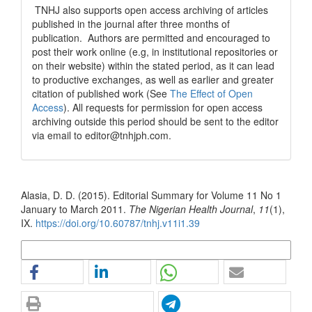
TNHJ also supports open access archiving of articles
published in the journal after three months of
publication. Authors are permitted and encouraged to
post their work online (e.g, in institutional repositories or
on their website) within the stated period, as it can lead
to productive exchanges, as well as earlier and greater
citation of published work (See
The Effect of Open
Access
). All requests for permission for open access
archiving outside this period should be sent to the editor
via email to editor@tnhjph.com.
How to Cite
Alasia, D. D. (2015). Editorial Summary for Volume 11 No 1
January to March 2011.
The Nigerian Health Journal
,
11
(1),
IX.
https://doi.org/10.60787/tnhj.v11i1.39
More Citation Formats