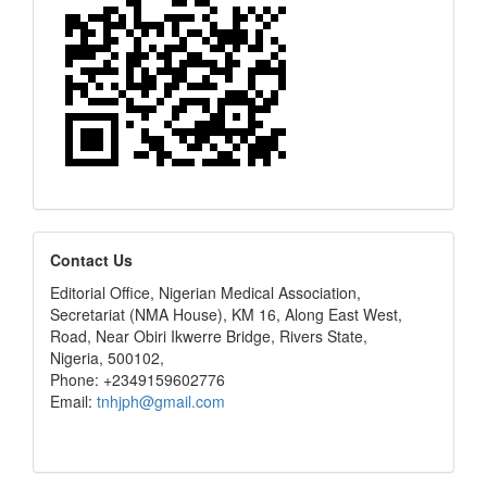
editors
Contact Us
Editorial Office, Nigerian Medical Association,
Secretariat (NMA House), KM 16, Along East West,
Road, Near Obiri Ikwerre Bridge, Rivers State,
Nigeria, 500102,
Phone: +2349159602776
Email:
tnhjph@gmail.com