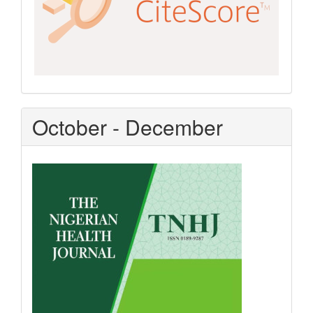
October - December