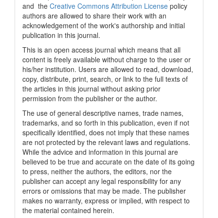
and the
Creative Commons Attribution License
policy
authors are allowed to share their work with an
acknowledgement of the work's authorship and initial
publication in this journal.
This is an open access journal which means that all
content is freely available without charge to the user or
his/her institution. Users are allowed to read, download,
copy, distribute, print, search, or link to the full texts of
the articles in this journal without asking prior
permission from the publisher or the author.
The use of general descriptive names, trade names,
trademarks, and so forth in this publication, even if not
specifically identified, does not imply that these names
are not protected by the relevant laws and regulations.
While the advice and information in this journal are
believed to be true and accurate on the date of its going
to press, neither the authors, the editors, nor the
publisher can accept any legal responsibility for any
errors or omissions that may be made. The publisher
makes no warranty, express or implied, with respect to
the material contained herein.