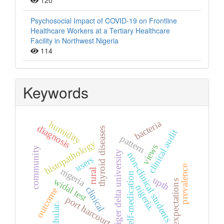
120
Psychosocial Impact of COVID-19 on Frontline
Healthcare Workers at a Tertiary Healthcare
Facility in Northwest Nigeria
114
Keywords
bacteria
humidity
diagnosis
thyroid diseases
clinical audit
pattern
histopathology
views
community
niger delta university
non-clinical students
users
prevalence
nigeria
rural
self-medication
upth
widal test
expectations
nigeria.
clinical
outcome
port harcourt
fibular.