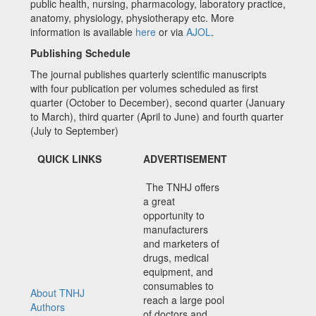
public health, nursing, pharmacology, laboratory practice,
anatomy, physiology, physiotherapy etc. More
information is available
here
or via
AJOL
.
Publishing Schedule
The journal publishes quarterly scientific manuscripts
with four publication per volumes scheduled as first
quarter (October to December), second quarter (January
to March), third quarter (April to June) and fourth quarter
(July to September)
QUICK LINKS
ADVERTISEMENT
The TNHJ offers
a great
opportunity to
manufacturers
and marketers of
drugs, medical
equipment, and
consumables to
About TNHJ
reach a large pool
Authors
of doctors and