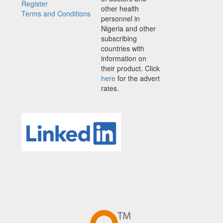
Register
other health
Terms and Conditions
personnel in
Nigeria and other
subscribing
countries with
information on
their product. Click
here
for the advert
rates.