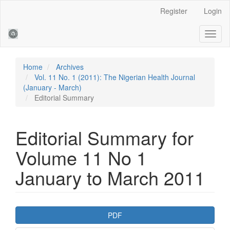
Main
Register
Login
Navigation
Main
Toggl
Content
naviga
Sidebar
Home
Archives
Vol. 11 No. 1 (2011): The Nigerian Health Journal
(January - March)
Editorial Summary
Editorial Summary for
Volume 11 No 1
January to March 2011
Article
PDF