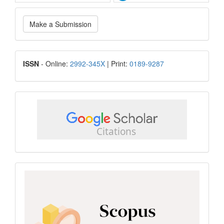
Make
Make a Submission
a
Submission
ISSN
ISSN
- Online:
2992-345X
| Print:
0189-9287
google
scholar
Scopus
CiteScore