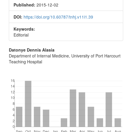
Sidebar
Published:
2015-12-02
DOI:
https://doi.org/10.60787/tnhj.v11i1.39
Keywords:
Editorial
Main
Datonye Dennis Alasia
Department of Internal Medicine, University of Port Harcourt
Article
Teaching Hospital
Content
Downloads