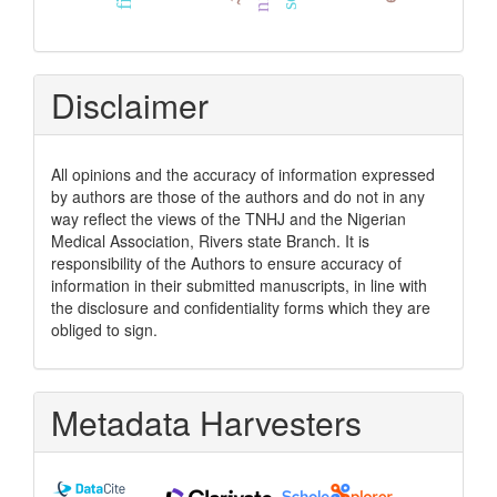
Disclaimer
All opinions and the accuracy of information expressed
by authors are those of the authors and do not in any
way reflect the views of the TNHJ and the Nigerian
Medical Association, Rivers state Branch. It is
responsibility of the Authors to ensure accuracy of
information in their submitted manuscripts, in line with
the disclosure and confidentiality forms which they are
obliged to sign.
Metadata Harvesters