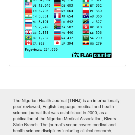
The Nigerian Health Journal (TNHJ) is an internationally
peer-reviewed, English language, medical and health
science journal that was established in 2000, as a
publication of the Nigerian Medical Association, Rivers
State Branch. The journal’s scope covers medical and
health science disciplines including clinical research,