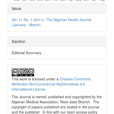
Article
Issue
Details
Vol. 11 No. 1 (2011): The Nigerian Health Journal
(January - March)
Section
Editorial Summary
This work is licensed under a
Creative Commons
Attribution-NonCommercial-NoDerivatives 4.0
International License
.
The Journal is owned, published and copyrighted by the
Nigerian Medical Association, River state Branch. The
copyright of papers published are vested in the journal
and the publisher. In line with our open access policy