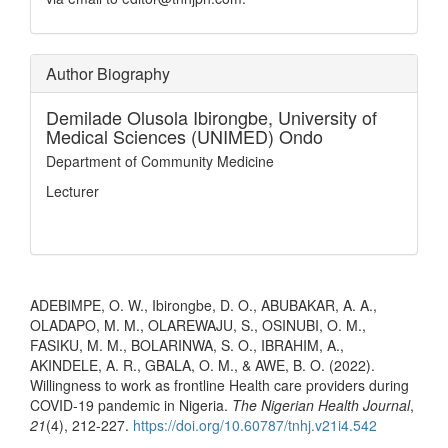
Author Biography
Demilade Olusola Ibirongbe,
University of
Medical Sciences (UNIMED) Ondo
Department of Community Medicine
Lecturer
How to Cite
ADEBIMPE, O. W., Ibirongbe, D. O., ABUBAKAR, A. A.,
OLADAPO, M. M., OLAREWAJU, S., OSINUBI, O. M.,
FASIKU, M. M., BOLARINWA, S. O., IBRAHIM, A.,
AKINDELE, A. R., GBALA, O. M., & AWE, B. O. (2022).
Willingness to work as frontline Health care providers during
COVID-19 pandemic in Nigeria.
The Nigerian Health Journal
,
21
(4), 212-227.
https://doi.org/10.60787/tnhj.v21i4.542