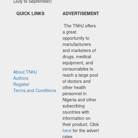
(July to September)
QUICK LINKS
ADVERTISEMENT
The TNHJ offers
a great
opportunity to
manufacturers
and marketers of
drugs, medical
equipment, and
consumables to
About TNHJ
reach a large pool
Authors
of doctors and
Register
other health
Terms and Conditions
personnel in
Nigeria and other
subscribing
countries with
information on
their product. Click
here
for the advert
rates.