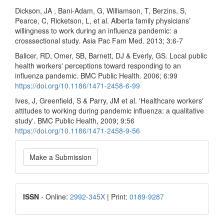
Dickson, JA , Bani-Adam, G, Williamson, T, Berzins, S,
Pearce, C, Ricketson, L, et al. Alberta family physicians’
willingness to work during an influenza pandemic: a
crosssectional study. Asia Pac Fam Med. 2013; 3:6-7
Balicer, RD, Omer, SB, Barnett, DJ & Everly, GS. Local public
health workers' perceptions toward responding to an
influenza pandemic. BMC Public Health. 2006; 6:99
https://doi.org/10.1186/1471-2458-6-99
Ives, J, Greenfield, S & Parry, JM et al. 'Healthcare workers'
attitudes to working during pandemic influenza: a qualitative
study'. BMC Public Health, 2009; 9:56
https://doi.org/10.1186/1471-2458-9-56
Make
Make a Submission
a
Submission
ISSN
ISSN
- Online:
2992-345X
| Print:
0189-9287