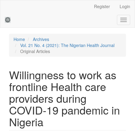
Main
Register
Login
Navigation
Main
Toggl
Content
naviga
Sidebar
Home
Archives
Vol. 21 No. 4 (2021): The Nigerian Health Journal
Original Articles
Willingness to work as
frontline Health care
providers during
COVID-19 pandemic in
Nigeria