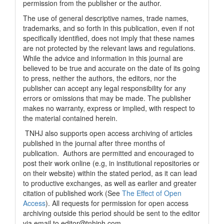
permission from the publisher or the author.
The use of general descriptive names, trade names,
trademarks, and so forth in this publication, even if not
specifically identified, does not imply that these names
are not protected by the relevant laws and regulations.
While the advice and information in this journal are
believed to be true and accurate on the date of its going
to press, neither the authors, the editors, nor the
publisher can accept any legal responsibility for any
errors or omissions that may be made. The publisher
makes no warranty, express or implied, with respect to
the material contained herein.
TNHJ also supports open access archiving of articles
published in the journal after three months of
publication. Authors are permitted and encouraged to
post their work online (e.g, in institutional repositories or
on their website) within the stated period, as it can lead
to productive exchanges, as well as earlier and greater
citation of published work (See
The Effect of Open
Access
). All requests for permission for open access
archiving outside this period should be sent to the editor
via email to editor@tnhjph.com.