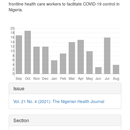
frontline health care workers to facilitate COVID-19 control in
Nigeria.
Downloads
Article
Issue
Details
Vol. 21 No. 4 (2021): The Nigerian Health Journal
Section