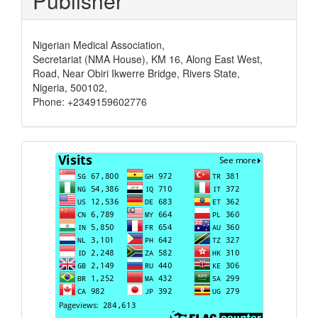
Publisher
Nigerian Medical Association,
Secretariat (NMA House), KM 16, Along East West,
Road, Near Obiri Ikwerre Bridge, Rivers State,
Nigeria, 500102,
Phone: +2349159602776
Visits