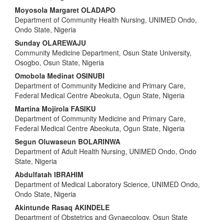
Moyosola Margaret OLADAPO
Department of Community Health Nursing, UNIMED Ondo,
Ondo State, Nigeria
Sunday OLAREWAJU
Community Medicine Department, Osun State University,
Osogbo, Osun State, Nigeria
Omobola Medinat OSINUBI
Department of Community Medicine and Primary Care,
Federal Medical Centre Abeokuta, Ogun State, Nigeria
Martina Mojirola FASIKU
Department of Community Medicine and Primary Care,
Federal Medical Centre Abeokuta, Ogun State, Nigeria
Segun Oluwaseun BOLARINWA
Department of Adult Health Nursing, UNIMED Ondo, Ondo
State, Nigeria
Abdulfatah IBRAHIM
Department of Medical Laboratory Science, UNIMED Ondo,
Ondo State, Nigeria
Akintunde Rasaq AKINDELE
Department of Obstetrics and Gynaecology, Osun State