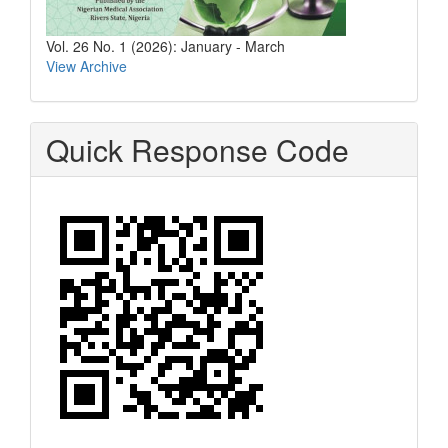
Vol. 26 No. 1 (2026): January - March
View Archive
Quick Response Code