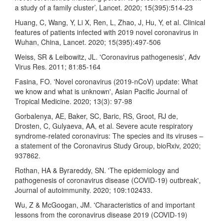
a study of a family cluster’, Lancet. 2020; 15(395):514-23
Huang, C, Wang, Y, Li X, Ren, L, Zhao, J, Hu, Y, et al. Clinical
features of patients infected with 2019 novel coronavirus in
Wuhan, China, Lancet. 2020; 15(395):497-506
Weiss, SR & Leibowitz, JL. 'Coronavirus pathogenesis', Adv
Virus Res. 2011; 81:85-164
Fasina, FO. 'Novel coronavirus (2019-nCoV) update: What
we know and what is unknown', Asian Pacific Journal of
Tropical Medicine. 2020; 13(3): 97-98
Gorbalenya, AE, Baker, SC, Baric, RS, Groot, RJ de,
Drosten, C, Gulyaeva, AA, et al. Severe acute respiratory
syndrome-related coronavirus: The species and its viruses –
a statement of the Coronavirus Study Group, bioRxiv, 2020;
937862.
Rothan, HA & Byrareddy, SN. 'The epidemiology and
pathogenesis of coronavirus disease (COVID-19) outbreak',
Journal of autoimmunity. 2020; 109:102433.
Wu, Z & McGoogan, JM. 'Characteristics of and important
lessons from the coronavirus disease 2019 (COVID-19)