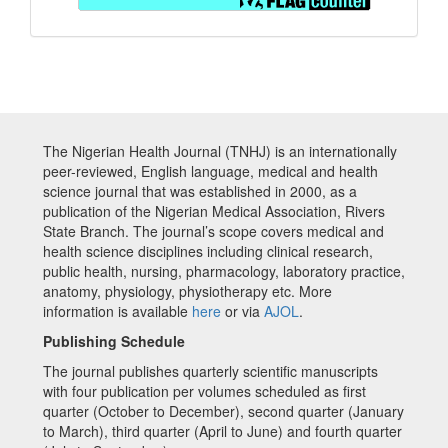
The Nigerian Health Journal (TNHJ) is an internationally
peer-reviewed, English language, medical and health
science journal that was established in 2000, as a
publication of the Nigerian Medical Association, Rivers
State Branch. The journal’s scope covers medical and
health science disciplines including clinical research,
public health, nursing, pharmacology, laboratory practice,
anatomy, physiology, physiotherapy etc. More
information is available
here
or via
AJOL
.
Publishing Schedule
The journal publishes quarterly scientific manuscripts
with four publication per volumes scheduled as first
quarter (October to December), second quarter (January
to March), third quarter (April to June) and fourth quarter