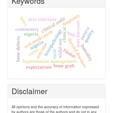
Keywords
diagnosis
users
clinical audit
skin infection
port harcourt
pattern
community
clinical
histopathology
quality
self-medication
upth
nigeria.
bone defects
thyroid diseases
widal test
nigeria
outcome
humidity
views
fibular.
rural
hypertension management
bone graft
expectations
Disclaimer
All opinions and the accuracy of information expressed
by authors are those of the authors and do not in any