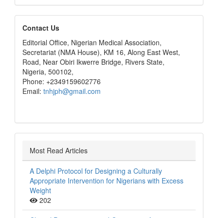
editors
Contact Us
Editorial Office, Nigerian Medical Association,
Secretariat (NMA House), KM 16, Along East West,
Road, Near Obiri Ikwerre Bridge, Rivers State,
Nigeria, 500102,
Phone: +2349159602776
Email:
tnhjph@gmail.com
Most Read Articles
A Delphi Protocol for Designing a Culturally
Appropriate Intervention for Nigerians with Excess
Weight
202