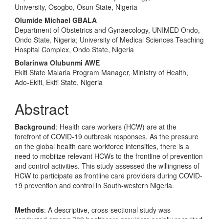
University, Osogbo, Osun State, Nigeria
Olumide Michael GBALA
Department of Obstetrics and Gynaecology, UNIMED Ondo,
Ondo State, Nigeria; University of Medical Sciences Teaching
Hospital Complex, Ondo State, Nigeria
Bolarinwa Olubunmi AWE
Ekiti State Malaria Program Manager, Ministry of Health,
Ado-Ekiti, Ekiti State, Nigeria
Abstract
Background
: Health care workers (HCW) are at the
forefront of COVID-19 outbreak responses. As the pressure
on the global health care workforce intensifies, there is a
need to mobilize relevant HCWs to the frontline of prevention
and control activities. This study assessed the willingness of
HCW to participate as frontline care providers during COVID-
19 prevention and control in South-western Nigeria.
Methods
: A descriptive, cross-sectional study was