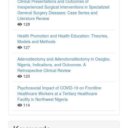
Clinical Presentations and Outcomes of
Inexperienced Surgical Interventions in Specialized
General Surgery Diseases: Case Series and
Literature Review
128
Health Promotion and Health Education: Theories,
Models and Methods
127
Adenoidectomy and Adenotonsillectomy in Osogbo,
Nigeria, Indications, and Outcomes: A
Retrospective Clinical Review
120
Psychosocial Impact of COVID-19 on Frontline
Healthcare Workers at a Tertiary Healthcare
Facility in Northwest Nigeria
114