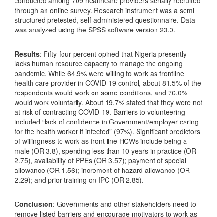
conducted among 709 healthcare providers serially recruited
through an online survey. Research instrument was a semi
structured pretested, self-administered questionnaire. Data
was analyzed using the SPSS software version 23.0.
Results
: Fifty-four percent opined that Nigeria presently
lacks human resource capacity to manage the ongoing
pandemic. While 64.9% were willing to work as frontline
health care provider in COVID-19 control, about 81.5% of the
respondents would work on some conditions, and 76.0%
would work voluntarily. About 19.7% stated that they were not
at risk of contracting COVID-19. Barriers to volunteering
included “lack of confidence in Government/employer caring
for the health worker if infected” (97%). Significant predictors
of willingness to work as front line HCWs include being a
male (OR 3.8), spending less than 10 years in practice (OR
2.75), availability of PPEs (OR 3.57); payment of special
allowance (OR 1.56); increment of hazard allowance (OR
2.29); and prior training on IPC (OR 2.85).
Conclusion
: Governments and other stakeholders need to
remove listed barriers and encourage motivators to work as