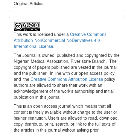
Original Articles
This work is licensed under a
Creative Commons
Attribution-NonCommercial-NoDerivatives 4.0
International License
.
The Journal is owned, published and copyrighted by the
Nigerian Medical Association, River state Branch. The
copyright of papers published are vested in the journal
and the publisher. In line with our open access policy
and the
Creative Commons Attribution License
policy
authors are allowed to share their work with an
acknowledgement of the work's authorship and initial
publication in this journal.
This is an open access journal which means that all
content is freely available without charge to the user or
his/her institution. Users are allowed to read, download,
copy, distribute, print, search, or link to the full texts of
the articles in this journal without asking prior