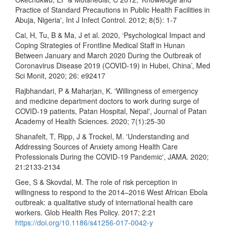
Practice of Standard Precautions in Public Health Facilities in
Abuja, Nigeria', Int J Infect Control. 2012; 8(5): 1-7
Cai, H, Tu, B & Ma, J et al. 2020, ‘Psychological Impact and
Coping Strategies of Frontline Medical Staff in Hunan
Between January and March 2020 During the Outbreak of
Coronavirus Disease 2019 (COVID-19) in Hubei, China’, Med
Sci Monit, 2020; 26: e92417
Rajbhandari, P & Maharjan, K. 'Willingness of emergency
and medicine department doctors to work during surge of
COVID-19 patients, Patan Hospital, Nepal', Journal of Patan
Academy of Health Sciences. 2020; 7(1):25-30
Shanafelt, T, Ripp, J & Trockel, M. 'Understanding and
Addressing Sources of Anxiety among Health Care
Professionals During the COVID-19 Pandemic', JAMA. 2020;
21:2133-2134
Gee, S & Skovdal, M. The role of risk perception in
willingness to respond to the 2014–2016 West African Ebola
outbreak: a qualitative study of international health care
workers. Glob Health Res Policy. 2017; 2:21
https://doi.org/10.1186/s41256-017-0042-y