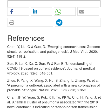
More Citation Formats
References
Chen, Y, Liu, Q & Guo, D. 'Emerging coronaviruses: Genome
structure, replication, and pathogenesis', J Med Virol. 2020;
92(4):418-2.
Sun, P, Lu, X, Xu, C, Sun, W & Pan B. 'Understanding of
COVID-19 based on current evidence', Journal of medical
virology. 2020; 92(6):548-551.
Zhou, P, Yang, X, Wang, X, Hu, B, Zhang, L, Zhang, W, et al.
'A pneumonia outbreak associated with a new coronavirus of
probable bat origin', Nature. 2020; 579(7798):270-3
Chan, JF-W, Yuan, S, Kok, K-H, To, KK-W, Chu, H, Yang, J, et
al. ‘A familial cluster of pneumonia associated with the 2019
novel coronavirus indicating person-to-person transmission: