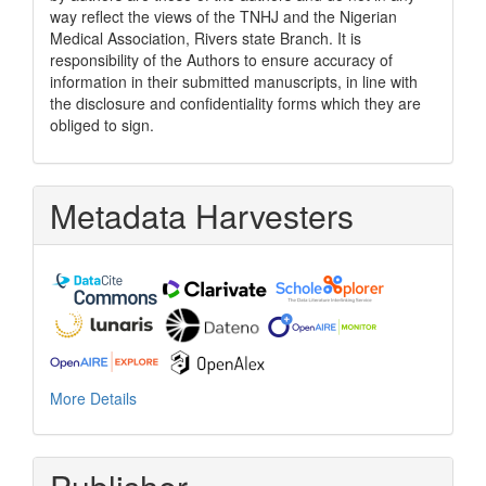
way reflect the views of the TNHJ and the Nigerian
Medical Association, Rivers state Branch. It is
responsibility of the Authors to ensure accuracy of
information in their submitted manuscripts, in line with
the disclosure and confidentiality forms which they are
obliged to sign.
Metadata Harvesters
More Details