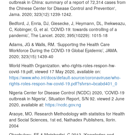
outbreak in China: summary of a report of 72,314 cases from
the Chinese Center for Disease Control and Prevention',
Jama. 2020; 323(12):1239-1242.
Bedford, J, Enria, DJ, Giesecke, J, Heymann, DL, Ihekweazu,
C, Kobinger, G, et al. ‘COVID-19: towards controlling of a
pandemic’, The Lancet. 2020; 395(10229): 1015-18
Adams, JG & Walls, RM. ‘Supporting the Health Care
Workforce During the COVID-19 Global Epidemic’, JAMA.
2020; 323(15):1439-40
World Health Organization. who-rights-roles-respon-hw-
covid-19.pdf, viewed 17 May 2020, available on:
https://www.who.int/docs/default-source/coronaviruse/who-
rights-roles-respon-hw-covid-19.pdf?sfvrsn=bcabd401_0
Nigeria Center for Disease Control (NCDC) 2020, 'COVID-19
outbreak in Nigeria', Situation Report, S/N 92. viewed 2 June
2020, available at:
https://ncdc.gov.ng
Araoye, MO. Research Methodology with statistics for Health
and Social Sciences, 1st ed, Nathadex Publishers, Ilorin.
2004
Okechukwu, EF & Motshedisi, C 2012, 'Knowledge and