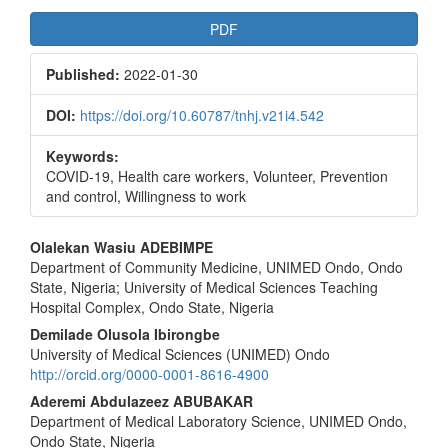
Article
PDF
Sidebar
Published:
2022-01-30
DOI:
https://doi.org/10.60787/tnhj.v21i4.542
Keywords:
COVID-19, Health care workers, Volunteer, Prevention
and control, Willingness to work
Main
Olalekan Wasiu ADEBIMPE
Department of Community Medicine, UNIMED Ondo, Ondo
Article
State, Nigeria; University of Medical Sciences Teaching
Content
Hospital Complex, Ondo State, Nigeria
Demilade Olusola Ibirongbe
University of Medical Sciences (UNIMED) Ondo
http://orcid.org/0000-0001-8616-4900
Aderemi Abdulazeez ABUBAKAR
Department of Medical Laboratory Science, UNIMED Ondo,
Ondo State, Nigeria