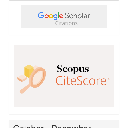
google
scholar
Scopus
CiteScore
October - December