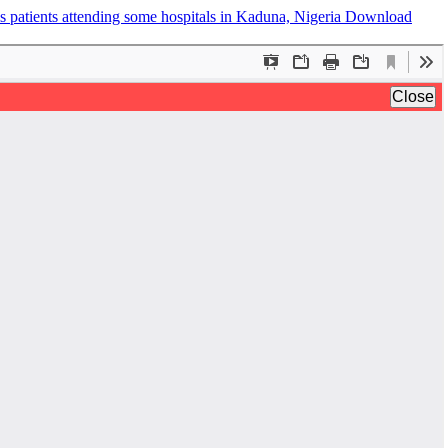
is patients attending some hospitals in Kaduna, Nigeria
Download