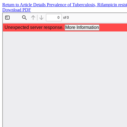
Return to Article Details
Prevalence of Tuberculosis, Rifampicin resis
Download PDF