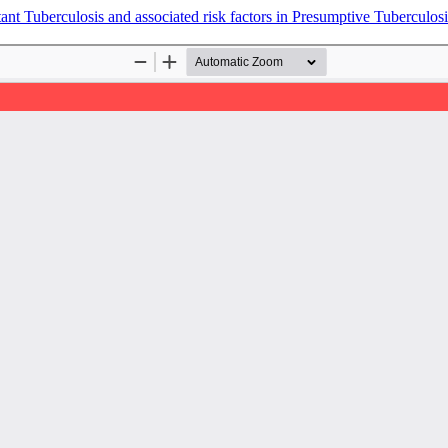
tant Tuberculosis and associated risk factors in Presumptive Tuberculos