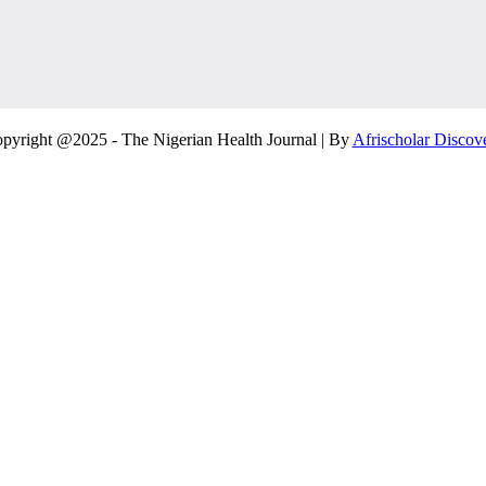
pyright @2025 - The Nigerian Health Journal | By
Afrischolar Discov