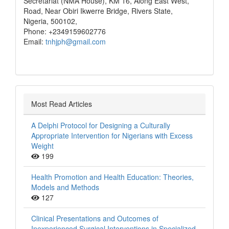
Secretariat (NMA House), KM 16, Along East West,
Road, Near Obiri Ikwerre Bridge, Rivers State,
Nigeria, 500102,
Phone: +2349159602776
Email:
tnhjph@gmail.com
Most Read Articles
A Delphi Protocol for Designing a Culturally
Appropriate Intervention for Nigerians with Excess
Weight
199
Health Promotion and Health Education: Theories,
Models and Methods
127
Clinical Presentations and Outcomes of
Inexperienced Surgical Interventions in Specialized