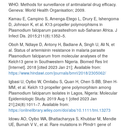
WHO. Methods for surveillance of antimalarial drug efficacy.
Geneva: World Health Organisation; 2009.
Kamau E, Campino S, Amenga-Etego L, Drury E, Ishengoma
D, Johnson K, et al. K13-propeller polymorphisms in
Plasmodium falciparum parasitesfrom sub-Saharan Africa. J
Infect Dis. 2015;211(8):1352–5.
Oboh M, Ndiaye D, Antony H, Badiane A, Singh U, Ali N, et
al. Status of artemisinin resistance in malaria parasite
Plasmodium falciparum from molecular analyses of the
Kelch13 gene in Southwestern Nigeria. Biomed Res Int
[Internet]. 2018 [cited 2023 Jan 21]; Available from:
https://www.hindawi.com/journals/bmri/2018/2305062/
Igbasi U, Oyibo W, Omilabu S, Quan H, Chen S-BB, Shen H-
MM, et al. Kelch 13 propeller gene polymorphism among
Plasmodium falciparum isolates in Lagos, Nigeria: Molecular
Epidemiologic Study. 2019 Aug 1 [cited 2023 Jan
21];24(8):1011–7. Available from:
https://onlinelibrary.wiley.com/doi/abs/10.1111/tmi.13273
Idowu AO, Oyibo WA, Bhattacharyya S, Khubbar M, Mendie
UE, Bumah V V., et al. Rare mutations in Pfmdr1 gene of