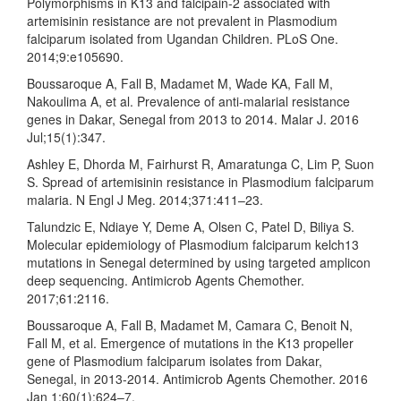
Polymorphisms in K13 and falcipain-2 associated with
artemisinin resistance are not prevalent in Plasmodium
falciparum isolated from Ugandan Children. PLoS One.
2014;9:e105690.
Boussaroque A, Fall B, Madamet M, Wade KA, Fall M,
Nakoulima A, et al. Prevalence of anti-malarial resistance
genes in Dakar, Senegal from 2013 to 2014. Malar J. 2016
Jul;15(1):347.
Ashley E, Dhorda M, Fairhurst R, Amaratunga C, Lim P, Suon
S. Spread of artemisinin resistance in Plasmodium falciparum
malaria. N Engl J Meg. 2014;371:411–23.
Talundzic E, Ndiaye Y, Deme A, Olsen C, Patel D, Biliya S.
Molecular epidemiology of Plasmodium falciparum kelch13
mutations in Senegal determined by using targeted amplicon
deep sequencing. Antimicrob Agents Chemother.
2017;61:2116.
Boussaroque A, Fall B, Madamet M, Camara C, Benoit N,
Fall M, et al. Emergence of mutations in the K13 propeller
gene of Plasmodium falciparum isolates from Dakar,
Senegal, in 2013-2014. Antimicrob Agents Chemother. 2016
Jan 1;60(1):624–7.