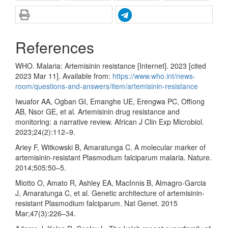
References
WHO. Malaria: Artemisinin resistance [Internet]. 2023 [cited
2023 Mar 11]. Available from:
https://www.who.int/news-
room/questions-and-answers/item/artemisinin-resistance
Iwuafor AA, Ogban GI, Emanghe UE, Erengwa PC, Offiong
AB, Nsor GE, et al. Artemisinin drug resistance and
monitoring: a narrative review. African J Clin Exp Microbiol.
2023;24(2):112–9.
Ariey F, Witkowski B, Amaratunga C. A molecular marker of
artemisinin-resistant Plasmodium falciparum malaria. Nature.
2014;505:50–5.
Miotto O, Amato R, Ashley EA, MacInnis B, Almagro-Garcia
J, Amaratunga C, et al. Genetic architecture of artemisinin-
resistant Plasmodium falciparum. Nat Genet. 2015
Mar;47(3):226–34.