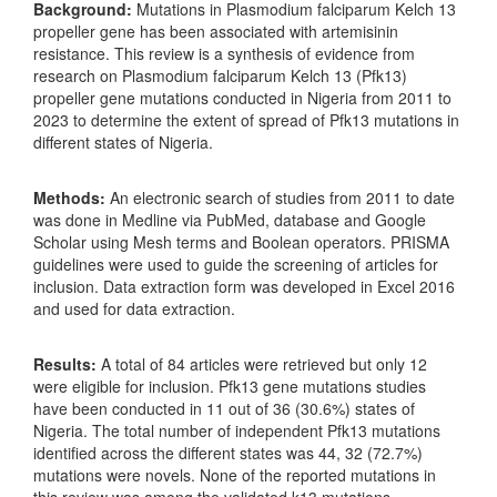
Background:
Mutations in Plasmodium falciparum Kelch 13
propeller gene has been associated with artemisinin
resistance. This review is a synthesis of evidence from
research on Plasmodium falciparum Kelch 13 (Pfk13)
propeller gene mutations conducted in Nigeria from 2011 to
2023 to determine the extent of spread of Pfk13 mutations in
different states of Nigeria.
Methods:
An electronic search of studies from 2011 to date
was done in Medline via PubMed, database and Google
Scholar using Mesh terms and Boolean operators. PRISMA
guidelines were used to guide the screening of articles for
inclusion. Data extraction form was developed in Excel 2016
and used for data extraction.
Results:
A total of 84 articles were retrieved but only 12
were eligible for inclusion. Pfk13 gene mutations studies
have been conducted in 11 out of 36 (30.6%) states of
Nigeria. The total number of independent Pfk13 mutations
identified across the different states was 44, 32 (72.7%)
mutations were novels. None of the reported mutations in