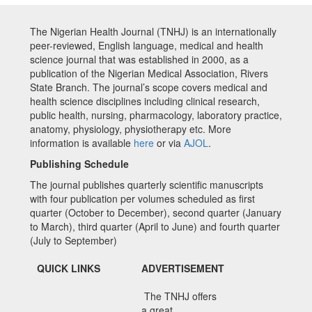
The Nigerian Health Journal (TNHJ) is an internationally
peer-reviewed, English language, medical and health
science journal that was established in 2000, as a
publication of the Nigerian Medical Association, Rivers
State Branch. The journal’s scope covers medical and
health science disciplines including clinical research,
public health, nursing, pharmacology, laboratory practice,
anatomy, physiology, physiotherapy etc. More
information is available
here
or via
AJOL
.
Publishing Schedule
The journal publishes quarterly scientific manuscripts
with four publication per volumes scheduled as first
quarter (October to December), second quarter (January
to March), third quarter (April to June) and fourth quarter
(July to September)
QUICK LINKS
ADVERTISEMENT
The TNHJ offers
a great