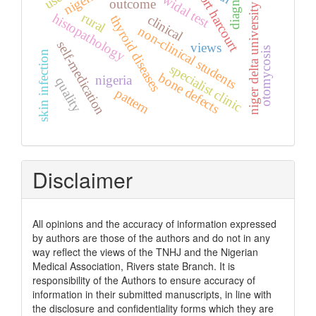
diagnosis
nigeria.
port harcourt
widal test
outcome
niger delta university
rural
histopathology
clinical
thyroid diseases
non-clinical students
self-medication
views
otomycosis
skin infection
specialist clinic
bone defects
nigeria
quality
pattern
Disclaimer
All opinions and the accuracy of information expressed
by authors are those of the authors and do not in any
way reflect the views of the TNHJ and the Nigerian
Medical Association, Rivers state Branch. It is
responsibility of the Authors to ensure accuracy of
information in their submitted manuscripts, in line with
the disclosure and confidentiality forms which they are