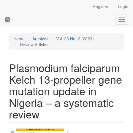
Main
Register
Login
Navigation
Main
Toggl
Content
naviga
Sidebar
Home
Archives
Vol. 23 No. 2 (2023)
Review Articles
Plasmodium falciparum
Kelch 13-propeller gene
mutation update in
Nigeria – a systematic
review