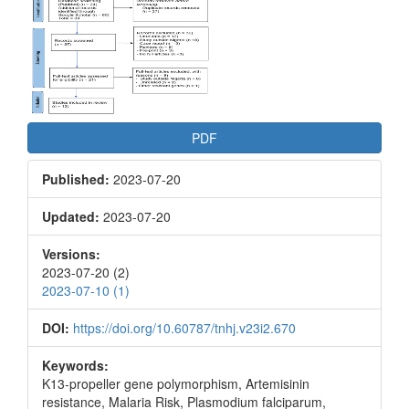
Article
Sidebar
PDF
Published:
2023-07-20
Updated:
2023-07-20
Versions:
2023-07-20 (2)
2023-07-10 (1)
DOI:
https://doi.org/10.60787/tnhj.v23i2.670
Keywords:
K13-propeller gene polymorphism, Artemisinin
resistance, Malaria Risk, Plasmodium falciparum,