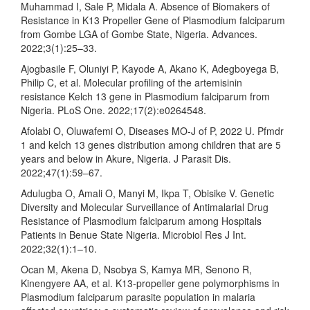
Muhammad I, Sale P, Midala A. Absence of Biomakers of
Resistance in K13 Propeller Gene of Plasmodium falciparum
from Gombe LGA of Gombe State, Nigeria. Advances.
2022;3(1):25–33.
Ajogbasile F, Oluniyi P, Kayode A, Akano K, Adegboyega B,
Philip C, et al. Molecular profiling of the artemisinin
resistance Kelch 13 gene in Plasmodium falciparum from
Nigeria. PLoS One. 2022;17(2):e0264548.
Afolabi O, Oluwafemi O, Diseases MO-J of P, 2022 U. Pfmdr
1 and kelch 13 genes distribution among children that are 5
years and below in Akure, Nigeria. J Parasit Dis.
2022;47(1):59–67.
Adulugba O, Amali O, Manyi M, Ikpa T, Obisike V. Genetic
Diversity and Molecular Surveillance of Antimalarial Drug
Resistance of Plasmodium falciparum among Hospitals
Patients in Benue State Nigeria. Microbiol Res J Int.
2022;32(1):1–10.
Ocan M, Akena D, Nsobya S, Kamya MR, Senono R,
Kinengyere AA, et al. K13-propeller gene polymorphisms in
Plasmodium falciparum parasite population in malaria