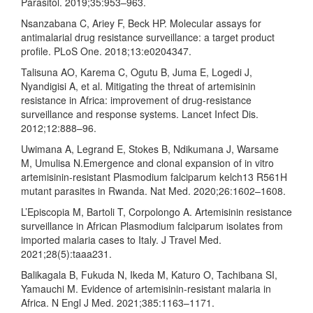
Parasitol. 2019;35:953–963.
Nsanzabana C, Ariey F, Beck HP. Molecular assays for
antimalarial drug resistance surveillance: a target product
profile. PLoS One. 2018;13:e0204347.
Talisuna AO, Karema C, Ogutu B, Juma E, Logedi J,
Nyandigisi A, et al. Mitigating the threat of artemisinin
resistance in Africa: improvement of drug-resistance
surveillance and response systems. Lancet Infect Dis.
2012;12:888–96.
Uwimana A, Legrand E, Stokes B, Ndikumana J, Warsame
M, Umulisa N.Emergence and clonal expansion of in vitro
artemisinin-resistant Plasmodium falciparum kelch13 R561H
mutant parasites in Rwanda. Nat Med. 2020;26:1602–1608.
L’Episcopia M, Bartoli T, Corpolongo A. Artemisinin resistance
surveillance in African Plasmodium falciparum isolates from
imported malaria cases to Italy. J Travel Med.
2021;28(5):taaa231.
Balikagala B, Fukuda N, Ikeda M, Katuro O, Tachibana SI,
Yamauchi M. Evidence of artemisinin-resistant malaria in
Africa. N Engl J Med. 2021;385:1163–1171.