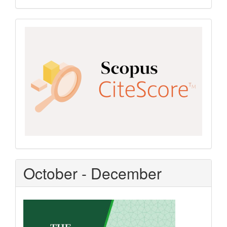
Scopus
CiteScore
October - December