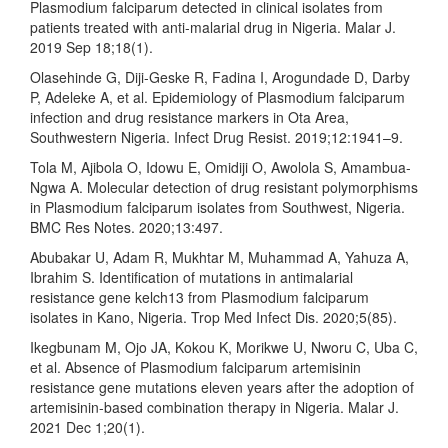
Plasmodium falciparum detected in clinical isolates from
patients treated with anti-malarial drug in Nigeria. Malar J.
2019 Sep 18;18(1).
Olasehinde G, Diji-Geske R, Fadina I, Arogundade D, Darby
P, Adeleke A, et al. Epidemiology of Plasmodium falciparum
infection and drug resistance markers in Ota Area,
Southwestern Nigeria. Infect Drug Resist. 2019;12:1941–9.
Tola M, Ajibola O, Idowu E, Omidiji O, Awolola S, Amambua-
Ngwa A. Molecular detection of drug resistant polymorphisms
in Plasmodium falciparum isolates from Southwest, Nigeria.
BMC Res Notes. 2020;13:497.
Abubakar U, Adam R, Mukhtar M, Muhammad A, Yahuza A,
Ibrahim S. Identification of mutations in antimalarial
resistance gene kelch13 from Plasmodium falciparum
isolates in Kano, Nigeria. Trop Med Infect Dis. 2020;5(85).
Ikegbunam M, Ojo JA, Kokou K, Morikwe U, Nworu C, Uba C,
et al. Absence of Plasmodium falciparum artemisinin
resistance gene mutations eleven years after the adoption of
artemisinin-based combination therapy in Nigeria. Malar J.
2021 Dec 1;20(1).