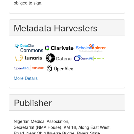
obliged to sign.
Metadata Harvesters
More Details
Publisher
Nigerian Medical Association,
Secretariat (NMA House), KM 16, Along East West,
Road, Near Obiri Ikwerre Bridge, Rivers State,