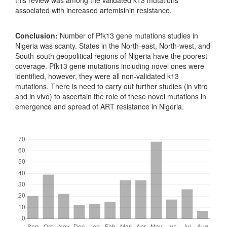
this review was among the validated k13 mutations
associated with increased artemisinin resistance.
Conclusion:
Number of Pfk13 gene mutations studies in
Nigeria was scanty. States in the North-east, North-west, and
South-south geopolitical regions of Nigeria have the poorest
coverage. Pfk13 gene mutations including novel ones were
identified, however, they were all non-validated k13
mutations. There is need to carry out further studies (in vitro
and in vivo) to ascertain the role of these novel mutations in
emergence and spread of ART resistance in Nigeria.
Downloads