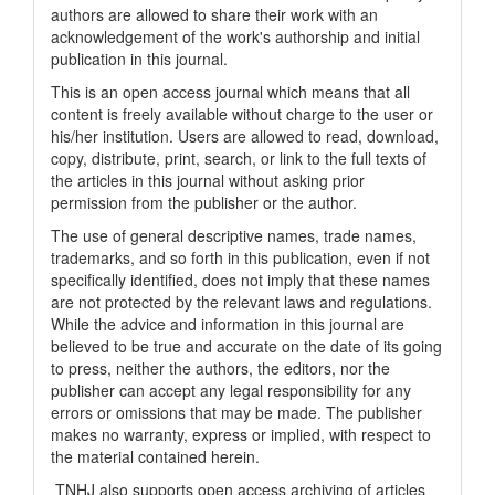
authors are allowed to share their work with an
acknowledgement of the work's authorship and initial
publication in this journal.
This is an open access journal which means that all
content is freely available without charge to the user or
his/her institution. Users are allowed to read, download,
copy, distribute, print, search, or link to the full texts of
the articles in this journal without asking prior
permission from the publisher or the author.
The use of general descriptive names, trade names,
trademarks, and so forth in this publication, even if not
specifically identified, does not imply that these names
are not protected by the relevant laws and regulations.
While the advice and information in this journal are
believed to be true and accurate on the date of its going
to press, neither the authors, the editors, nor the
publisher can accept any legal responsibility for any
errors or omissions that may be made. The publisher
makes no warranty, express or implied, with respect to
the material contained herein.
TNHJ also supports open access archiving of articles