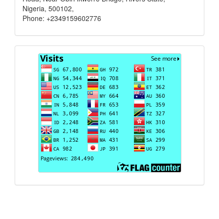
Nigeria, 500102,
Phone: +2349159602776
Visits