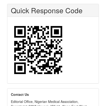
Quick Response Code
editors
Contact Us
Editorial Office, Nigerian Medical Association,