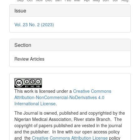
Article
Issue
Details
Vol. 23 No. 2 (2023)
Section
Review Articles
This work is licensed under a
Creative Commons
Attribution-NonCommercial-NoDerivatives 4.0
International License
.
The Journal is owned, published and copyrighted by the
Nigerian Medical Association, River state Branch. The
copyright of papers published are vested in the journal
and the publisher. In line with our open access policy
and the
Creative Commons Attribution License
policy