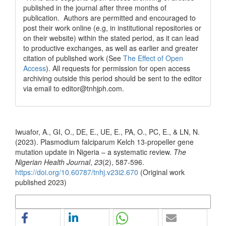
published in the journal after three months of
publication. Authors are permitted and encouraged to
post their work online (e.g, in institutional repositories or
on their website) within the stated period, as it can lead
to productive exchanges, as well as earlier and greater
citation of published work (See
The Effect of Open
Access
). All requests for permission for open access
archiving outside this period should be sent to the editor
via email to editor@tnhjph.com.
How to Cite
Iwuafor, A., GI, O., DE, E., UE, E., PA, O., PC, E., & LN, N.
(2023). Plasmodium falciparum Kelch 13-propeller gene
mutation update in Nigeria – a systematic review.
The
Nigerian Health Journal
,
23
(2), 587-596.
https://doi.org/10.60787/tnhj.v23i2.670
(Original work
published 2023)
More Citation Formats