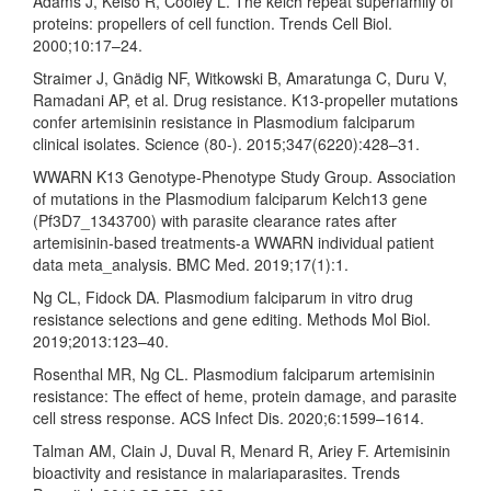
Adams J, Kelso R, Cooley L. The kelch repeat superfamily of
proteins: propellers of cell function. Trends Cell Biol.
2000;10:17–24.
Straimer J, Gnädig NF, Witkowski B, Amaratunga C, Duru V,
Ramadani AP, et al. Drug resistance. K13-propeller mutations
confer artemisinin resistance in Plasmodium falciparum
clinical isolates. Science (80-). 2015;347(6220):428–31.
WWARN K13 Genotype-Phenotype Study Group. Association
of mutations in the Plasmodium falciparum Kelch13 gene
(Pf3D7_1343700) with parasite clearance rates after
artemisinin-based treatments-a WWARN individual patient
data meta_analysis. BMC Med. 2019;17(1):1.
Ng CL, Fidock DA. Plasmodium falciparum in vitro drug
resistance selections and gene editing. Methods Mol Biol.
2019;2013:123–40.
Rosenthal MR, Ng CL. Plasmodium falciparum artemisinin
resistance: The effect of heme, protein damage, and parasite
cell stress response. ACS Infect Dis. 2020;6:1599–1614.
Talman AM, Clain J, Duval R, Menard R, Ariey F. Artemisinin
bioactivity and resistance in malariaparasites. Trends