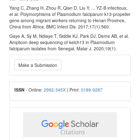
Yang C, Zhang H, Zhou R, Qian D, Liu Y, ... YZ-B infectious,
et al. Polymorphisms of Plasmodium falciparum k13-propeller
gene among migrant workers returning to Henan Province,
China from Africa. BMC Infect Dis. 2017;17(1):560.
Gaye A, Sy M, Ndiaye T, Siddle KJ, Park DJ, Deme AB, et al.
Amplicon deep sequencing of kelch13 in Plasmodium
falciparum isolates from Senegal. Malar J. 2020;19(1).
Make
Make a Submission
a
Submission
ISSN
ISSN
- Online:
2992-345X
| Print:
0189-9287
google
scholar