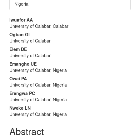
Nigeria
Main
Iwuafor AA
University of Calabar, Calabar
Article
Ogban GI
Content
University of Calabar
Elem DE
University of Calabar
Emanghe UE
University of Calabar, Nigeria
Owai PA
University of Calabar, Nigeria
Erengwa PC
University of Calabar, Nigeria
Nweke LN
University of Calabar, Nigeria
Abstract