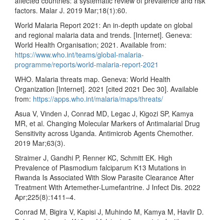
affected countries: a systematic review of prevalence and risk
factors. Malar J. 2019 Mar;18(1):60.
World Malaria Report 2021: An in-depth update on global
and regional malaria data and trends. [Internet]. Geneva:
World Health Organisation; 2021. Available from:
https://www.who.int/teams/global-malaria-
programme/reports/world-malaria-report-2021
WHO. Malaria threats map. Geneva: World Health
Organization [Internet]. 2021 [cited 2021 Dec 30]. Available
from:
https://apps.who.int/malaria/maps/threats/
Asua V, Vinden J, Conrad MD, Legac J, Kigozi SP, Kamya
MR, et al. Changing Molecular Markers of Antimalarial Drug
Sensitivity across Uganda. Antimicrob Agents Chemother.
2019 Mar;63(3).
Straimer J, Gandhi P, Renner KC, Schmitt EK. High
Prevalence of Plasmodium falciparum K13 Mutations in
Rwanda Is Associated With Slow Parasite Clearance After
Treatment With Artemether-Lumefantrine. J Infect Dis. 2022
Apr;225(8):1411–4.
Conrad M, Bigira V, Kapisi J, Muhindo M, Kamya M, Havlir D.