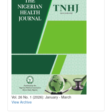
Vol. 26 No. 1 (2026): January - March
View Archive