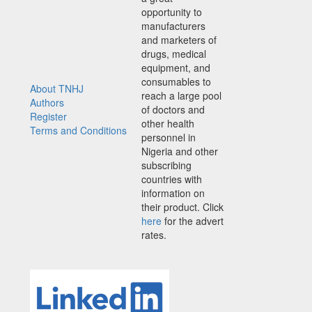
opportunity to
manufacturers
and marketers of
drugs, medical
equipment, and
consumables to
About TNHJ
reach a large pool
Authors
of doctors and
Register
other health
Terms and Conditions
personnel in
Nigeria and other
subscribing
countries with
information on
their product. Click
here
for the advert
rates.