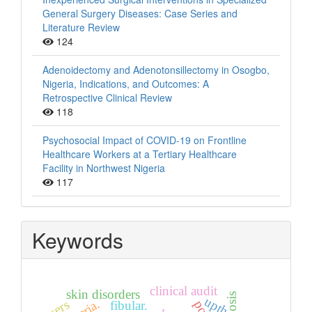
General Surgery Diseases: Case Series and
Literature Review
124
Adenoidectomy and Adenotonsillectomy in Osogbo,
Nigeria, Indications, and Outcomes: A
Retrospective Clinical Review
118
Psychosocial Impact of COVID-19 on Frontline
Healthcare Workers at a Tertiary Healthcare
Facility in Northwest Nigeria
117
Keywords
clinical audit
skin disorders
upth
users
fibular.