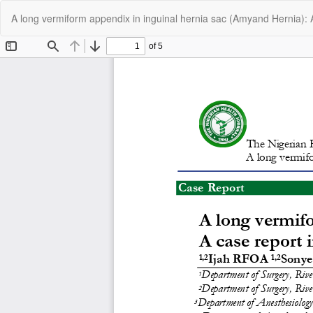
Return
A long vermiform appendix in inguinal hernia sac (Amyand Hernia): A
to
Article
Details
C