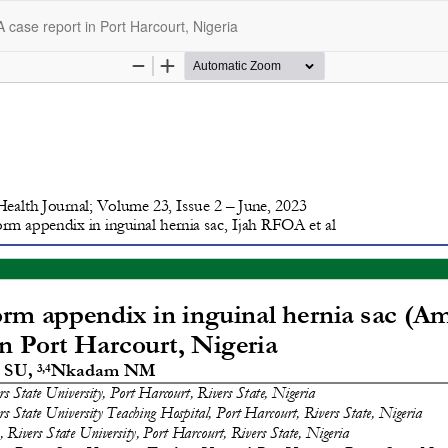
 case report in Port Harcourt, Nigeria
opyright @2025 - The Nigerian Health Journal | By
Afrischolar Discove